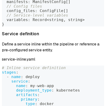
  manifests
:
 ManifestConfig
[
]
// Config files
  config_files
:
 ConfigFile
[
]
// Service-level variables
  variables
:
 Record
<
string
,
string
>
}
Service definition
Define a service inline within the pipeline or reference a
pre-configured service entity.
service-inline.yaml
# Inline service definition
stages
:
-
name
:
 deploy
service
:
name
:
 my
-
web
-
app
deployment_type
:
 kubernetes
artifacts
:
primary
:
type
:
 docker