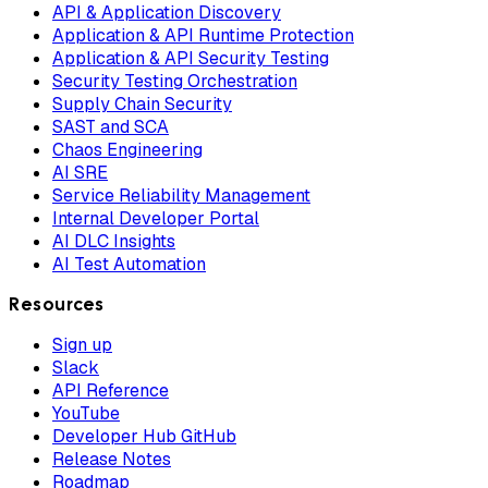
API & Application Discovery
Application & API Runtime Protection
Application & API Security Testing
Security Testing Orchestration
Supply Chain Security
SAST and SCA
Chaos Engineering
AI SRE
Service Reliability Management
Internal Developer Portal
AI DLC Insights
AI Test Automation
Resources
Sign up
Slack
API Reference
YouTube
Developer Hub GitHub
Release Notes
Roadmap