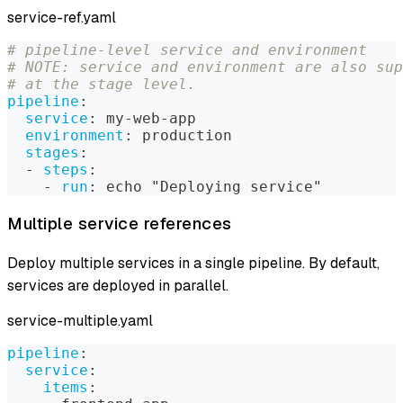
service-ref.yaml
# pipeline-level service and environment
# NOTE: service and environment are also sup
# at the stage level.
pipeline
:
service
:
 my
-
web
-
app
environment
:
 production
stages
:
-
steps
:
-
run
:
 echo "Deploying service"
Multiple service references
Deploy multiple services in a single pipeline. By default,
services are deployed in parallel.
service-multiple.yaml
pipeline
:
service
:
items
: