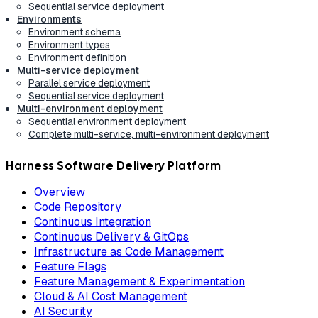
Sequential service deployment
Environments
Environment schema
Environment types
Environment definition
Multi-service deployment
Parallel service deployment
Sequential service deployment
Multi-environment deployment
Sequential environment deployment
Complete multi-service, multi-environment deployment
Harness Software Delivery Platform
Overview
Code Repository
Continuous Integration
Continuous Delivery & GitOps
Infrastructure as Code Management
Feature Flags
Feature Management & Experimentation
Cloud & AI Cost Management
AI Security