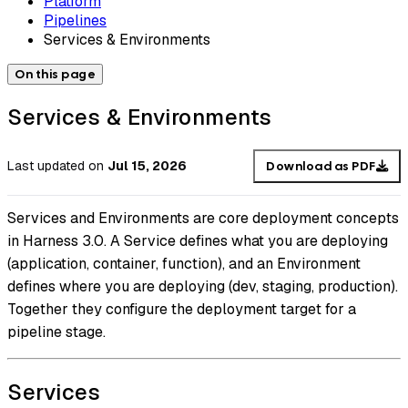
Platform
Pipelines
Services & Environments
On this page
Services & Environments
Last updated
on
Jul 15, 2026
Download as PDF
Services and Environments are core deployment concepts
in Harness 3.0. A Service defines what you are deploying
(application, container, function), and an Environment
defines where you are deploying (dev, staging, production).
Together they configure the deployment target for a
pipeline stage.
Services