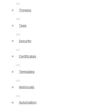
Triggers
Tags
Security
Certificates
Templates
Approvals
Automation