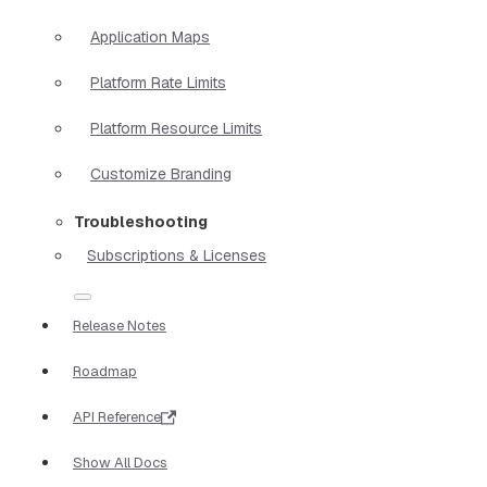
Application Maps
Platform Rate Limits
Platform Resource Limits
Customize Branding
Troubleshooting
Subscriptions & Licenses
Release Notes
Roadmap
API Reference
Show All Docs