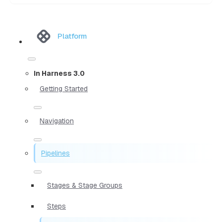
Platform
In Harness 3.0
Getting Started
Navigation
Pipelines
Stages & Stage Groups
Steps