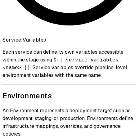
Service Variables
Each service can define its own variables accessible
within the stage using
${{ service.variables.
. Service variables override pipeline-level
<name> }}
environment variables with the same name.
Environments
An Environment represents a deployment target such as
development, staging, or production. Environments define
infrastructure mappings, overrides, and governance
policies.