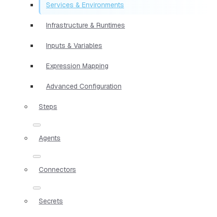
Services & Environments
Infrastructure & Runtimes
Inputs & Variables
Expression Mapping
Advanced Configuration
Steps
Agents
Connectors
Secrets