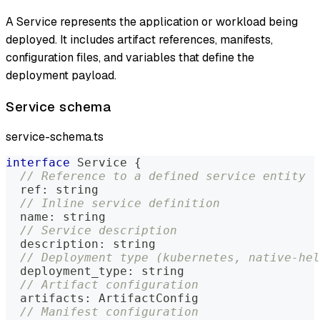
A Service represents the application or workload being
deployed. It includes artifact references, manifests,
configuration files, and variables that define the
deployment payload.
Service schema
service-schema.ts
interface
Service
{
// Reference to a defined service entity
  ref
:
string
// Inline service definition
  name
:
string
// Service description
  description
:
string
// Deployment type (kubernetes, native-hel
  deployment_type
:
string
// Artifact configuration
  artifacts
:
 ArtifactConfig
// Manifest configuration