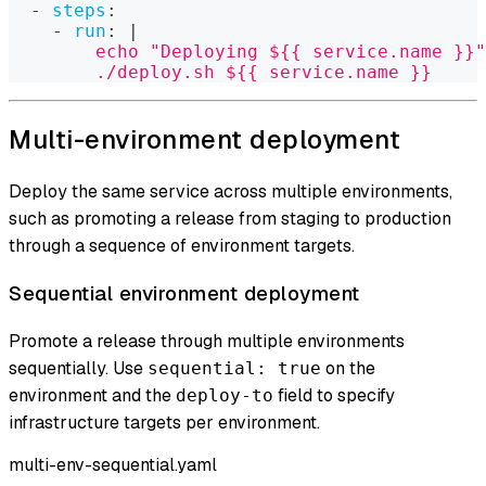
-
steps
:
-
run
:
|
        echo "Deploying ${{ service.name }}"
        ./deploy.sh ${{ service.name }}
Multi-environment deployment
Deploy the same service across multiple environments,
such as promoting a release from staging to production
through a sequence of environment targets.
Sequential environment deployment
Promote a release through multiple environments
sequentially. Use
on the
sequential: true
environment and the
field to specify
deploy-to
infrastructure targets per environment.
multi-env-sequential.yaml