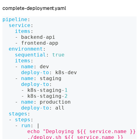
complete-deployment.yaml
pipeline
:
service
:
items
:
-
 backend
-
api
-
 frontend
-
app
environment
:
sequential
:
true
items
:
-
name
:
 dev
deploy-to
:
 k8s
-
dev
-
name
:
 staging
deploy-to
:
-
 k8s
-
staging
-
1
-
 k8s
-
staging
-
2
-
name
:
 production
deploy-to
:
 all
stages
:
-
steps
:
-
run
:
|
        echo "Deploying ${{ service.name }} 
        ./deploy.sh ${{ service.name }}