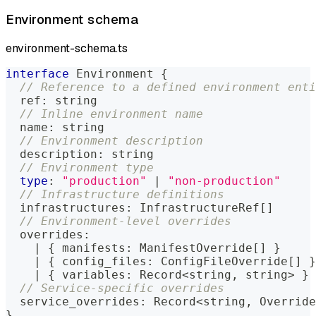
Environment schema
environment-schema.ts
interface
Environment
{
// Reference to a defined environment enti
  ref
:
string
// Inline environment name
  name
:
string
// Environment description
  description
:
string
// Environment type
type
:
"production"
|
"non-production"
// Infrastructure definitions
  infrastructures
:
 InfrastructureRef
[
]
// Environment-level overrides
  overrides
:
|
{
 manifests
:
 ManifestOverride
[
]
}
|
{
 config_files
:
 ConfigFileOverride
[
]
}
|
{
 variables
:
 Record
<
string
,
string
>
}
// Service-specific overrides
  service_overrides
:
 Record
<
string
,
 Override
}