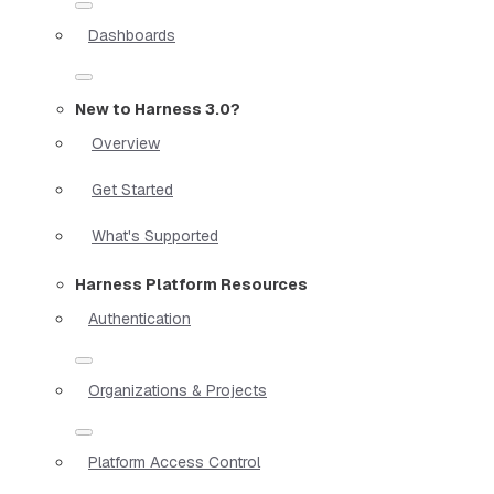
Dashboards
New to Harness 3.0?
Overview
Get Started
What's Supported
Harness Platform Resources
Authentication
Organizations & Projects
Platform Access Control