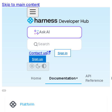
Skip to main content
Ask AI
Search
Contact us
Sign in
Sign up
API
Home
Documentation
▾
Reference
Platform