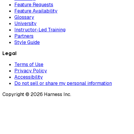
Feature Requests
Feature Availability
Glossary
University
Instructor-Led Training
Partners
Style Guide
Legal
Terms of Use
Privacy Policy
Accessibility
Do not sell or share my personal information
Copyright © 2026 Harness Inc.