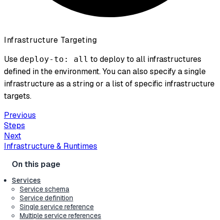
Infrastructure Targeting
Use
to deploy to all infrastructures
deploy-to: all
defined in the environment. You can also specify a single
infrastructure as a string or a list of specific infrastructure
targets.
Previous
Steps
Next
Infrastructure & Runtimes
Services
Service schema
Service definition
Single service reference
Multiple service references