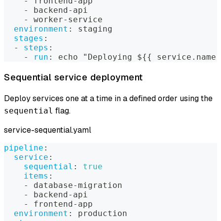
-
 frontend
-
app
-
 backend
-
api
-
 worker
-
service
environment
:
 staging
stages
:
-
steps
:
-
run
:
 echo "Deploying $
{
{
 service.name 
Sequential service deployment
Deploy services one at a time in a defined order using the
flag.
sequential
service-sequential.yaml
pipeline
:
service
:
sequential
:
true
items
:
-
 database
-
migration
-
 backend
-
api
-
 frontend
-
app
environment
:
 production