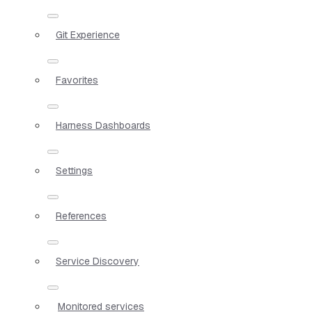
Git Experience
Favorites
Harness Dashboards
Settings
References
Service Discovery
Monitored services