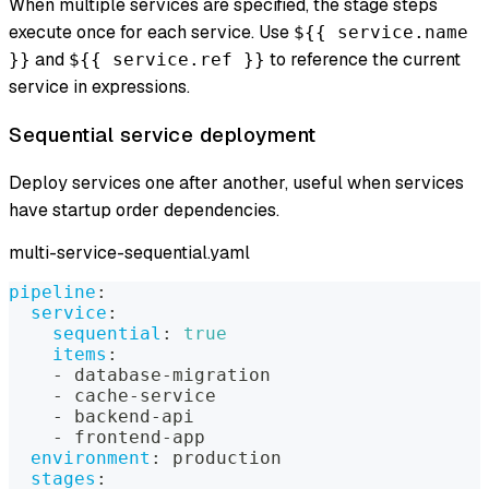
When multiple services are specified, the stage steps
execute once for each service. Use
${{ service.name
and
to reference the current
}}
${{ service.ref }}
service in expressions.
Sequential service deployment
Deploy services one after another, useful when services
have startup order dependencies.
multi-service-sequential.yaml
pipeline
:
service
:
sequential
:
true
items
:
-
 database
-
migration
-
 cache
-
service
-
 backend
-
api
-
 frontend
-
app
environment
:
 production
stages
: