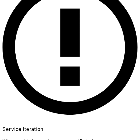
Service Iteration