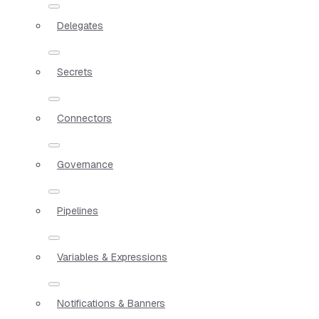
Delegates
Secrets
Connectors
Governance
Pipelines
Variables & Expressions
Notifications & Banners