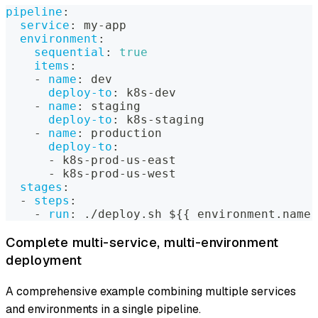
pipeline
:
service
:
 my
-
app
environment
:
sequential
:
true
items
:
-
name
:
 dev
deploy-to
:
 k8s
-
dev
-
name
:
 staging
deploy-to
:
 k8s
-
staging
-
name
:
 production
deploy-to
:
-
 k8s
-
prod
-
us
-
east
-
 k8s
-
prod
-
us
-
west
stages
:
-
steps
:
-
run
:
 ./deploy.sh $
{
{
 environment.name 
Complete multi-service, multi-environment
deployment
A comprehensive example combining multiple services
and environments in a single pipeline.