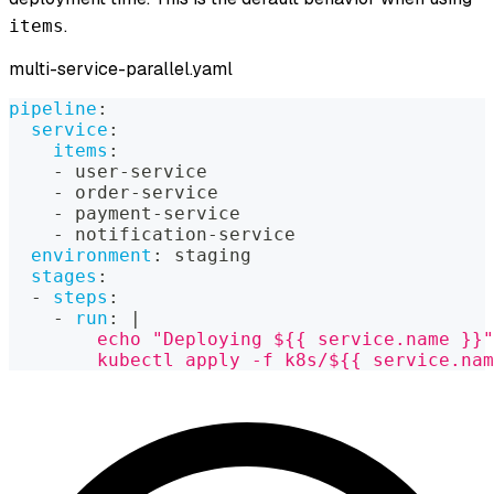
.
items
multi-service-parallel.yaml
pipeline
:
service
:
items
:
-
 user
-
service
-
 order
-
service
-
 payment
-
service
-
 notification
-
service
environment
:
 staging
stages
:
-
steps
:
-
run
:
|
        echo "Deploying ${{ service.name }}"
        kubectl apply -f k8s/${{ service.nam