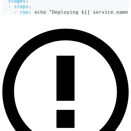
stages
:
-
steps
:
-
run
:
 echo "Deploying $
{
{
 service.name 