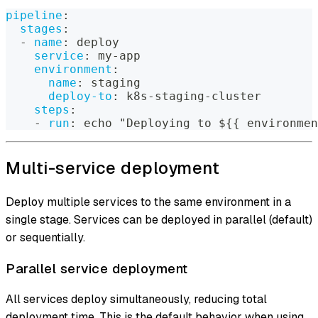
pipeline
:
stages
:
-
name
:
 deploy
service
:
 my
-
app
environment
:
name
:
 staging
deploy-to
:
 k8s
-
staging
-
cluster
steps
:
-
run
:
 echo "Deploying to $
{
{
 environmen
Multi-service deployment
Deploy multiple services to the same environment in a
single stage. Services can be deployed in parallel (default)
or sequentially.
Parallel service deployment
All services deploy simultaneously, reducing total
deployment time. This is the default behavior when using