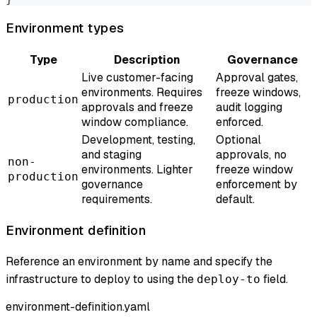
Environment types
Type
Description
Governance
Live customer-facing
Approval gates,
environments. Requires
freeze windows,
production
approvals and freeze
audit logging
window compliance.
enforced.
Development, testing,
Optional
and staging
approvals, no
non-
environments. Lighter
freeze window
production
governance
enforcement by
requirements.
default.
Environment definition
Reference an environment by name and specify the
infrastructure to deploy to using the
field.
deploy-to
environment-definition.yaml