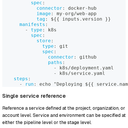
spec
:
connector
:
 docker
-
hub
image
:
 my
-
org/web
-
app
tag
:
 $
{
{
 inputs.version 
}
}
manifests
:
-
type
:
 k8s
spec
:
store
:
type
:
 git
spec
:
connector
:
 github
paths
:
-
 k8s/deployment.yaml
-
 k8s/service.yaml
steps
:
-
run
:
 echo "Deploying $
{
{
 service.nam
Single service reference
Reference a service defined at the project, organization, or
account level. Service and environment can be specified at
either the pipeline level or the stage level.