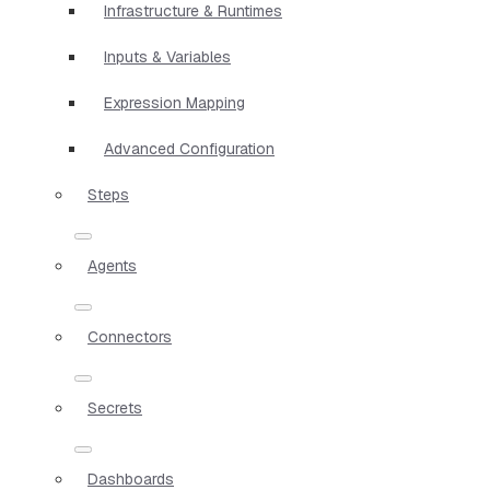
Infrastructure & Runtimes
Inputs & Variables
Expression Mapping
Advanced Configuration
Steps
Agents
Connectors
Secrets
Dashboards