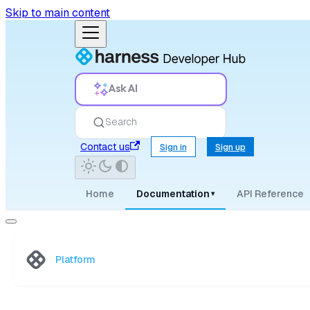
Skip to main content
Ask AI
Search
Contact us
Sign in
Sign up
Home
Documentation
API Reference
▾
Platform