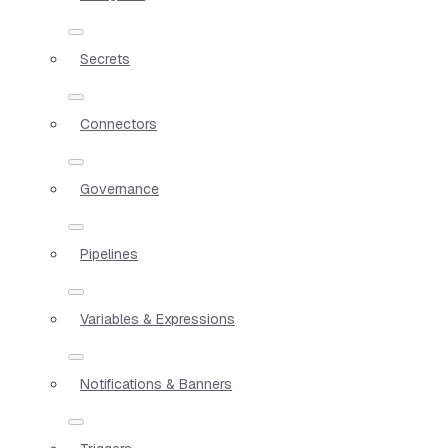
Secrets
Connectors
Governance
Pipelines
Variables & Expressions
Notifications & Banners