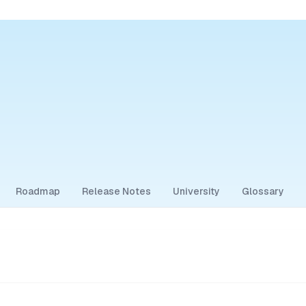
Roadmap
Release Notes
University
Glossary