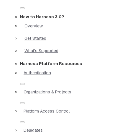
New to Harness 3.0?
Overview
Get Started
What's Supported
Harness Platform Resources
Authentication
Organizations & Projects
Platform Access Control
Delegates