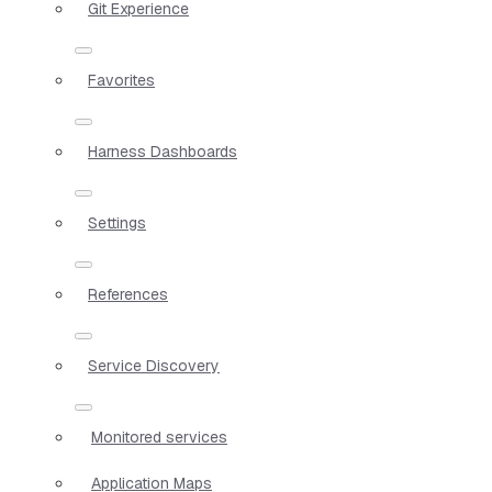
Git Experience
Favorites
Harness Dashboards
Settings
References
Service Discovery
Monitored services
Application Maps