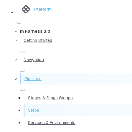
Platform
In Harness 3.0
Getting Started
Navigation
Pipelines
Stages & Stage Groups
Steps
Services & Environments