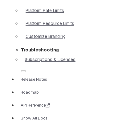
Platform Rate Limits
Platform Resource Limits
Customize Branding
Troubleshooting
Subscriptions & Licenses
Release Notes
Roadmap
API Reference
Show All Docs