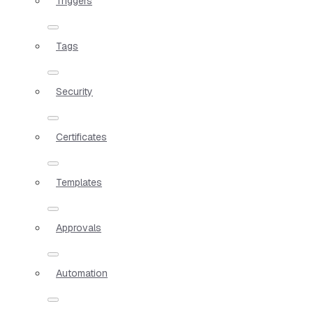
Triggers
Tags
Security
Certificates
Templates
Approvals
Automation