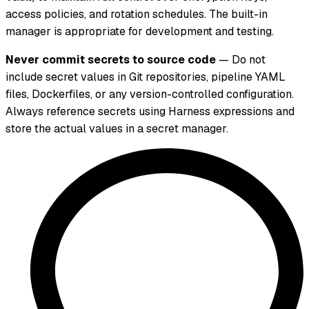
access policies, and rotation schedules. The built-in
manager is appropriate for development and testing.
Never commit secrets to source code
— Do not
include secret values in Git repositories, pipeline YAML
files, Dockerfiles, or any version-controlled configuration.
Always reference secrets using Harness expressions and
store the actual values in a secret manager.