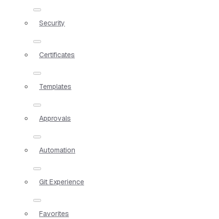
Security
Certificates
Templates
Approvals
Automation
Git Experience
Favorites