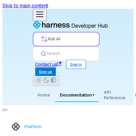
Skip to main content
Ask AI
Search
Contact us
Sign in
Sign up
API
Home
Documentation
▾
Reference
Platform