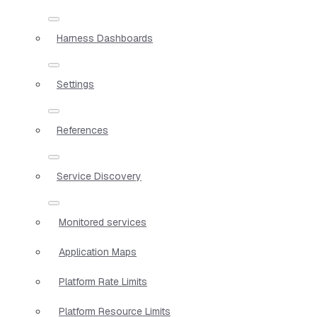
Harness Dashboards
Settings
References
Service Discovery
Monitored services
Application Maps
Platform Rate Limits
Platform Resource Limits