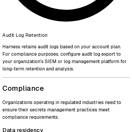
Audit Log Retention
Harness retains audit logs based on your account plan.
For compliance purposes, configure audit log export to
your organization's SIEM or log management platform for
long-term retention and analysis.
Compliance
Organizations operating in regulated industries need to
ensure their secrets management practices meet
compliance requirements.
Data residency