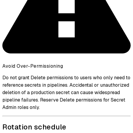
Avoid Over-Permissioning
Do not grant Delete permissions to users who only need to
reference secrets in pipelines. Accidental or unauthorized
deletion of a production secret can cause widespread
pipeline failures. Reserve Delete permissions for Secret
Admin roles only.
Rotation schedule