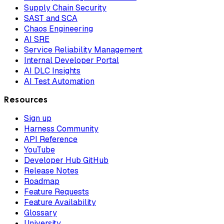
Supply Chain Security
SAST and SCA
Chaos Engineering
AI SRE
Service Reliability Management
Internal Developer Portal
AI DLC Insights
AI Test Automation
Resources
Sign up
Harness Community
API Reference
YouTube
Developer Hub GitHub
Release Notes
Roadmap
Feature Requests
Feature Availability
Glossary
University