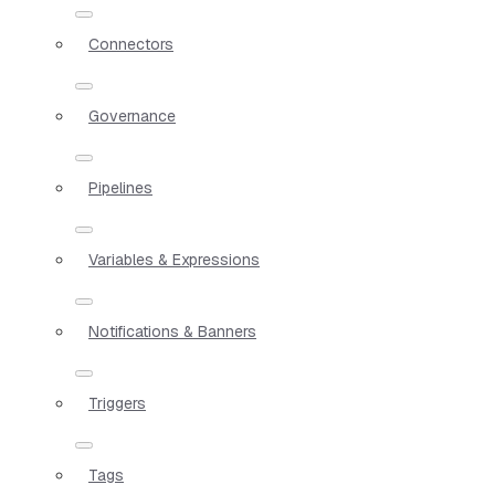
Connectors
Governance
Pipelines
Variables & Expressions
Notifications & Banners
Triggers
Tags