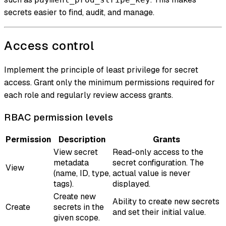
secrets easier to find, audit, and manage.
Access control
Implement the principle of least privilege for secret
access. Grant only the minimum permissions required for
each role and regularly review access grants.
RBAC permission levels
Permission
Description
Grants
View secret
Read-only access to the
metadata
secret configuration. The
View
(name, ID, type,
actual value is never
tags).
displayed.
Create new
Ability to create new secrets
Create
secrets in the
and set their initial value.
given scope.