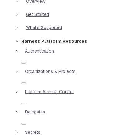
Overview
Get Started
What's Supported
Harness Platform Resources
Authentication
Organizations & Projects
Platform Access Control
Delegates
Secrets