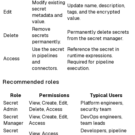
Modify existing
Update name, description,
secret
Edit
tags, and the encrypted
metadata and
value.
value.
Remove
Permanently delete secrets
Delete
secrets
from the secret manager.
permanently.
Use the secret
Reference the secret in
in pipelines
runtime expressions.
Access
and
Required for pipeline
connectors.
execution.
Recommended roles
Role
Permissions
Typical Users
Secret
View, Create, Edit,
Platform engineers,
Admin
Delete, Access
security team
Secret
View, Create, Edit,
DevOps engineers,
Manager
Access
team leads
Secret
Developers, pipeline
View, Access