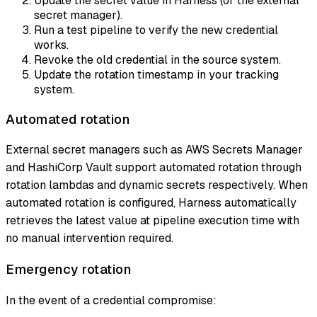
Update the secret value in Harness (or the external
secret manager).
Run a test pipeline to verify the new credential
works.
Revoke the old credential in the source system.
Update the rotation timestamp in your tracking
system.
Automated rotation
External secret managers such as AWS Secrets Manager
and HashiCorp Vault support automated rotation through
rotation lambdas and dynamic secrets respectively. When
automated rotation is configured, Harness automatically
retrieves the latest value at pipeline execution time with
no manual intervention required.
Emergency rotation
In the event of a credential compromise: