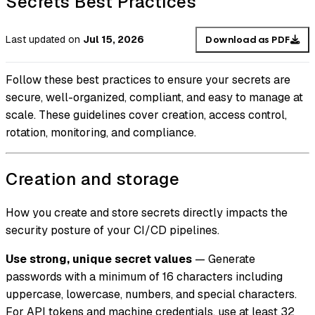
Secrets Best Practices
Last updated
on
Jul 15, 2026
Download as PDF
Follow these best practices to ensure your secrets are
secure, well-organized, compliant, and easy to manage at
scale. These guidelines cover creation, access control,
rotation, monitoring, and compliance.
Creation and storage
How you create and store secrets directly impacts the
security posture of your CI/CD pipelines.
Use strong, unique secret values
— Generate
passwords with a minimum of 16 characters including
uppercase, lowercase, numbers, and special characters.
For API tokens and machine credentials, use at least 32