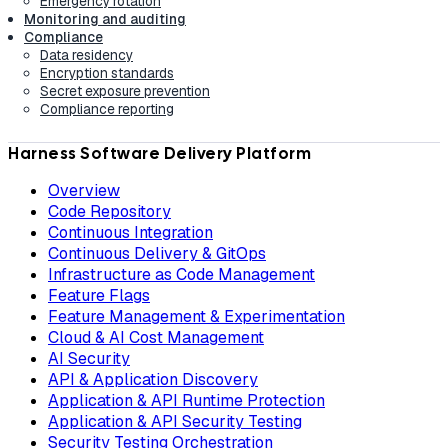
Emergency rotation
Monitoring and auditing
Compliance
Data residency
Encryption standards
Secret exposure prevention
Compliance reporting
Harness Software Delivery Platform
Overview
Code Repository
Continuous Integration
Continuous Delivery & GitOps
Infrastructure as Code Management
Feature Flags
Feature Management & Experimentation
Cloud & AI Cost Management
AI Security
API & Application Discovery
Application & API Runtime Protection
Application & API Security Testing
Security Testing Orchestration