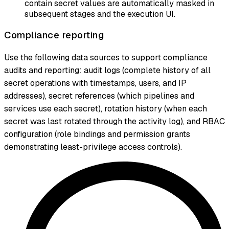
contain secret values are automatically masked in
subsequent stages and the execution UI.
Compliance reporting
Use the following data sources to support compliance
audits and reporting: audit logs (complete history of all
secret operations with timestamps, users, and IP
addresses), secret references (which pipelines and
services use each secret), rotation history (when each
secret was last rotated through the activity log), and RBAC
configuration (role bindings and permission grants
demonstrating least-privilege access controls).