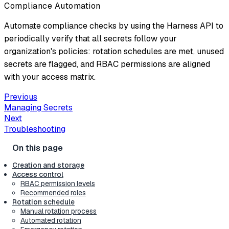
Compliance Automation
Automate compliance checks by using the Harness API to
periodically verify that all secrets follow your
organization's policies: rotation schedules are met, unused
secrets are flagged, and RBAC permissions are aligned
with your access matrix.
Previous
Managing Secrets
Next
Troubleshooting
Creation and storage
Access control
RBAC permission levels
Recommended roles
Rotation schedule
Manual rotation process
Automated rotation