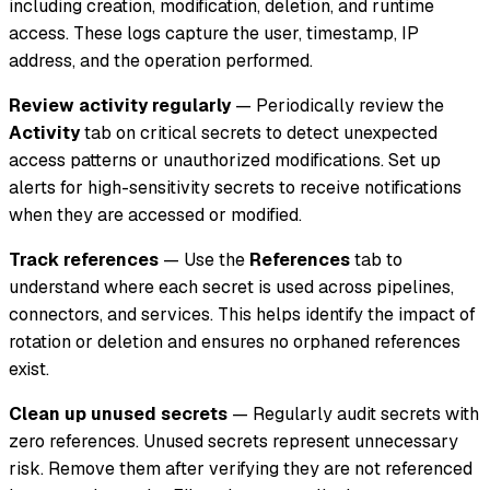
including creation, modification, deletion, and runtime
access. These logs capture the user, timestamp, IP
address, and the operation performed.
Review activity regularly
— Periodically review the
Activity
tab on critical secrets to detect unexpected
access patterns or unauthorized modifications. Set up
alerts for high-sensitivity secrets to receive notifications
when they are accessed or modified.
Track references
— Use the
References
tab to
understand where each secret is used across pipelines,
connectors, and services. This helps identify the impact of
rotation or deletion and ensures no orphaned references
exist.
Clean up unused secrets
— Regularly audit secrets with
zero references. Unused secrets represent unnecessary
risk. Remove them after verifying they are not referenced