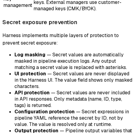
keys. External managers use customer-
management
managed keys (CMK/BYOK).
Secret exposure prevention
Harness implements multiple layers of protection to
prevent secret exposure:
Log masking
— Secret values are automatically
masked in pipeline execution logs. Any output
matching a secret value is replaced with asterisks.
UI protection
— Secret values are never displayed
in the Harness UI. The value field shows only masked
characters.
API protection
— Secret values are never included
in API responses. Only metadata (name, ID, type,
tags) is returned.
Configuration protection
— Secret expressions in
pipeline YAML reference the secret by ID, not by
value. The value is resolved only at runtime.
Output protection
— Pipeline output variables that