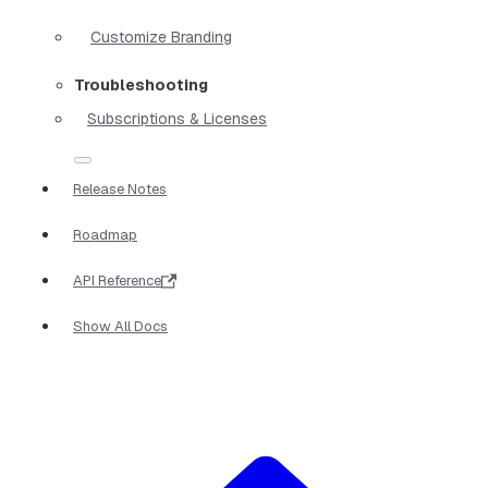
Customize Branding
Troubleshooting
Subscriptions & Licenses
Release Notes
Roadmap
API Reference
Show All Docs