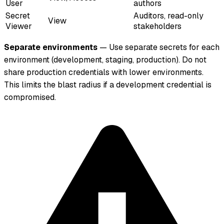
User
authors
Secret
Auditors, read-only
View
Viewer
stakeholders
Separate environments
— Use separate secrets for each
environment (development, staging, production). Do not
share production credentials with lower environments.
This limits the blast radius if a development credential is
compromised.