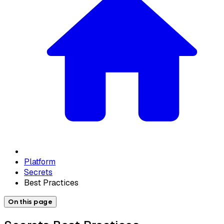
Platform
Secrets
Best Practices
On this page