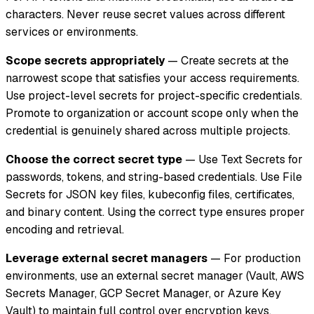
characters. Never reuse secret values across different
services or environments.
Scope secrets appropriately
— Create secrets at the
narrowest scope that satisfies your access requirements.
Use project-level secrets for project-specific credentials.
Promote to organization or account scope only when the
credential is genuinely shared across multiple projects.
Choose the correct secret type
— Use Text Secrets for
passwords, tokens, and string-based credentials. Use File
Secrets for JSON key files, kubeconfig files, certificates,
and binary content. Using the correct type ensures proper
encoding and retrieval.
Leverage external secret managers
— For production
environments, use an external secret manager (Vault, AWS
Secrets Manager, GCP Secret Manager, or Azure Key
Vault) to maintain full control over encryption keys,