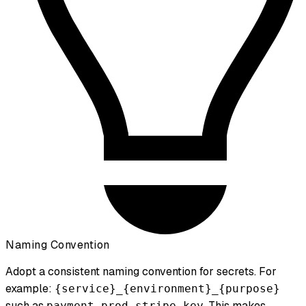
Naming Convention
Adopt a consistent naming convention for secrets. For
example:
{service}_{environment}_{purpose}
such as
. This makes
payment_prod_stripe_key