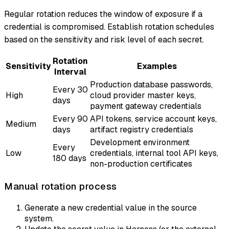
Regular rotation reduces the window of exposure if a
credential is compromised. Establish rotation schedules
based on the sensitivity and risk level of each secret.
Rotation
Sensitivity
Examples
Interval
Production database passwords,
Every 30
High
cloud provider master keys,
days
payment gateway credentials
Every 90
API tokens, service account keys,
Medium
days
artifact registry credentials
Development environment
Every
Low
credentials, internal tool API keys,
180 days
non-production certificates
Manual rotation process
Generate a new credential value in the source
system.