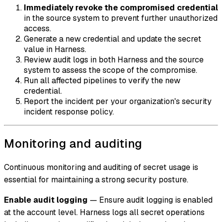
Immediately revoke the compromised credential
in the source system to prevent further unauthorized
access.
Generate a new credential and update the secret
value in Harness.
Review audit logs in both Harness and the source
system to assess the scope of the compromise.
Run all affected pipelines to verify the new
credential.
Report the incident per your organization's security
incident response policy.
Monitoring and auditing
Continuous monitoring and auditing of secret usage is
essential for maintaining a strong security posture.
Enable audit logging
— Ensure audit logging is enabled
at the account level. Harness logs all secret operations