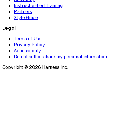
Instructor-Led Training
Partners
Style Guide
Legal
Terms of Use
Privacy Policy
Accessibility
Do not sell or share my personal information
Copyright © 2026 Harness Inc.