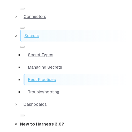
Connectors
Secrets
Secret Types
Managing Secrets
Best Practices
Troubleshooting
Dashboards
New to Harness 3.0?