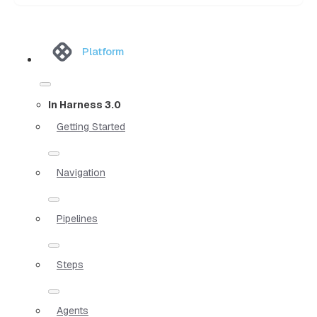
Platform
In Harness 3.0
Getting Started
Navigation
Pipelines
Steps
Agents