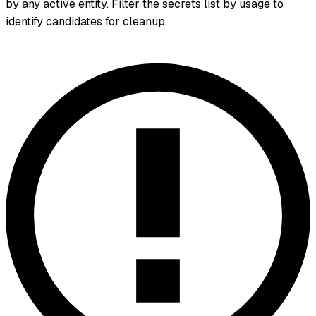
by any active entity. Filter the secrets list by usage to
identify candidates for cleanup.