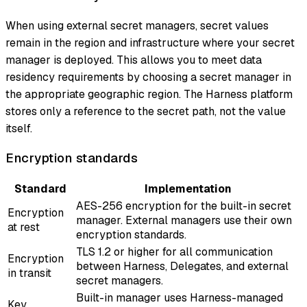
When using external secret managers, secret values
remain in the region and infrastructure where your secret
manager is deployed. This allows you to meet data
residency requirements by choosing a secret manager in
the appropriate geographic region. The Harness platform
stores only a reference to the secret path, not the value
itself.
Encryption standards
Standard
Implementation
AES-256 encryption for the built-in secret
Encryption
manager. External managers use their own
at rest
encryption standards.
TLS 1.2 or higher for all communication
Encryption
between Harness, Delegates, and external
in transit
secret managers.
Built-in manager uses Harness-managed
Key