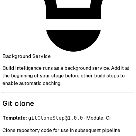
Background Service
Build Intelligence runs as a background service. Add it at
the beginning of your stage before other build steps to
enable automatic caching.
Git clone
Template:
· Module: CI
gitCloneStep@1.0.0
Clone repository code for use in subsequent pipeline