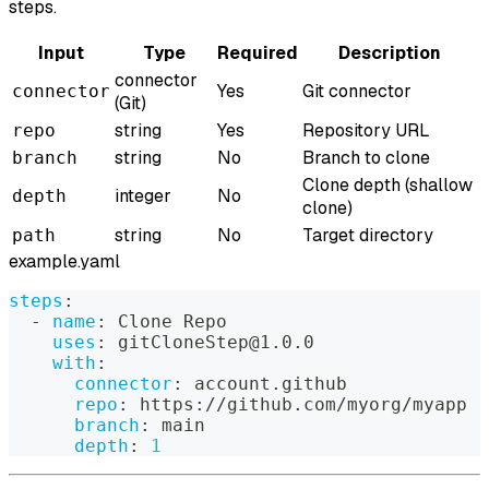
steps.
Input
Type
Required
Description
connector
Yes
Git connector
connector
(Git)
string
Yes
Repository URL
repo
string
No
Branch to clone
branch
Clone depth (shallow
integer
No
depth
clone)
string
No
Target directory
path
example.yaml
steps
:
-
name
:
 Clone Repo
uses
:
 gitCloneStep@1.0.0
with
:
connector
:
 account.github
repo
:
 https
:
//github.com/myorg/myapp
branch
:
 main
depth
:
1