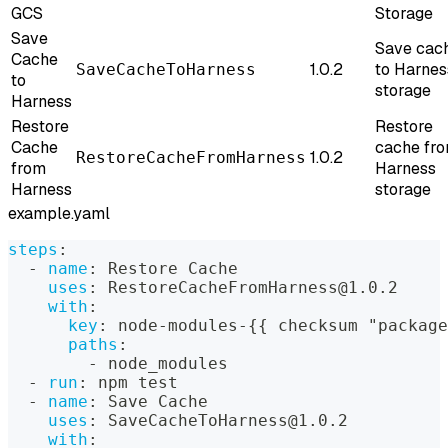
GCS
Storage
Save
Save cac
Cache
1.0.2
to Harnes
SaveCacheToHarness
to
storage
Harness
Restore
Restore
Cache
cache fr
1.0.2
RestoreCacheFromHarness
from
Harness
Harness
storage
example.yaml
steps
:
-
name
:
 Restore Cache
uses
:
 RestoreCacheFromHarness@1.0.2
with
:
key
:
 node
-
modules
-
{
{
 checksum "package
paths
:
-
 node_modules
-
run
:
 npm test
-
name
:
 Save Cache
uses
:
 SaveCacheToHarness@1.0.2
with
: