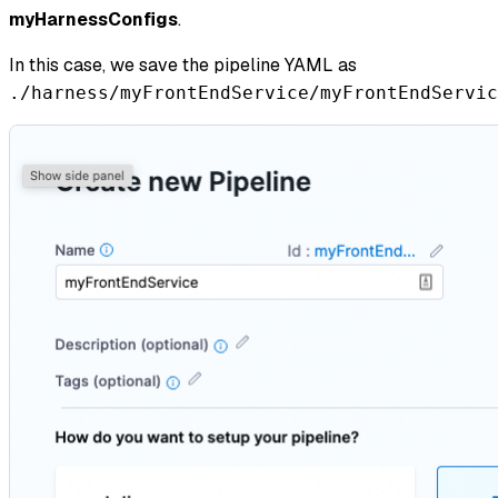
myHarnessConfigs
.
In this case, we save the pipeline YAML as
./harness/myFrontEndService/myFrontEndServic