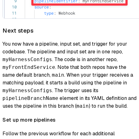
Next steps
You now have a pipeline, input set, and trigger for your
codebase. The pipeline and input set are in one repo,
. The code is in another repo,
myHarnessConfigs
. Note that both repos have the
myFrontEndService
same default branch,
. When your trigger receives a
main
matching payload, it starts a build using the pipeline in
. The trigger uses its
myHarnessConfigs
element in its YAML definition and
pipelineBranchName
uses the pipeline in this branch (
) to run the build.
main
Set up more pipelines
Follow the previous workflow for each additional