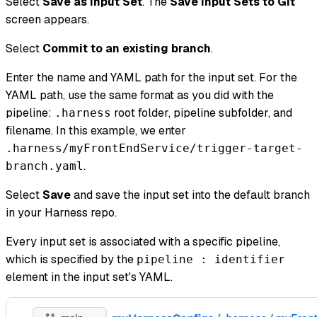
Select
Save as Input Set
. The
Save Input Sets to Git
screen appears.
Select
Commit to an existing branch
.
Enter the name and YAML path for the input set. For the
YAML path, use the same format as you did with the
pipeline:
root folder, pipeline subfolder, and
.harness
filename. In this example, we enter
.harness/myFrontEndService/trigger-target-
.
branch.yaml
Select
Save
and save the input set into the default branch
in your Harness repo.
Every input set is associated with a specific pipeline,
which is specified by the
pipeline : identifier
element in the input set's YAML.