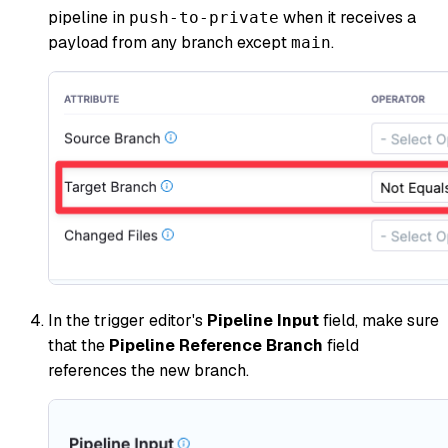
pipeline in
when it receives a
push-to-private
payload from any branch except
.
main
In the trigger editor's
Pipeline Input
field, make sure
that the
Pipeline Reference Branch
field
references the new branch.