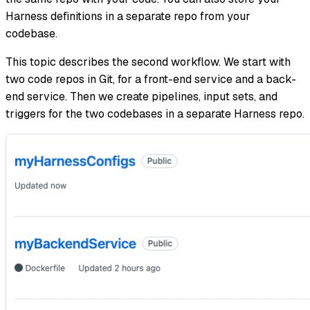
Harness definitions in a separate repo from your
codebase.
This topic describes the second workflow. We start with
two code repos in Git, for a front-end service and a back-
end service. Then we create pipelines, input sets, and
triggers for the two codebases in a separate Harness repo.