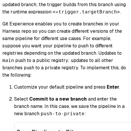
updated branch; the trigger builds from this branch using
the runtime expression
.
<+trigger.targetBranch>
Git Experience enables you to create branches in your
Harness repo so you can create different versions of the
same pipeline for different use cases. For example,
suppose you want your pipeline to push to different
registries depending on the updated branch. Updates to
push to a public registry; updates to all other
main
branches push to a private registry. To implement this, do
the following:
Customize your default pipeline and press
Enter
.
Select
Commit to a new branch
and enter the
branch name. In this case, we save the pipeline in a
new branch
:
push-to-private