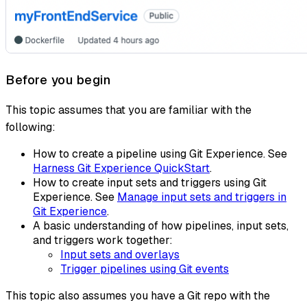
Before you begin
This topic assumes that you are familiar with the
following:
How to create a pipeline using Git Experience. See
Harness Git Experience QuickStart
.
How to create input sets and triggers using Git
Experience. See
Manage input sets and triggers in
Git Experience
.
A basic understanding of how pipelines, input sets,
and triggers work together:
Input sets and overlays
Trigger pipelines using Git events
This topic also assumes you have a Git repo with the