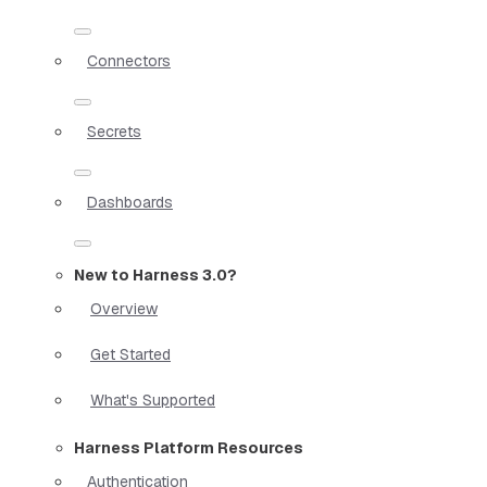
Connectors
Secrets
Dashboards
New to Harness 3.0?
Overview
Get Started
What's Supported
Harness Platform Resources
Authentication