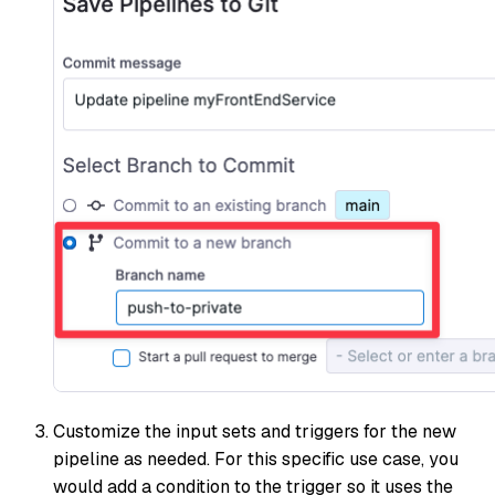
Customize the input sets and triggers for the new
pipeline as needed. For this specific use case, you
would add a condition to the trigger so it uses the