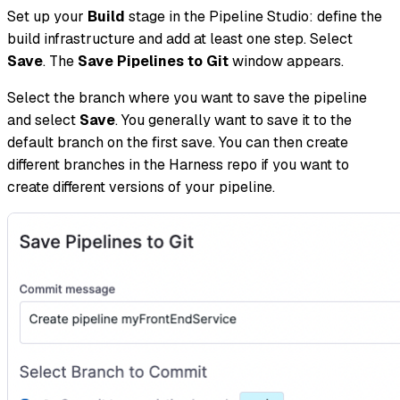
Set up your
Build
stage in the Pipeline Studio: define the
build infrastructure and add at least one step. Select
Save
. The
Save Pipelines to Git
window appears.
Select the branch where you want to save the pipeline
and select
Save
. You generally want to save it to the
default branch on the first save. You can then create
different branches in the Harness repo if you want to
create different versions of your pipeline.