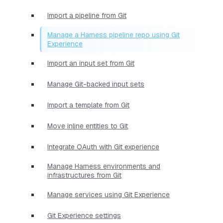
Import a pipeline from Git
Manage a Harness pipeline repo using Git
Experience
Import an input set from Git
Manage Git-backed input sets
Import a template from Git
Move inline entities to Git
Integrate OAuth with Git experience
Manage Harness environments and
infrastructures from Git
Manage services using Git Experience
Git Experience settings