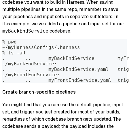
codebase you want to build in Harness. When saving
multiple pipelines in the same repo, remember to save
your pipelines and input sets in separate subfolders. In
this example, we've added a pipeline and input set for our
codebase:
myBackEndService
% pwd  
~/myHarnessConfigs/.harness  
% ls -aR    
.	..	myB
./myBackEndService:  
.	..	my
./myFrontEndService:  
.	..	myF
Create branch-specific pipelines
You might find that you can use the default pipeline, input
set, and trigger you just created for most of your builds,
regardless of which codebase branch gets updated. The
codebase sends a payload; the payload includes the