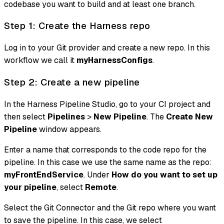
codebase you want to build and at least one branch.
Step 1: Create the Harness repo
Log in to your Git provider and create a new repo. In this
workflow we call it
myHarnessConfigs
.
Step 2: Create a new pipeline
In the Harness Pipeline Studio, go to your CI project and
then select
Pipelines
>
New Pipeline
. The
Create New
Pipeline
window appears.
Enter a name that corresponds to the code repo for the
pipeline. In this case we use the same name as the repo:
myFrontEndService
. Under
How do you want to set up
your pipeline
, select
Remote
.
Select the Git Connector and the Git repo where you want
to save the pipeline. In this case, we select