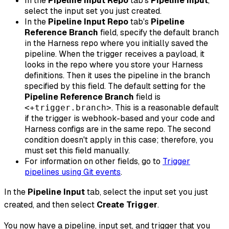
In the
Pipeline Input Repo
tab's
Pipeline Input
,
select the input set you just created.
In the
Pipeline Input Repo
tab's
Pipeline
Reference Branch
field, specify the default branch
in the Harness repo where you initially saved the
pipeline. When the trigger receives a payload, it
looks in the repo where you store your Harness
definitions. Then it uses the pipeline in the branch
specified by this field. The default setting for the
Pipeline Reference Branch
field is
. This is a reasonable default
<+trigger.branch>
if the trigger is webhook-based
and
your code and
Harness configs are in the same repo. The second
condition doesn't apply in this case; therefore, you
must set this field manually.
For information on other fields, go to
Trigger
pipelines using Git events
.
In the
Pipeline Input
tab, select the input set you just
created, and then select
Create Trigger
.
You now have a pipeline, input set, and trigger that you