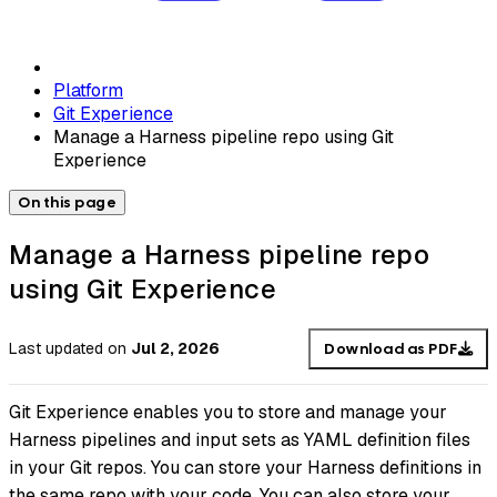
Platform
Git Experience
Manage a Harness pipeline repo using Git
Experience
On this page
Manage a Harness pipeline repo
using Git Experience
Last updated
on
Jul 2, 2026
Download as PDF
Git Experience enables you to store and manage your
Harness pipelines and input sets as YAML definition files
in your Git repos. You can store your Harness definitions in
the same repo with your code. You can also store your