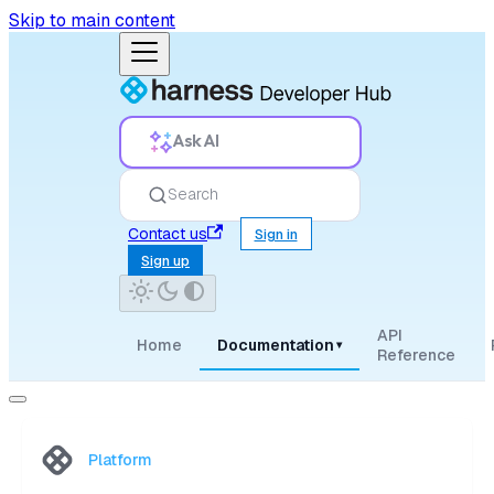
Skip to main content
Ask AI
Search
Contact us
Sign in
Sign up
API
Home
Documentation
▾
Reference
Platform