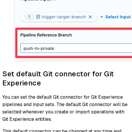
Set default Git connector for Git
Experience
You can set the default Git connector for Git Experience
pipelines and input sets. The default Git connector will be
selected whenever you create or import operations with
Git Experience entities.
This default connector can be changed at any time and