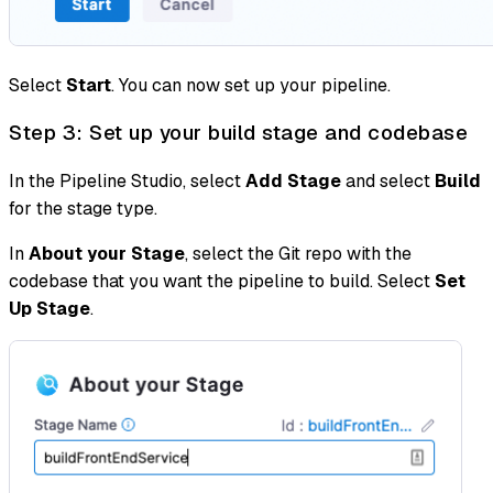
Select
Start
. You can now set up your pipeline.
Step 3: Set up your build stage and codebase
In the Pipeline Studio, select
Add Stage
and select
Build
for the stage type.
In
About your Stage
, select the Git repo with the
codebase that you want the pipeline to build. Select
Set
Up Stage
.