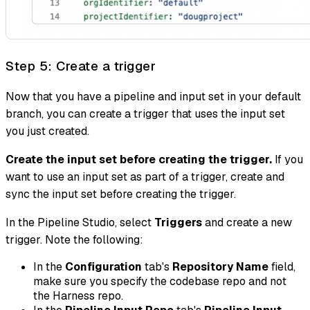
Step 5: Create a trigger
Now that you have a pipeline and input set in your default
branch, you can create a trigger that uses the input set
you just created.
Create the input set before creating the trigger.
If you
want to use an input set as part of a trigger, create and
sync the input set before creating the trigger.
In the Pipeline Studio, select
Triggers
and create a new
trigger. Note the following:
In the
Configuration
tab's
Repository Name
field,
make sure you specify the codebase repo and not
the Harness repo.