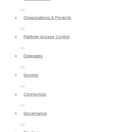
Organizations & Projects
Platform Access Control
Delegates
Secrets
Connectors
Governance