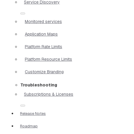
Service Discovery
Monitored services
Application Maps
Platform Rate Limits
Platform Resource Limits
Customize Branding
Troubleshooting
Subscriptions & Licenses
Release Notes
Roadmap