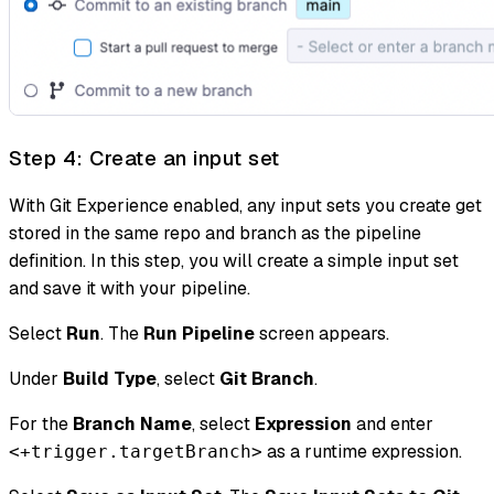
Step 4: Create an input set
With Git Experience enabled, any input sets you create get
stored in the same repo and branch as the pipeline
definition. In this step, you will create a simple input set
and save it with your pipeline.
Select
Run
. The
Run Pipeline
screen appears.
Under
Build Type
, select
Git Branch
.
For the
Branch Name
, select
Expression
and enter
as a runtime expression.
<+trigger.targetBranch>