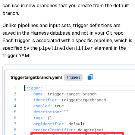
can use in new branches that you create from the default
branch.
Unlike pipelines and input sets, trigger definitions are
saved in the Harness database and not in your Git repo.
Each trigger is associated with a specific pipeline, which is
specified by the
element in the
pipelineIdentifier
trigger YAML.