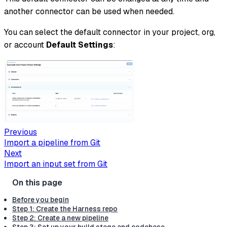
another connector can be used when needed.
You can select the default connector in your project, org,
or account
Default Settings
:
Previous
Import a pipeline from Git
Next
Import an input set from Git
Before you begin
Step 1: Create the Harness repo
Step 2: Create a new pipeline
Step 3: Set up your build stage and codebase