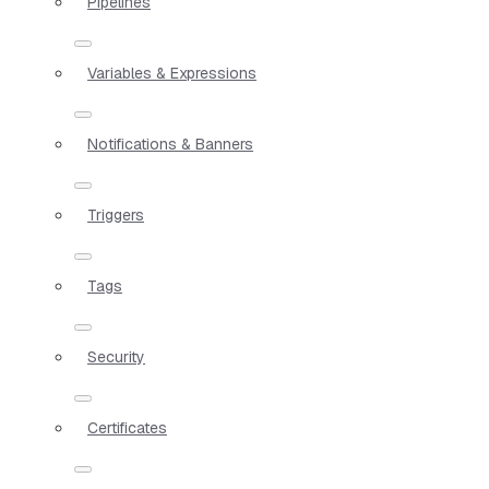
Pipelines
Variables & Expressions
Notifications & Banners
Triggers
Tags
Security
Certificates