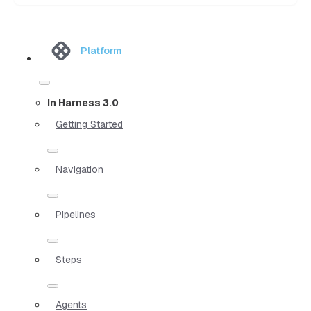
Platform
In Harness 3.0
Getting Started
Navigation
Pipelines
Steps
Agents