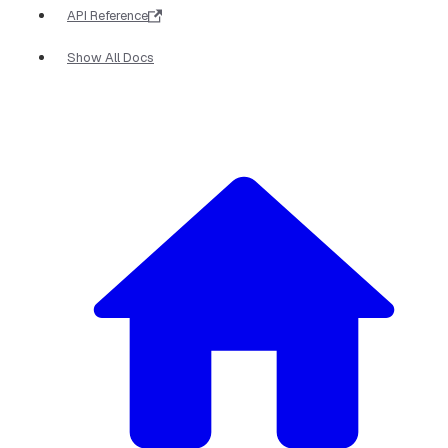
API Reference
Show All Docs