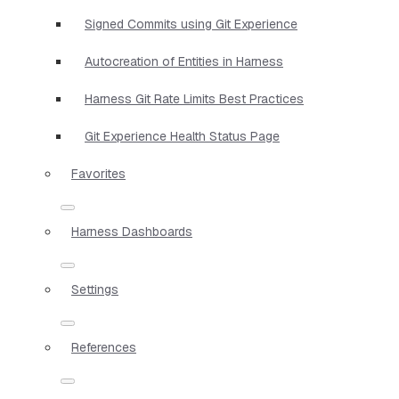
Signed Commits using Git Experience
Autocreation of Entities in Harness
Harness Git Rate Limits Best Practices
Git Experience Health Status Page
Favorites
Harness Dashboards
Settings
References