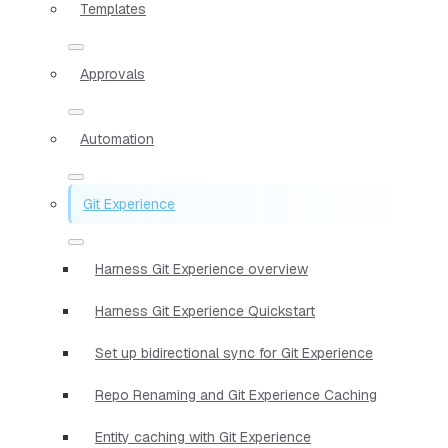
Templates
Approvals
Automation
Git Experience
Harness Git Experience overview
Harness Git Experience Quickstart
Set up bidirectional sync for Git Experience
Repo Renaming and Git Experience Caching
Entity caching with Git Experience