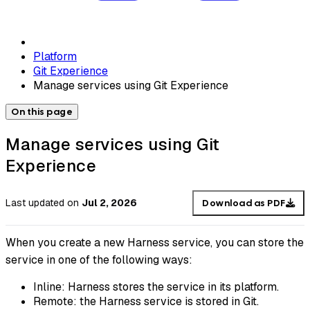
Platform
Git Experience
Manage services using Git Experience
On this page
Manage services using Git
Experience
Last updated
on
Jul 2, 2026
Download as PDF
When you create a new Harness service, you can store the
service in one of the following ways:
Inline: Harness stores the service in its platform.
Remote: the Harness service is stored in Git.