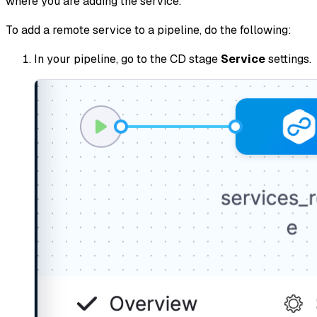
where you are adding the service.
To add a remote service to a pipeline, do the following:
In your pipeline, go to the CD stage
Service
settings.