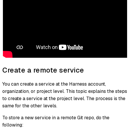
Create a remote service
You can create a service at the Harness account,
organization, or project level. This topic explains the steps
to create a service at the project level. The process is the
same for the other levels.
To store a new service in a remote Git repo, do the
following: