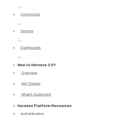
Connectors
Secrets
Dashboards
New to Harness 3.0?
Overview
Get Started
What's Supported
Harness Platform Resources
Authentication