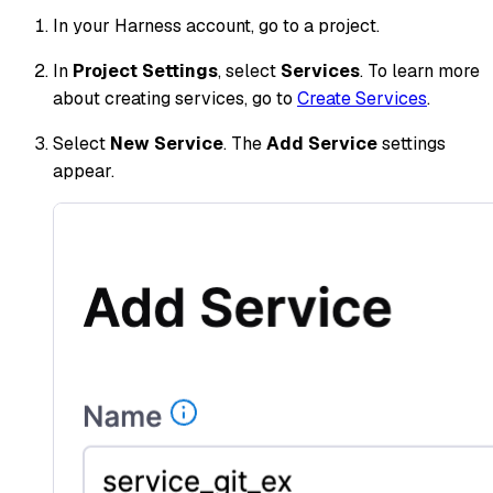
In your Harness account, go to a project.
In
Project Settings
, select
Services
. To learn more
about creating services, go to
Create Services
.
Select
New Service
. The
Add Service
settings
appear.