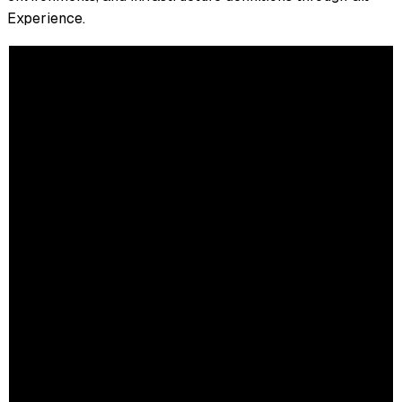
Experience.