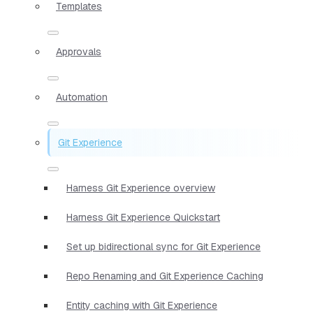
Templates
Approvals
Automation
Git Experience
Harness Git Experience overview
Harness Git Experience Quickstart
Set up bidirectional sync for Git Experience
Repo Renaming and Git Experience Caching
Entity caching with Git Experience