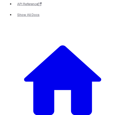
API Reference
Show All Docs