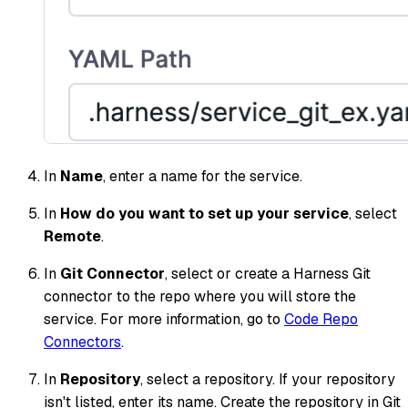
In
Name
, enter a name for the service.
In
How do you want to set up your service
, select
Remote
.
In
Git Connector
, select or create a Harness Git
connector to the repo where you will store the
service.​ For more information, go to
Code Repo
Connectors
.
In
Repository
, select a repository. If your repository
isn't listed, enter its name. Create the repository in Git