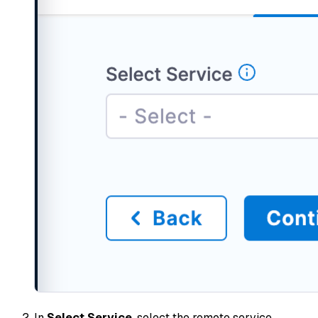
In
Select Service
, select the remote service.