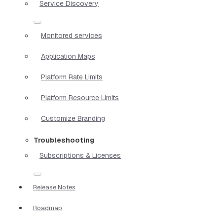
Service Discovery
Monitored services
Application Maps
Platform Rate Limits
Platform Resource Limits
Customize Branding
Troubleshooting
Subscriptions & Licenses
Release Notes
Roadmap