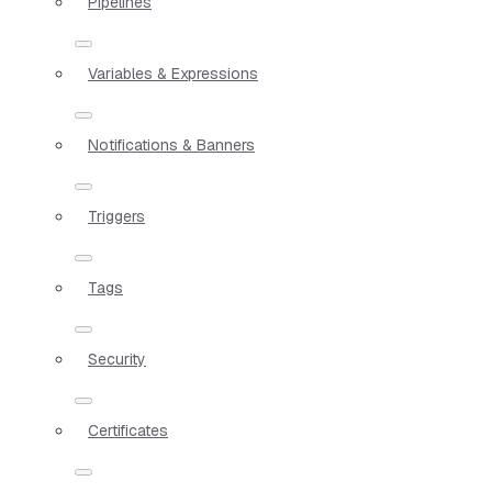
Pipelines
Variables & Expressions
Notifications & Banners
Triggers
Tags
Security
Certificates