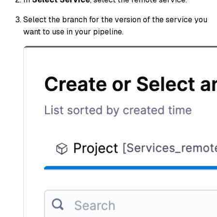
Select the branch for the version of the service you
want to use in your pipeline.