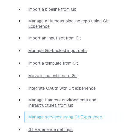
Import a pipeline from Git
Manage a Harness pipeline repo using Git
Experience
Import an input set from Git
Manage Git-backed input sets
Import a template from Git
Move inline entities to Git
Integrate OAuth with Git experience
Manage Harness environments and
infrastructures from Git
Manage services using Git Experience
Git Experience settings