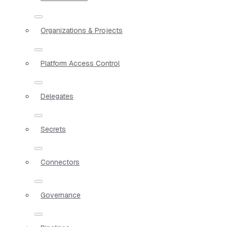
Organizations & Projects
Platform Access Control
Delegates
Secrets
Connectors
Governance