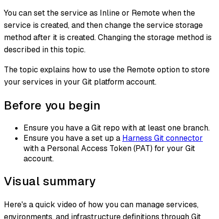
You can set the service as Inline or Remote when the
service is created, and then change the service storage
method after it is created. Changing the storage method is
described in this topic.
The topic explains how to use the Remote option to store
your services in your Git platform account.
Before you begin
Ensure you have a Git repo with at least one branch.​
Ensure you have a set up a
Harness Git connector
with a Personal Access Token (PAT) for your Git
account.​
Visual summary
Here's a quick video of how you can manage services,
environments, and infrastructure definitions through Git