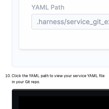
Click the YAML path to view your service YAML file
in your Git repo.