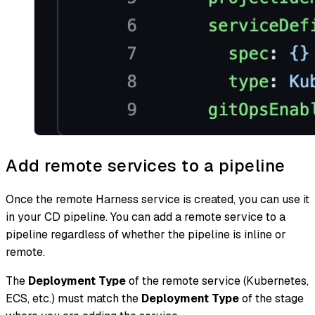
Add remote services to a pipeline
Once the remote Harness service is created, you can use it
in your CD pipeline. You can add a remote service to a
pipeline regardless of whether the pipeline is inline or
remote.
The
Deployment Type
of the remote service (Kubernetes,
ECS, etc.) must match the
Deployment Type
of the stage