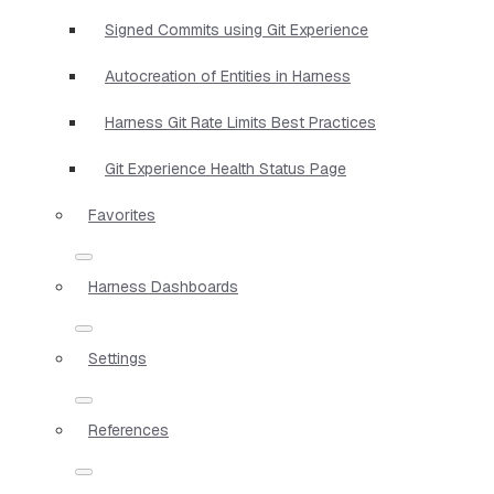
Signed Commits using Git Experience
Autocreation of Entities in Harness
Harness Git Rate Limits Best Practices
Git Experience Health Status Page
Favorites
Harness Dashboards
Settings
References