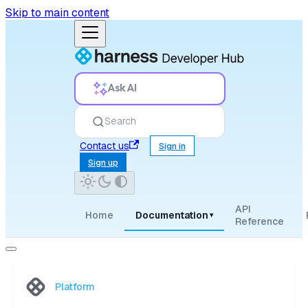
Skip to main content
Ask AI
Search
Contact us
Sign in
Sign up
API
Home
Documentation
▾
Reference
Platform