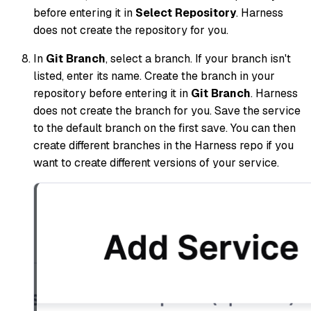
before entering it in
Select Repository
. Harness
does not create the repository for you.
In
Git Branch
, select a branch. If your branch isn't
listed, enter its name. Create the branch in your
repository before entering it in
Git Branch
. Harness
does not create the branch for you. Save the service
to the default branch on the first save. You can then
create different branches in the Harness repo if you
want to create different versions of your service.