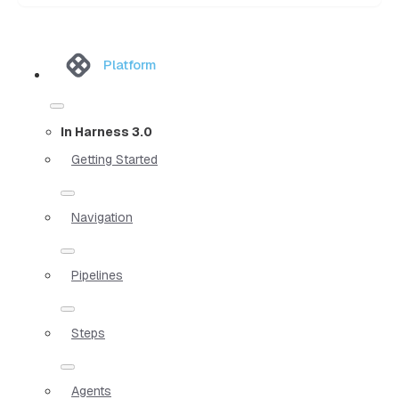
Platform
In Harness 3.0
Getting Started
Navigation
Pipelines
Steps
Agents