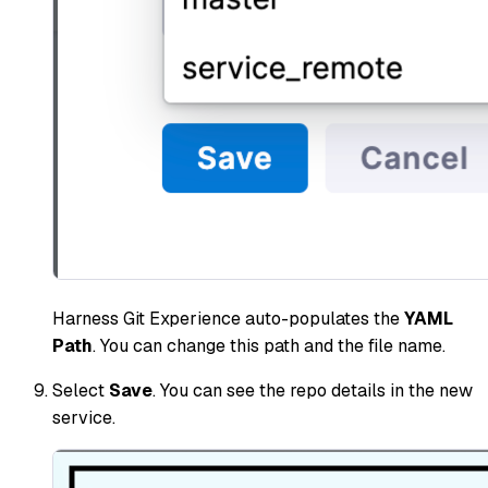
Harness Git Experience auto-populates the
YAML
Path
. You can change this path and the file name.
Select
Save
. You can see the repo details in the new
service.