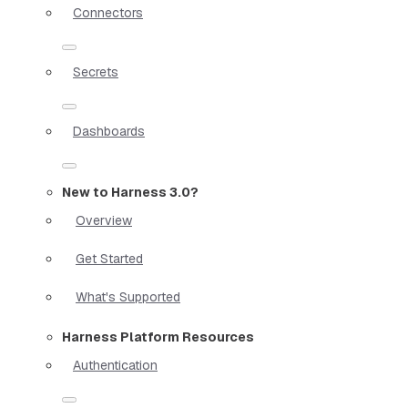
Connectors
Secrets
Dashboards
New to Harness 3.0?
Overview
Get Started
What's Supported
Harness Platform Resources
Authentication