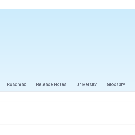
Roadmap
Release Notes
University
Glossary