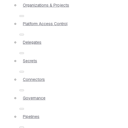
Organizations & Projects
Platform Access Control
Delegates
Secrets
Connectors
Governance
Pipelines