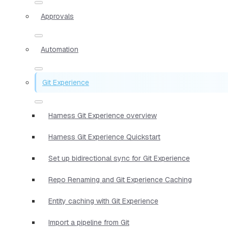
Approvals
Automation
Git Experience
Harness Git Experience overview
Harness Git Experience Quickstart
Set up bidirectional sync for Git Experience
Repo Renaming and Git Experience Caching
Entity caching with Git Experience
Import a pipeline from Git