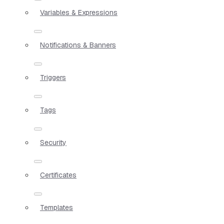
Variables & Expressions
Notifications & Banners
Triggers
Tags
Security
Certificates
Templates