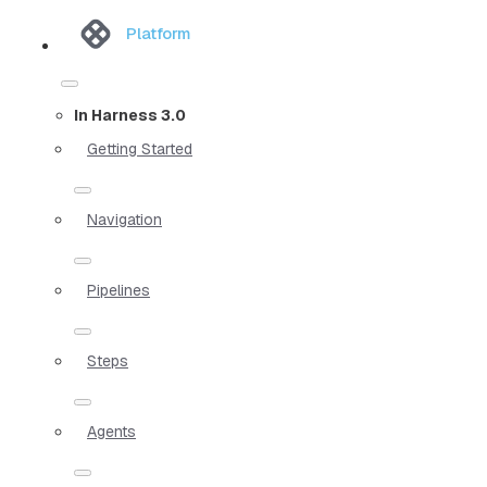
Platform
In Harness 3.0
Getting Started
Navigation
Pipelines
Steps
Agents