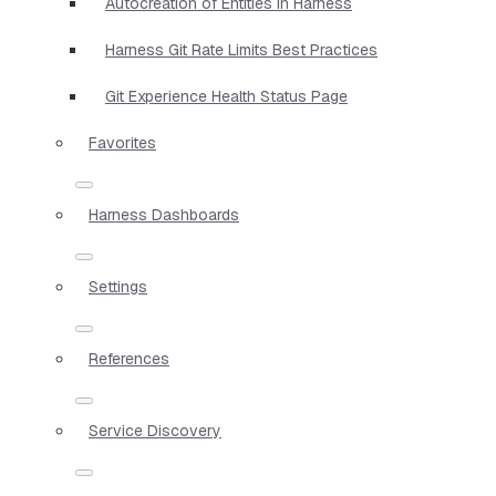
Autocreation of Entities in Harness
Harness Git Rate Limits Best Practices
Git Experience Health Status Page
Favorites
Harness Dashboards
Settings
References
Service Discovery