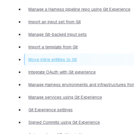
Manage a Harness pipeline repo using Git Experience
Import an input set from Git
Manage Git-backed input sets
Import a template from Git
Move inline entities to Git
Integrate OAuth with Git experience
Manage Harness environments and infrastructures from
Manage services using Git Experience
Git Experience settings
Signed Commits using Git Experience