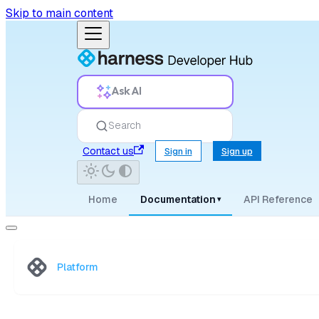
Skip to main content
Ask AI
Search
Contact us
Sign in
Sign up
Home
Documentation
API Reference
▾
Platform