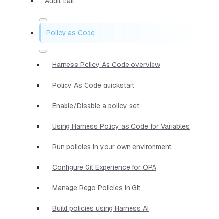
Audit trail
Policy as Code
Harness Policy As Code overview
Policy As Code quickstart
Enable/Disable a policy set
Using Harness Policy as Code for Variables
Run policies in your own environment
Configure Git Experience for OPA
Manage Rego Policies in Git
Build policies using Harness AI