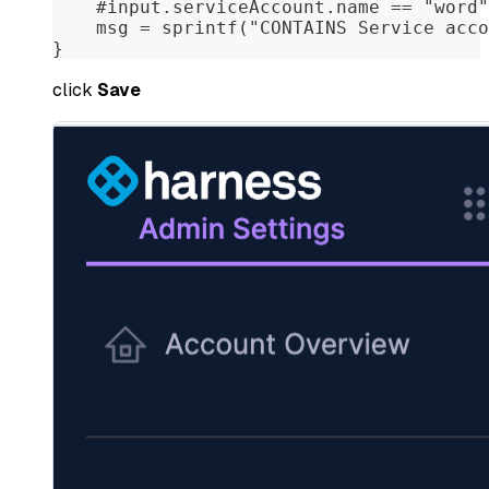
    #input.serviceAccount.name == "word"
    msg = sprintf("CONTAINS Service acco
}
click
Save