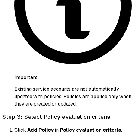
Important
Existing service accounts are not automatically
updated with policies. Policies are applied only when
they are created or updated.
Step 3: Select Policy evaluation criteria
Click
Add Policy
in
Policy evaluation criteria
.