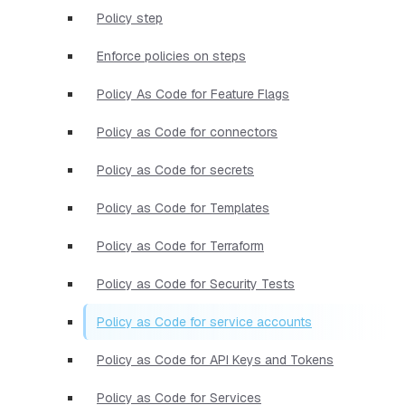
Policy step
Enforce policies on steps
Policy As Code for Feature Flags
Policy as Code for connectors
Policy as Code for secrets
Policy as Code for Templates
Policy as Code for Terraform
Policy as Code for Security Tests
Policy as Code for service accounts
Policy as Code for API Keys and Tokens
Policy as Code for Services