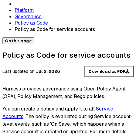
Platform
Governance
Policy as Code
Policy as Code for service accounts
On this page
Policy as Code for service accounts
Last updated
on
Jul 2, 2026
Download as PDF
Harness provides governance using Open Policy Agent
(OPA), Policy Management, and Rego policies.
You can create a policy and apply it to all
Service
Accounts
. The policy is evaluated during Service account-
level events, such as 'On Save,' which happens when a
Service account is created or updated. For more details,