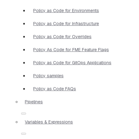
Policy as Code for Environments
Policy as Code for Infrastructure
Policy as Code for Overrides
Policy As Code for FME Feature Flags
Policy as Code for GitOps Applications
Policy samples
Policy as Code FAQs
Pipelines
Variables & Expressions