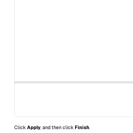
Click
Apply
, and then click
Finish
.