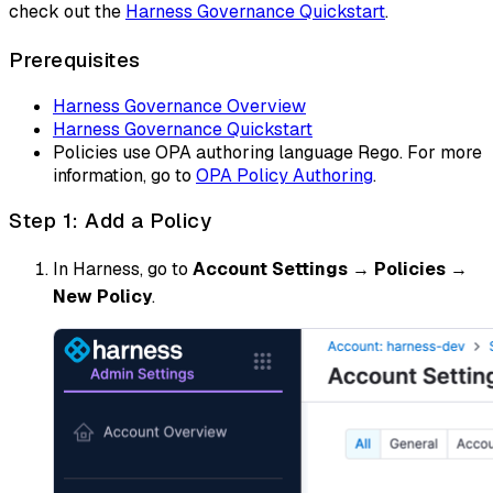
check out the
Harness Governance Quickstart
.
Prerequisites
Harness Governance Overview
Harness Governance Quickstart
Policies use OPA authoring language Rego. For more
information, go to
OPA Policy Authoring
.
Step 1: Add a Policy
In Harness, go to
Account Settings
→
Policies
→
New Policy
.