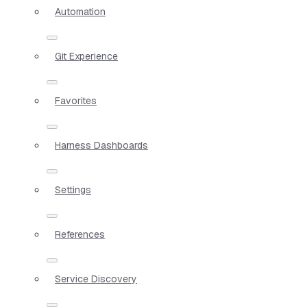
Automation
Git Experience
Favorites
Harness Dashboards
Settings
References
Service Discovery