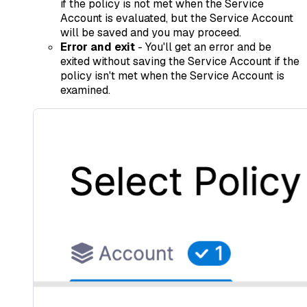
if the policy is not met when the Service
Account is evaluated, but the Service Account
will be saved and you may proceed.
Error and exit
- You'll get an error and be
exited without saving the Service Account if the
policy isn't met when the Service Account is
examined.