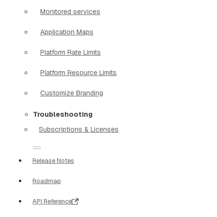
Monitored services
Application Maps
Platform Rate Limits
Platform Resource Limits
Customize Branding
Troubleshooting
Subscriptions & Licenses
Release Notes
Roadmap
API Reference