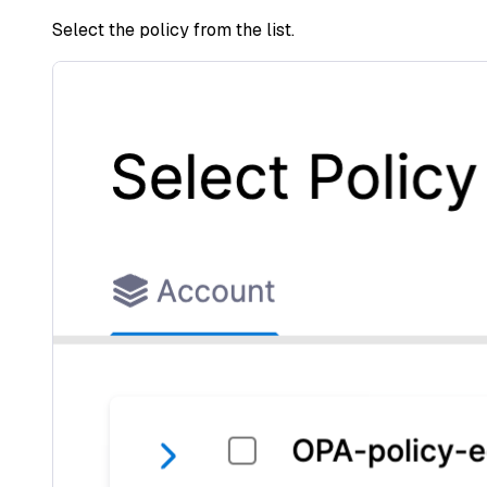
Select the policy from the list.