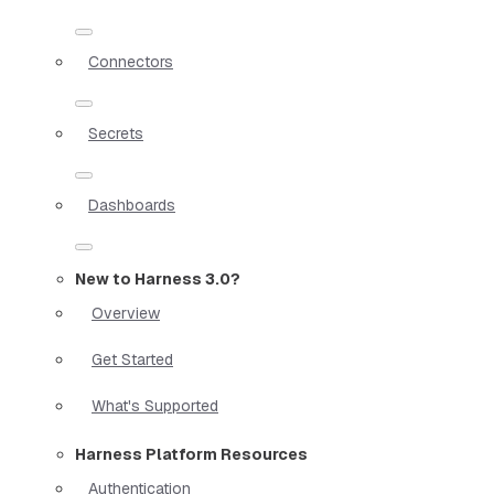
Connectors
Secrets
Dashboards
New to Harness 3.0?
Overview
Get Started
What's Supported
Harness Platform Resources
Authentication