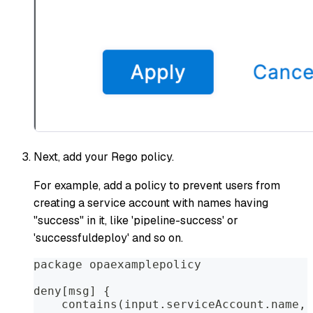
Next, add your Rego policy.
For example, add a policy to prevent users from
creating a service account with names having
"success" in it, like 'pipeline-success' or
'successfuldeploy' and so on.
package opaexamplepolicy  
deny[msg] {
    contains(input.serviceAccount.name, 