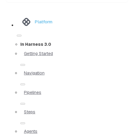
Platform
In Harness 3.0
Getting Started
Navigation
Pipelines
Steps
Agents