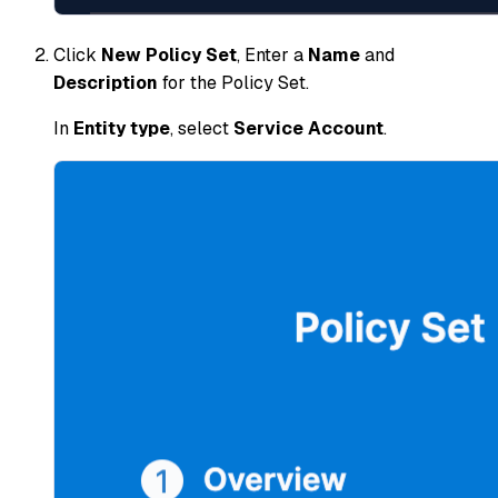
Click
New Policy Set
, Enter a
Name
and
Description
for the Policy Set.
In
Entity type
, select
Service Account
.