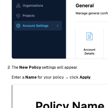
The
New Policy
settings will appear.
Enter a
Name
for your policy → click
Apply
.