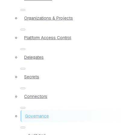
Organizations & Projects
Platform Access Control
Delegates
Secrets
Connectors
Governance