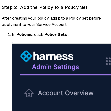
Step 2: Add the Policy to a Policy Set
After creating your policy, add it to a Policy Set before
applying it to your Service Account.
In
Policies
, click
Policy Sets
.