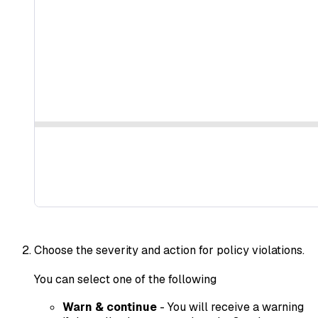
Choose the severity and action for policy violations.
You can select one of the following
Warn & continue
- You will receive a warning