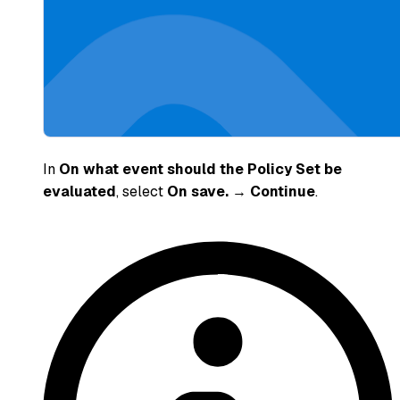
In
On what event should the Policy Set be
evaluated
, select
On save.
→
Continue
.