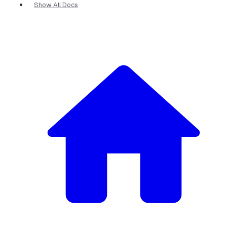
Show All Docs