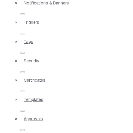
Notifications & Banners
Triggers
Tags
Security
Certificates
Templates
Approvals