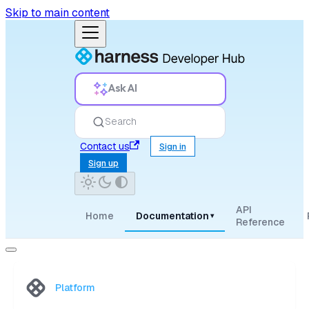
Skip to main content
Ask AI
Search
Contact us
Sign in
Sign up
API
Home
Documentation
▾
Reference
Platform