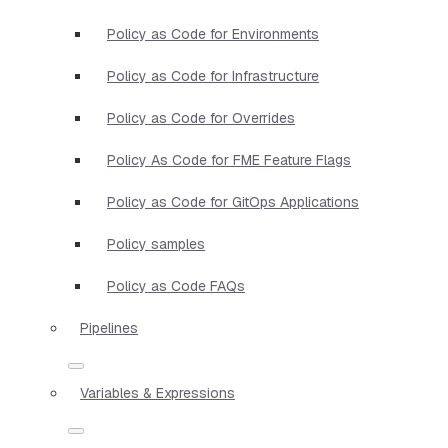
Policy as Code for Environments
Policy as Code for Infrastructure
Policy as Code for Overrides
Policy As Code for FME Feature Flags
Policy as Code for GitOps Applications
Policy samples
Policy as Code FAQs
Pipelines
Variables & Expressions