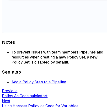
Notes
To prevent issues with team members Pipelines and
resources when creating a new Policy Set, a new
Policy Set is disabled by default.
See also
Add a Policy Step to a Pipeline
Previous
Policy As Code quickstart
Next
Using Harness Policy as Code for Variables