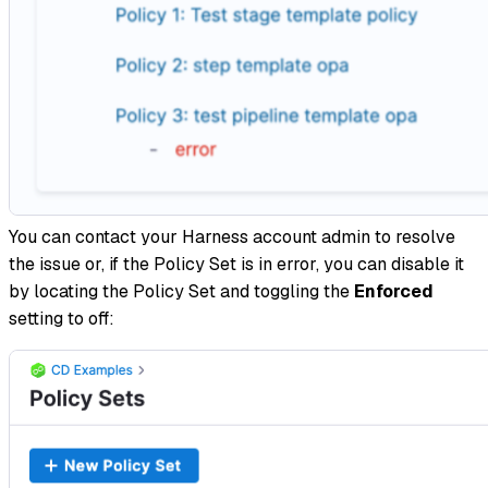
You can contact your Harness account admin to resolve
the issue or, if the Policy Set is in error, you can disable it
by locating the Policy Set and toggling the
Enforced
setting to off: