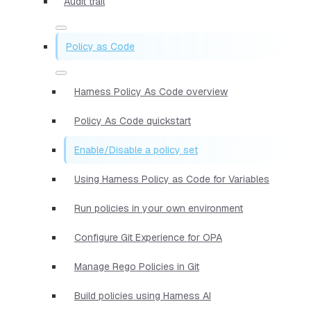
Audit trail
Policy as Code
Harness Policy As Code overview
Policy As Code quickstart
Enable/Disable a policy set
Using Harness Policy as Code for Variables
Run policies in your own environment
Configure Git Experience for OPA
Manage Rego Policies in Git
Build policies using Harness AI