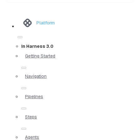
Platform
In Harness 3.0
Getting Started
Navigation
Pipelines
Steps
Agents