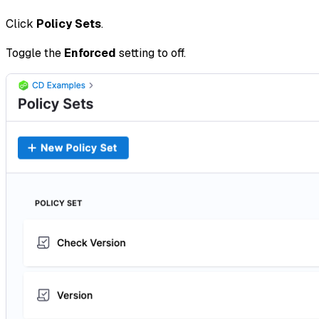
Click
Policy Sets
.
Toggle the
Enforced
setting to off.