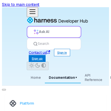
Skip to main content
Ask AI
Search
Contact us
Sign in
Sign up
API
Home
Documentation
▾
Reference
Platform