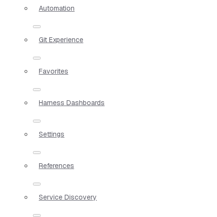
Automation
Git Experience
Favorites
Harness Dashboards
Settings
References
Service Discovery