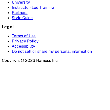
University
Instructor-Led Training
Partners
Style Guide
Legal
Terms of Use
Privacy Policy
Accessibility
Do not sell or share my personal information
Copyright © 2026 Harness Inc.