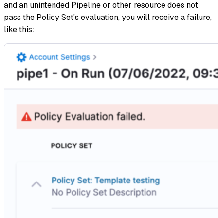
and an unintended Pipeline or other resource does not
pass the Policy Set's evaluation, you will receive a failure,
like this: