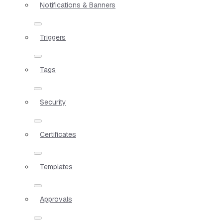
Notifications & Banners
Triggers
Tags
Security
Certificates
Templates
Approvals