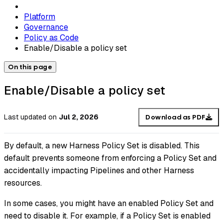
Platform
Governance
Policy as Code
Enable/Disable a policy set
On this page
Enable/Disable a policy set
Last updated
on
Jul 2, 2026
Download as PDF
By default, a new Harness Policy Set is disabled. This
default prevents someone from enforcing a Policy Set and
accidentally impacting Pipelines and other Harness
resources.
In some cases, you might have an enabled Policy Set and
need to disable it. For example, if a Policy Set is enabled