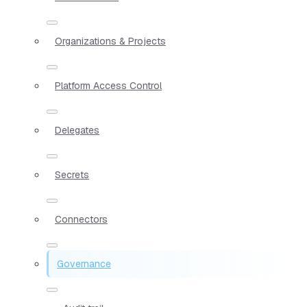
Organizations & Projects
Platform Access Control
Delegates
Secrets
Connectors
Governance