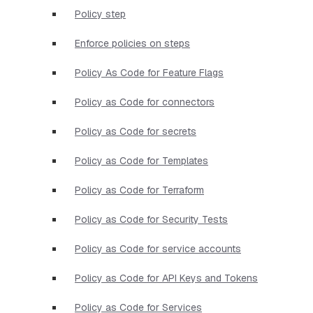
Policy step
Enforce policies on steps
Policy As Code for Feature Flags
Policy as Code for connectors
Policy as Code for secrets
Policy as Code for Templates
Policy as Code for Terraform
Policy as Code for Security Tests
Policy as Code for service accounts
Policy as Code for API Keys and Tokens
Policy as Code for Services