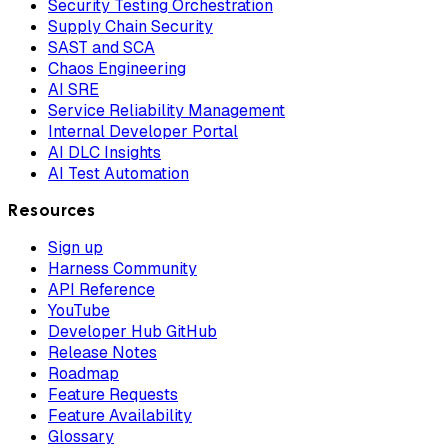
Security Testing Orchestration
Supply Chain Security
SAST and SCA
Chaos Engineering
AI SRE
Service Reliability Management
Internal Developer Portal
AI DLC Insights
AI Test Automation
Resources
Sign up
Harness Community
API Reference
YouTube
Developer Hub GitHub
Release Notes
Roadmap
Feature Requests
Feature Availability
Glossary