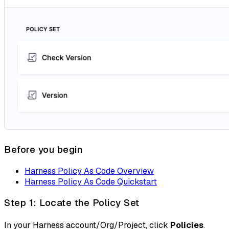
Before you begin
Harness Policy As Code Overview
Harness Policy As Code Quickstart
Step 1: Locate the Policy Set
In your Harness account/Org/Project, click
Policies
.