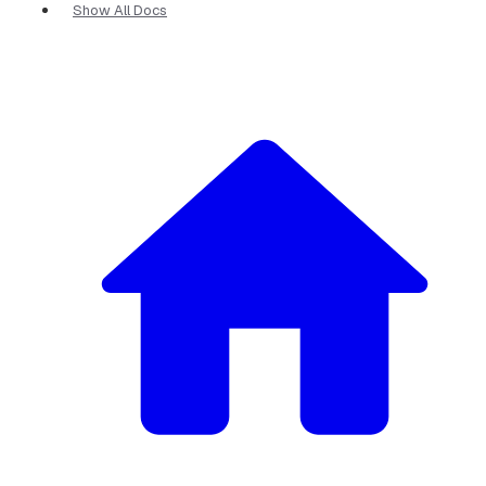
Show All Docs