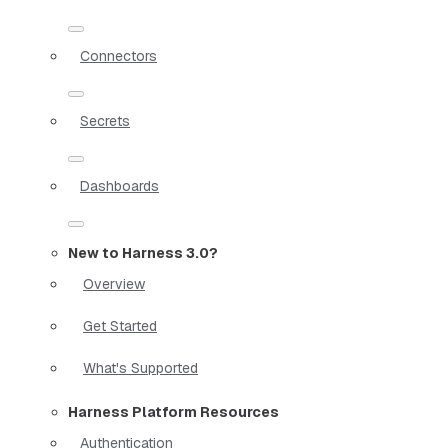
Connectors
Secrets
Dashboards
New to Harness 3.0?
Overview
Get Started
What's Supported
Harness Platform Resources
Authentication