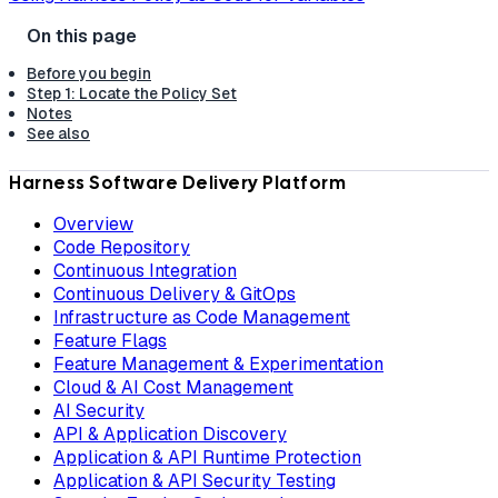
Before you begin
Step 1: Locate the Policy Set
Notes
See also
Harness Software Delivery Platform
Overview
Code Repository
Continuous Integration
Continuous Delivery & GitOps
Infrastructure as Code Management
Feature Flags
Feature Management & Experimentation
Cloud & AI Cost Management
AI Security
API & Application Discovery
Application & API Runtime Protection
Application & API Security Testing