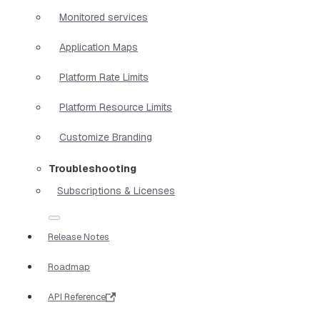
Monitored services
Application Maps
Platform Rate Limits
Platform Resource Limits
Customize Branding
Troubleshooting
Subscriptions & Licenses
Release Notes
Roadmap
API Reference