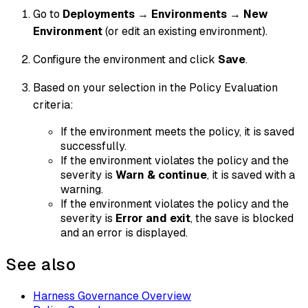
Go to
Deployments
→
Environments
→
New
Environment
(or edit an existing environment).
Configure the environment and click
Save
.
Based on your selection in the Policy Evaluation
criteria:
If the environment meets the policy, it is saved
successfully.
If the environment violates the policy and the
severity is
Warn & continue
, it is saved with a
warning.
If the environment violates the policy and the
severity is
Error and exit
, the save is blocked
and an error is displayed.
See also
Harness Governance Overview