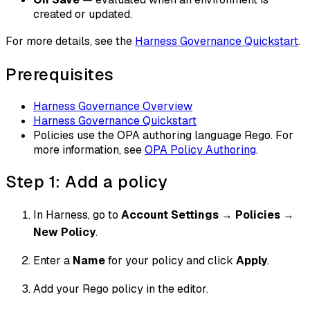
created or updated.
For more details, see the
Harness Governance Quickstart
.
Prerequisites
Harness Governance Overview
Harness Governance Quickstart
Policies use the OPA authoring language Rego. For
more information, see
OPA Policy Authoring
.
Step 1: Add a policy
In Harness, go to
Account Settings
→
Policies
→
New Policy
.
Enter a
Name
for your policy and click
Apply
.
Add your Rego policy in the editor.