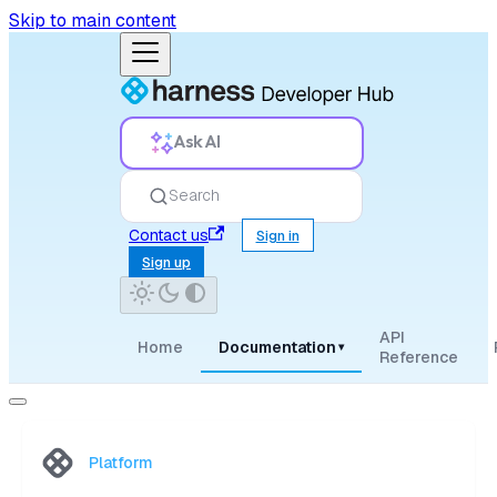
Skip to main content
Ask AI
Search
Contact us
Sign in
Sign up
API
Home
Documentation
▾
Reference
Platform