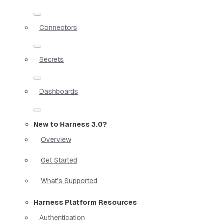
Connectors
Secrets
Dashboards
New to Harness 3.0?
Overview
Get Started
What's Supported
Harness Platform Resources
Authentication