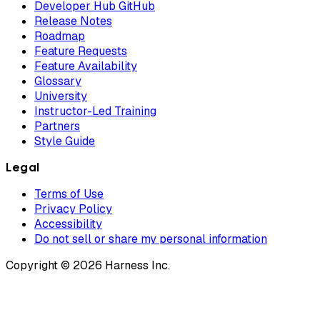
Developer Hub GitHub
Release Notes
Roadmap
Feature Requests
Feature Availability
Glossary
University
Instructor-Led Training
Partners
Style Guide
Legal
Terms of Use
Privacy Policy
Accessibility
Do not sell or share my personal information
Copyright © 2026 Harness Inc.