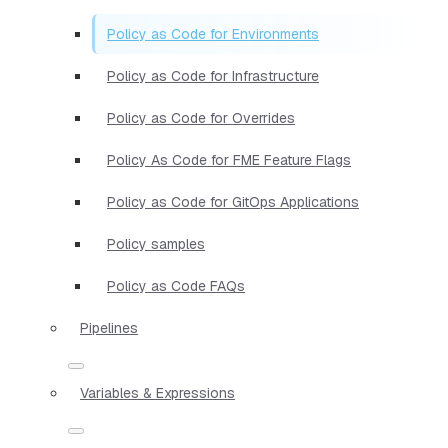
Policy as Code for Environments
Policy as Code for Infrastructure
Policy as Code for Overrides
Policy As Code for FME Feature Flags
Policy as Code for GitOps Applications
Policy samples
Policy as Code FAQs
Pipelines
Variables & Expressions