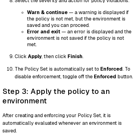
Select the severity and action for policy violations:
Warn & continue
— a warning is displayed if
the policy is not met, but the environment is
saved and you can proceed.
Error and exit
— an error is displayed and the
environment is not saved if the policy is not
met.
Click
Apply
, then click
Finish
.
The Policy Set is automatically set to
Enforced
. To
disable enforcement, toggle off the
Enforced
button.
Step 3: Apply the policy to an
environment
After creating and enforcing your Policy Set, it is
automatically evaluated whenever an environment is
saved.