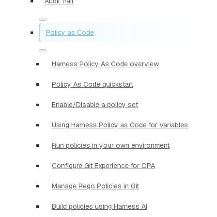
Audit trail
Policy as Code
Harness Policy As Code overview
Policy As Code quickstart
Enable/Disable a policy set
Using Harness Policy as Code for Variables
Run policies in your own environment
Configure Git Experience for OPA
Manage Rego Policies in Git
Build policies using Harness AI