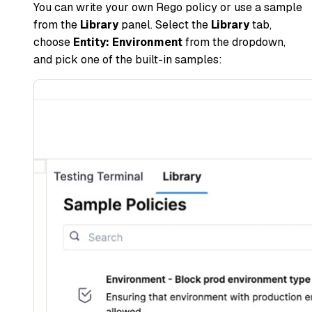
You can write your own Rego policy or use a sample
from the
Library
panel. Select the
Library
tab,
choose
Entity: Environment
from the dropdown,
and pick one of the built-in samples: