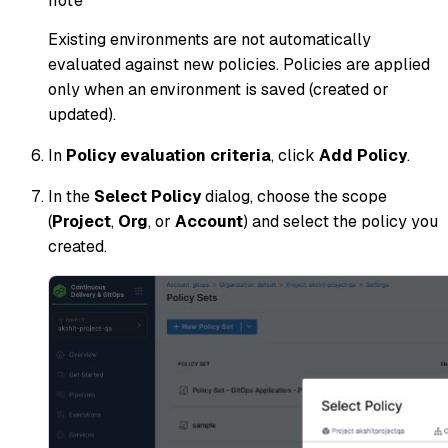
note
Existing environments are not automatically
evaluated against new policies. Policies are applied
only when an environment is saved (created or
updated).
In
Policy evaluation criteria
, click
Add Policy
.
In the
Select Policy
dialog, choose the scope
(
Project
,
Org
, or
Account
) and select the policy you
created.