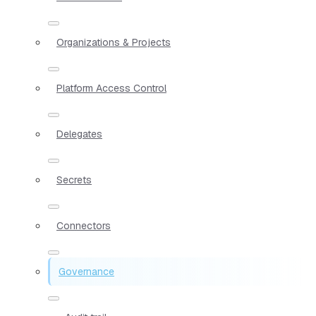
Organizations & Projects
Platform Access Control
Delegates
Secrets
Connectors
Governance