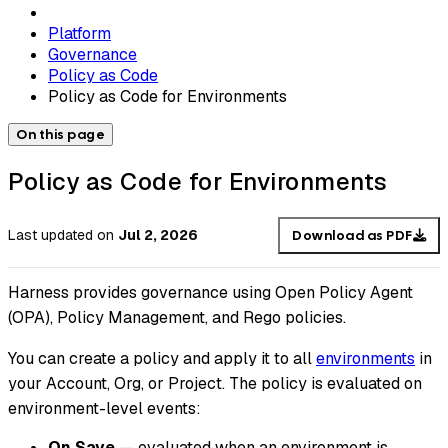
Platform
Governance
Policy as Code
Policy as Code for Environments
On this page
Policy as Code for Environments
Last updated
on
Jul 2, 2026
Download as PDF
Harness provides governance using Open Policy Agent
(OPA), Policy Management, and Rego policies.
You can create a policy and apply it to all
environments
in
your Account, Org, or Project. The policy is evaluated on
environment-level events:
On Save
— evaluated when an environment is