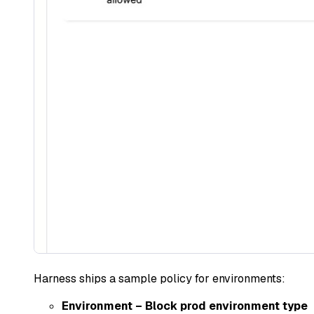
Harness ships a sample policy for environments:
Environment – Block prod environment type