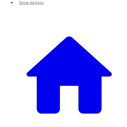
Show All Docs