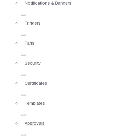
Notifications & Banners
Triggers
Tags
Security
Certificates
Templates
Approvals