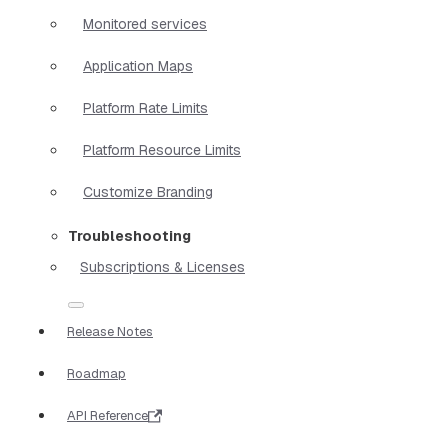
Monitored services
Application Maps
Platform Rate Limits
Platform Resource Limits
Customize Branding
Troubleshooting
Subscriptions & Licenses
Release Notes
Roadmap
API Reference