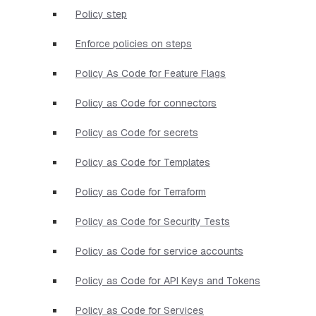
Policy step
Enforce policies on steps
Policy As Code for Feature Flags
Policy as Code for connectors
Policy as Code for secrets
Policy as Code for Templates
Policy as Code for Terraform
Policy as Code for Security Tests
Policy as Code for service accounts
Policy as Code for API Keys and Tokens
Policy as Code for Services