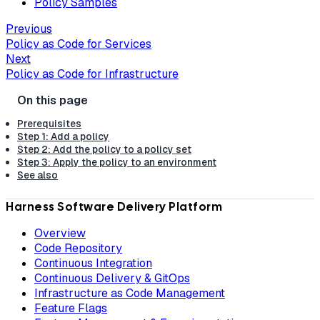
Policy Samples
Previous
Policy as Code for Services
Next
Policy as Code for Infrastructure
Prerequisites
Step 1: Add a policy
Step 2: Add the policy to a policy set
Step 3: Apply the policy to an environment
See also
Harness Software Delivery Platform
Overview
Code Repository
Continuous Integration
Continuous Delivery & GitOps
Infrastructure as Code Management
Feature Flags