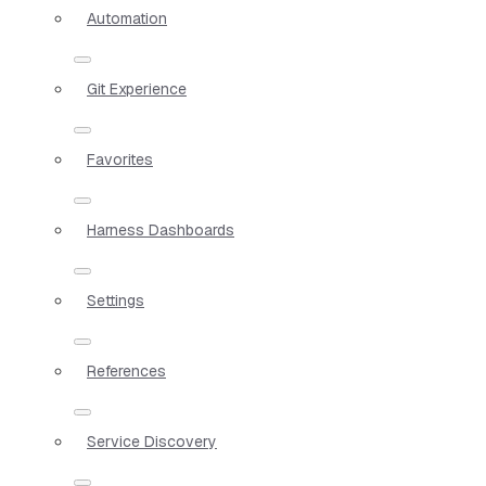
Automation
Git Experience
Favorites
Harness Dashboards
Settings
References
Service Discovery