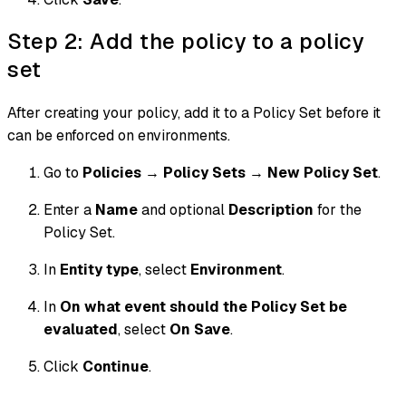
Step 2: Add the policy to a policy
set
After creating your policy, add it to a Policy Set before it
can be enforced on environments.
Go to
Policies
→
Policy Sets
→
New Policy Set
.
Enter a
Name
and optional
Description
for the
Policy Set.
In
Entity type
, select
Environment
.
In
On what event should the Policy Set be
evaluated
, select
On Save
.
Click
Continue
.