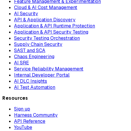
Feature Management & Experimentation
Cloud & AI Cost Management
AI Security
API & Application Discovery
Application & API Runtime Protection
Application & API Security Testing
Security Testing Orchestration
Supply Chain Security
SAST and SCA
Chaos Engineering
AI SRE
Service Reliability Management
Internal Developer Portal
AI DLC Insights
AI Test Automation
Resources
Sign up
Harness Community
API Reference
YouTube