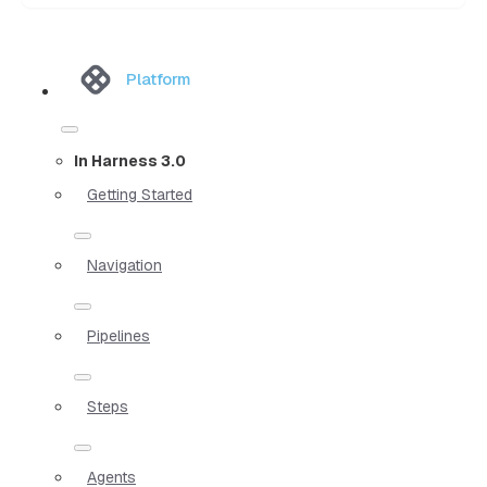
Platform
In Harness 3.0
Getting Started
Navigation
Pipelines
Steps
Agents