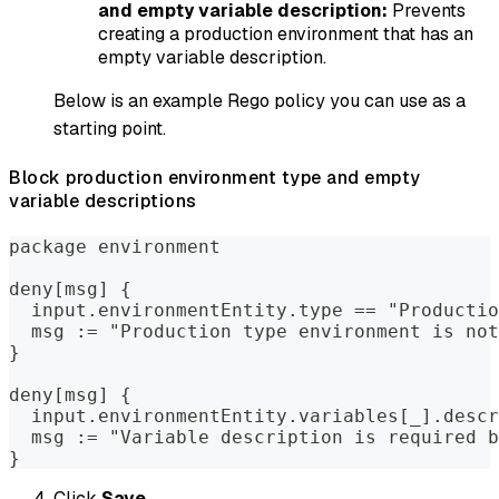
and empty variable description:
Prevents
creating a production environment that has an
empty variable description.
Below is an example Rego policy you can use as a
starting point.
Block production environment type and empty
variable descriptions
package environment
deny[msg] {
  input.environmentEntity.type == "Productio
  msg := "Production type environment is not
}
deny[msg] {
  input.environmentEntity.variables[_].descr
  msg := "Variable description is required b
}
Click
Save
.