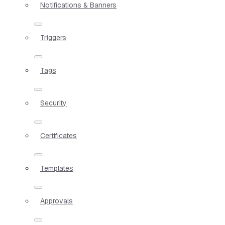
Notifications & Banners
Triggers
Tags
Security
Certificates
Templates
Approvals