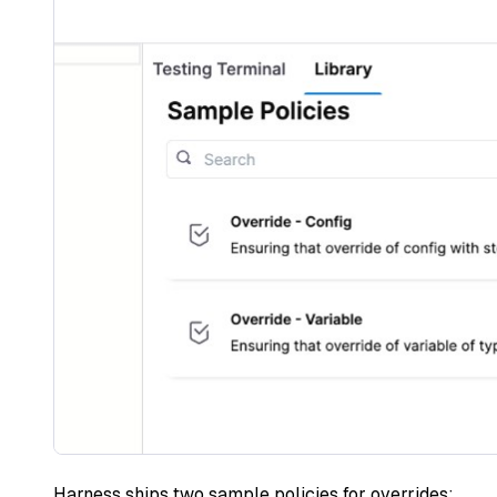
Harness ships two sample policies for overrides: