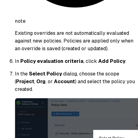
note
Existing overrides are not automatically evaluated
against new policies. Policies are applied only when
an override is saved (created or updated).
In
Policy evaluation criteria
, click
Add Policy
.
In the
Select Policy
dialog, choose the scope
(
Project
,
Org
, or
Account
) and select the policy you
created.