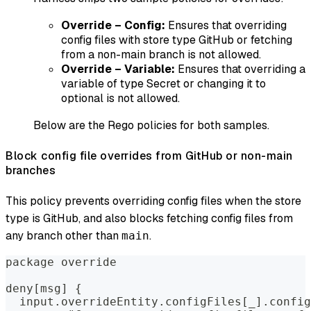
Override – Config:
Ensures that overriding
config files with store type GitHub or fetching
from a non-main branch is not allowed.
Override – Variable:
Ensures that overriding a
variable of type Secret or changing it to
optional is not allowed.
Below are the Rego policies for both samples.
Block config file overrides from GitHub or non-main
branches
This policy prevents overriding config files when the store
type is GitHub, and also blocks fetching config files from
any branch other than
.
main
package override
deny[msg] {
  input.overrideEntity.configFiles[_].config