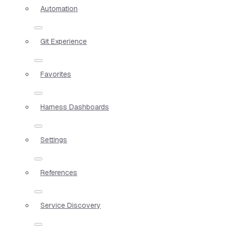
Automation
Git Experience
Favorites
Harness Dashboards
Settings
References
Service Discovery