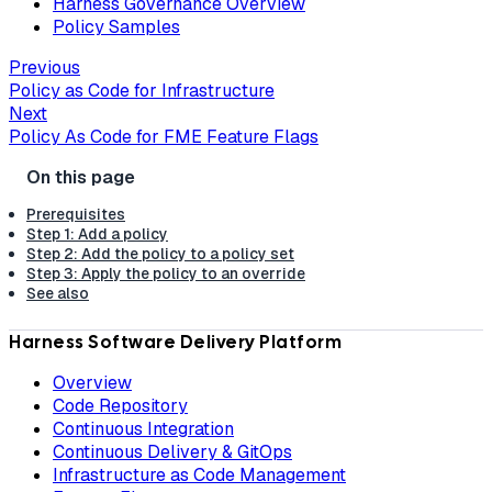
Harness Governance Overview
Policy Samples
Previous
Policy as Code for Infrastructure
Next
Policy As Code for FME Feature Flags
Prerequisites
Step 1: Add a policy
Step 2: Add the policy to a policy set
Step 3: Apply the policy to an override
See also
Harness Software Delivery Platform
Overview
Code Repository
Continuous Integration
Continuous Delivery & GitOps
Infrastructure as Code Management