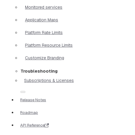
Monitored services
Application Maps
Platform Rate Limits
Platform Resource Limits
Customize Branding
Troubleshooting
Subscriptions & Licenses
Release Notes
Roadmap
API Reference