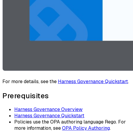
For more details, see the
Harness Governance Quickstart
.
Prerequisites
Harness Governance Overview
Harness Governance Quickstart
Policies use the OPA authoring language Rego. For
more information, see
OPA Policy Authoring
.