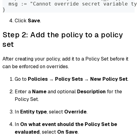
  msg := "Cannot override secret variable ty
}
Click
Save
.
Step 2: Add the policy to a policy
set
After creating your policy, add it to a Policy Set before it
can be enforced on overrides.
Go to
Policies
→
Policy Sets
→
New Policy Set
.
Enter a
Name
and optional
Description
for the
Policy Set.
In
Entity type
, select
Override
.
In
On what event should the Policy Set be
evaluated
, select
On Save
.