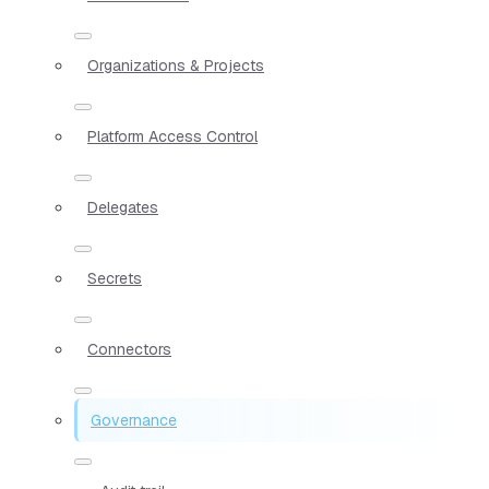
Organizations & Projects
Platform Access Control
Delegates
Secrets
Connectors
Governance