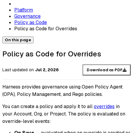
Platform
Governance
Policy as Code
Policy as Code for Overrides
On this page
Policy as Code for Overrides
Last updated
on
Jul 2, 2026
Download as PDF
Harness provides governance using Open Policy Agent
(OPA), Policy Management, and Rego policies.
You can create a policy and apply it to all
overrides
in
your Account, Org, or Project. The policy is evaluated on
override-level events:
On Save
— evaluated when an override is created or