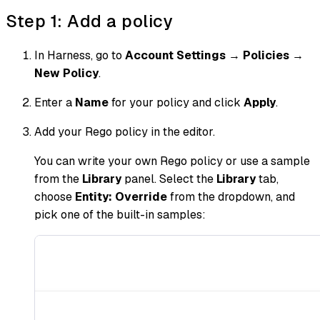
Step 1: Add a policy
In Harness, go to
Account Settings
→
Policies
→
New Policy
.
Enter a
Name
for your policy and click
Apply
.
Add your Rego policy in the editor.
You can write your own Rego policy or use a sample
from the
Library
panel. Select the
Library
tab,
choose
Entity: Override
from the dropdown, and
pick one of the built-in samples: