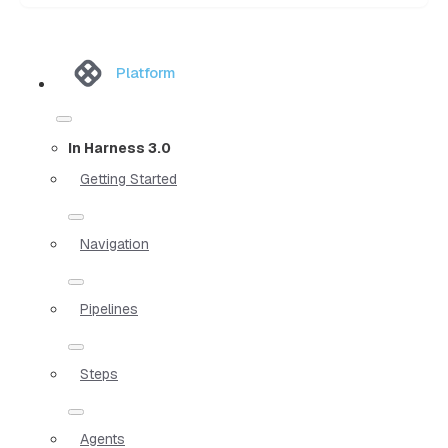
Platform
In Harness 3.0
Getting Started
Navigation
Pipelines
Steps
Agents