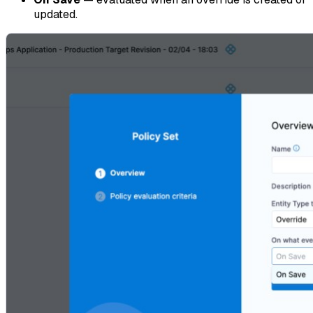
updated.