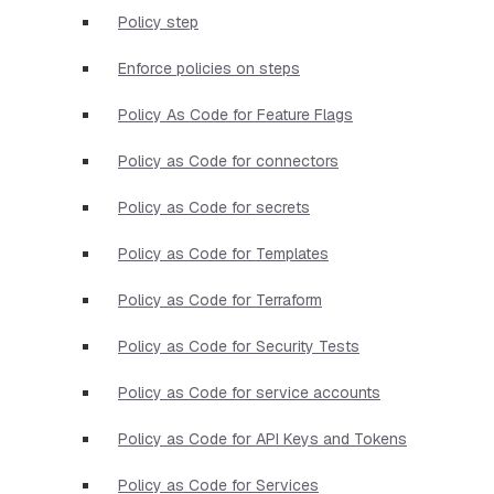
Policy step
Enforce policies on steps
Policy As Code for Feature Flags
Policy as Code for connectors
Policy as Code for secrets
Policy as Code for Templates
Policy as Code for Terraform
Policy as Code for Security Tests
Policy as Code for service accounts
Policy as Code for API Keys and Tokens
Policy as Code for Services