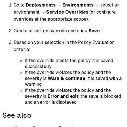
Go to
Deployments
→
Environments
→ select an
environment →
Service Overrides
(or configure
overrides at the appropriate scope).
Create or edit an override and click
Save
.
Based on your selection in the Policy Evaluation
criteria:
If the override meets the policy, it is saved
successfully.
If the override violates the policy and the
severity is
Warn & continue
, it is saved with a
warning.
If the override violates the policy and the
severity is
Error and exit
, the save is blocked
and an error is displayed.
See also