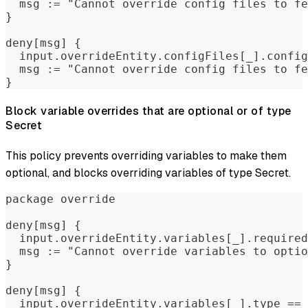
  msg := "Cannot override config files to fe
}
deny[msg] {
  input.overrideEntity.configFiles[_].config
  msg := "Cannot override config files to f
}
Block variable overrides that are optional or of type
Secret
This policy prevents overriding variables to make them
optional, and blocks overriding variables of type Secret.
package override
deny[msg] {
  input.overrideEntity.variables[_].required
  msg := "Cannot override variables to optio
}
deny[msg] {
  input.overrideEntity.variables[_].type == 