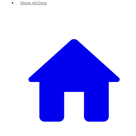
Show All Docs