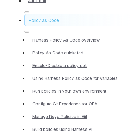
Audit trail
Policy as Code
Harness Policy As Code overview
Policy As Code quickstart
Enable/Disable a policy set
Using Harness Policy as Code for Variables
Run policies in your own environment
Configure Git Experience for OPA
Manage Rego Policies in Git
Build policies using Harness AI