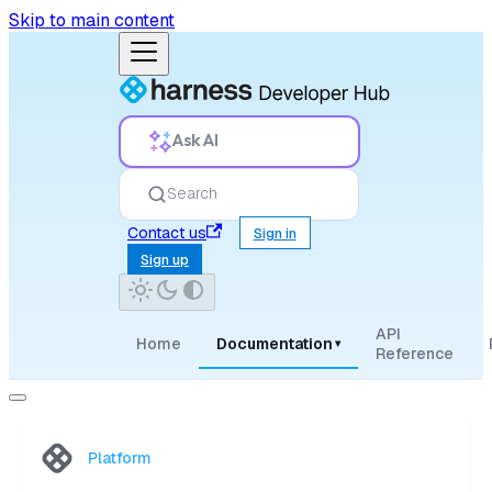
Skip to main content
Ask AI
Search
Contact us
Sign in
Sign up
API
Home
Documentation
▾
Reference
Platform