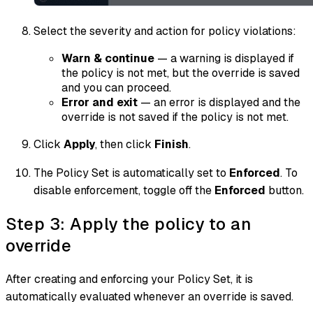
Select the severity and action for policy violations:
Warn & continue
— a warning is displayed if
the policy is not met, but the override is saved
and you can proceed.
Error and exit
— an error is displayed and the
override is not saved if the policy is not met.
Click
Apply
, then click
Finish
.
The Policy Set is automatically set to
Enforced
. To
disable enforcement, toggle off the
Enforced
button.
Step 3: Apply the policy to an
override
After creating and enforcing your Policy Set, it is
automatically evaluated whenever an override is saved.