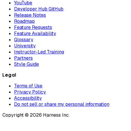
YouTube
Developer Hub GitHub
Release Notes
Roadmap
Feature Requests
Feature Availability
Glossary
University
Instructor-Led Training
Partners
Style Guide
Legal
Terms of Use
Privacy Policy
Accessibility
Do not sell or share my personal information
Copyright © 2026 Harness Inc.