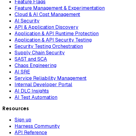
Feature Flags
Feature Management & Experimentation
Cloud & AI Cost Management
AI Security
API & Application Discovery
Application & API Runtime Protection
Application & API Security Testing
Security Testing Orchestration
Supply Chain Security
SAST and SCA
Chaos Engineering
AI SRE
Service Reliability Management
Internal Developer Portal
AI DLC Insights
AI Test Automation
Resources
Sign up
Harness Community
API Reference