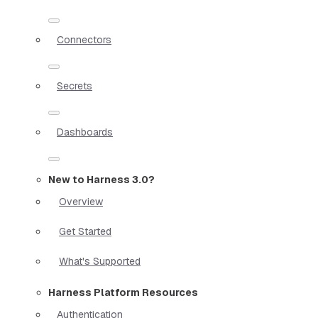
Connectors
Secrets
Dashboards
New to Harness 3.0?
Overview
Get Started
What's Supported
Harness Platform Resources
Authentication