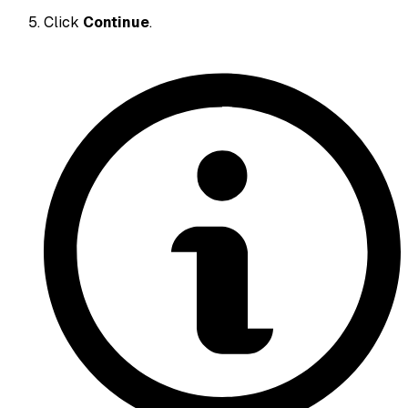
Click
Continue
.