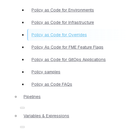
Policy as Code for Environments
Policy as Code for Infrastructure
Policy as Code for Overrides
Policy As Code for FME Feature Flags
Policy as Code for GitOps Applications
Policy samples
Policy as Code FAQs
Pipelines
Variables & Expressions