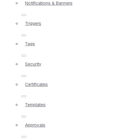
Notifications & Banners
Triggers
Tags
Security
Certificates
Templates
Approvals