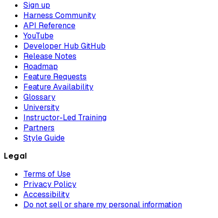
Sign up
Harness Community
API Reference
YouTube
Developer Hub GitHub
Release Notes
Roadmap
Feature Requests
Feature Availability
Glossary
University
Instructor-Led Training
Partners
Style Guide
Legal
Terms of Use
Privacy Policy
Accessibility
Do not sell or share my personal information