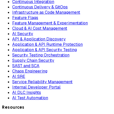
Continuous Integration
Continuous Delivery & GitOps
Infrastructure as Code Management
Feature Flags
Feature Management & Experimentation
Cloud & AI Cost Management
AI Security
API & Application Discovery
Application & API Runtime Protection
Application & API Security Testing
Security Testing Orchestration
Supply Chain Security
SAST and SCA
Chaos Engineering
AI SRE
Service Reliability Management
Internal Developer Portal
AI DLC Insights
AI Test Automation
Resources