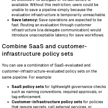
available. Without this restriction, users could be
unable to save a pipeline simply because the
evaluation infrastructure is temporarily unreachable.
Save latency:
Save operations are expected to be
fast. Routing an evaluation through customer
infrastructure (via delegate communication) would
introduce unacceptable latency for save workflows.
Combine SaaS and customer-
infrastructure policy sets
You can use a combination of SaaS-evaluated and
customer-infrastructure-evaluated policy sets on the
same pipeline. For example:
SaaS policy sets
for lightweight governance checks
such as naming conventions, required approvals, or
tag enforcement.
Customer-infrastructure policy sets
for policies
that require secrets, call external services, or