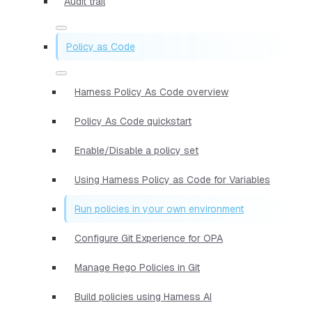
Audit trail
Policy as Code
Harness Policy As Code overview
Policy As Code quickstart
Enable/Disable a policy set
Using Harness Policy as Code for Variables
Run policies in your own environment
Configure Git Experience for OPA
Manage Rego Policies in Git
Build policies using Harness AI