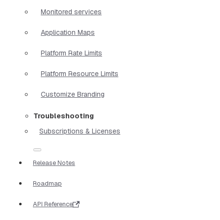
Monitored services
Application Maps
Platform Rate Limits
Platform Resource Limits
Customize Branding
Troubleshooting
Subscriptions & Licenses
Release Notes
Roadmap
API Reference