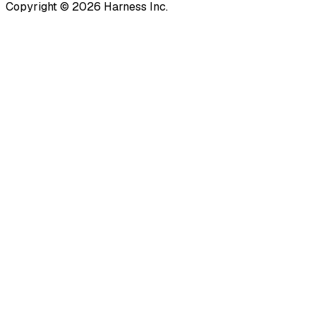
Copyright © 2026 Harness Inc.