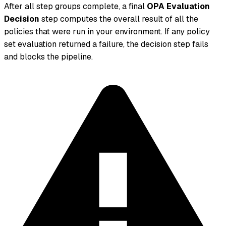
After all step groups complete, a final
OPA Evaluation
Decision
step computes the overall result of all the
policies that were run in your environment. If any policy
set evaluation returned a failure, the decision step fails
and blocks the pipeline.