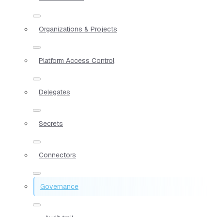
Organizations & Projects
Platform Access Control
Delegates
Secrets
Connectors
Governance