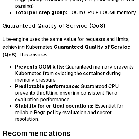
parsing)
Total per step group:
600m CPU + 600Mi memory
Guaranteed Quality of Service (QoS)
Lite-engine uses the same value for requests and limits,
achieving Kubernetes
Guaranteed Quality of Service
(QoS)
. This ensures:
Prevents OOM kills:
Guaranteed memory prevents
Kubernetes from evicting the container during
memory pressure.
Predictable performance:
Guaranteed CPU
prevents throttling, ensuring consistent Rego
evaluation performance.
Stability for critical operations:
Essential for
reliable Rego policy evaluation and secret
resolution.
Recommendations