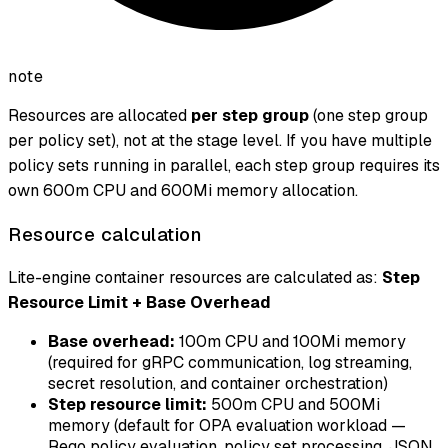
note
Resources are allocated
per step group
(one step group
per policy set), not at the stage level. If you have multiple
policy sets running in parallel, each step group requires its
own 600m CPU and 600Mi memory allocation.
Resource calculation
Lite-engine container resources are calculated as:
Step
Resource Limit + Base Overhead
Base overhead:
100m CPU and 100Mi memory
(required for gRPC communication, log streaming,
secret resolution, and container orchestration)
Step resource limit:
500m CPU and 500Mi
memory (default for OPA evaluation workload —
Rego policy evaluation, policy set processing, JSON