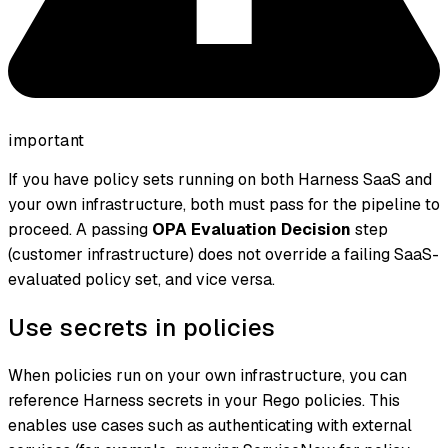
important
If you have policy sets running on both Harness SaaS and
your own infrastructure, both must pass for the pipeline to
proceed. A passing
OPA Evaluation Decision
step
(customer infrastructure) does not override a failing SaaS-
evaluated policy set, and vice versa.
Use secrets in policies
When policies run on your own infrastructure, you can
reference Harness secrets in your Rego policies. This
enables use cases such as authenticating with external