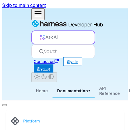
Skip to main content
Ask AI
Search
Contact us
Sign in
Sign up
API
Home
Documentation
▾
Reference
Platform