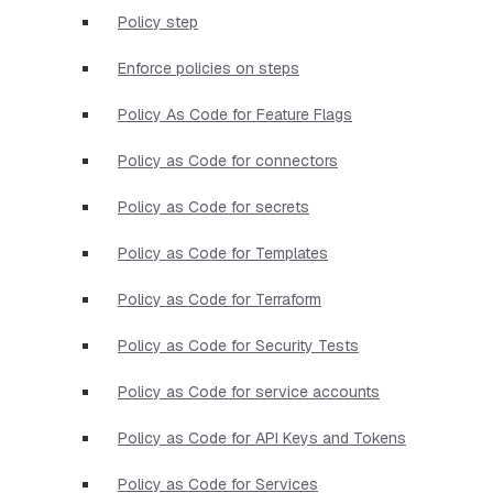
Policy step
Enforce policies on steps
Policy As Code for Feature Flags
Policy as Code for connectors
Policy as Code for secrets
Policy as Code for Templates
Policy as Code for Terraform
Policy as Code for Security Tests
Policy as Code for service accounts
Policy as Code for API Keys and Tokens
Policy as Code for Services