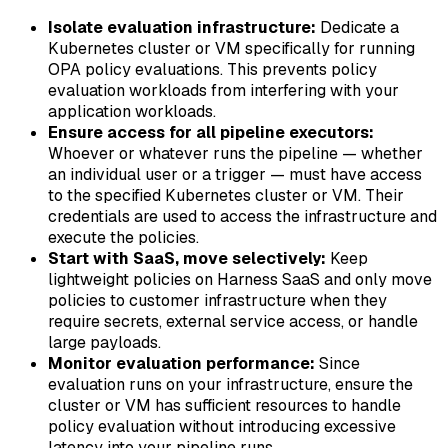
Isolate evaluation infrastructure:
Dedicate a
Kubernetes cluster or VM specifically for running
OPA policy evaluations. This prevents policy
evaluation workloads from interfering with your
application workloads.
Ensure access for all pipeline executors:
Whoever or whatever runs the pipeline — whether
an individual user or a trigger — must have access
to the specified Kubernetes cluster or VM. Their
credentials are used to access the infrastructure and
execute the policies.
Start with SaaS, move selectively:
Keep
lightweight policies on Harness SaaS and only move
policies to customer infrastructure when they
require secrets, external service access, or handle
large payloads.
Monitor evaluation performance:
Since
evaluation runs on your infrastructure, ensure the
cluster or VM has sufficient resources to handle
policy evaluation without introducing excessive
latency into your pipeline runs.