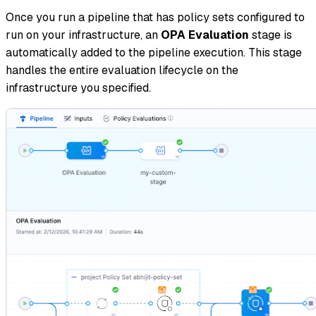
Once you run a pipeline that has policy sets configured to
run on your infrastructure, an
OPA Evaluation
stage is
automatically added to the pipeline execution. This stage
handles the entire evaluation lifecycle on the
infrastructure you specified.