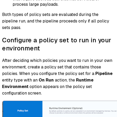
process large payloads.
Both types of policy sets are evaluated during the
pipeline run, and the pipeline proceeds only if all policy
sets pass.
Configure a policy set to run in your
environment
After deciding which policies you want to run in your own
environment, create a policy set that contains those
policies. When you configure the policy set for a
Pipeline
entity type with an
On Run
action, the
Runtime
Environment
option appears on the policy set
configuration screen.