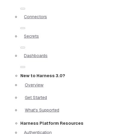
Connectors
Secrets
Dashboards
New to Harness 3.0?
Overview
Get Started
What's Supported
Harness Platform Resources
Authentication