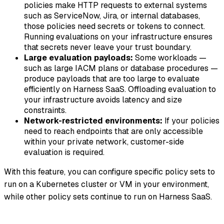
policies make HTTP requests to external systems
such as ServiceNow, Jira, or internal databases,
those policies need secrets or tokens to connect.
Running evaluations on your infrastructure ensures
that secrets never leave your trust boundary.
Large evaluation payloads:
Some workloads —
such as large IACM plans or database procedures —
produce payloads that are too large to evaluate
efficiently on Harness SaaS. Offloading evaluation to
your infrastructure avoids latency and size
constraints.
Network-restricted environments:
If your policies
need to reach endpoints that are only accessible
within your private network, customer-side
evaluation is required.
With this feature, you can configure specific policy sets to
run on a Kubernetes cluster or VM in your environment,
while other policy sets continue to run on Harness SaaS.