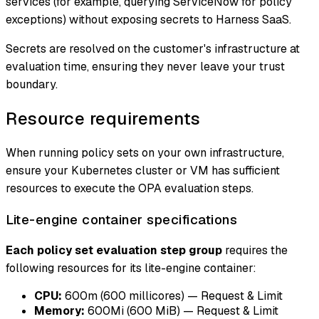
services (for example, querying ServiceNow for policy
exceptions) without exposing secrets to Harness SaaS.
Secrets are resolved on the customer's infrastructure at
evaluation time, ensuring they never leave your trust
boundary.
Resource requirements
When running policy sets on your own infrastructure,
ensure your Kubernetes cluster or VM has sufficient
resources to execute the OPA evaluation steps.
Lite-engine container specifications
Each policy set evaluation step group
requires the
following resources for its lite-engine container:
CPU:
600m (600 millicores) — Request & Limit
Memory:
600Mi (600 MiB) — Request & Limit