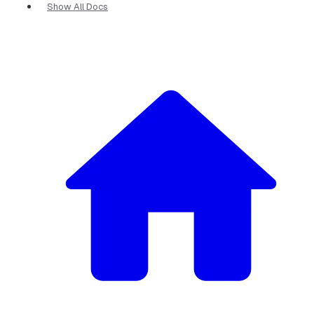
Show All Docs