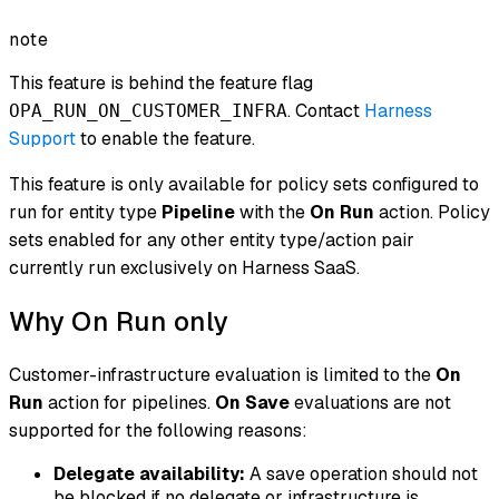
note
This feature is behind the feature flag
. Contact
Harness
OPA_RUN_ON_CUSTOMER_INFRA
Support
to enable the feature.
This feature is only available for policy sets configured to
run for entity type
Pipeline
with the
On Run
action. Policy
sets enabled for any other entity type/action pair
currently run exclusively on Harness SaaS.
Why On Run only
Customer-infrastructure evaluation is limited to the
On
Run
action for pipelines.
On Save
evaluations are not
supported for the following reasons:
Delegate availability:
A save operation should not
be blocked if no delegate or infrastructure is