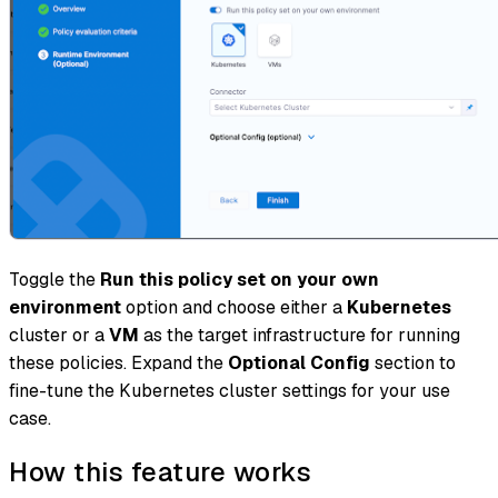
Toggle the
Run this policy set on your own
environment
option and choose either a
Kubernetes
cluster or a
VM
as the target infrastructure for running
these policies. Expand the
Optional Config
section to
fine-tune the Kubernetes cluster settings for your use
case.
How this feature works