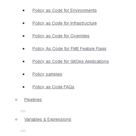
Policy as Code for Environments
Policy as Code for Infrastructure
Policy as Code for Overrides
Policy As Code for FME Feature Flags
Policy as Code for GitOps Applications
Policy samples
Policy as Code FAQs
Pipelines
Variables & Expressions