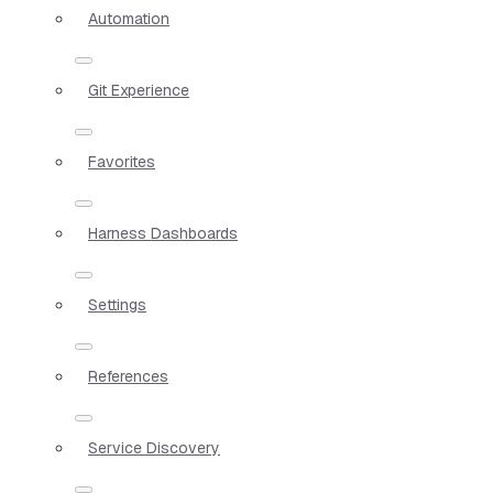
Automation
Git Experience
Favorites
Harness Dashboards
Settings
References
Service Discovery