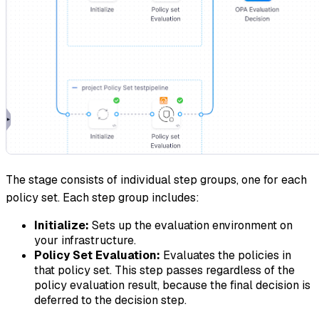
The stage consists of individual step groups, one for each
policy set. Each step group includes:
Initialize:
Sets up the evaluation environment on
your infrastructure.
Policy Set Evaluation:
Evaluates the policies in
that policy set. This step passes regardless of the
policy evaluation result, because the final decision is
deferred to the decision step.