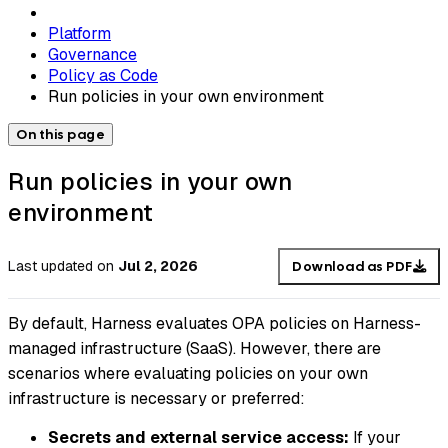
Platform
Governance
Policy as Code
Run policies in your own environment
On this page
Run policies in your own
environment
Last updated
on
Jul 2, 2026
Download as PDF
By default, Harness evaluates OPA policies on Harness-
managed infrastructure (SaaS). However, there are
scenarios where evaluating policies on your own
infrastructure is necessary or preferred:
Secrets and external service access:
If your