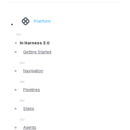
Platform
In Harness 3.0
Getting Started
Navigation
Pipelines
Steps
Agents