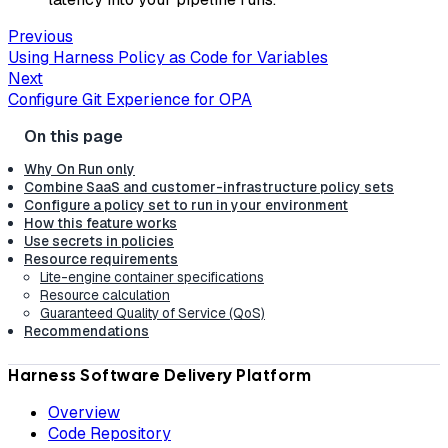
Previous
Using Harness Policy as Code for Variables
Next
Configure Git Experience for OPA
Why On Run only
Combine SaaS and customer-infrastructure policy sets
Configure a policy set to run in your environment
How this feature works
Use secrets in policies
Resource requirements
Lite-engine container specifications
Resource calculation
Guaranteed Quality of Service (QoS)
Recommendations
Harness Software Delivery Platform
Overview
Code Repository