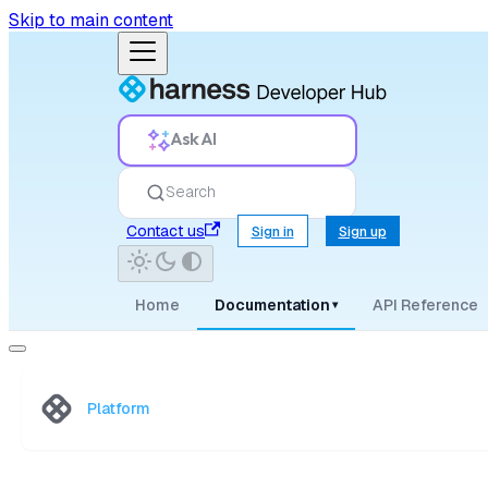
Skip to main content
Ask AI
Search
Contact us
Sign in
Sign up
Home
Documentation
API Reference
▾
Platform