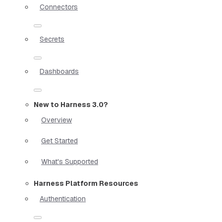
Connectors
Secrets
Dashboards
New to Harness 3.0?
Overview
Get Started
What's Supported
Harness Platform Resources
Authentication