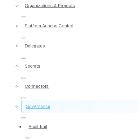
Organizations & Projects
Platform Access Control
Delegates
Secrets
Connectors
Governance
Audit trail