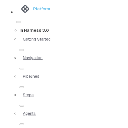
Platform
In Harness 3.0
Getting Started
Navigation
Pipelines
Steps
Agents