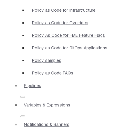
Policy as Code for Infrastructure
Policy as Code for Overrides
Policy As Code for FME Feature Flags
Policy as Code for GitOps Applications
Policy samples
Policy as Code FAQs
Pipelines
Variables & Expressions
Notifications & Banners