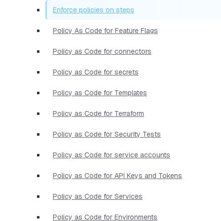
Enforce policies on steps
Policy As Code for Feature Flags
Policy as Code for connectors
Policy as Code for secrets
Policy as Code for Templates
Policy as Code for Terraform
Policy as Code for Security Tests
Policy as Code for service accounts
Policy as Code for API Keys and Tokens
Policy as Code for Services
Policy as Code for Environments