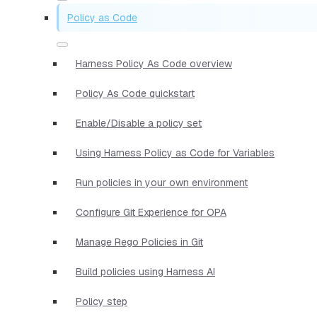
Policy as Code
Harness Policy As Code overview
Policy As Code quickstart
Enable/Disable a policy set
Using Harness Policy as Code for Variables
Run policies in your own environment
Configure Git Experience for OPA
Manage Rego Policies in Git
Build policies using Harness AI
Policy step