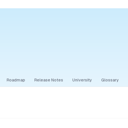
Roadmap
Release Notes
University
Glossary