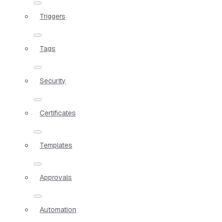
Triggers
Tags
Security
Certificates
Templates
Approvals
Automation