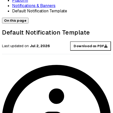
Platform
Notifications & Banners
Default Notification Template
On this page
Default Notification Template
Last updated
on
Jul 2, 2026
Download as PDF