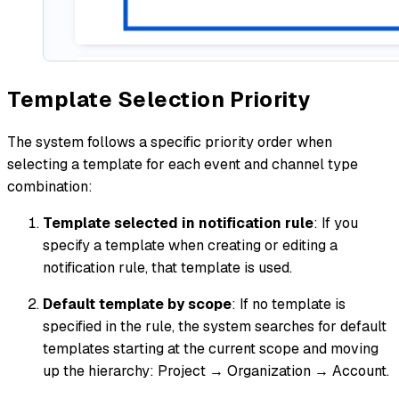
Template Selection Priority
The system follows a specific priority order when
selecting a template for each event and channel type
combination:
Template selected in notification rule
: If you
specify a template when creating or editing a
notification rule, that template is used.
Default template by scope
: If no template is
specified in the rule, the system searches for default
templates starting at the current scope and moving
up the hierarchy: Project → Organization → Account.