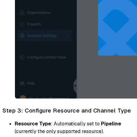
Step 3: Configure Resource and Channel Type
Resource Type
: Automatically set to
Pipeline
(currently the only supported resource).