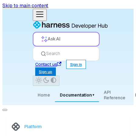
Skip to main content
Ask AI
Search
Contact us
Sign in
Sign up
API
Home
Documentation
▾
Reference
Platform