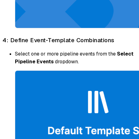
4: Define Event-Template Combinations
Select one or more pipeline events from the
Select
Pipeline Events
dropdown.