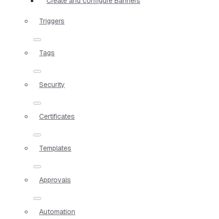
Create and configure Banners
Triggers
Tags
Security
Certificates
Templates
Approvals
Automation