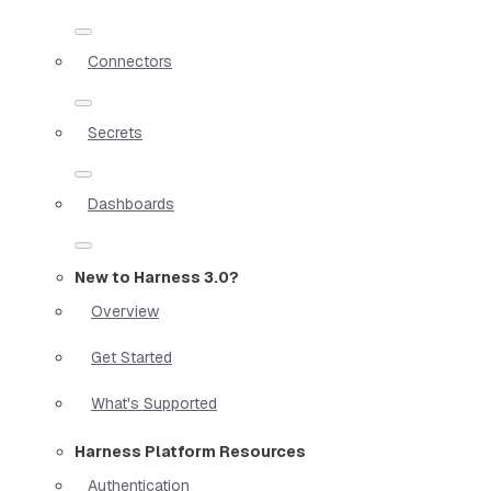
Connectors
Secrets
Dashboards
New to Harness 3.0?
Overview
Get Started
What's Supported
Harness Platform Resources
Authentication