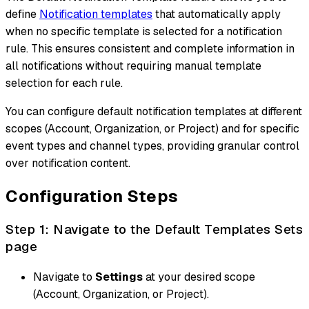
define
Notification templates
that automatically apply
when no specific template is selected for a notification
rule. This ensures consistent and complete information in
all notifications without requiring manual template
selection for each rule.
You can configure default notification templates at different
scopes (Account, Organization, or Project) and for specific
event types and channel types, providing granular control
over notification content.
Configuration Steps
Step 1: Navigate to the Default Templates Sets
page
Navigate to
Settings
at your desired scope
(Account, Organization, or Project).