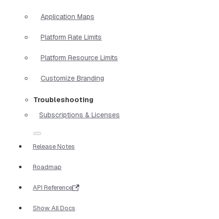
Application Maps
Platform Rate Limits
Platform Resource Limits
Customize Branding
Troubleshooting
Subscriptions & Licenses
Release Notes
Roadmap
API Reference
Show All Docs