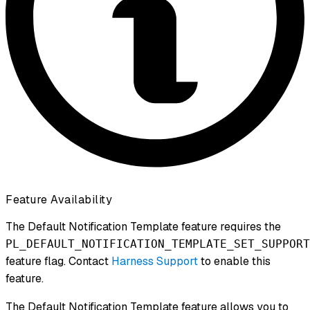
Feature Availability
The Default Notification Template feature requires the
PL_DEFAULT_NOTIFICATION_TEMPLATE_SET_SUPPORT
feature flag. Contact
Harness Support
to enable this
feature.
The Default Notification Template feature allows you to