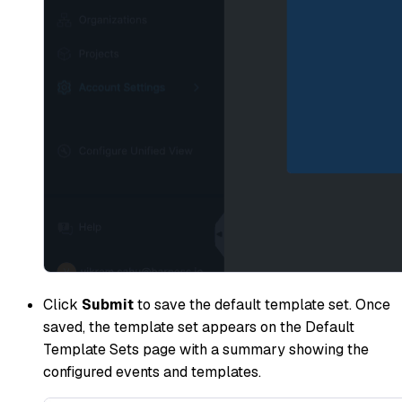
Click
Submit
to save the default template set. Once
saved, the template set appears on the Default
Template Sets page with a summary showing the
configured events and templates.