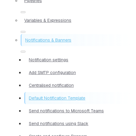
Pipelines
Variables & Expressions
Notifications & Banners
Notification settings
Add SMTP configuration
Centralised notification
Default Notification Template
Send notifications to Microsoft Teams
Send notifications using Slack