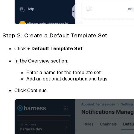
Step 2: Create a Default Template Set
Click
+ Default Template Set
In the Overview section:
Enter a name for the template set
Add an optional description and tags
Click Continue