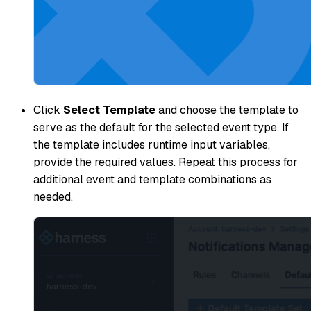
Click
Select Template
and choose the template to
serve as the default for the selected event type. If
the template includes runtime input variables,
provide the required values. Repeat this process for
additional event and template combinations as
needed.