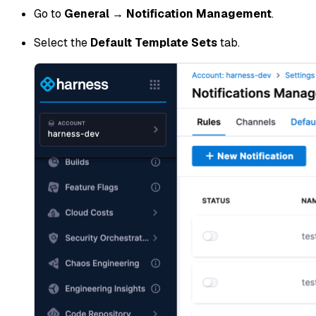
Go to
General
→
Notification Management
.
Select the
Default Template Sets
tab.