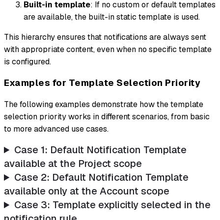
Built-in template
: If no custom or default templates
are available, the built-in static template is used.
This hierarchy ensures that notifications are always sent
with appropriate content, even when no specific template
is configured.
Examples for Template Selection Priority
The following examples demonstrate how the template
selection priority works in different scenarios, from basic
to more advanced use cases.
Case 1: Default Notification Template
available at the Project scope
Case 2: Default Notification Template
available only at the Account scope
Case 3: Template explicitly selected in the
notification rule