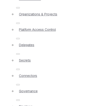
Organizations & Projects
Platform Access Control
Delegates
Secrets
Connectors
Governance