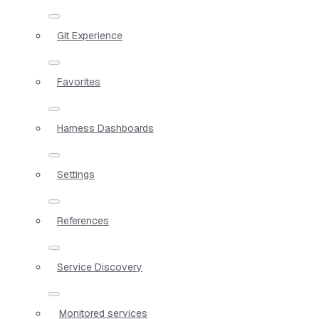
Git Experience
Favorites
Harness Dashboards
Settings
References
Service Discovery
Monitored services