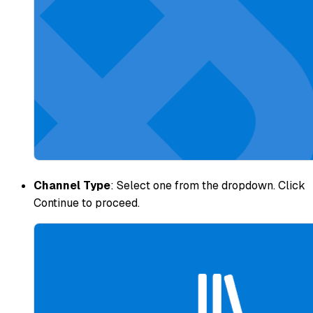
Channel Type
: Select one from the dropdown. Click
Continue to proceed.