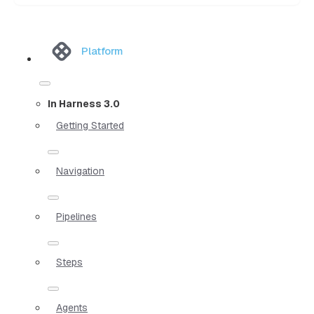
Platform
In Harness 3.0
Getting Started
Navigation
Pipelines
Steps
Agents