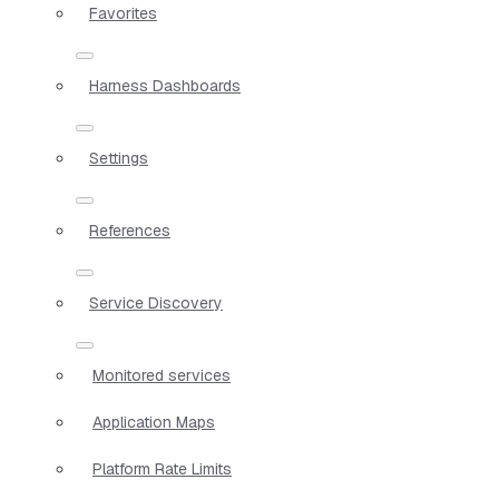
Favorites
Harness Dashboards
Settings
References
Service Discovery
Monitored services
Application Maps
Platform Rate Limits