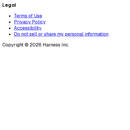
Legal
Terms of Use
Privacy Policy
Accessibility
Do not sell or share my personal information
Copyright © 2026 Harness Inc.