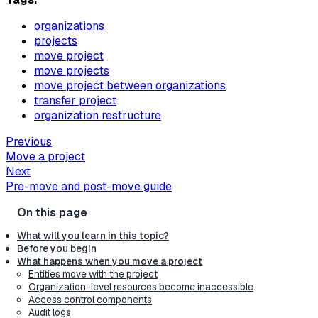
organizations
projects
move project
move projects
move project between organizations
transfer project
organization restructure
Previous
Move a project
Next
Pre-move and post-move guide
What will you learn in this topic?
Before you begin
What happens when you move a project
Entities move with the project
Organization-level resources become inaccessible
Access control components
Audit logs