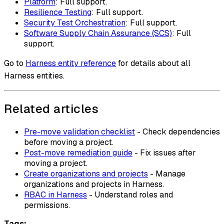
Platform
: Full support.
Resilience Testing
: Full support.
Security Test Orchestration
: Full support.
Software Supply Chain Assurance (SCS)
: Full
support.
Go to
Harness entity reference
for details about all
Harness entities.
Related articles
Pre-move validation checklist
- Check dependencies
before moving a project.
Post-move remediation guide
- Fix issues after
moving a project.
Create organizations and projects
- Manage
organizations and projects in Harness.
RBAC in Harness
- Understand roles and
permissions.
Tags: