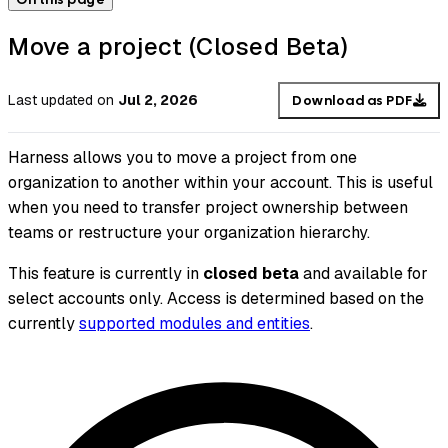
Move a project (Closed Beta)
Last updated
on
Jul 2, 2026
Download as PDF
Harness allows you to move a project from one
organization to another within your account. This is useful
when you need to transfer project ownership between
teams or restructure your organization hierarchy.
This feature is currently in
closed beta
and available for
select accounts only. Access is determined based on the
currently
supported modules and entities
.