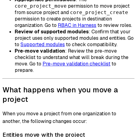
permission to move project
core_project_move
from source project and
core_project_create
permission to create projects in destination
organization. Go to
RBAC in Harness
to review roles.
Review of supported modules
: Confirm that your
project uses only supported modules and entities. Go
to
Supported modules
to check compatibility.
Pre-move validation
: Review the pre-move
checklist to understand what will break during the
move. Go to
Pre-move validation checklist
to
prepare.
What happens when you move a
project
When you move a project from one organization to
another, the following changes occur:
Entities move with the project