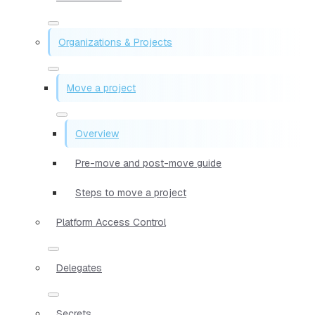
Organizations & Projects
Move a project
Overview
Pre-move and post-move guide
Steps to move a project
Platform Access Control
Delegates
Secrets