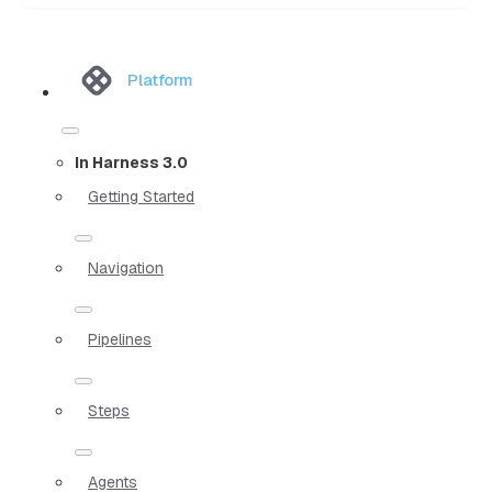
Platform
In Harness 3.0
Getting Started
Navigation
Pipelines
Steps
Agents