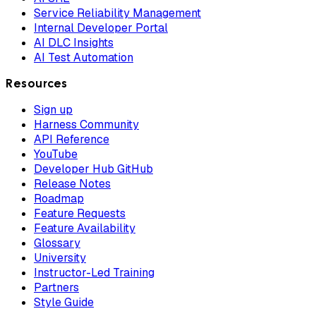
Service Reliability Management
Internal Developer Portal
AI DLC Insights
AI Test Automation
Resources
Sign up
Harness Community
API Reference
YouTube
Developer Hub GitHub
Release Notes
Roadmap
Feature Requests
Feature Availability
Glossary
University
Instructor-Led Training
Partners
Style Guide