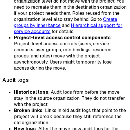
organization level do not move with the project. You
need to recreate them in the destination organization
if your project needs them. Roles reused from the
organization level also stay behind. Go to
Create
groups by inheritance
and
Hierarchical support for
service accounts
for details.
Project-level access control components
:
Project-level access controls (users, service
accounts, user groups, role bindings, resource
groups, and roles) move with the project
asynchronously. Users might temporarily lose
access during the move.
Audit logs
Historical logs
: Audit logs from before the move
stay in the source organization. They do not transfer
with the project.
Broken links
: Links in old audit logs that point to the
project will break because they still reference the
old organization.
New logs
: After the move, new audit logs for the