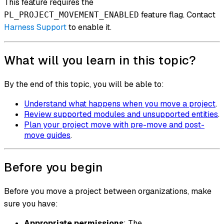
This feature requires the
feature flag. Contact
PL_PROJECT_MOVEMENT_ENABLED
Harness Support
to enable it.
What will you learn in this topic?
By the end of this topic, you will be able to:
Understand what happens when you move a project
.
Review supported modules and unsupported entities
.
Plan your project move with pre-move and post-
move guides
.
Before you begin
Before you move a project between organizations, make
sure you have:
Appropriate permissions
: The