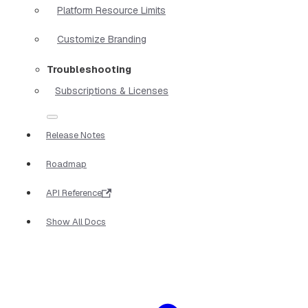
Platform Resource Limits
Customize Branding
Troubleshooting
Subscriptions & Licenses
Release Notes
Roadmap
API Reference
Show All Docs