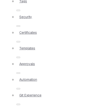
Tags
Security
Certificates
Templates
Approvals
Automation
Git Experience