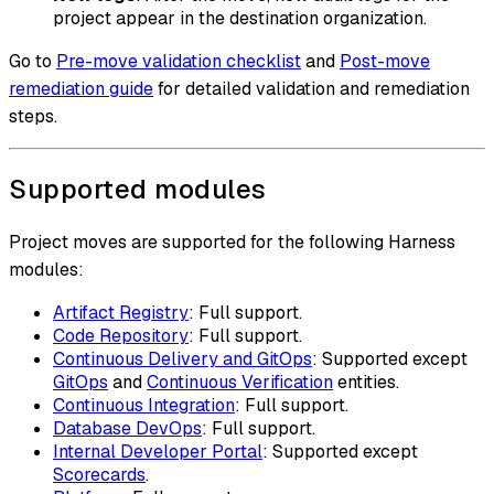
project appear in the destination organization.
Go to
Pre-move validation checklist
and
Post-move
remediation guide
for detailed validation and remediation
steps.
Supported modules
Project moves are supported for the following Harness
modules:
Artifact Registry
: Full support.
Code Repository
: Full support.
Continuous Delivery and GitOps
: Supported except
GitOps
and
Continuous Verification
entities.
Continuous Integration
: Full support.
Database DevOps
: Full support.
Internal Developer Portal
: Supported except
Scorecards
.