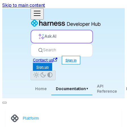
Skip to main content
Ask AI
Search
Contact us
Sign in
Sign up
API
Home
Documentation
▾
Reference
Platform