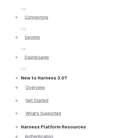
Connectors
Secrets
Dashboards
New to Harness 3.0?
Overview
Get Started
What's Supported
Harness Platform Resources
Authentication