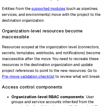
Entities from the
supported modules
(such as pipelines,
services, and environments) move with the project to the
destination organization.
Organization-level resources become
inaccessible
Resources scoped at the organization level (connectors,
secrets, templates, webhooks, and notifications) become
inaccessible after the move. You need to recreate these
resources in the destination organization and update
project references to point to the new resources. Go to
Pre-move validation checklist
to review what will break.
Access control components
Organization-level RBAC components
: User
groups and service accounts inherited from the