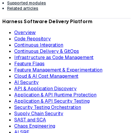
Supported modules
Related articles
Harness Software Delivery Platform
Overview
Code Repository
Continuous Integration
Continuous Delivery & GitOps
Infrastructure as Code Management
Feature Flags
Feature Management & Experimentation
Cloud & AI Cost Management
AI Security
API & Application Discovery
Application & API Runtime Protection
Application & API Security Testing
Security Testing Orchestration
Supply Chain Security
SAST and SCA
Chaos Engineering
AI SRE