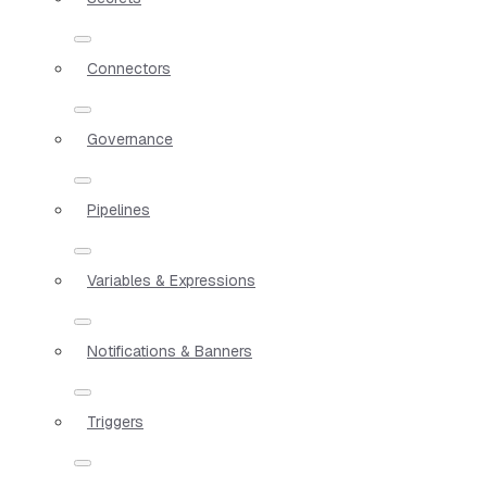
Connectors
Governance
Pipelines
Variables & Expressions
Notifications & Banners
Triggers