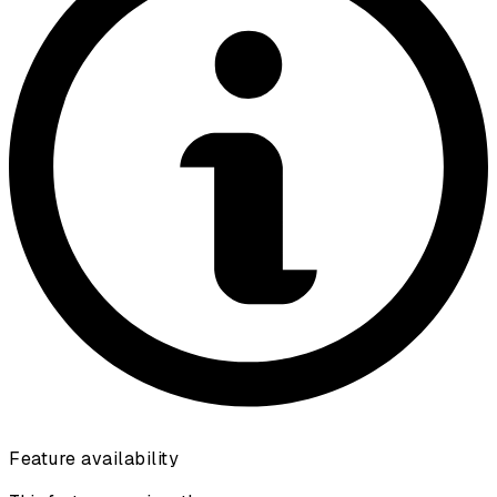
Feature availability