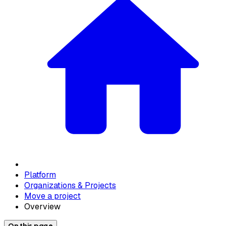
Platform
Organizations & Projects
Move a project
Overview
On this page