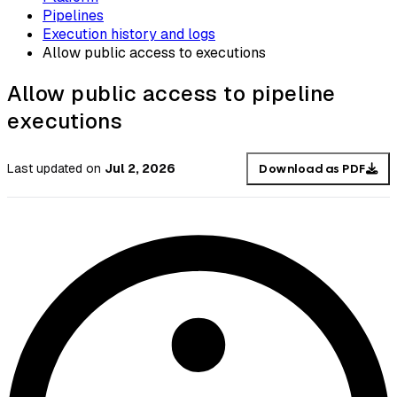
Pipelines
Execution history and logs
Allow public access to executions
Allow public access to pipeline
executions
Last updated
on
Jul 2, 2026
Download as PDF