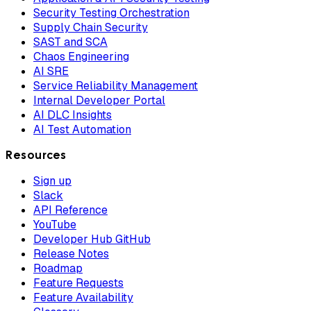
Security Testing Orchestration
Supply Chain Security
SAST and SCA
Chaos Engineering
AI SRE
Service Reliability Management
Internal Developer Portal
AI DLC Insights
AI Test Automation
Resources
Sign up
Slack
API Reference
YouTube
Developer Hub GitHub
Release Notes
Roadmap
Feature Requests
Feature Availability