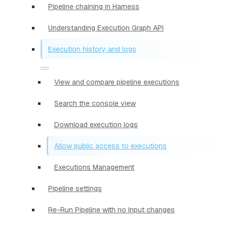
Pipeline chaining in Harness
Understanding Execution Graph API
Execution history and logs
View and compare pipeline executions
Search the console view
Download execution logs
Allow public access to executions
Executions Management
Pipeline settings
Re-Run Pipeline with no Input changes