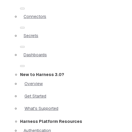
Connectors
Secrets
Dashboards
New to Harness 3.0?
Overview
Get Started
What's Supported
Harness Platform Resources
Authentication