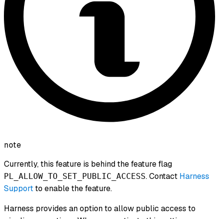
note
Currently, this feature is behind the feature flag
. Contact
Harness
PL_ALLOW_TO_SET_PUBLIC_ACCESS
Support
to enable the feature.
Harness provides an option to allow public access to