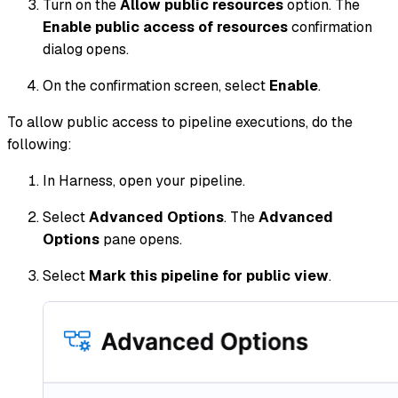
Turn on the
Allow public resources
option. The
Enable public access of resources
confirmation
dialog opens.
On the confirmation screen, select
Enable
.
To allow public access to pipeline executions, do the
following:
In Harness, open your pipeline.
Select
Advanced Options
. The
Advanced
Options
pane opens.
Select
Mark this pipeline for public view
.