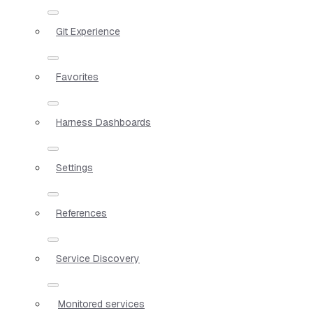
Git Experience
Favorites
Harness Dashboards
Settings
References
Service Discovery
Monitored services