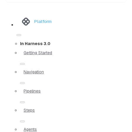
Platform
In Harness 3.0
Getting Started
Navigation
Pipelines
Steps
Agents