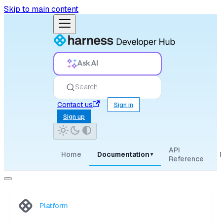
Skip to main content
Ask AI
Search
Contact us
Sign in
Sign up
API
Home
Documentation
▾
Reference
Platform