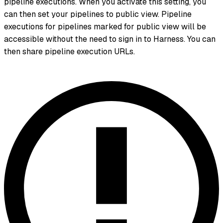
pipeline executions. When you activate this setting, you
can then set your pipelines to public view. Pipeline
executions for pipelines marked for public view will be
accessible without the need to sign in to Harness. You can
then share pipeline execution URLs.