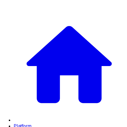
Platform