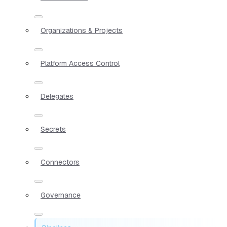
Organizations & Projects
Platform Access Control
Delegates
Secrets
Connectors
Governance