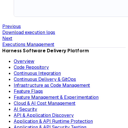
Previous
Download execution logs
Next
Executions Management
Harness Software Delivery Platform
Overview
Code Repository
Continuous Integration
Continuous Delivery & GitOps
Infrastructure as Code Management
Feature Flags
Feature Management & Experimentation
Cloud & AI Cost Management
AI Security
API & Application Discovery
Application & API Runtime Protection
Application & API Security Testing