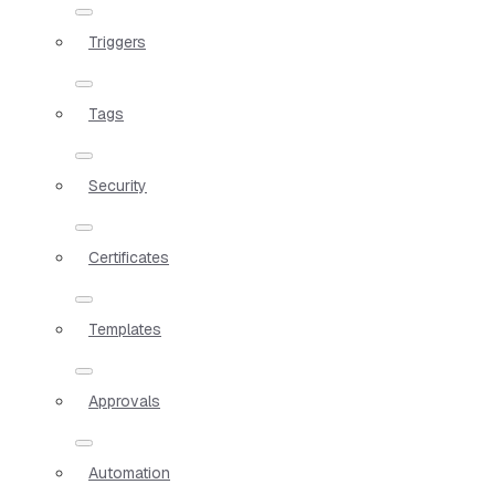
Triggers
Tags
Security
Certificates
Templates
Approvals
Automation