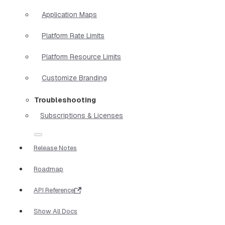
Application Maps
Platform Rate Limits
Platform Resource Limits
Customize Branding
Troubleshooting
Subscriptions & Licenses
Release Notes
Roadmap
API Reference
Show All Docs