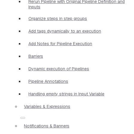
Rerun Pipeline with Original Pipeline Definition and
Inputs
Organize steps in step groups
Add tags dynamically to an execution
Add Notes for Pipeline Execution
Barriers
Dynamic execution of Pipelines
Pipeline Annotations
Handling empty strings in Input Variable
Variables & Expressions
Notifications & Banners