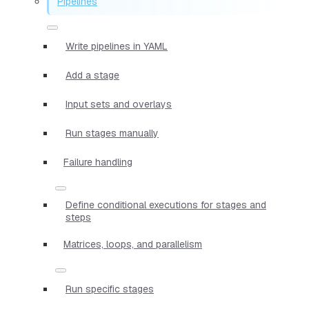
Pipelines
Write pipelines in YAML
Add a stage
Input sets and overlays
Run stages manually
Failure handling
Define conditional executions for stages and
steps
Matrices, loops, and parallelism
Run specific stages