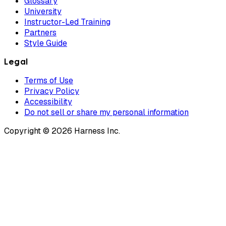
Glossary
University
Instructor-Led Training
Partners
Style Guide
Legal
Terms of Use
Privacy Policy
Accessibility
Do not sell or share my personal information
Copyright © 2026 Harness Inc.