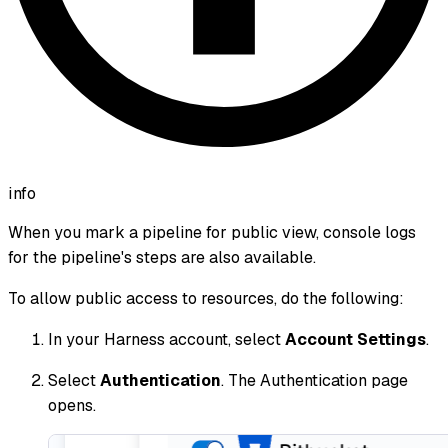
info
When you mark a pipeline for public view, console logs
for the pipeline's steps are also available.
To allow public access to resources, do the following:
In your Harness account, select
Account Settings
.
Select
Authentication
. The Authentication page
opens.