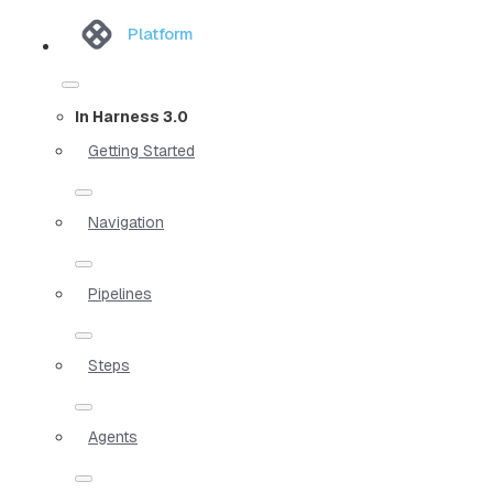
Platform
In Harness 3.0
Getting Started
Navigation
Pipelines
Steps
Agents