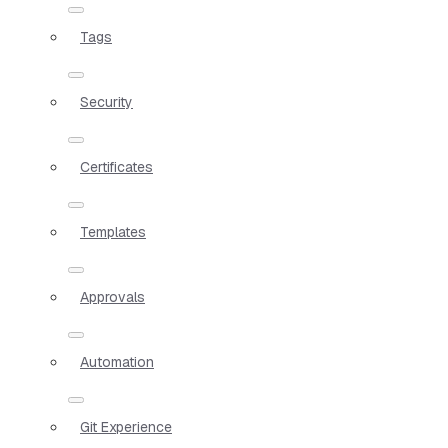
Tags
Security
Certificates
Templates
Approvals
Automation
Git Experience