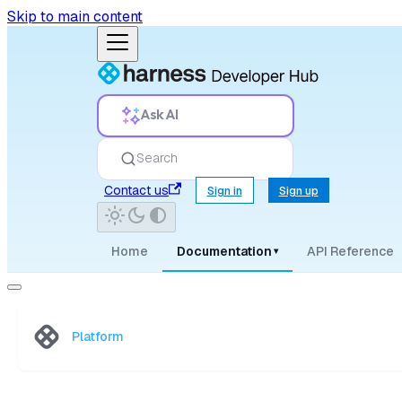
Skip to main content
Ask AI
Search
Contact us
Sign in
Sign up
Home
Documentation
API Reference
▾
Platform