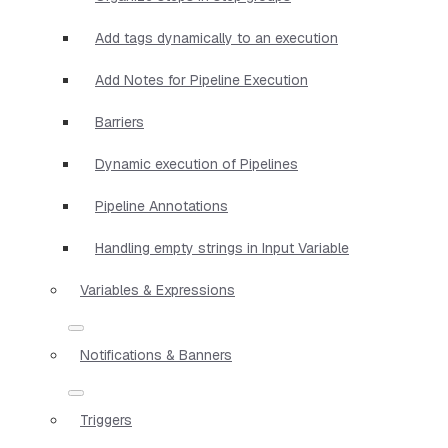
Add tags dynamically to an execution
Add Notes for Pipeline Execution
Barriers
Dynamic execution of Pipelines
Pipeline Annotations
Handling empty strings in Input Variable
Variables & Expressions
Notifications & Banners
Triggers