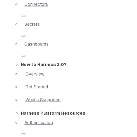
Connectors
Secrets
Dashboards
New to Harness 3.0?
Overview
Get Started
What's Supported
Harness Platform Resources
Authentication