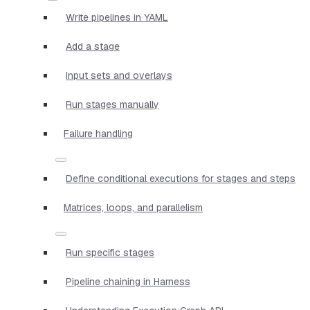
Write pipelines in YAML
Add a stage
Input sets and overlays
Run stages manually
Failure handling
Define conditional executions for stages and steps
Matrices, loops, and parallelism
Run specific stages
Pipeline chaining in Harness