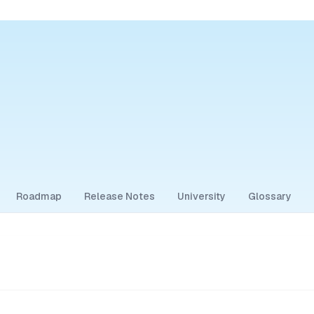
Roadmap
Release Notes
University
Glossary