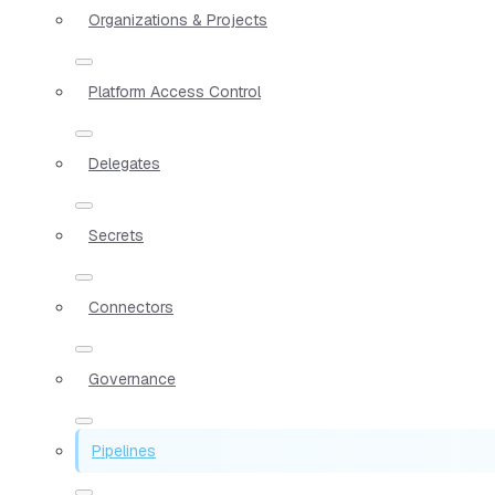
Organizations & Projects
Platform Access Control
Delegates
Secrets
Connectors
Governance
Pipelines