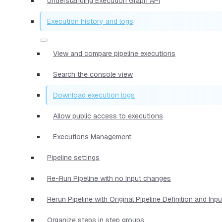
Understanding Execution Graph API
Execution history and logs
View and compare pipeline executions
Search the console view
Download execution logs
Allow public access to executions
Executions Management
Pipeline settings
Re-Run Pipeline with no Input changes
Rerun Pipeline with Original Pipeline Definition and Inp
Organize steps in step groups