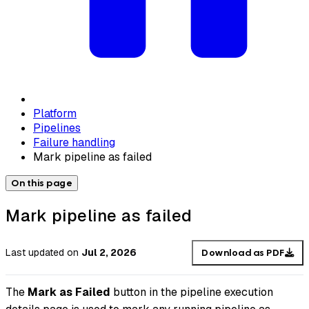
Platform
Pipelines
Failure handling
Mark pipeline as failed
On this page
Mark pipeline as failed
Last updated
on
Jul 2, 2026
Download as PDF
The
Mark as Failed
button in the pipeline execution