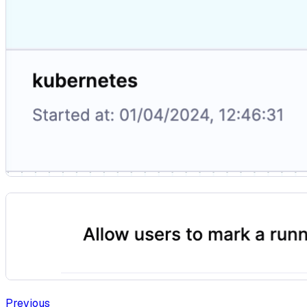
Previous