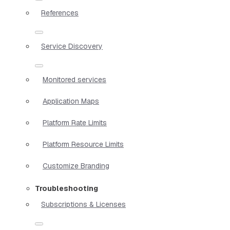
References
Service Discovery
Monitored services
Application Maps
Platform Rate Limits
Platform Resource Limits
Customize Branding
Troubleshooting
Subscriptions & Licenses