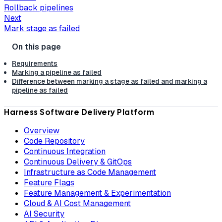
Rollback pipelines
Next
Mark stage as failed
Requirements
Marking a pipeline as failed
Difference between marking a stage as failed and marking a
pipeline as failed
Harness Software Delivery Platform
Overview
Code Repository
Continuous Integration
Continuous Delivery & GitOps
Infrastructure as Code Management
Feature Flags
Feature Management & Experimentation
Cloud & AI Cost Management
AI Security