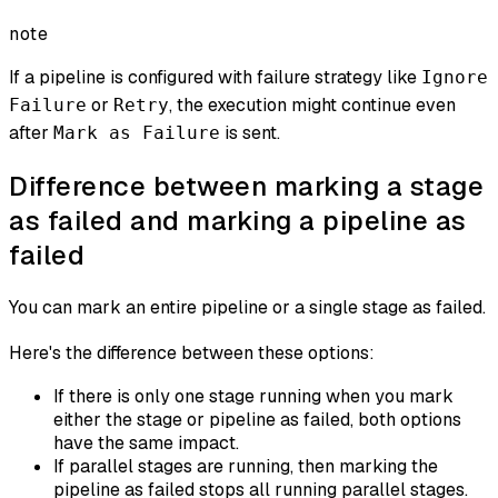
note
If a pipeline is configured with failure strategy like
Ignore
or
, the execution might continue even
Failure
Retry
after
is sent.
Mark as Failure
Difference between marking a stage
as failed and marking a pipeline as
failed
You can mark an entire pipeline or a single stage as failed.
Here's the difference between these options:
If there is only one stage running when you mark
either the stage or pipeline as failed, both options
have the same impact.
If parallel stages are running, then marking the
pipeline
as failed stops all running parallel stages.