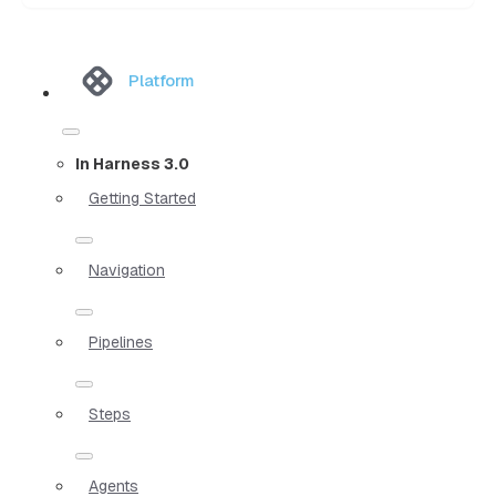
Platform
In Harness 3.0
Getting Started
Navigation
Pipelines
Steps
Agents