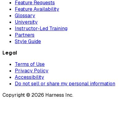
Feature Requests
Feature Availability
Glossary
University
Instructor-Led Training
Partners
Style Guide
Legal
Terms of Use
Privacy Policy
Accessibility
Do not sell or share my personal information
Copyright © 2026 Harness Inc.