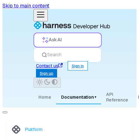
Skip to main content
Ask AI
Search
Contact us
Sign in
Sign up
API
Home
Documentation
▾
Reference
Platform