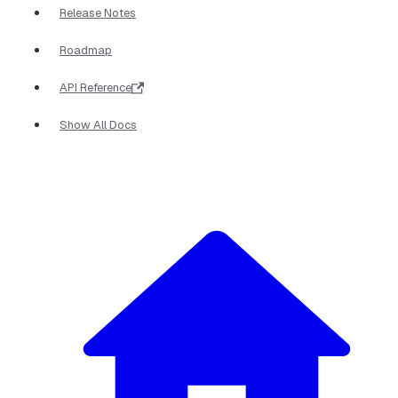
Release Notes
Roadmap
API Reference
Show All Docs