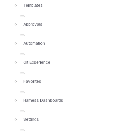
Templates
Approvals
Automation
Git Experience
Favorites
Harness Dashboards
Settings