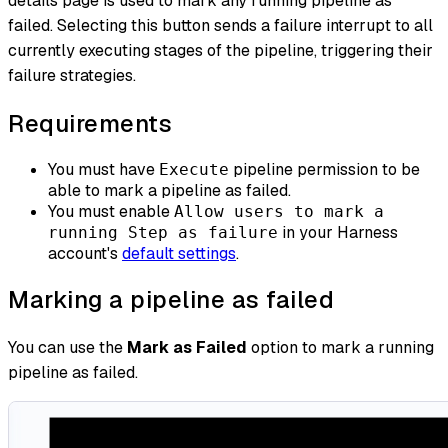
details page is used to mark any running pipeline as
failed. Selecting this button sends a failure interrupt to all
currently executing stages of the pipeline, triggering their
failure strategies.
Requirements
You must have
pipeline permission to be
Execute
able to mark a pipeline as failed.
You must enable
Allow users to mark a
in your Harness
running Step as failure
account's
default settings
.
Marking a pipeline as failed
You can use the
Mark as Failed
option to mark a running
pipeline as failed.