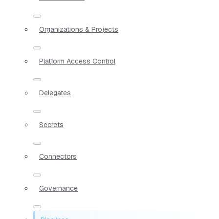
Organizations & Projects
Platform Access Control
Delegates
Secrets
Connectors
Governance