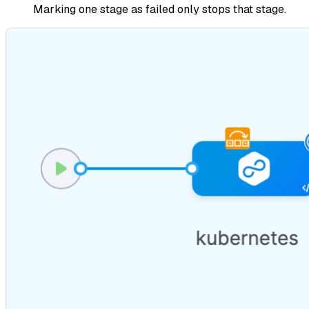
Marking one
stage
as failed only stops that stage.