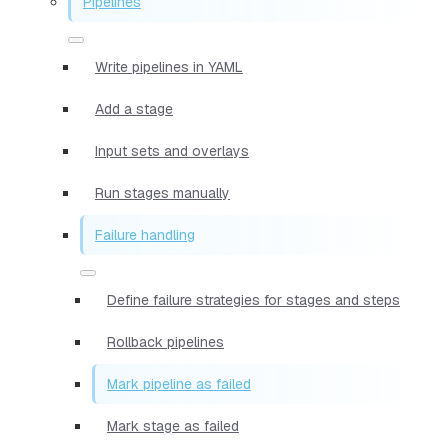
Pipelines
Write pipelines in YAML
Add a stage
Input sets and overlays
Run stages manually
Failure handling
Define failure strategies for stages and steps
Rollback pipelines
Mark pipeline as failed
Mark stage as failed