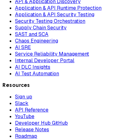
API & Application Discovery
Application & API Runtime Protection
Application & API Security Testing
Security Testing Orchestration
Supply Chain Security
SAST and SCA
Chaos Engineering
AI SRE
Service Reliability Management
Internal Developer Portal
AI DLC Insights
AI Test Automation
Resources
Sign up
Slack
API Reference
YouTube
Developer Hub GitHub
Release Notes
Roadmap