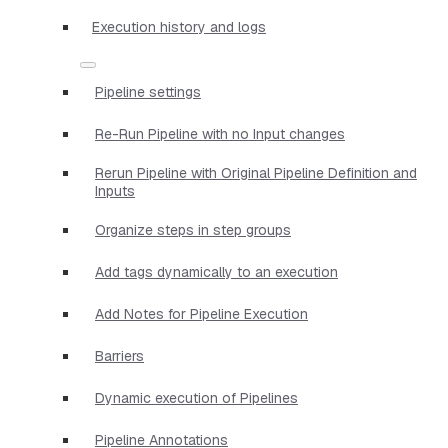
Execution history and logs
Pipeline settings
Re-Run Pipeline with no Input changes
Rerun Pipeline with Original Pipeline Definition and
Inputs
Organize steps in step groups
Add tags dynamically to an execution
Add Notes for Pipeline Execution
Barriers
Dynamic execution of Pipelines
Pipeline Annotations