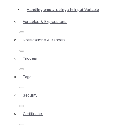
Handling empty strings in Input Variable
Variables & Expressions
Notifications & Banners
Triggers
Tags
Security
Certificates