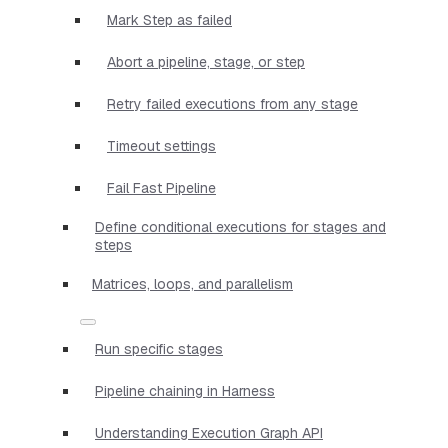
Mark Step as failed
Abort a pipeline, stage, or step
Retry failed executions from any stage
Timeout settings
Fail Fast Pipeline
Define conditional executions for stages and
steps
Matrices, loops, and parallelism
Run specific stages
Pipeline chaining in Harness
Understanding Execution Graph API