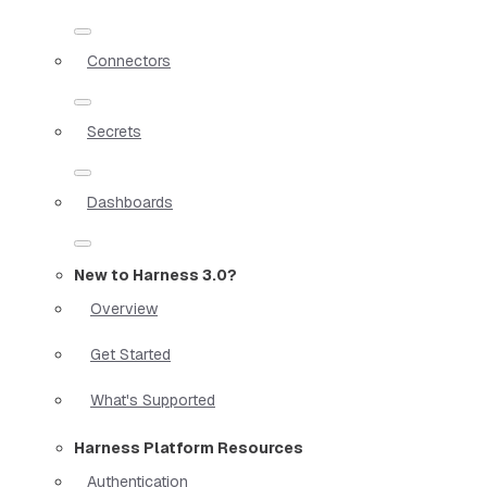
Connectors
Secrets
Dashboards
New to Harness 3.0?
Overview
Get Started
What's Supported
Harness Platform Resources
Authentication