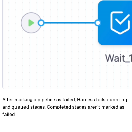
After marking a pipeline as failed, Harness fails
running
and
stages. Completed stages aren't marked as
queued
failed.