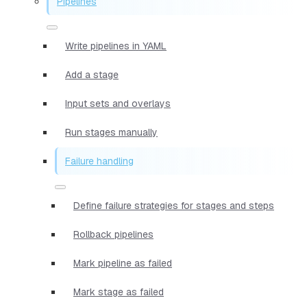
Pipelines
Write pipelines in YAML
Add a stage
Input sets and overlays
Run stages manually
Failure handling
Define failure strategies for stages and steps
Rollback pipelines
Mark pipeline as failed
Mark stage as failed