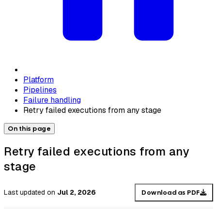
Platform
Pipelines
Failure handling
Retry failed executions from any stage
On this page
Retry failed executions from any
stage
Last updated
on
Jul 2, 2026
Download as PDF