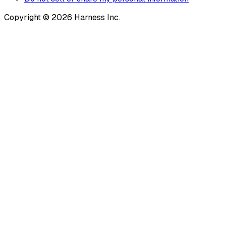
Copyright © 2026 Harness Inc.