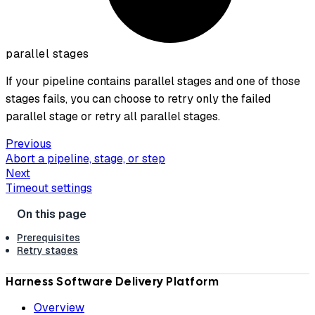
parallel stages
If your pipeline contains parallel stages and one of those
stages fails, you can choose to retry only the failed
parallel stage or retry all parallel stages.
Previous
Abort a pipeline, stage, or step
Next
Timeout settings
Prerequisites
Retry stages
Harness Software Delivery Platform
Overview