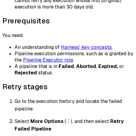
cannot retry any execution whose first (original)
execution is more than 30 days old.
Prerequisites
You need:
An understanding of
Harness' key concepts
.
Pipeline execution permissions, such as is granted by
the
Pipeline Executor role
.
A pipeline that is in
Failed
,
Aborted
,
Expired,
or
Rejected
status.
Retry stages
Go to the execution history and locate the failed
pipeline.
Select
More Options
(⋮), and then select
Retry
Failed Pipeline
.