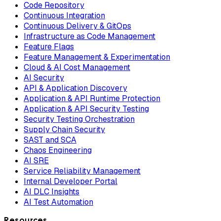
Code Repository
Continuous Integration
Continuous Delivery & GitOps
Infrastructure as Code Management
Feature Flags
Feature Management & Experimentation
Cloud & AI Cost Management
AI Security
API & Application Discovery
Application & API Runtime Protection
Application & API Security Testing
Security Testing Orchestration
Supply Chain Security
SAST and SCA
Chaos Engineering
AI SRE
Service Reliability Management
Internal Developer Portal
AI DLC Insights
AI Test Automation
Resources