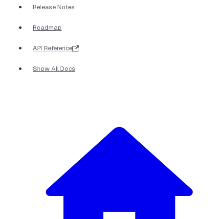
Release Notes
Roadmap
API Reference
Show All Docs