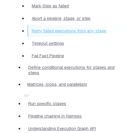
Mark Step as failed
Abort a pipeline, stage, or step
Retry failed executions from any stage
Timeout settings
Fail Fast Pipeline
Define conditional executions for stages and
steps
Matrices, loops, and parallelism
Run specific stages
Pipeline chaining in Harness
Understanding Execution Graph API