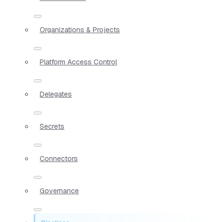
Organizations & Projects
Platform Access Control
Delegates
Secrets
Connectors
Governance