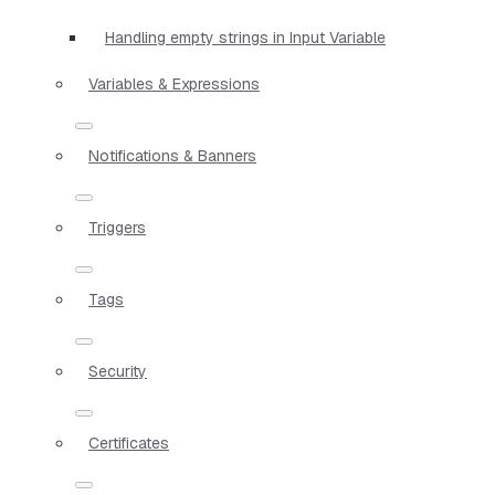
Handling empty strings in Input Variable
Variables & Expressions
Notifications & Banners
Triggers
Tags
Security
Certificates