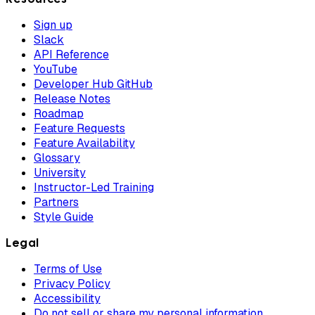
Sign up
Slack
API Reference
YouTube
Developer Hub GitHub
Release Notes
Roadmap
Feature Requests
Feature Availability
Glossary
University
Instructor-Led Training
Partners
Style Guide
Legal
Terms of Use
Privacy Policy
Accessibility
Do not sell or share my personal information