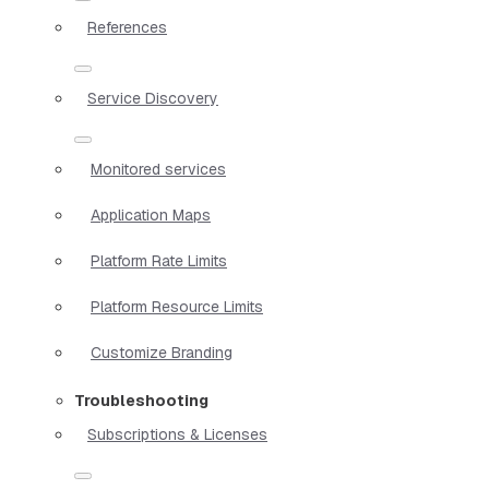
References
Service Discovery
Monitored services
Application Maps
Platform Rate Limits
Platform Resource Limits
Customize Branding
Troubleshooting
Subscriptions & Licenses