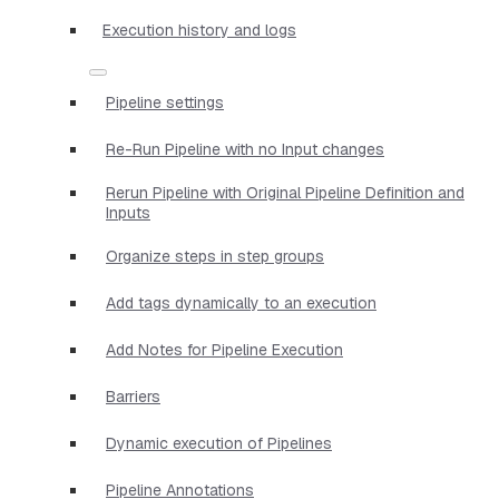
Execution history and logs
Pipeline settings
Re-Run Pipeline with no Input changes
Rerun Pipeline with Original Pipeline Definition and
Inputs
Organize steps in step groups
Add tags dynamically to an execution
Add Notes for Pipeline Execution
Barriers
Dynamic execution of Pipelines
Pipeline Annotations