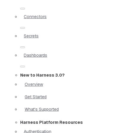
Connectors
Secrets
Dashboards
New to Harness 3.0?
Overview
Get Started
What's Supported
Harness Platform Resources
Authentication