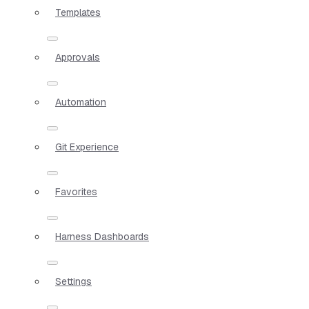
Templates
Approvals
Automation
Git Experience
Favorites
Harness Dashboards
Settings