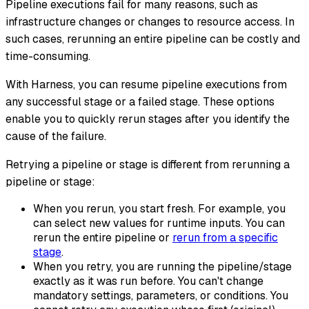
Pipeline executions fail for many reasons, such as
infrastructure changes or changes to resource access. In
such cases, rerunning an entire pipeline can be costly and
time-consuming.
With Harness, you can resume pipeline executions from
any successful stage or a failed stage. These options
enable you to quickly rerun stages after you identify the
cause of the failure.
Retrying
a pipeline or stage is different from
rerunning
a
pipeline or stage:
When you rerun, you start fresh. For example, you
can select new values for runtime inputs. You can
rerun the entire pipeline or
rerun from a specific
stage
.
When you retry, you are running the pipeline/stage
exactly as it was run before. You can't change
mandatory settings, parameters, or conditions. You