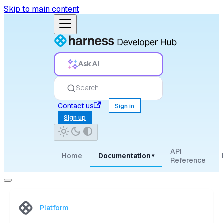
Skip to main content
Ask AI
Search
Contact us
Sign in
Sign up
API
Home
Documentation
▾
Reference
Platform