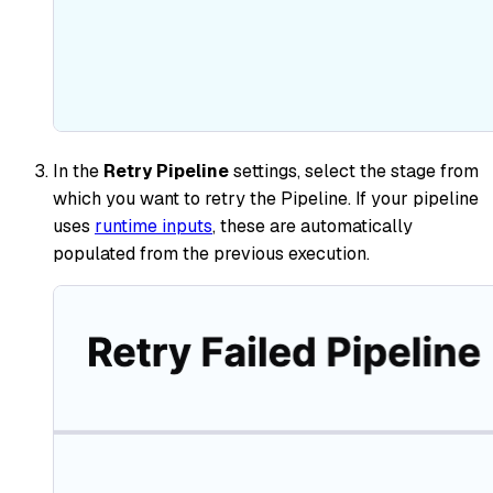
In the
Retry Pipeline
settings, select the stage from
which you want to retry the Pipeline. If your pipeline
uses
runtime inputs
, these are automatically
populated from the previous execution.