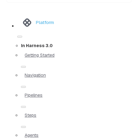
Platform
In Harness 3.0
Getting Started
Navigation
Pipelines
Steps
Agents