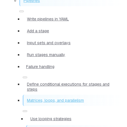
Pipelines
Write pipelines in YAML
Add a stage
Input sets and overlays
Run stages manually
Failure handling
Define conditional executions for stages and
steps
Matrices, loops, and parallelism
Use looping strategies