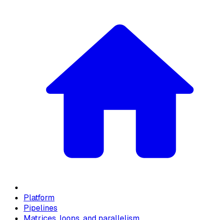
Platform
Pipelines
Matrices, loops, and parallelism