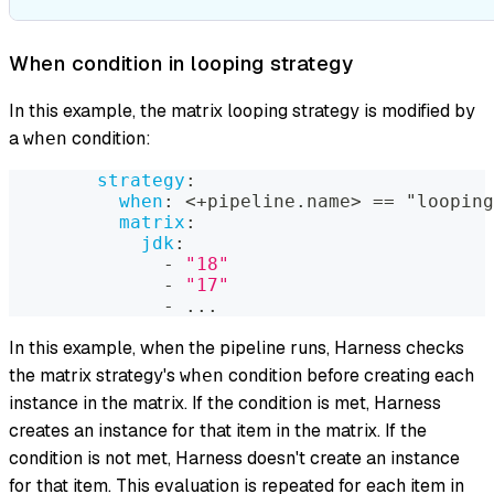
When condition in looping strategy
In this example, the matrix looping strategy is modified by
a
condition:
when
strategy
:
when
:
 <+pipeline.name
>
 == "looping
matrix
:
jdk
:
-
"18"
-
"17"
-
...
In this example, when the pipeline runs, Harness checks
the matrix strategy's
condition before creating each
when
instance in the matrix. If the condition is met, Harness
creates an instance for that item in the matrix. If the
condition is not met, Harness doesn't create an instance
for that item. This evaluation is repeated for each item in