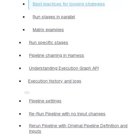
Best practices for looping strategies
Run stages in parallel
Matrix examples
Run specific stages
Pipeline chaining in Harness
Understanding Execution Graph API
Execution history and logs
Pipeline settings
Re-Run Pipeline with no Input changes
Rerun Pipeline with Original Pipeline Definition and
Inputs