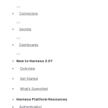
Connectors
Secrets
Dashboards
New to Harness 3.0?
Overview
Get Started
What's Supported
Harness Platform Resources
Authentication