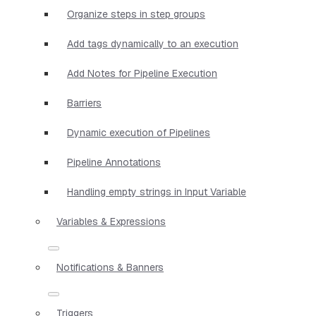
Organize steps in step groups
Add tags dynamically to an execution
Add Notes for Pipeline Execution
Barriers
Dynamic execution of Pipelines
Pipeline Annotations
Handling empty strings in Input Variable
Variables & Expressions
Notifications & Banners
Triggers