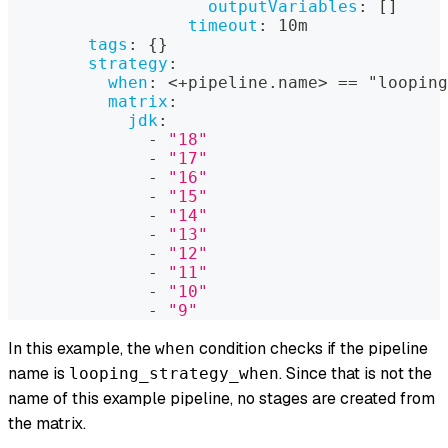
outputVariables
:
[
]
timeout
:
 10m
tags
:
{
}
strategy
:
when
:
 <+pipeline.name
>
 == "looping
matrix
:
jdk
:
-
"18"
-
"17"
-
"16"
-
"15"
-
"14"
-
"13"
-
"12"
-
"11"
-
"10"
-
"9"
In this example, the
condition checks if the pipeline
when
name is
. Since that is not the
looping_strategy_when
name of this example pipeline, no stages are created from
the matrix.