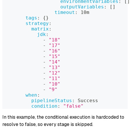
environmentVariables
:
[
]
outputVariables
:
[
]
timeout
:
 10m
tags
:
{
}
strategy
:
matrix
:
jdk
:
-
"18"
-
"17"
-
"16"
-
"15"
-
"14"
-
"13"
-
"12"
-
"11"
-
"10"
-
"9"
when
:
pipelineStatus
:
 Success
condition
:
"false"
In this example, the conditional execution is hardcoded to
resolve to false, so every stage is skipped.