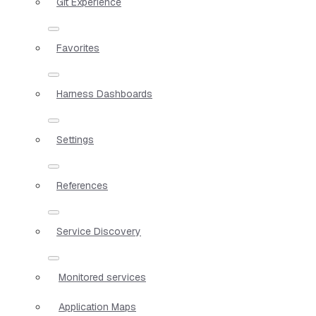
Git Experience
Favorites
Harness Dashboards
Settings
References
Service Discovery
Monitored services
Application Maps