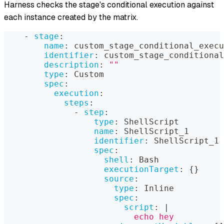
Harness checks the stage's conditional execution against
each instance created by the matrix.
-
stage
:
name
:
 custom_stage_conditional_execu
identifier
:
 custom_stage_conditional
description
:
""
type
:
 Custom
spec
:
execution
:
steps
:
-
step
:
type
:
 ShellScript
name
:
 ShellScript_1
identifier
:
 ShellScript_1
spec
:
shell
:
 Bash
executionTarget
:
{
}
source
:
type
:
 Inline
spec
:
script
:
|
                          echo hey