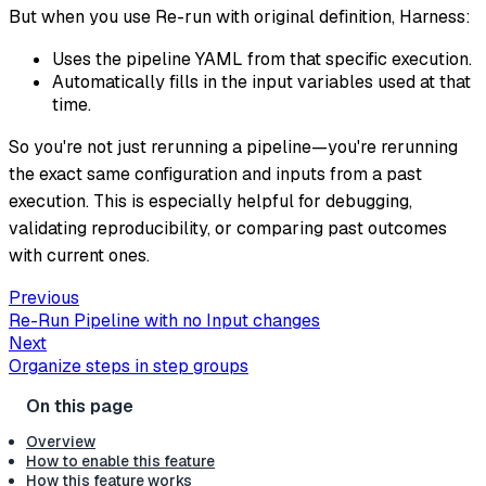
But when you use Re-run with original definition, Harness:
Uses the pipeline YAML from that specific execution.
Automatically fills in the input variables used at that
time.
So you're not just rerunning a pipeline—you're rerunning
the exact same configuration and inputs from a past
execution. This is especially helpful for debugging,
validating reproducibility, or comparing past outcomes
with current ones.
Previous
Re-Run Pipeline with no Input changes
Next
Organize steps in step groups
Overview
How to enable this feature
How this feature works