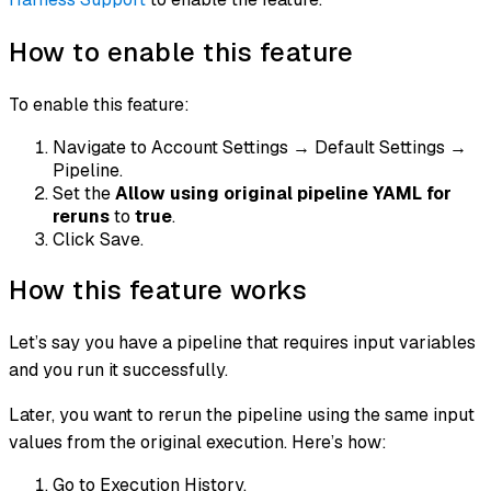
How to enable this feature
To enable this feature:
Navigate to Account Settings → Default Settings →
Pipeline.
Set the
Allow using original pipeline YAML for
reruns
to
true
.
Click Save.
How this feature works
Let’s say you have a pipeline that requires input variables
and you run it successfully.
Later, you want to rerun the pipeline using the same input
values from the original execution. Here’s how:
Go to Execution History.