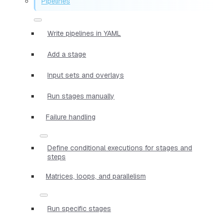
Pipelines
Write pipelines in YAML
Add a stage
Input sets and overlays
Run stages manually
Failure handling
Define conditional executions for stages and
steps
Matrices, loops, and parallelism
Run specific stages