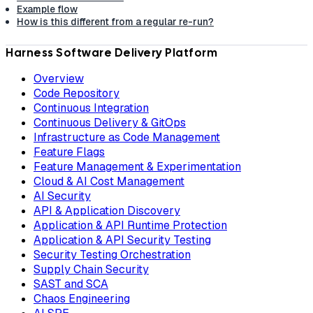
Example flow
How is this different from a regular re-run?
Harness Software Delivery Platform
Overview
Code Repository
Continuous Integration
Continuous Delivery & GitOps
Infrastructure as Code Management
Feature Flags
Feature Management & Experimentation
Cloud & AI Cost Management
AI Security
API & Application Discovery
Application & API Runtime Protection
Application & API Security Testing
Security Testing Orchestration
Supply Chain Security
SAST and SCA
Chaos Engineering