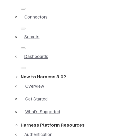
Connectors
Secrets
Dashboards
New to Harness 3.0?
Overview
Get Started
What's Supported
Harness Platform Resources
Authentication