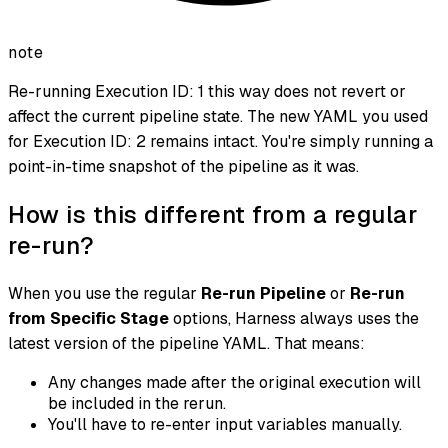
note
Re-running Execution ID: 1 this way does not revert or
affect the current pipeline state. The new YAML you used
for Execution ID: 2 remains intact. You're simply running a
point-in-time snapshot of the pipeline as it was.
How is this different from a regular
re-run?
When you use the regular
Re-run Pipeline
or
Re-run
from Specific Stage
options, Harness always uses the
latest version of the pipeline YAML. That means:
Any changes made after the original execution will
be included in the rerun.
You'll have to re-enter input variables manually.