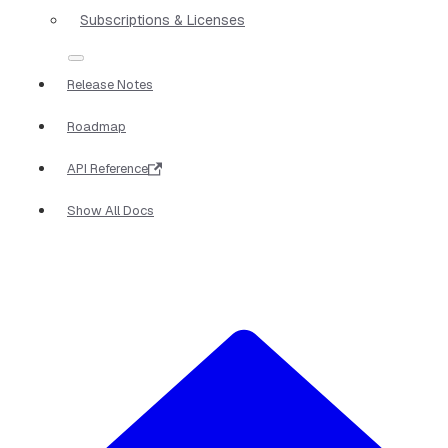
Subscriptions & Licenses
Release Notes
Roadmap
API Reference
Show All Docs