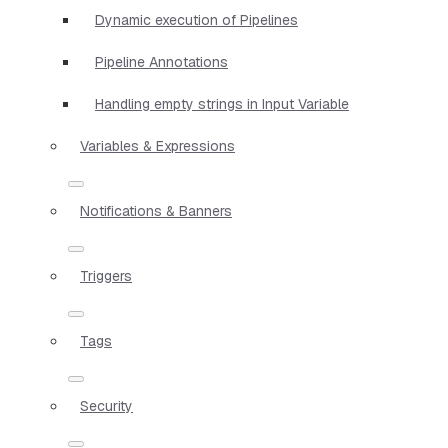
Dynamic execution of Pipelines
Pipeline Annotations
Handling empty strings in Input Variable
Variables & Expressions
Notifications & Banners
Triggers
Tags
Security