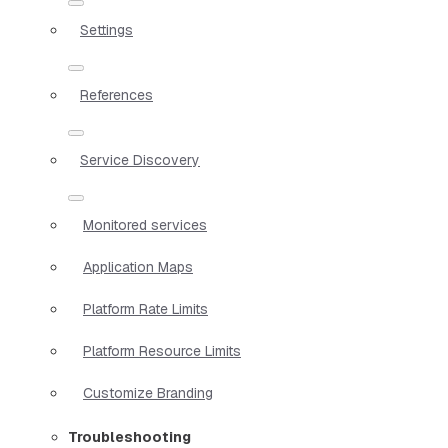
Settings
References
Service Discovery
Monitored services
Application Maps
Platform Rate Limits
Platform Resource Limits
Customize Branding
Troubleshooting