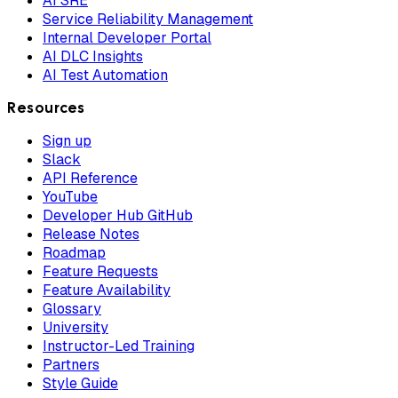
AI SRE
Service Reliability Management
Internal Developer Portal
AI DLC Insights
AI Test Automation
Resources
Sign up
Slack
API Reference
YouTube
Developer Hub GitHub
Release Notes
Roadmap
Feature Requests
Feature Availability
Glossary
University
Instructor-Led Training
Partners
Style Guide