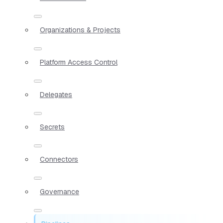
Organizations & Projects
Platform Access Control
Delegates
Secrets
Connectors
Governance