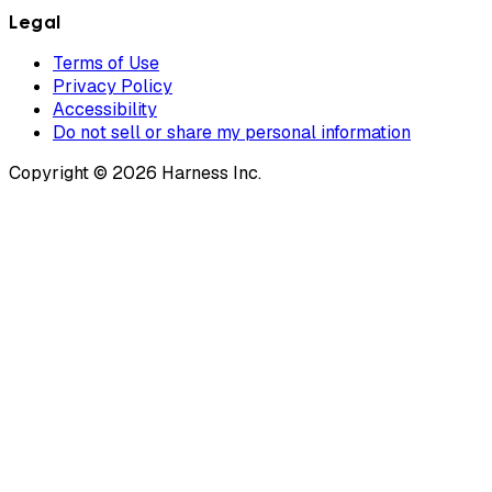
Legal
Terms of Use
Privacy Policy
Accessibility
Do not sell or share my personal information
Copyright © 2026 Harness Inc.