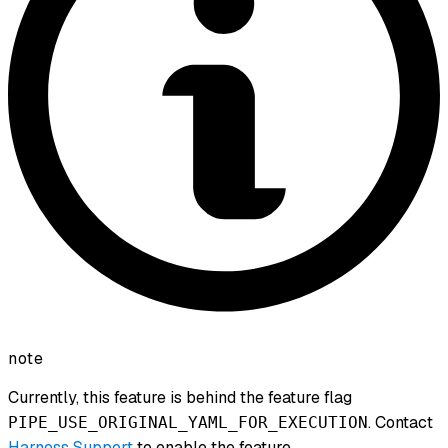
note
Currently, this feature is behind the feature flag
. Contact
PIPE_USE_ORIGINAL_YAML_FOR_EXECUTION
Harness Support
to enable the feature.