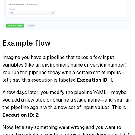
Example flow
Imagine you have a pipeline that takes a few input
variables (like an environment name or version number).
You run the pipeline today with a certain set of inputs—
let’s say this execution is labeled
Execution ID: 1
.
A few days later, you modify the pipeline YAML—maybe
you add a new step or change a stage name—and you run
the pipeline again with a new set of input values. This is
Execution ID: 2
.
Now, let’s say something went wrong and you want to
rerun the pipeline exactly as it was during Execution ID: 1.