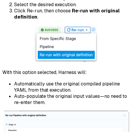
Select the desired execution.
Click Re-run, then choose
Re-run with original
definition
.
With this option selected, Harness will:
Automatically use the original compiled pipeline
YAML from that execution.
Auto-populate the original input values—no need to
re-enter them.