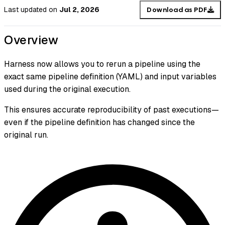
Last updated
on
Jul 2, 2026
Download as PDF
Overview
Harness now allows you to rerun a pipeline using the
exact same pipeline definition (YAML) and input variables
used during the original execution.
This ensures accurate reproducibility of past executions—
even if the pipeline definition has changed since the
original run.