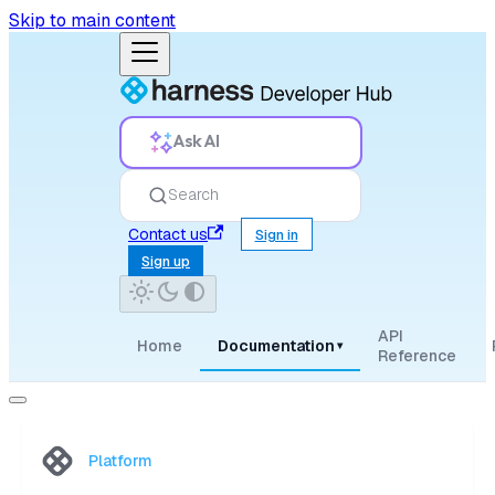
Skip to main content
Ask AI
Search
Contact us
Sign in
Sign up
API
Home
Documentation
▾
Reference
Platform