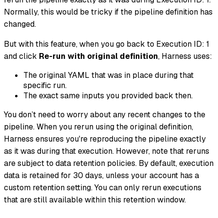
Normally, this would be tricky if the pipeline definition has
changed.
But with this feature, when you go back to Execution ID: 1
and click
Re-run with original definition
, Harness uses:
The original YAML that was in place during that
specific run.
The exact same inputs you provided back then.
You don’t need to worry about any recent changes to the
pipeline. When you rerun using the original definition,
Harness ensures you're reproducing the pipeline exactly
as it was during that execution. However, note that reruns
are subject to data retention policies. By default, execution
data is retained for 30 days, unless your account has a
custom retention setting. You can only rerun executions
that are still available within this retention window.