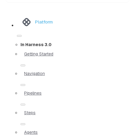
Platform
In Harness 3.0
Getting Started
Navigation
Pipelines
Steps
Agents