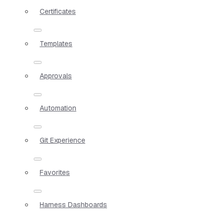
Certificates
Templates
Approvals
Automation
Git Experience
Favorites
Harness Dashboards