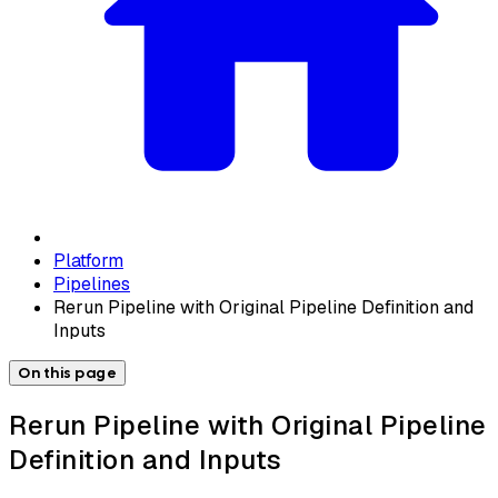
Platform
Pipelines
Rerun Pipeline with Original Pipeline Definition and
Inputs
On this page
Rerun Pipeline with Original Pipeline
Definition and Inputs