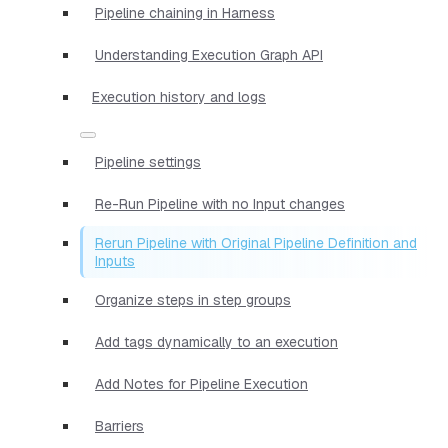
Pipeline chaining in Harness
Understanding Execution Graph API
Execution history and logs
Pipeline settings
Re-Run Pipeline with no Input changes
Rerun Pipeline with Original Pipeline Definition and
Inputs
Organize steps in step groups
Add tags dynamically to an execution
Add Notes for Pipeline Execution
Barriers