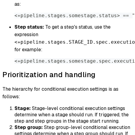
as:
<+pipeline.stages.somestage.status
>
 == "
Step status:
To get a step's status, use the
expression
<+pipeline.stages.STAGE_ID.spec.executio
for example:
<+pipeline.stages.somestage.spec.executi
Prioritization and handling
The hierarchy for conditional execution settings is as
follows:
Stage:
Stage-level conditional execution settings
determine when a stage should run. If triggered, the
step and step groups in the stage start running.
Step group:
Step group-level conditional execution
settings determine when a step group should run. If