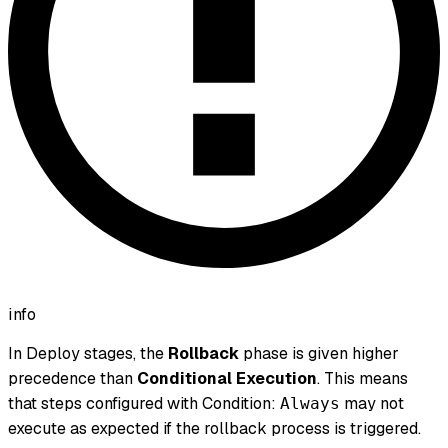
info
In Deploy stages, the
Rollback
phase is given higher
precedence than
Conditional Execution
. This means
that steps configured with Condition:
may not
Always
execute as expected if the rollback process is triggered.