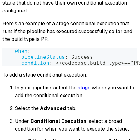
stage that do not have their own conditional execution
configured.
Here's an example of a stage conditional execution that
runs if the pipeline has executed successfully so far and
the build type is PR.
when
:
pipelineStatus
:
 Success
condition
:
 <+codebase.build.type
>
=="PR
To add a stage conditional execution:
In your pipeline, select the
stage
where you want to
add the conditional execution.
Select the
Advanced
tab.
Under
Conditional Execution
, select a broad
condition for when you want to execute the stage: