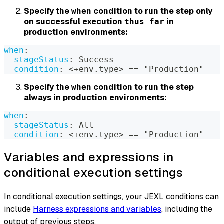
Specify the
condition to run the step only
when
on successful execution
in
thus far
production environments:
when
:
stageStatus
:
 Success
condition
:
 <+env.type
>
 == "Production"
Specify the
condition to run the step
when
always in production environments:
when
:
stageStatus
:
 All
condition
:
 <+env.type
>
 == "Production"
Variables and expressions in
conditional execution settings
In conditional execution settings, your JEXL conditions can
include
Harness expressions and variables
, including the
output of previous steps.