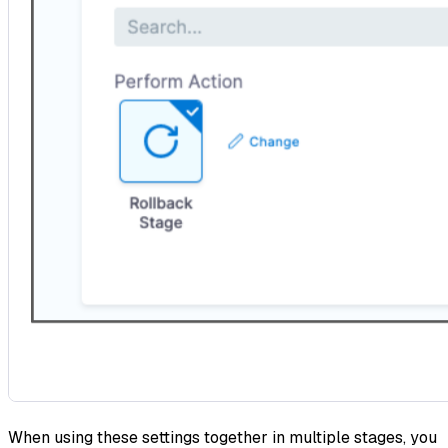
When using these settings together in multiple stages, you