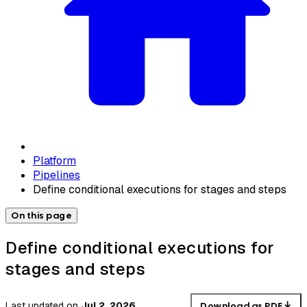
Platform
Pipelines
Define conditional executions for stages and steps
On this page
Define conditional executions for
stages and steps
Last updated
on
Jul 2, 2026
Download as PDF