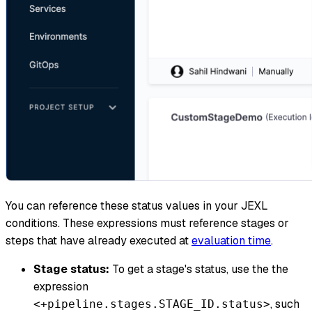
You can reference these status values in your JEXL
conditions. These expressions must reference stages or
steps that have already executed at
evaluation time
.
Stage status:
To get a stage's status, use the the
expression
, such
<+pipeline.stages.STAGE_ID.status>