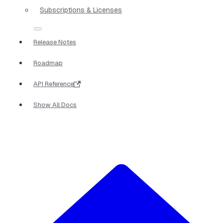
Subscriptions & Licenses
Release Notes
Roadmap
API Reference
Show All Docs