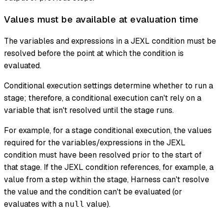
Values must be available at evaluation time
The variables and expressions in a JEXL condition must be
resolved before the point at which the condition is
evaluated.
Conditional execution settings determine whether to run a
stage; therefore, a conditional execution can't rely on a
variable that isn't resolved until the stage runs.
For example, for a stage conditional execution, the values
required for the variables/expressions in the JEXL
condition must have been resolved prior to the start of
that stage. If the JEXL condition references, for example, a
value from a step within the stage, Harness can't resolve
the value and the condition can't be evaluated (or
evaluates with a
value).
null