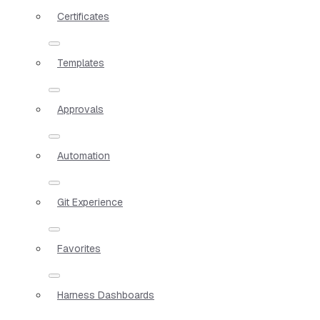
Certificates
Templates
Approvals
Automation
Git Experience
Favorites
Harness Dashboards