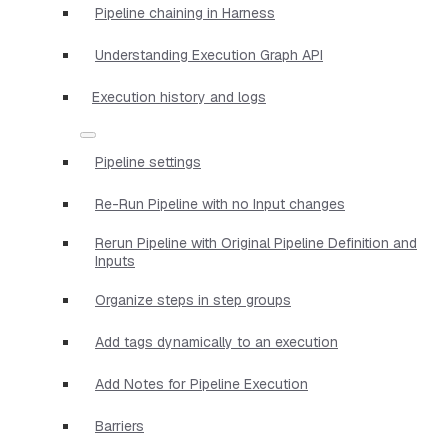
Pipeline chaining in Harness
Understanding Execution Graph API
Execution history and logs
Pipeline settings
Re-Run Pipeline with no Input changes
Rerun Pipeline with Original Pipeline Definition and
Inputs
Organize steps in step groups
Add tags dynamically to an execution
Add Notes for Pipeline Execution
Barriers