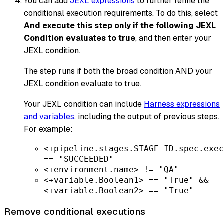
You can add
JEXL expressions
to further refine the
conditional execution requirements. To do this, select
And execute this step only if the following JEXL
Condition evaluates to true
, and then enter your
JEXL condition.
The step runs if both the broad condition AND your
JEXL condition evaluate to
true
.
Your JEXL condition can include
Harness expressions
and variables
, including the output of previous steps.
For example:
<+pipeline.stages.STAGE_ID.spec.exec
== "SUCCEEDED"
<+environment.name> != "QA"
<+variable.Boolean1> == "True" &&
<+variable.Boolean2> == "True"
Remove conditional executions