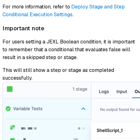
For more information, refer to
Deploy Stage and Step
Conditional Execution Settings
.
Important note
For users setting a JEXL Boolean condition, it is important
to remember that a conditional that evaluates false will
result in a skipped step or stage.
This will still show a step or stage as completed
successfully.