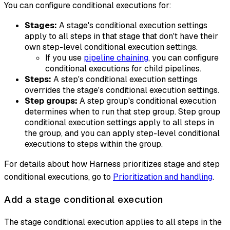
You can configure conditional executions for:
Stages:
A stage's conditional execution settings
apply to all steps in that stage that don't have their
own step-level conditional execution settings.
If you use
pipeline chaining
, you can configure
conditional executions for child pipelines.
Steps:
A step's conditional execution settings
overrides the stage's conditional execution settings.
Step groups:
A step group's conditional execution
determines when to run that step group. Step group
conditional execution settings apply to all steps in
the group, and you can apply step-level conditional
executions to steps within the group.
For details about how Harness prioritizes stage and step
conditional executions, go to
Prioritization and handling
.
Add a stage conditional execution
The stage conditional execution applies to all steps in the