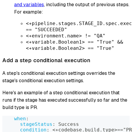
and variables
, including the output of previous steps.
For example:
<+pipeline.stages.STAGE_ID.spec.exec
== "SUCCEEDED"
<+environment.name> != "QA"
<+variable.Boolean1> == "True" &&
<+variable.Boolean2> == "True"
Add a step conditional execution
A step's conditional execution settings overrides the
stage's conditional execution settings.
Here's an example of a step conditional execution that
runs if the stage has executed successfully so far and the
build type is PR.
when
:
stageStatus
:
 Success
condition
:
 <+codebase.build.type
>
=="PR