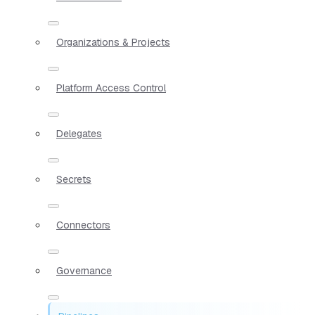
Organizations & Projects
Platform Access Control
Delegates
Secrets
Connectors
Governance