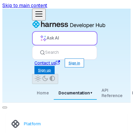
Skip to main content
Ask AI
Search
Contact us
Sign in
Sign up
API
Home
Documentation
▾
Reference
Platform