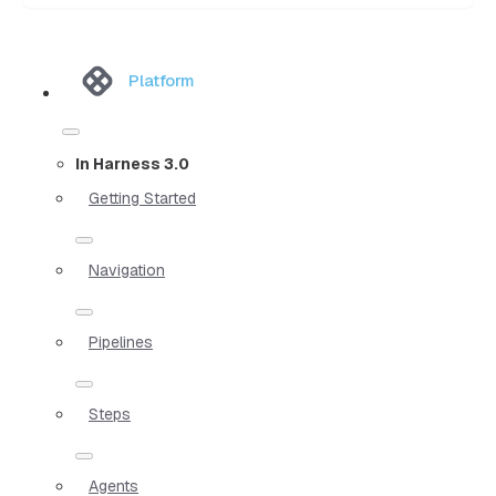
Platform
In Harness 3.0
Getting Started
Navigation
Pipelines
Steps
Agents