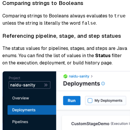
Comparing strings to Booleans
Comparing strings to Booleans always evaluates to
true
unless the string is literally the word
.
false
Referencing pipeline, stage, and step statues
The status values for pipelines, stages, and steps are Java
enums. You can find the list of values in the
Status
filter
on the execution, deployment, or build history page.