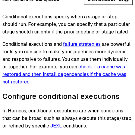
Conditional executions specify when a stage or step
should run. For example, you can specify that a particular
stage should run only if the prior pipeline or stage failed.
Conditional executions and
failure strategies
are powerful
tools you can use to make your pipelines more dynamic
and responsive to failures. You can use them individually
or together. For example, you can
check if a cache was
restored and then install dependencies if the cache
was
not
restored
.
Configure conditional executions
In Harness, conditional executions are
when
conditions
that can be broad, such as
always execute this stage/step
,
or refined by specific
JEXL
conditions.