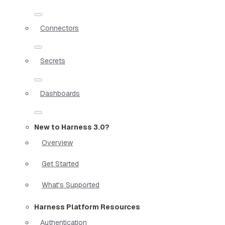
Connectors
Secrets
Dashboards
New to Harness 3.0?
Overview
Get Started
What's Supported
Harness Platform Resources
Authentication