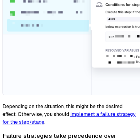
Depending on the situation, this might be the desired
effect. Otherwise, you should
implement a failure strategy
for the step/stage
.
Failure strategies take precedence over