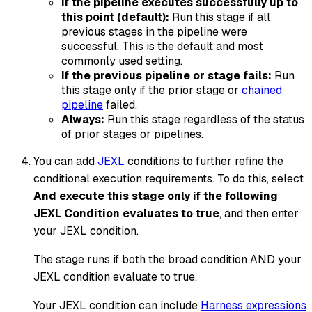
If the pipeline executes successfully up to
this point (default):
Run this stage if all
previous stages in the pipeline were
successful. This is the default and most
commonly used setting.
If the previous pipeline or stage fails:
Run
this stage only if the prior stage or
chained
pipeline
failed.
Always:
Run this stage regardless of the status
of prior stages or pipelines.
You can add
JEXL
conditions to further refine the
conditional execution requirements. To do this, select
And execute this stage only if the following
JEXL Condition evaluates to true
, and then enter
your JEXL condition.
The stage runs if both the broad condition AND your
JEXL condition evaluate to
true
.
Your JEXL condition can include
Harness expressions