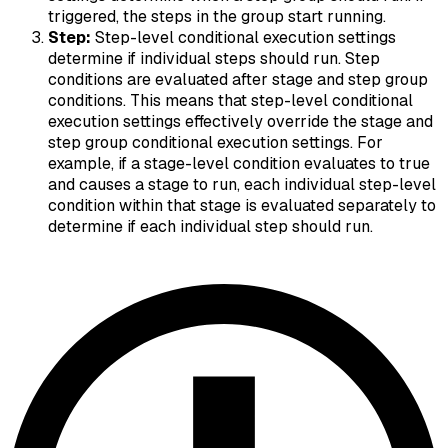
triggered, the steps in the group start running.
Step:
Step-level conditional execution settings
determine if individual steps should run. Step
conditions are evaluated after stage and step group
conditions. This means that step-level conditional
execution settings effectively override the stage and
step group conditional execution settings. For
example, if a stage-level condition evaluates to true
and causes a stage to run, each individual step-level
condition within that stage is evaluated separately to
determine if each individual step should run.