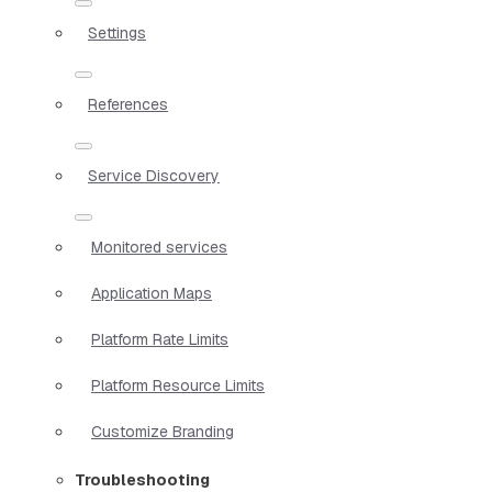
Settings
References
Service Discovery
Monitored services
Application Maps
Platform Rate Limits
Platform Resource Limits
Customize Branding
Troubleshooting