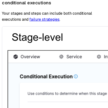
conditional executions
Your stages and steps can include both conditional
executions and
failure strategies
.