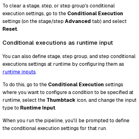
To clear a stage, step, or step group's conditional
execution settings, go to the
Conditional Execution
settings (on the stage/step
Advanced
tab) and select
Reset
.
Conditional executions as runtime input
You can also define stage, step group, and step conditional
executions settings at runtime by configuring them as
runtime inputs
.
To do this, go to the
Conditional Execution
settings
where you want to configure a condition to be specified at
runtime, select the
Thumbtack
icon, and change the input
type to
Runtime Input
.
When you run the pipeline, you'll be prompted to define
the conditional execution settings for that run.