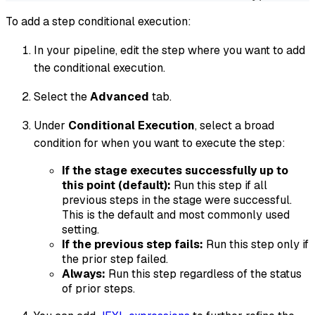
To add a step conditional execution:
In your pipeline, edit the step where you want to add
the conditional execution.
Select the
Advanced
tab.
Under
Conditional Execution
, select a broad
condition for when you want to execute the step:
If the stage executes successfully up to
this point (default):
Run this step if all
previous steps in the stage were successful.
This is the default and most commonly used
setting.
If the previous step fails:
Run this step only if
the prior step failed.
Always:
Run this step regardless of the status
of prior steps.