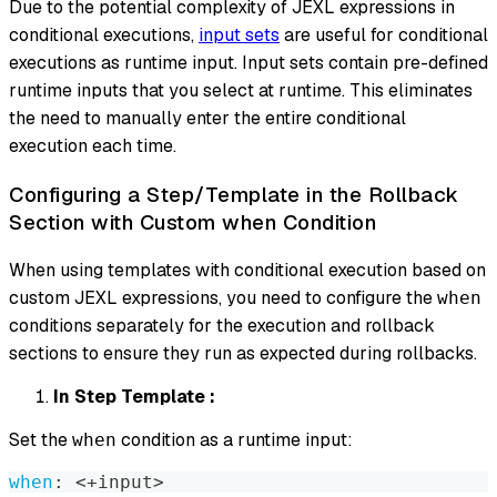
Due to the potential complexity of JEXL expressions in
conditional executions,
input sets
are useful for conditional
executions as runtime input. Input sets contain pre-defined
runtime inputs that you select at runtime. This eliminates
the need to manually enter the entire conditional
execution each time.
Configuring a Step/Template in the Rollback
Section with Custom when Condition
When using templates with conditional execution based on
custom JEXL expressions, you need to configure the
when
conditions separately for the execution and rollback
sections to ensure they run as expected during rollbacks.
In Step Template :
Set the
condition as a runtime input:
when
when
:
 <+input
>