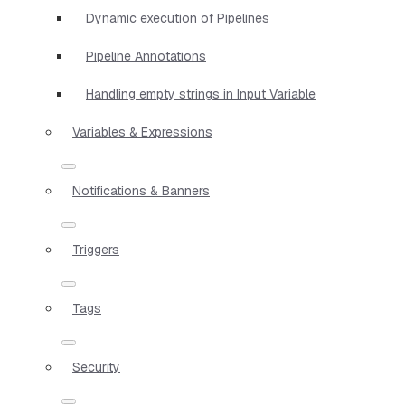
Dynamic execution of Pipelines
Pipeline Annotations
Handling empty strings in Input Variable
Variables & Expressions
Notifications & Banners
Triggers
Tags
Security