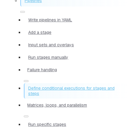
Pipelines
Write pipelines in YAML
Add a stage
Input sets and overlays
Run stages manually
Failure handling
Define conditional executions for stages and
steps
Matrices, loops, and parallelism
Run specific stages