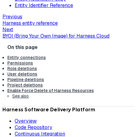
Entity Identifier Reference
Previous
Harness entity reference
Next
BYOI (Bring Your Own Image) for Harness Cloud
Entity connections
Permissions
Role deletions
User deletions
Pipeline deletions
Project deletions
Enable Force Delete of Harness Resources
See also
Harness Software Delivery Platform
Overview
Code Repository
Continuous Integration