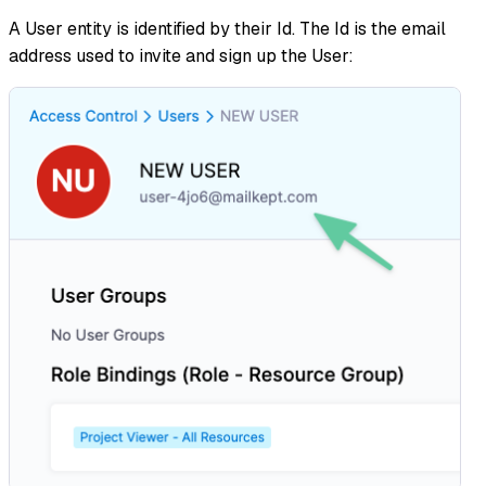
A User entity is identified by their Id. The Id is the email
address used to invite and sign up the User: