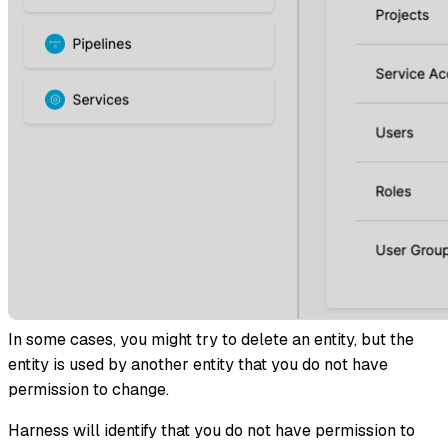
In some cases, you might try to delete an entity, but the
entity is used by another entity that you do not have
permission to change.
Harness will identify that you do not have permission to