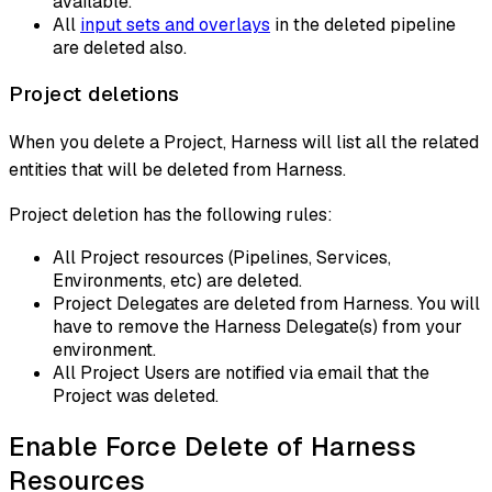
available.
All
input sets and overlays
in the deleted pipeline
are deleted also.
Project deletions
When you delete a Project, Harness will list all the related
entities that will be deleted from Harness.
Project deletion has the following rules:
All Project resources (Pipelines, Services,
Environments, etc) are deleted.
Project Delegates are deleted from Harness. You will
have to remove the Harness Delegate(s) from your
environment.
All Project Users are notified via email that the
Project was deleted.
Enable Force Delete of Harness
Resources