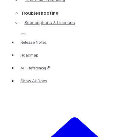
Troubleshooting
Subscriptions & Licenses
Release Notes
Roadmap
API Reference
Show All Docs