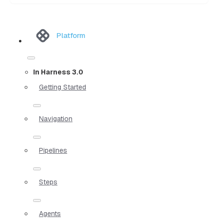
Platform
In Harness 3.0
Getting Started
Navigation
Pipelines
Steps
Agents