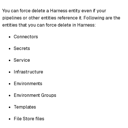
You can force delete a Harness entity even if your
pipelines or other entities reference it. Following are the
entities that you can force delete in Harness:
Connectors
Secrets
Service
Infrastructure
Environments
Environment Groups
Templates
File Store files