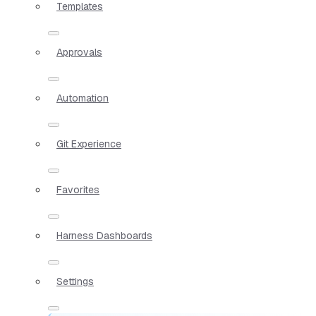
Templates
Approvals
Automation
Git Experience
Favorites
Harness Dashboards
Settings