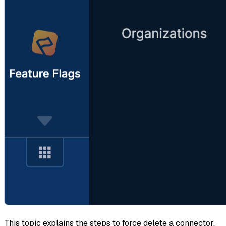
This topic explains the steps to force delete a connector.