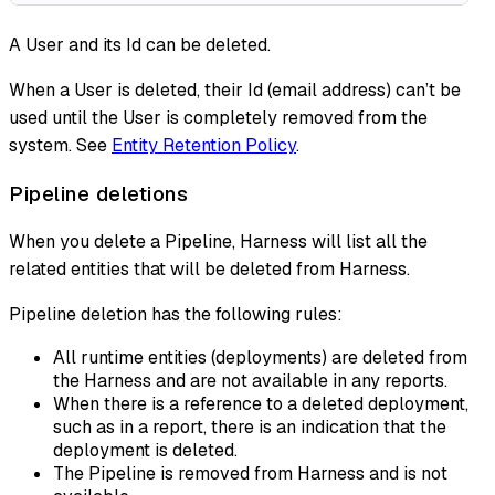
A User and its Id can be deleted.
When a User is deleted, their Id (email address) can’t be
used until the User is completely removed from the
system. See
Entity Retention Policy
.
Pipeline deletions
When you delete a Pipeline, Harness will list all the
related entities that will be deleted from Harness.
Pipeline deletion has the following rules:
All runtime entities (deployments) are deleted from
the Harness and are not available in any reports.
When there is a reference to a deleted deployment,
such as in a report, there is an indication that the
deployment is deleted.
The Pipeline is removed from Harness and is not