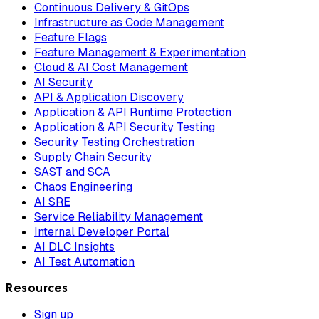
Continuous Delivery & GitOps
Infrastructure as Code Management
Feature Flags
Feature Management & Experimentation
Cloud & AI Cost Management
AI Security
API & Application Discovery
Application & API Runtime Protection
Application & API Security Testing
Security Testing Orchestration
Supply Chain Security
SAST and SCA
Chaos Engineering
AI SRE
Service Reliability Management
Internal Developer Portal
AI DLC Insights
AI Test Automation
Resources
Sign up