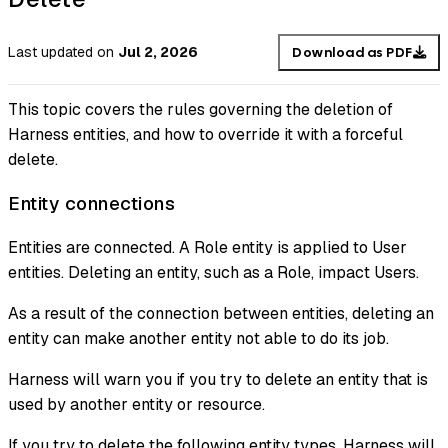
Last updated
on
Jul 2, 2026
Download as PDF
This topic covers the rules governing the deletion of
Harness entities, and how to override it with a forceful
delete.
Entity connections
Entities are connected. A Role entity is applied to User
entities. Deleting an entity, such as a Role, impact Users.
As a result of the connection between entities, deleting an
entity can make another entity not able to do its job.
Harness will warn you if you try to delete an entity that is
used by another entity or resource.
If you try to delete the following entity types, Harness will