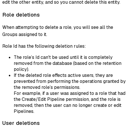
edit the other entity, and so you cannot delete this entity.
Role deletions
When attempting to delete a role, you will see all the
Groups assigned to it.
Role Id has the following deletion rules:
The role’s Id can't be used until it is completely
removed from the database (based on the retention
policy).
If the deleted role effects active users, they are
prevented from performing the operations granted by
the removed role’s permissions.
For example, if a user was assigned to a role that had
the Create/Edit Pipeline permission, and the role is
removed, then the user can no longer create or edit
Pipelines.
User deletions