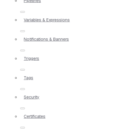
Pipelines
Variables & Expressions
Notifications & Banners
Triggers
Tags
Security
Certificates