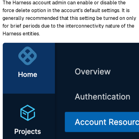
The Harness account admin can enable or disable the
force delete option in the account's default settings. It is
generally recommended that this setting be turned on only
for brief periods due to the interconnectivity nature of the
Harness entities.