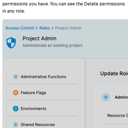
permissions you have. You can see the Delete permissions
in any role: