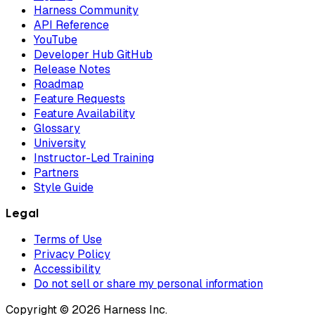
Harness Community
API Reference
YouTube
Developer Hub GitHub
Release Notes
Roadmap
Feature Requests
Feature Availability
Glossary
University
Instructor-Led Training
Partners
Style Guide
Legal
Terms of Use
Privacy Policy
Accessibility
Do not sell or share my personal information
Copyright © 2026 Harness Inc.