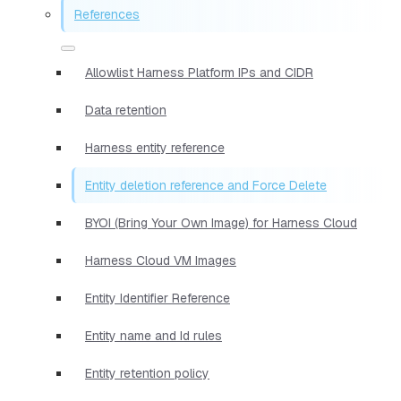
References
Allowlist Harness Platform IPs and CIDR
Data retention
Harness entity reference
Entity deletion reference and Force Delete
BYOI (Bring Your Own Image) for Harness Cloud
Harness Cloud VM Images
Entity Identifier Reference
Entity name and Id rules
Entity retention policy