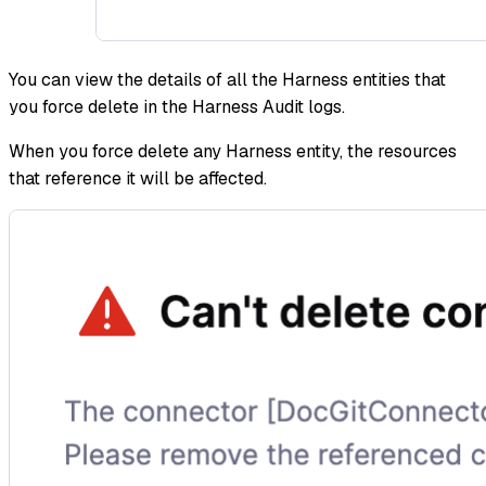
You can view the details of all the Harness entities that
you force delete in the Harness Audit logs.
When you force delete any Harness entity, the resources
that reference it will be affected.