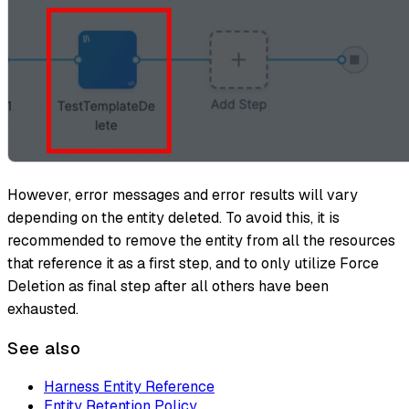
However, error messages and error results will vary
depending on the entity deleted. To avoid this, it is
recommended to remove the entity from all the resources
that reference it as a first step, and to only utilize Force
Deletion as final step after all others have been
exhausted.
See also
Harness Entity Reference
Entity Retention Policy