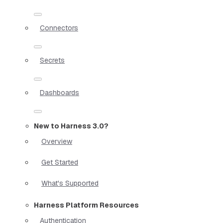
Connectors
Secrets
Dashboards
New to Harness 3.0?
Overview
Get Started
What's Supported
Harness Platform Resources
Authentication