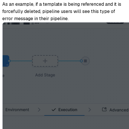
As an example, if a template is being referenced and it is
forcefully deleted, pipeline users will see this type of
error message in their pipeline.