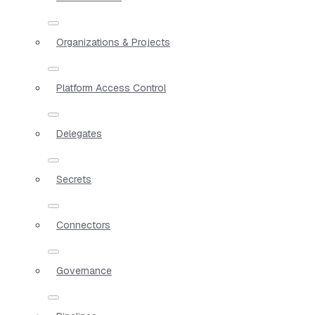
Organizations & Projects
Platform Access Control
Delegates
Secrets
Connectors
Governance