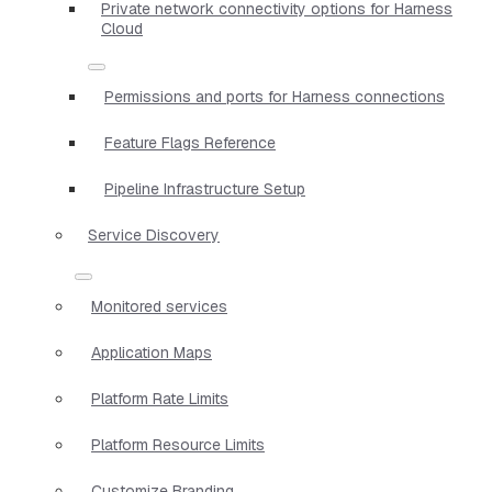
Private network connectivity options for Harness
Cloud
Permissions and ports for Harness connections
Feature Flags Reference
Pipeline Infrastructure Setup
Service Discovery
Monitored services
Application Maps
Platform Rate Limits
Platform Resource Limits
Customize Branding