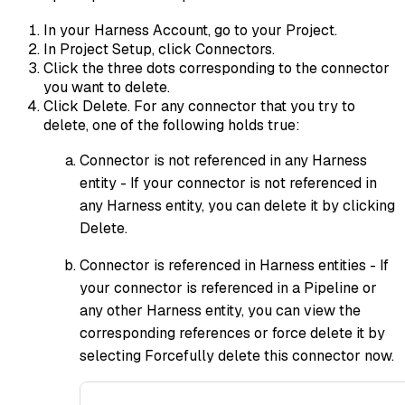
In your Harness Account, go to your Project.
In Project Setup, click Connectors.
Click the three dots corresponding to the connector
you want to delete.
Click Delete. For any connector that you try to
delete, one of the following holds true:
Connector is not referenced in any Harness
entity - If your connector is not referenced in
any Harness entity, you can delete it by clicking
Delete.
Connector is referenced in Harness entities - If
your connector is referenced in a Pipeline or
any other Harness entity, you can view the
corresponding references or force delete it by
selecting Forcefully delete this connector now.