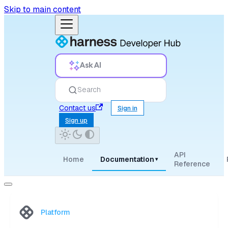
Skip to main content
Ask AI
Search
Contact us
Sign in
Sign up
API
Home
Documentation
▾
Reference
Platform