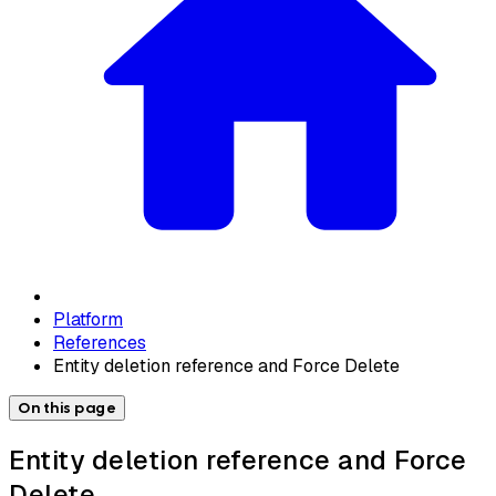
Platform
References
Entity deletion reference and Force Delete
On this page
Entity deletion reference and Force
Delete