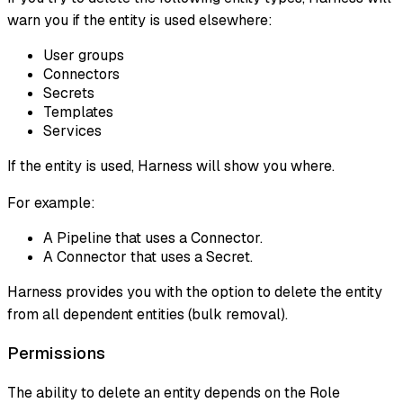
warn you if the entity is used elsewhere:
User groups
Connectors
Secrets
Templates
Services
If the entity is used, Harness will show you where.
For example:
A Pipeline that uses a Connector.
A Connector that uses a Secret.
Harness provides you with the option to delete the entity
from all dependent entities (bulk removal).
Permissions
The ability to delete an entity depends on the Role