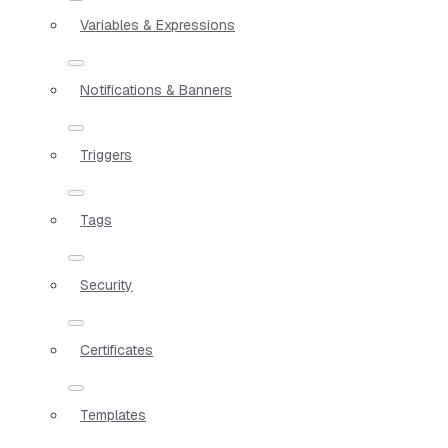
Variables & Expressions
Notifications & Banners
Triggers
Tags
Security
Certificates
Templates