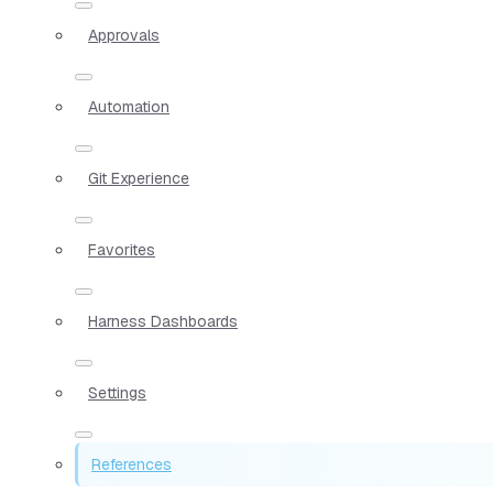
Approvals
Automation
Git Experience
Favorites
Harness Dashboards
Settings
References