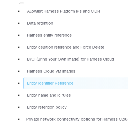
Allowlist Harness Platform IPs and CIDR
Data retention
Harness entity reference
Entity deletion reference and Force Delete
BYOI (Bring Your Own Image) for Harness Cloud
Harness Cloud VM Images
Entity Identifier Reference
Entity name and Id rules
Entity retention policy
Private network connectivity options for Harness Clou