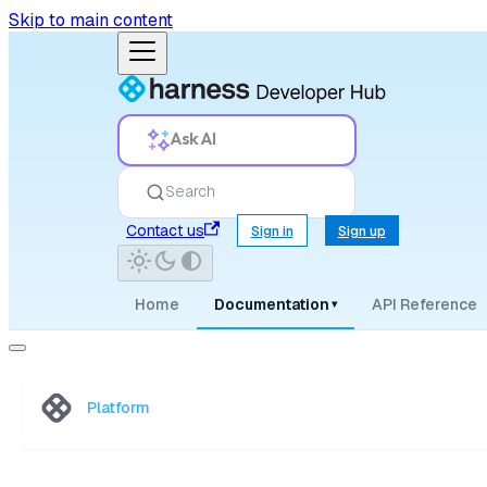
Skip to main content
Ask AI
Search
Contact us
Sign in
Sign up
Home
Documentation
API Reference
▾
Platform