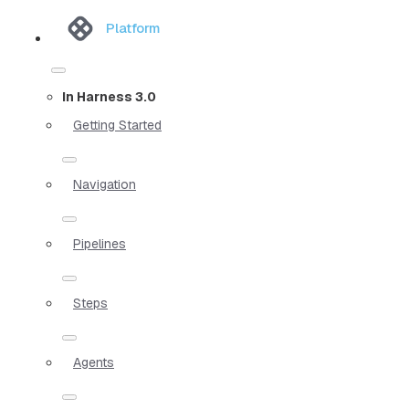
Platform
In Harness 3.0
Getting Started
Navigation
Pipelines
Steps
Agents