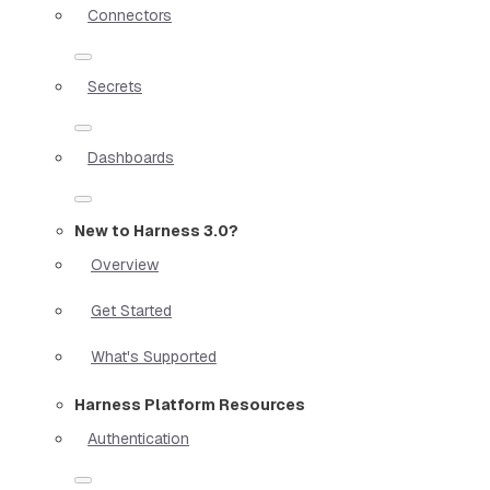
Connectors
Secrets
Dashboards
New to Harness 3.0?
Overview
Get Started
What's Supported
Harness Platform Resources
Authentication