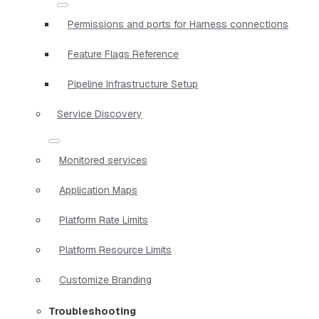
Permissions and ports for Harness connections
Feature Flags Reference
Pipeline Infrastructure Setup
Service Discovery
Monitored services
Application Maps
Platform Rate Limits
Platform Resource Limits
Customize Branding
Troubleshooting