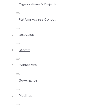
Organizations & Projects
Platform Access Control
Delegates
Secrets
Connectors
Governance
Pipelines