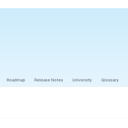
Roadmap
Release Notes
University
Glossary