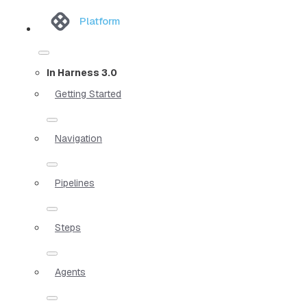
Platform
In Harness 3.0
Getting Started
Navigation
Pipelines
Steps
Agents