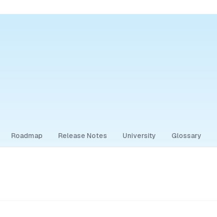
Roadmap
Release Notes
University
Glossary