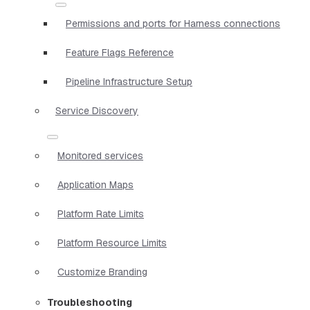
Permissions and ports for Harness connections
Feature Flags Reference
Pipeline Infrastructure Setup
Service Discovery
Monitored services
Application Maps
Platform Rate Limits
Platform Resource Limits
Customize Branding
Troubleshooting