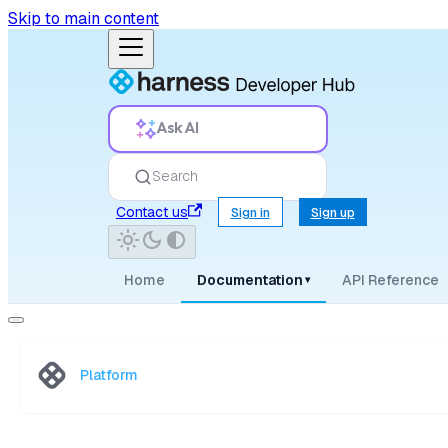
Skip to main content
Ask AI
Search
Contact us
Sign in
Sign up
Home
Documentation
API Reference
▾
Platform