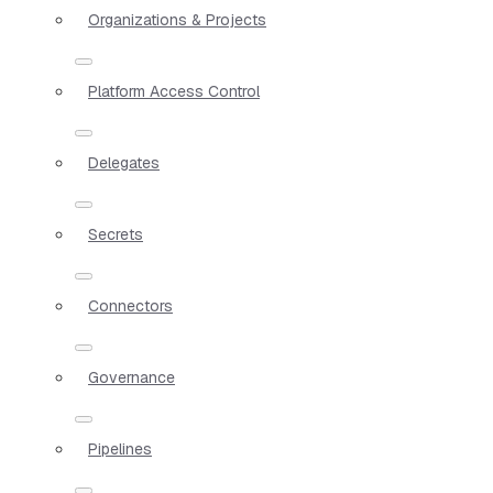
Organizations & Projects
Platform Access Control
Delegates
Secrets
Connectors
Governance
Pipelines