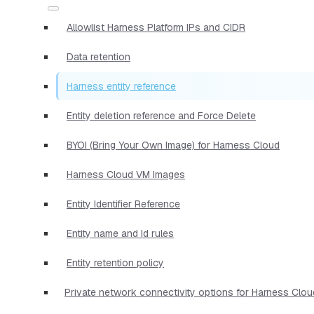
Allowlist Harness Platform IPs and CIDR
Data retention
Harness entity reference
Entity deletion reference and Force Delete
BYOI (Bring Your Own Image) for Harness Cloud
Harness Cloud VM Images
Entity Identifier Reference
Entity name and Id rules
Entity retention policy
Private network connectivity options for Harness Clou