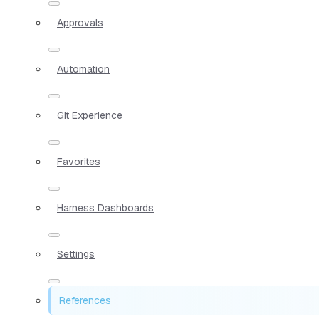
Approvals
Automation
Git Experience
Favorites
Harness Dashboards
Settings
References