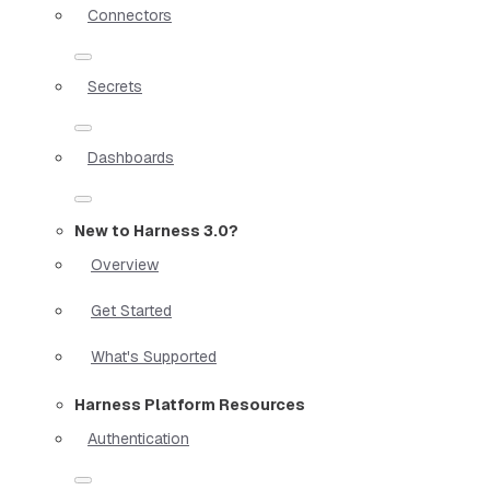
Connectors
Secrets
Dashboards
New to Harness 3.0?
Overview
Get Started
What's Supported
Harness Platform Resources
Authentication