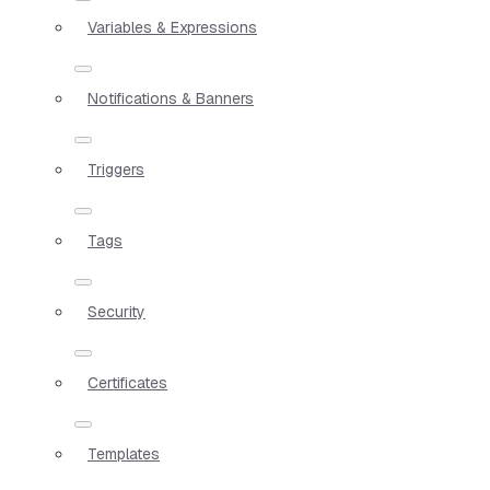
Variables & Expressions
Notifications & Banners
Triggers
Tags
Security
Certificates
Templates