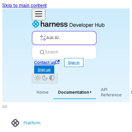
Skip to main content
Ask AI
Search
Contact us
Sign in
Sign up
API
Home
Documentation
▾
Reference
Platform