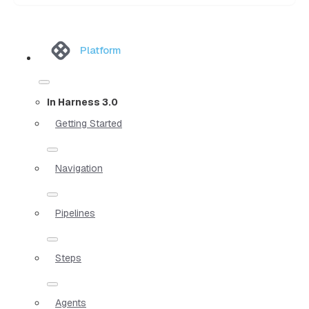
Platform
In Harness 3.0
Getting Started
Navigation
Pipelines
Steps
Agents