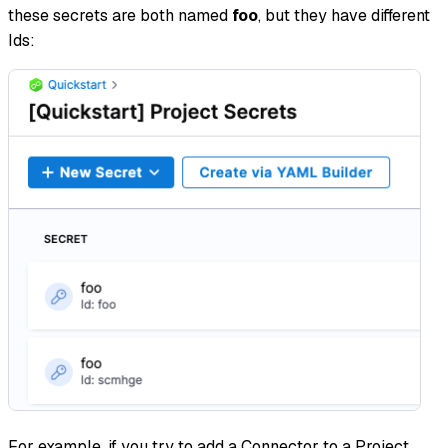
these secrets are both named
foo
, but they have different
Ids:
For example, if you try to add a Connector to a Project