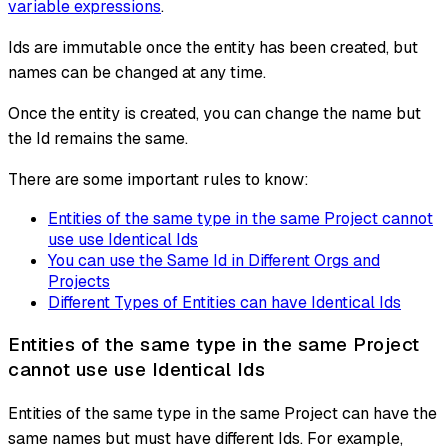
variable expressions
.
Ids are immutable once the entity has been created, but
names can be changed at any time.
Once the entity is created, you can change the name but
the Id remains the same.
There are some important rules to know:
Entities of the same type in the same Project cannot
use use Identical Ids
You can use the Same Id in Different Orgs and
Projects
Different Types of Entities can have Identical Ids
Entities of the same type in the same Project
cannot use use Identical Ids
Entities of the same type in the same Project can have the
same names but must have different Ids. For example,