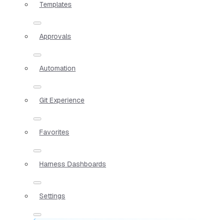
Templates
Approvals
Automation
Git Experience
Favorites
Harness Dashboards
Settings