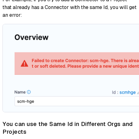
that already has a Connector with the same Id, you will get
an error:
You can use the Same Id in Different Orgs and
Projects