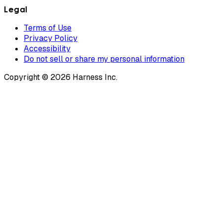
Legal
Terms of Use
Privacy Policy
Accessibility
Do not sell or share my personal information
Copyright © 2026 Harness Inc.