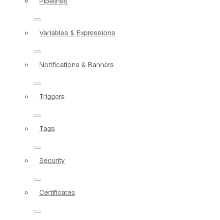
Pipelines
Variables & Expressions
Notifications & Banners
Triggers
Tags
Security
Certificates