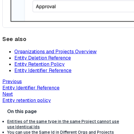
See also
Organizations and Projects Overview
Entity Deletion Reference
Entity Retention Policy
Entity Identifier Reference
Previous
Entity Identifier Reference
Next
Entity retention policy
Entities of the same type in the same Project cannot use
use Identical Ids
You can use the Same Id in Different Orgs and Projects