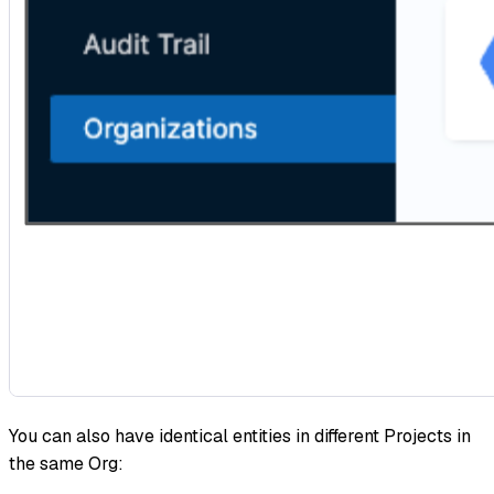
You can also have identical entities in different Projects in
the same Org: