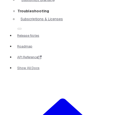
Troubleshooting
Subscriptions & Licenses
Release Notes
Roadmap
API Reference
Show All Docs