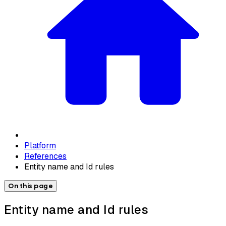
Platform
References
Entity name and Id rules
On this page
Entity name and Id rules