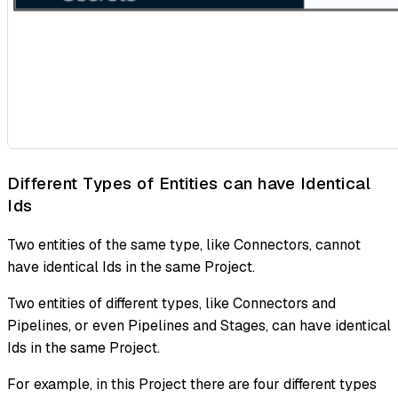
Different Types of Entities can have Identical
Ids
Two entities of the same type, like Connectors, cannot
have identical Ids in the same Project.
Two entities of different types, like Connectors and
Pipelines, or even Pipelines and Stages, can have identical
Ids in the same Project.
For example, in this Project there are four different types