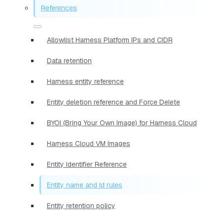
References
Allowlist Harness Platform IPs and CIDR
Data retention
Harness entity reference
Entity deletion reference and Force Delete
BYOI (Bring Your Own Image) for Harness Cloud
Harness Cloud VM Images
Entity Identifier Reference
Entity name and Id rules
Entity retention policy