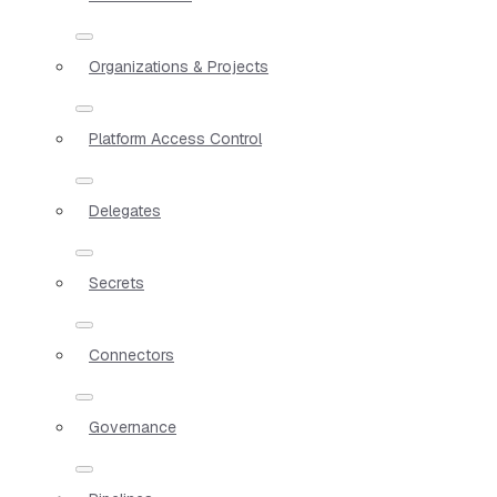
Organizations & Projects
Platform Access Control
Delegates
Secrets
Connectors
Governance