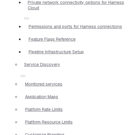
Private network connectivity options for Harness
Cloud
Permissions and ports for Harness connections
Feature Flags Reference
Pipeline Infrastructure Setup
Service Discovery
Monitored services
Application Maps
Platform Rate Limits
Platform Resource Limits
Customize Branding