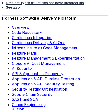
Different Types of Entities can have Identical Ids
See also
Harness Software Delivery Platform
Overview
Code Repository
Continuous Integration
Continuous Delivery & GitOps
Infrastructure as Code Management
Feature Flags
Feature Management & Experimentation
Cloud & AI Cost Management
AI Security
API & Application Discovery
Application & API Runtime Protection
Application & API Security Testing
Security Testing Orchestration
Supply Chain Security
SAST and SCA
Chaos Engineering
AI SRE