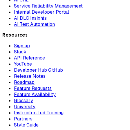
Service Reliability Management
Internal Developer Portal
AI DLC Insights
AI Test Automation
Resources
Sign up
Slack
API Reference
YouTube
Developer Hub GitHub
Release Notes
Roadmap
Feature Requests
Feature Availability
Glossary
University
Instructor-Led Training
Partners
Style Guide