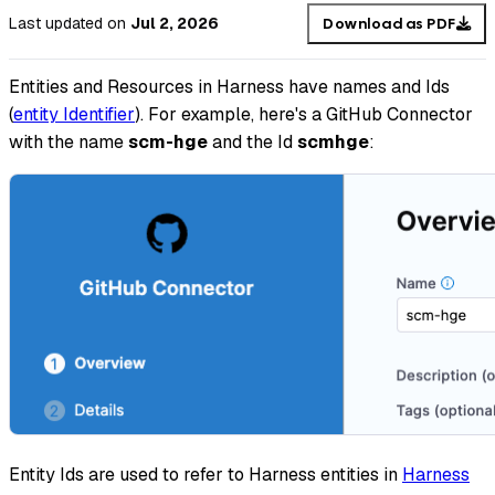
Last updated
on
Jul 2, 2026
Download as PDF
Entities and Resources in Harness have names and Ids
(
entity Identifier
). For example, here's a GitHub Connector
with the name
scm-hge
and the Id
scmhge
:
Entity Ids are used to refer to Harness entities in
Harness