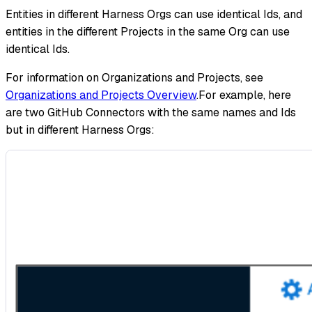
Entities in different Harness Orgs can use identical Ids, and
entities in the different Projects in the same Org can use
identical Ids.
For information on Organizations and Projects, see
Organizations and Projects Overview
.For example, here
are two GitHub Connectors with the same names and Ids
but in different Harness Orgs: