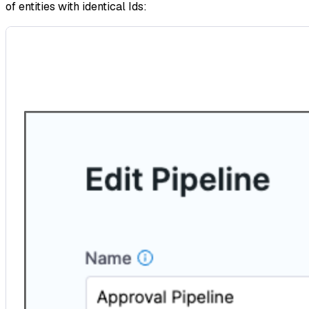
of entities with identical Ids: