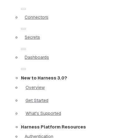
Connectors
Secrets
Dashboards
New to Harness 3.0?
Overview
Get Started
What's Supported
Harness Platform Resources
Authentication