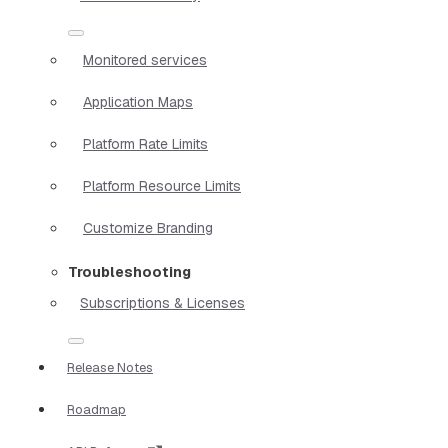
Monitored services
Application Maps
Platform Rate Limits
Platform Resource Limits
Customize Branding
Troubleshooting
Subscriptions & Licenses
Release Notes
Roadmap