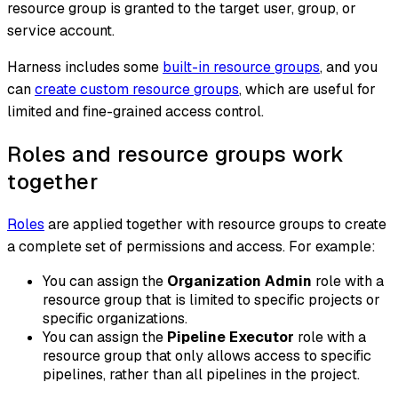
resource group is granted to the target user, group, or
service account.
Harness includes some
built-in resource groups
, and you
can
create custom resource groups
, which are useful for
limited and fine-grained access control.
Roles and resource groups work
together
Roles
are applied together with resource groups to create
a complete set of permissions and access. For example:
You can assign the
Organization Admin
role with a
resource group that is limited to specific projects or
specific organizations.
You can assign the
Pipeline Executor
role with a
resource group that only allows access to specific
pipelines, rather than all pipelines in the project.