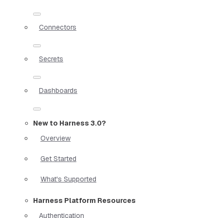
Connectors
Secrets
Dashboards
New to Harness 3.0?
Overview
Get Started
What's Supported
Harness Platform Resources
Authentication