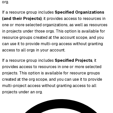
org.
If a resource group includes
Specified Organizations
(and their Projects)
, it provides access to resources in
one or more selected organizations, as well as resources
in projects under those orgs. This option is available for
resource groups created at the account scope, and you
can use it to provide multi-org access without granting
access to all orgs in your account.
If a resource group includes
Specified Projects
, it
provides access to resources in one or more selected
projects. This option is available for resource groups
created at the org scope, and you can use it to provide
multi-project access without granting access to all
projects under an org.