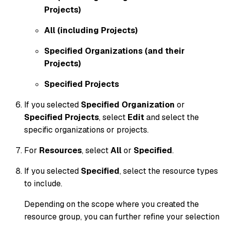
Projects)
All (including Projects)
Specified Organizations (and their
Projects)
Specified Projects
If you selected
Specified Organization
or
Specified Projects
, select
Edit
and select the
specific organizations or projects.
For
Resources
, select
All
or
Specified
.
If you selected
Specified
, select the resource types
to include.
Depending on the scope where you created the
resource group, you can further refine your selection