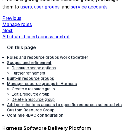
them to
users
,
user groups
, and
service accounts
.
Previous
Manage roles
Next
Attribute-based access control
Roles and resource groups work together
Scopes and refinement
Resource scope options
Further refinement
Built-in resource groups
Manage resource groups in Harness
Create a resource group
Edit a resource group
Delete a resource group
Add permissions access to specific resources selected via
Custom Resource Group
Continue RBAC configuration
Harness Software Delivery Platform