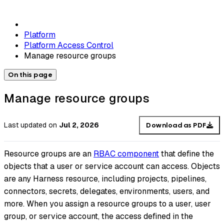
Platform
Platform Access Control
Manage resource groups
On this page
Manage resource groups
Last updated
on
Jul 2, 2026
Download as PDF
Resource groups are an
RBAC component
that define the
objects that a user or service account can access. Objects
are any Harness resource, including projects, pipelines,
connectors, secrets, delegates, environments, users, and
more. When you assign a resource groups to a user, user
group, or service account, the access defined in the