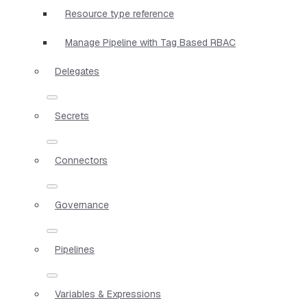
Resource type reference
Manage Pipeline with Tag Based RBAC
Delegates
Secrets
Connectors
Governance
Pipelines
Variables & Expressions