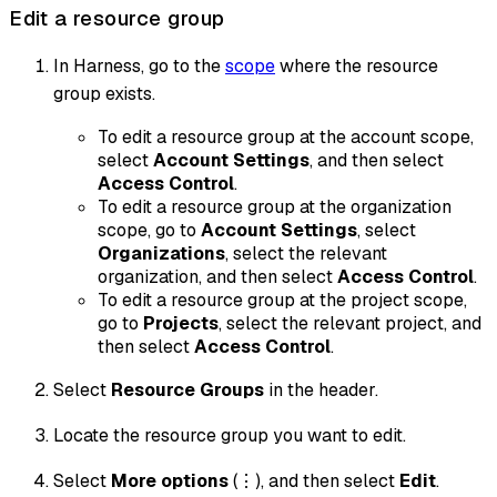
Edit a resource group
In Harness, go to the
scope
where the resource
group exists.
To edit a resource group at the account scope,
select
Account Settings
, and then select
Access Control
.
To edit a resource group at the organization
scope, go to
Account Settings
, select
Organizations
, select the relevant
organization, and then select
Access Control
.
To edit a resource group at the project scope,
go to
Projects
, select the relevant project, and
then select
Access Control
.
Select
Resource Groups
in the header.
Locate the resource group you want to edit.
Select
More options
(⋮), and then select
Edit
.