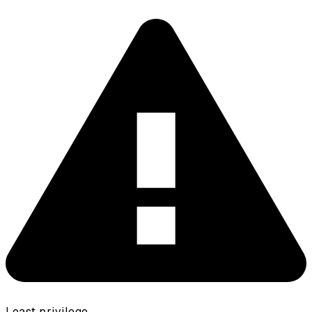
Least privilege