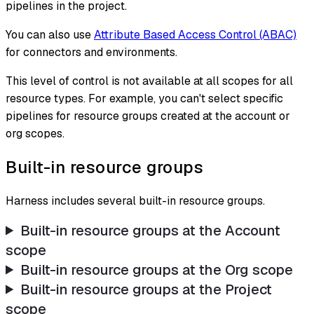
pipelines in the project.
You can also use
Attribute Based Access Control (ABAC)
for connectors and environments.
This level of control is not available at all scopes for all
resource types. For example, you can't select specific
pipelines for resource groups created at the account or
org scopes.
Built-in resource groups
Harness includes several built-in resource groups.
Built-in resource groups at the Account
scope
Built-in resource groups at the Org scope
Built-in resource groups at the Project
scope