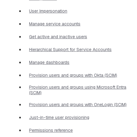
User Impersonation
Manage service accounts
Get active and inactive users
Hierarchical Support for Service Accounts
Manage dashboards
Provision users and groups with Okta (SCIM)
Provision users and groups using Microsoft Entra
(SCIM)
Provision users and groups with OneLogin (SCIM)
Just-in-time user provisioning
Permissions reference