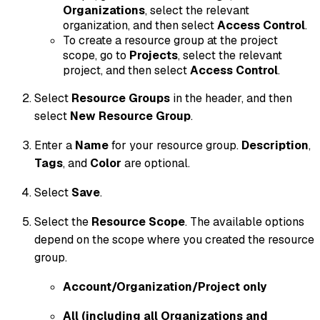
Organizations
, select the relevant
organization, and then select
Access Control
.
To create a resource group at the project
scope, go to
Projects
, select the relevant
project, and then select
Access Control
.
Select
Resource Groups
in the header, and then
select
New Resource Group
.
Enter a
Name
for your resource group.
Description
,
Tags
, and
Color
are optional.
Select
Save
.
Select the
Resource Scope
. The available options
depend on the scope where you created the resource
group.
Account/Organization/Project only
All (including all Organizations and