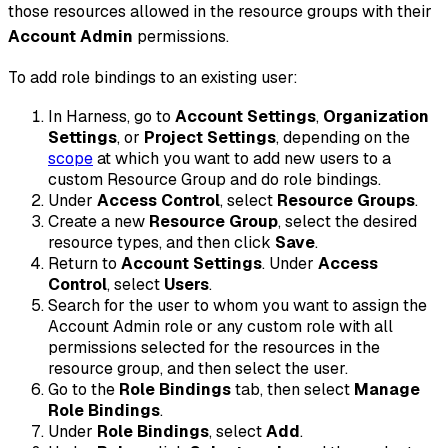
those resources allowed in the resource groups with their
Account Admin
permissions.
To add role bindings to an existing user:
In Harness, go to
Account Settings
,
Organization
Settings
, or
Project Settings
, depending on the
scope
at which you want to add new users to a
custom Resource Group and do role bindings.
Under
Access Control
, select
Resource Groups
.
Create a new
Resource Group
, select the desired
resource types, and then click
Save
.
Return to
Account Settings
. Under
Access
Control
, select
Users
.
Search for the user to whom you want to assign the
Account Admin role or any custom role with all
permissions selected for the resources in the
resource group, and then select the user.
Go to the
Role Bindings
tab, then select
Manage
Role Bindings
.
Under
Role Bindings
, select
Add
.