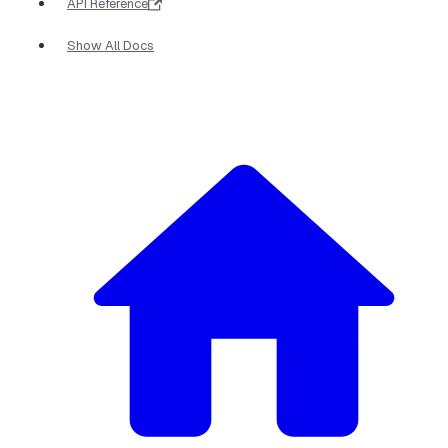
API Reference
Show All Docs