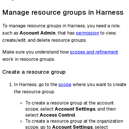
Manage resource groups in Harness
To manage resource groups in Harness, you need a role,
such as
Account Admin
, that has
permission
to view,
create/edit, and delete resource groups.
Make sure you understand how
scopes and refinement
work in resource groups.
Create a resource group
In Harness, go to the
scope
where you want to create
the resource group.
To create a resource group at the account
scope, select
Account Settings
, and then
select
Access Control
.
To create a resource group at the organization
scope, go to
Account Settings
, select