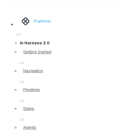
Platform
In Harness 3.0
Getting Started
Navigation
Pipelines
Steps
Agents