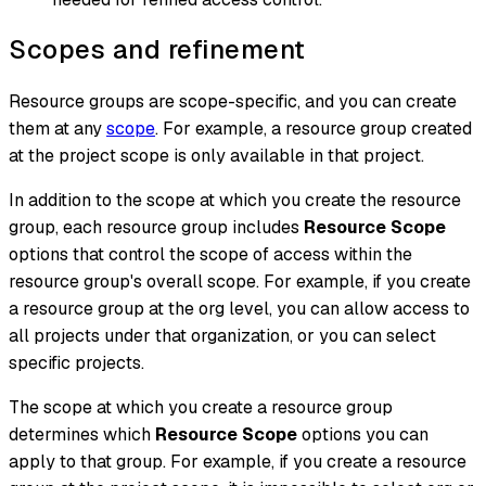
Scopes and refinement
Resource groups are scope-specific, and you can create
them at any
scope
. For example, a resource group created
at the project scope is only available in that project.
In addition to the scope at which you create the resource
group, each resource group includes
Resource Scope
options that control the scope of access
within the
resource group's overall scope
. For example, if you create
a resource group at the org level, you can allow access to
all projects under that organization, or you can select
specific projects.
The scope at which you create a resource group
determines which
Resource Scope
options you can
apply to that group. For example, if you create a resource