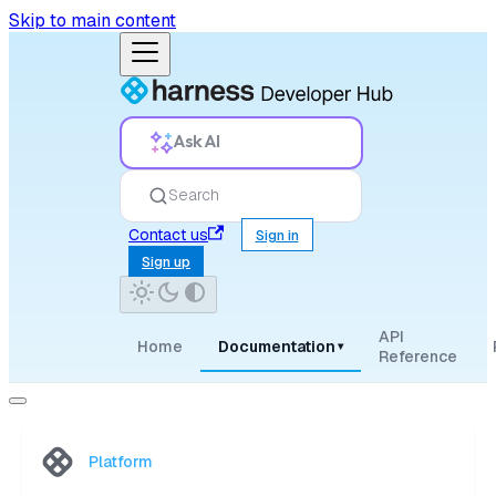
Skip to main content
Ask AI
Search
Contact us
Sign in
Sign up
API
Home
Documentation
▾
Reference
Platform