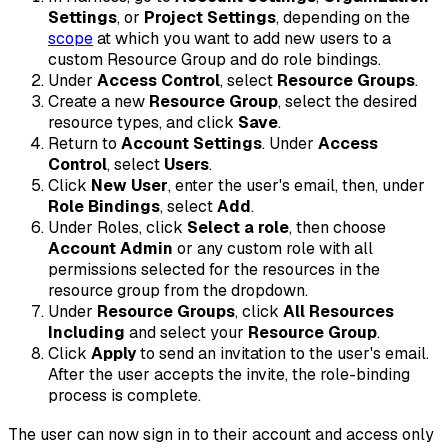
Settings
, or
Project Settings
, depending on the
scope
at which you want to add new users to a
custom Resource Group and do role bindings.
Under
Access Control
, select
Resource Groups
.
Create a new
Resource Group
, select the desired
resource types, and click
Save
.
Return to
Account Settings
. Under
Access
Control
, select
Users
.
Click
New User
, enter the user's email, then, under
Role Bindings
, select
Add
.
Under Roles, click
Select a role
, then choose
Account Admin
or any custom role with all
permissions selected for the resources in the
resource group from the dropdown.
Under
Resource Groups
, click
All Resources
Including
and select your
Resource Group
.
Click
Apply
to send an invitation to the user's email.
After the user accepts the invite, the role-binding
process is complete.
The user can now sign in to their account and access only