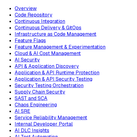
Overview
Code Repository
Continuous Integration
Continuous Delivery & GitOps
Infrastructure as Code Management
Feature Flags
Feature Management & Experimentation
Cloud & AI Cost Management
AI Security
API & Application Discovery
Application & API Runtime Protection
Application & API Security Testing
Security Testing Orchestration
Supply Chain Security
SAST and SCA
Chaos Engineering
AI SRE
Service Reliability Management
Internal Developer Portal
AI DLC Insights
AI Test Automation