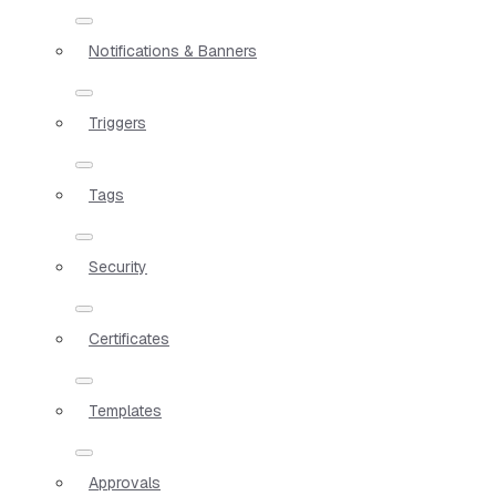
Notifications & Banners
Triggers
Tags
Security
Certificates
Templates
Approvals