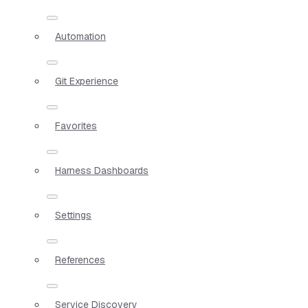
Automation
Git Experience
Favorites
Harness Dashboards
Settings
References
Service Discovery