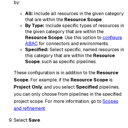
by:
All:
Include all resources in the given category
that are within the
Resource Scope
.
By Type:
Include specific types of resources in
the given category that are within the
Resource Scope
. Use this option to
configure
ABAC
for connectors and environments.
Specified:
Select specific, named resources in
this category that are within the
Resource
Scope
, such as specific pipelines.
These configuration is in addition to the
Resource
Scope
. For example, if the
Resource Scope
is
Project Only
, and you select
Specified
pipelines,
you can only choose from pipelines
in the specified
project scope
. For more information, go to
Scopes
and refinement
.
Select
Save
.