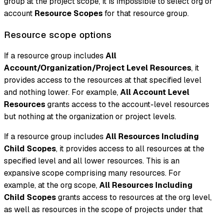
group at the project scope, it is impossible to select org or
account
Resource Scopes
for that resource group.
Resource scope options
If a resource group includes
All
Account/Organization/Project Level Resources
, it
provides access to the resources at that specified level
and nothing lower. For example,
All Account Level
Resources
grants access to the account-level resources
but nothing at the organization or project levels.
If a resource group includes
All Resources Including
Child Scopes
, it provides access to all resources at the
specified level and all lower resources. This is an
expansive scope comprising many resources. For
example, at the org scope,
All Resources Including
Child Scopes
grants access to resources at the org level,
as well as resources in the scope of projects under that