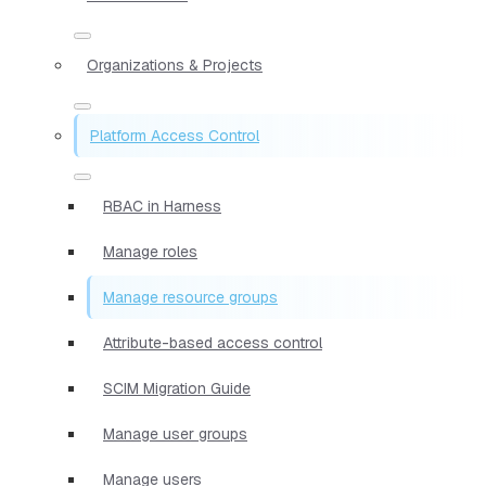
Organizations & Projects
Platform Access Control
RBAC in Harness
Manage roles
Manage resource groups
Attribute-based access control
SCIM Migration Guide
Manage user groups
Manage users