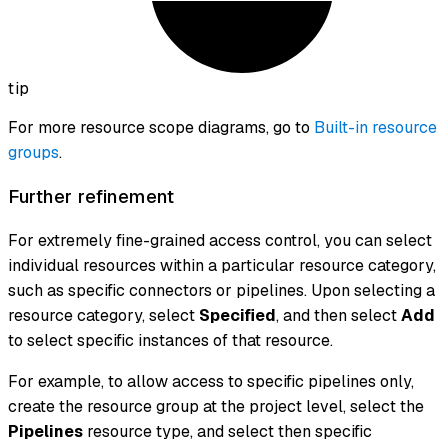
tip
For more resource scope diagrams, go to
Built-in resource
groups
.
Further refinement
For extremely fine-grained access control, you can select
individual resources within a particular resource category,
such as specific connectors or pipelines. Upon selecting a
resource category, select
Specified
, and then select
Add
to select specific instances of that resource.
For example, to allow access to specific pipelines only,
create the resource group at the project level, select the
Pipelines
resource type, and select then specific