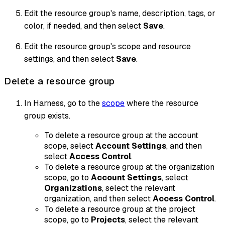
Edit the resource group's name, description, tags, or
color, if needed, and then select
Save
.
Edit the resource group's scope and resource
settings, and then select
Save
.
Delete a resource group
In Harness, go to the
scope
where the resource
group exists.
To delete a resource group at the account
scope, select
Account Settings
, and then
select
Access Control
.
To delete a resource group at the organization
scope, go to
Account Settings
, select
Organizations
, select the relevant
organization, and then select
Access Control
.
To delete a resource group at the project
scope, go to
Projects
, select the relevant