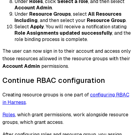
Under
Roles
, click
Select a role
, and then select
Account Admin
.
Under
Resource Groups
, select
All Resources
Including
, and then select your
Resource Group
.
Select
Apply
. You will receive a notification stating
Role Assignments updated successfully
, and the
role binding process is complete.
The user can now sign in to their account and access only
those resources allowed in the resource groups with their
Account Admin
permissions.
Continue RBAC configuration
Creating resource groups is one part of
configuring RBAC
in Harness
.
Roles
, which grant permissions, work alongside resource
groups, which grant access.
After configuring roles and resource group, you assign