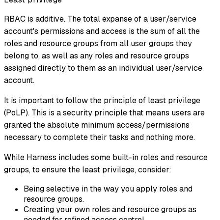
RBAC is additive. The total expanse of a user/service
account's permissions and access is the sum of all the
roles and resource groups from all user groups they
belong to, as well as any roles and resource groups
assigned directly to them as an individual user/service
account.
It is important to follow the principle of least privilege
(PoLP). This is a security principle that means users are
granted the absolute minimum access/permissions
necessary to complete their tasks and nothing more.
While Harness includes some built-in roles and resource
groups, to ensure the least privilege, consider:
Being selective in the way you apply roles and
resource groups.
Creating your own roles and resource groups as
needed for refined access control.