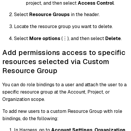
project, and then select
Access Control
.
Select
Resource Groups
in the header.
Locate the resource group you want to delete.
Select
More options
(⋮), and then select
Delete
.
Add permissions access to specific
resources selected via Custom
Resource Group
You can do role bindings to a user and attach the user to a
specific resource group at the Account, Project, or
Organization scope.
To add new users to a custom Resource Group with role
bindings, do the following:
In Harness, go to
Account Settings
,
Organization