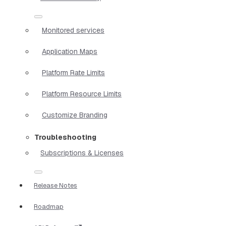
Monitored services
Application Maps
Platform Rate Limits
Platform Resource Limits
Customize Branding
Troubleshooting
Subscriptions & Licenses
Release Notes
Roadmap