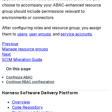
choose to accompany your ABAC-enhanced resource
group should include permissions relevant to
environments or connectors.
After configuring roles and resource group, you assign
them to
users
,
user groups
, and
service accounts
.
Previous
Manage resource groups
Next
SCIM Migration Guide
Configure ABAC
Continue RBAC configuration
Harness Software Delivery Platform
Overview
Code Repository