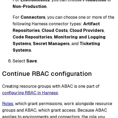
Non-Production
.
For
Connectors
, you can choose one or more of the
following Harness connector types:
Artifact
Repositories
,
Cloud Costs
,
Cloud Providers
,
Code Repositories
,
Monitoring and Logging
Systems
,
Secret Managers
, and
Ticketing
Systems
.
Select
Save
.
Continue RBAC configuration
Creating resource groups with ABAC is one part of
configuring RBAC in Harness
.
Roles
, which grant permissions, work alongside resource
groups and ABAC, which grant access. Because ABAC
applies to environments and connectors, the role you