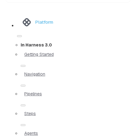
Platform
In Harness 3.0
Getting Started
Navigation
Pipelines
Steps
Agents