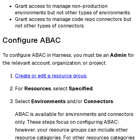
Grant access to manage non-production
environments but not other types of environments.
Grant access to manage code repo connectors but
not other types of connectors.
Configure ABAC
To configure ABAC in Harness, you must be an
Admin
for
the relevant account, organization, or project.
Create or edit a resource group
.
For
Resources
, select
Specified
.
Select
Environments
and/or
Connectors
.
ABAC is available for environments and connectors
only. These steps focus on configuring ABAC;
however, your resource groups can include other
resource categories. For other resources categories