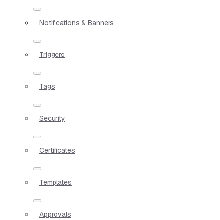
Notifications & Banners
Triggers
Tags
Security
Certificates
Templates
Approvals