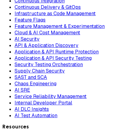
Continuous Integration
Continuous Delivery & GitOps
Infrastructure as Code Management
Feature Flags
Feature Management & Experimentation
Cloud & AI Cost Management
AI Security
API & Application Discovery
Application & API Runtime Protection
Application & API Security Testing
Security Testing Orchestration
Supply Chain Security
SAST and SCA
Chaos Engineering
AI SRE
Service Reliability Management
Internal Developer Portal
AI DLC Insights
AI Test Automation
Resources