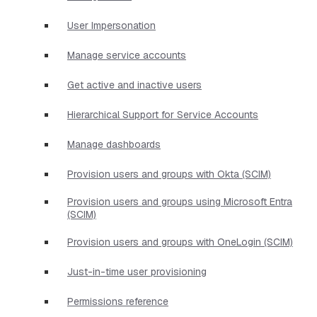
User Impersonation
Manage service accounts
Get active and inactive users
Hierarchical Support for Service Accounts
Manage dashboards
Provision users and groups with Okta (SCIM)
Provision users and groups using Microsoft Entra
(SCIM)
Provision users and groups with OneLogin (SCIM)
Just-in-time user provisioning
Permissions reference