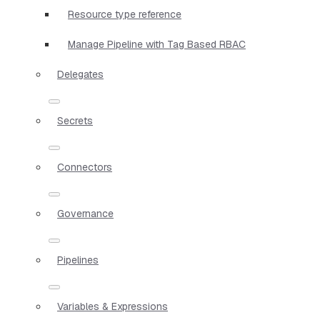
Resource type reference
Manage Pipeline with Tag Based RBAC
Delegates
Secrets
Connectors
Governance
Pipelines
Variables & Expressions