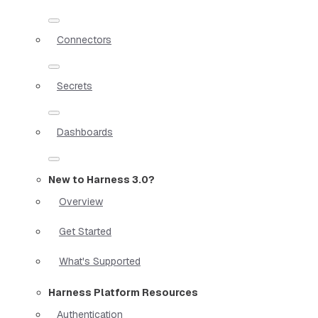
Connectors
Secrets
Dashboards
New to Harness 3.0?
Overview
Get Started
What's Supported
Harness Platform Resources
Authentication