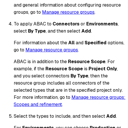
and general information about configuring resource
groups, go to
Manage resource groups
.
To apply ABAC to
Connectors
or
Environments
,
select
By Type
, and then select
Add
.
For information about the
All
and
Specified
options,
go to
Manage resource groups
.
ABAC is in addition to the
Resource Scope
. For
example, if the
Resource Scope
is
Project Only
,
and you select connectors
By Type
, then the
resource group includes all connectors of the
selected types that are
in the specified project only
.
For more information, go to
Manage resource groups:
Scopes and refinement
.
Select the types to include, and then select
Add
.
For
Environments
, you can choose
Production
or