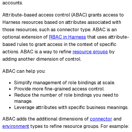
accounts.
Attribute-based access control (ABAC) grants access to
Harness resources based on attributes associated with
those resources, such as connector type. ABAC is an
optional extension of
RBAC in Harness
that uses attribute-
based rules to grant access in the context of specific
actions. ABAC is a way to refine
resource groups
by
adding another dimension of control.
ABAC can help you:
Simplify management of role bindings at scale.
Provide more fine-grained access control.
Reduce the number of role bindings you need to
manage.
Leverage attributes with specific business meanings.
ABAC adds the additional dimensions of
connector
and
environment
types to refine resource groups. For example: