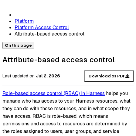
Platform
Platform Access Control
Attribute-based access control
On this page
Attribute-based access control
Last updated
on
Jul 2, 2026
Download as PDF
Role-based access control (RBAC) in Harness
helps you
manage who has access to your Harness resources, what
they can do with those resources, and in what scope they
have access. RBAC is role-based, which means
permissions and access to resources are determined by
the roles assigned to users, user groups, and service