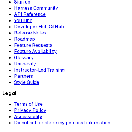
Sign up
Harness Community
API Reference
YouTube
Developer Hub GitHub
Release Notes
Roadmap
Feature Requests
Feature Availability
Glossary
University
Instructor-Led Training
Partners
Style Guide
Legal
Terms of Use
Privacy Policy
Accessibility
Do not sell or share my personal information