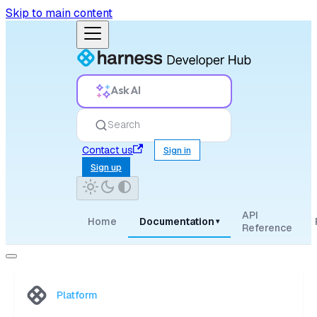
Skip to main content
Ask AI
Search
Contact us
Sign in
Sign up
API
Home
Documentation
▾
Reference
Platform