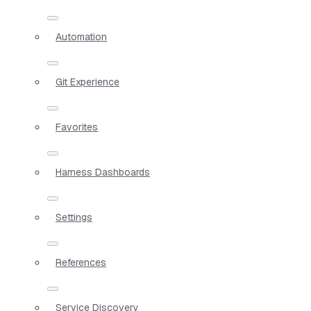
Automation
Git Experience
Favorites
Harness Dashboards
Settings
References
Service Discovery