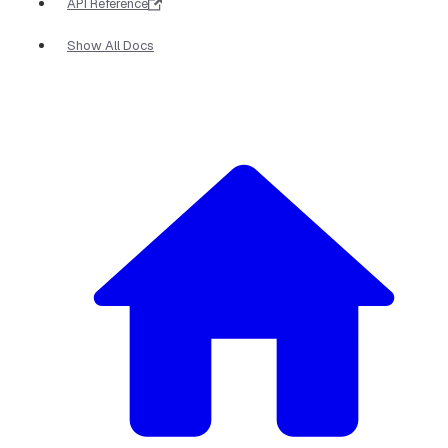
API Reference
Show All Docs