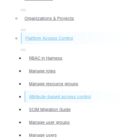
Organizations & Projects
Platform Access Control
RBAC in Harness
Manage roles
Manage resource groups
Attribute-based access control
SCIM Migration Guide
Manage user groups
Manage users