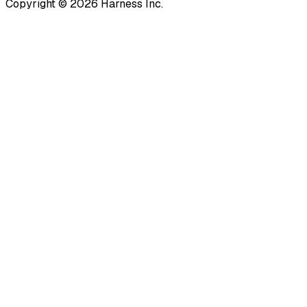
Copyright © 2026 Harness Inc.