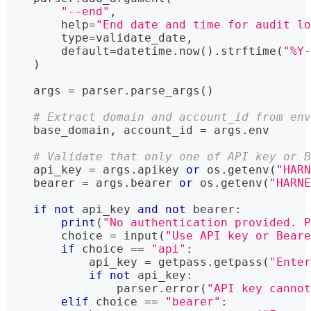
"--end"
,
help
=
"End date and time for audit l
type
=
validate_date
,
        default
=
datetime
.
now
(
)
.
strftime
(
"%Y-
)
    args 
=
 parser
.
parse_args
(
)
# Extract domain and account_id from env
    base_domain
,
 account_id 
=
 args
.
env
# Validate that only one of API key or B
    api_key 
=
 args
.
apikey 
or
 os
.
getenv
(
"HARN
    bearer 
=
 args
.
bearer 
or
 os
.
getenv
(
"HARNE
if
not
 api_key 
and
not
 bearer
:
print
(
"No authentication provided. P
        choice 
=
input
(
"Use API key or Beare
if
 choice 
==
"api"
:
            api_key 
=
 getpass
.
getpass
(
"Enter
if
not
 api_key
:
                parser
.
error
(
"API key canno
elif
 choice 
==
"bearer"
: