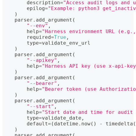
        description
=
"Access audit logs and u
        epilog
=
"Example: python3 get_inactiv
)
    parser
.
add_argument
(
"--env"
,
help
=
"Harness environment URL (e.g.,
        required
=
True
,
type
=
validate_env_url
)
    parser
.
add_argument
(
"--apikey"
,
help
=
"Harness API key (use x-api-key
)
    parser
.
add_argument
(
"--bearer"
,
help
=
"Bearer token (use Authorizatio
)
    parser
.
add_argument
(
"--start"
,
help
=
"Start date and time for audit 
type
=
validate_date
,
        default
=
(
datetime
.
now
(
)
-
 timedelta
(
)
    parser
.
add_argument
(