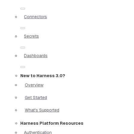
Connectors
Secrets
Dashboards
New to Harness 3.0?
Overview
Get Started
What's Supported
Harness Platform Resources
Authentication