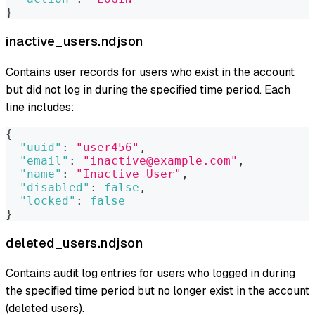
}
inactive_users.ndjson
Contains user records for users who exist in the account
but did not log in during the specified time period. Each
line includes:
{
"uuid"
:
"user456"
,
"email"
:
"inactive@example.com"
,
"name"
:
"Inactive User"
,
"disabled"
:
false
,
"locked"
:
false
}
deleted_users.ndjson
Contains audit log entries for users who logged in during
the specified time period but no longer exist in the account
(deleted users).