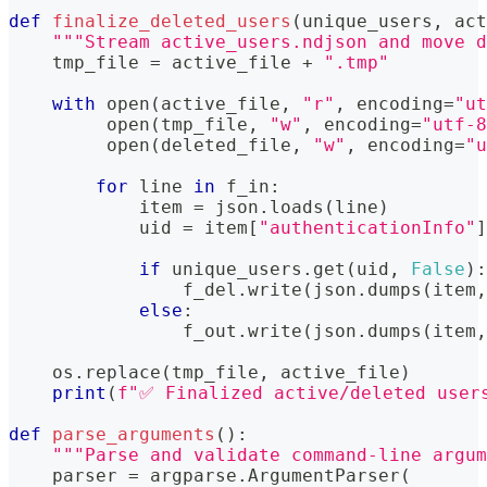
def
finalize_deleted_users
(
unique_users
,
 act
"""Stream active_users.ndjson and move d
    tmp_file 
=
 active_file 
+
".tmp"
with
open
(
active_file
,
"r"
,
 encoding
=
"ut
open
(
tmp_file
,
"w"
,
 encoding
=
"utf-8
open
(
deleted_file
,
"w"
,
 encoding
=
"u
for
 line 
in
 f_in
:
            item 
=
 json
.
loads
(
line
)
            uid 
=
 item
[
"authenticationInfo"
]
if
 unique_users
.
get
(
uid
,
False
)
:
                f_del
.
write
(
json
.
dumps
(
item
,
else
:
                f_out
.
write
(
json
.
dumps
(
item
,
    os
.
replace
(
tmp_file
,
 active_file
)
print
(
f"✅ Finalized active/deleted user
def
parse_arguments
(
)
:
"""Parse and validate command-line argum
    parser 
=
 argparse
.
ArgumentParser
(