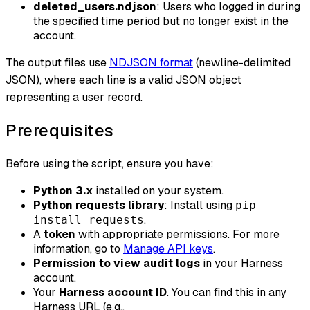
deleted_users.ndjson
: Users who logged in during
the specified time period but no longer exist in the
account.
The output files use
NDJSON format
(newline-delimited
JSON), where each line is a valid JSON object
representing a user record.
Prerequisites
Before using the script, ensure you have:
Python 3.x
installed on your system.
Python requests library
: Install using
pip
.
install requests
A
token
with appropriate permissions. For more
information, go to
Manage API keys
.
Permission to view audit logs
in your Harness
account.
Your
Harness account ID
. You can find this in any
Harness URL (e.g.,