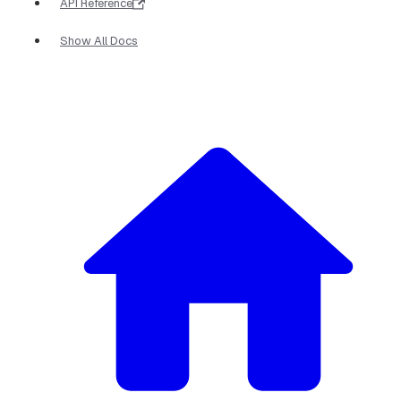
API Reference
Show All Docs