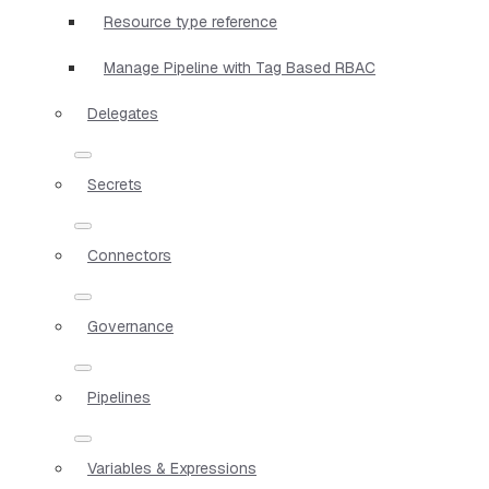
Resource type reference
Manage Pipeline with Tag Based RBAC
Delegates
Secrets
Connectors
Governance
Pipelines
Variables & Expressions