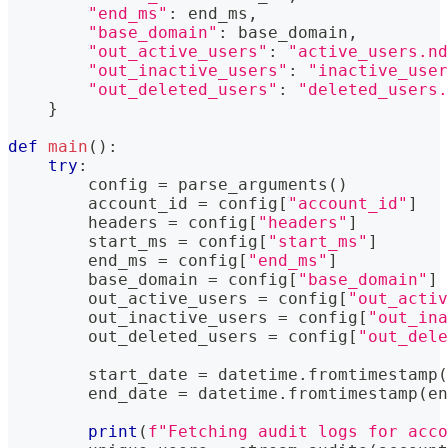
"end_ms"
:
 end_ms
,
"base_domain"
:
 base_domain
,
"out_active_users"
:
"active_users.nd
"out_inactive_users"
:
"inactive_user
"out_deleted_users"
:
"deleted_users
}
def
main
(
)
:
try
:
        config 
=
 parse_arguments
(
)
        account_id 
=
 config
[
"account_id"
]
        headers 
=
 config
[
"headers"
]
        start_ms 
=
 config
[
"start_ms"
]
        end_ms 
=
 config
[
"end_ms"
]
        base_domain 
=
 config
[
"base_domain"
]
        out_active_users 
=
 config
[
"out_activ
        out_inactive_users 
=
 config
[
"out_ina
        out_deleted_users 
=
 config
[
"out_dele
        start_date 
=
 datetime
.
fromtimestamp
(
        end_date 
=
 datetime
.
fromtimestamp
(
en
print
(
f"Fetching audit logs for acco