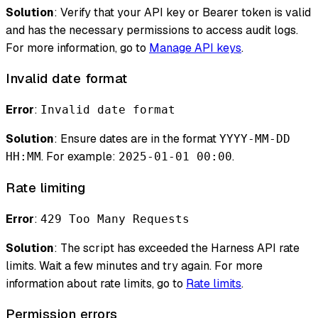
Solution
: Verify that your API key or Bearer token is valid
and has the necessary permissions to access audit logs.
For more information, go to
Manage API keys
.
Invalid date format
Error
:
Invalid date format
Solution
: Ensure dates are in the format
YYYY-MM-DD
. For example:
.
HH:MM
2025-01-01 00:00
Rate limiting
Error
:
429 Too Many Requests
Solution
: The script has exceeded the Harness API rate
limits. Wait a few minutes and try again. For more
information about rate limits, go to
Rate limits
.
Permission errors