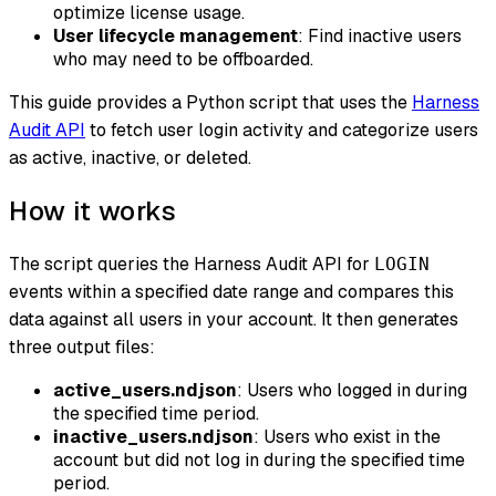
optimize license usage.
User lifecycle management
: Find inactive users
who may need to be offboarded.
This guide provides a Python script that uses the
Harness
Audit API
to fetch user login activity and categorize users
as active, inactive, or deleted.
How it works
The script queries the Harness Audit API for
LOGIN
events within a specified date range and compares this
data against all users in your account. It then generates
three output files:
active_users.ndjson
: Users who logged in during
the specified time period.
inactive_users.ndjson
: Users who exist in the
account but did not log in during the specified time
period.