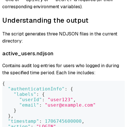
corresponding environment variables).
Understanding the output
The script generates three NDJSON files in the current
directory:
active_users.ndjson
Contains audit log entries for users who logged in during
the specified time period. Each line includes:
{
"authenticationInfo"
:
{
"labels"
:
{
"userId"
:
"user123"
,
"email"
:
"user@example.com"
}
}
,
"timestamp"
:
1706745600000
,
"action"
:
"LOGIN"