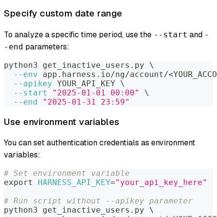
Specify custom date range
To analyze a specific time period, use the
and
--start
-
parameters:
-end
python3 get_inactive_users.py 
\
--env
 app.harness.io/ng/account/
<
YOUR_ACCO
--apikey
 YOUR_API_KEY 
\
--start
"2025-01-01 00:00"
\
--end
"2025-01-31 23:59"
Use environment variables
You can set authentication credentials as environment
variables:
# Set environment variable
export
HARNESS_API_KEY
=
"your_api_key_here"
# Run script without --apikey parameter
python3 get_inactive_users.py 
\