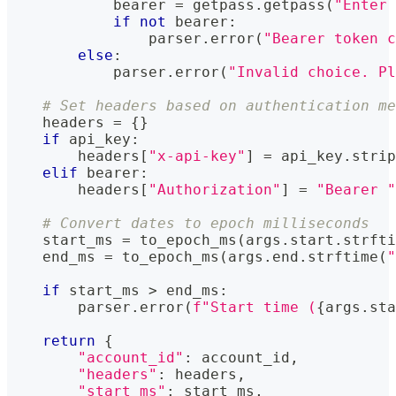
            bearer 
=
 getpass
.
getpass
(
"Enter 
if
not
 bearer
:
                parser
.
error
(
"Bearer token c
else
:
            parser
.
error
(
"Invalid choice. Pl
# Set headers based on authentication me
    headers 
=
{
}
if
 api_key
:
        headers
[
"x-api-key"
]
=
 api_key
.
strip
elif
 bearer
:
        headers
[
"Authorization"
]
=
"Bearer "
# Convert dates to epoch milliseconds
    start_ms 
=
 to_epoch_ms
(
args
.
start
.
strfti
    end_ms 
=
 to_epoch_ms
(
args
.
end
.
strftime
(
"
if
 start_ms 
>
 end_ms
:
        parser
.
error
(
f"Start time (
{
args
.
sta
return
{
"account_id"
:
 account_id
,
"headers"
:
 headers
,
"start_ms"
:
 start_ms
,