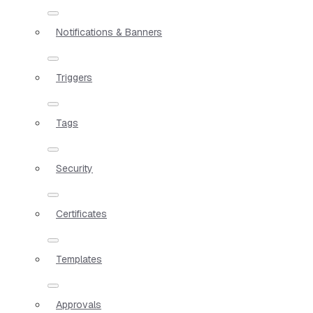
Notifications & Banners
Triggers
Tags
Security
Certificates
Templates
Approvals