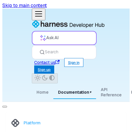
Skip to main content
Ask AI
Search
Contact us
Sign in
Sign up
API
Home
Documentation
▾
Reference
Platform