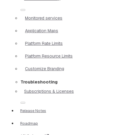
Monitored services
Application Maps
Platform Rate Limits
Platform Resource Limits
Customize Branding
Troubleshooting
Subscriptions & Licenses
Release Notes
Roadmap