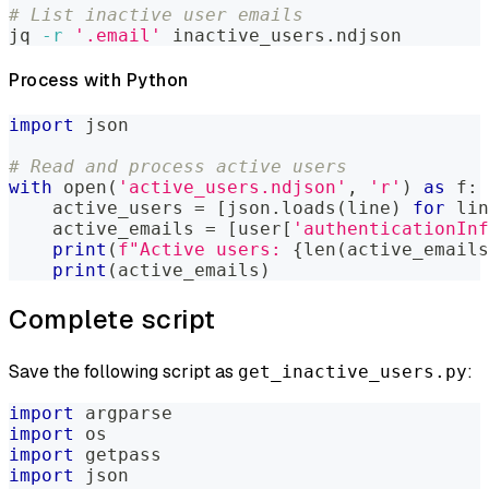
# List inactive user emails
jq 
-r
'.email'
 inactive_users.ndjson
Process with Python
import
 json
# Read and process active users
with
open
(
'active_users.ndjson'
,
'r'
)
as
 f
:
    active_users 
=
[
json
.
loads
(
line
)
for
 lin
    active_emails 
=
[
user
[
'authenticationInf
print
(
f"Active users: 
{
len
(
active_emails
print
(
active_emails
)
Complete script
Save the following script as
:
get_inactive_users.py
import
 argparse
import
 os
import
 getpass
import
 json