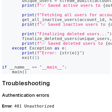
        unique_users 
=
 stream_audits
(
account
print
(
f"✅ Saved active users to 
{
ou
print
(
f"Fetching all users for accou
        get_all_inactive_users
(
account_id
,
 h
print
(
f"✅ Saved inactive users to 
{
print
(
"Finalizing deleted users..."
)
        finalize_deleted_users
(
unique_users
,
print
(
f"✅ Saved deleted users to 
{
o
except
 Exception 
as
 e
:
print
(
f"Error: 
{
str
(
e
)
}
"
)
        exit
(
1
)
if
 __name__ 
==
"__main__"
:
    main
(
)
Troubleshooting
Authentication errors
Error
:
401 Unauthorized