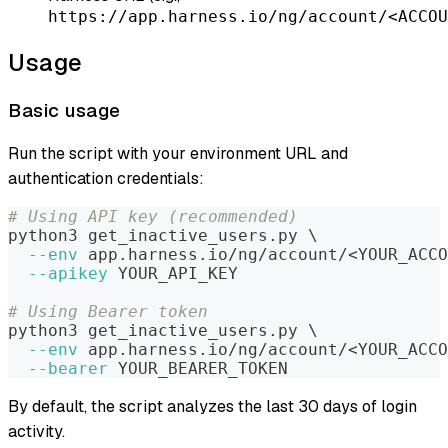
https://app.harness.io/ng/account/<ACCOU
Usage
Basic usage
Run the script with your environment URL and
authentication credentials:
# Using API key (recommended)
python3 get_inactive_users.py 
\
--env
 app.harness.io/ng/account/
<
YOUR_ACCO
--apikey
 YOUR_API_KEY
# Using Bearer token
python3 get_inactive_users.py 
\
--env
 app.harness.io/ng/account/
<
YOUR_ACCO
--bearer
 YOUR_BEARER_TOKEN
By default, the script analyzes the last 30 days of login
activity.