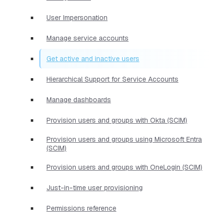
User Impersonation
Manage service accounts
Get active and inactive users
Hierarchical Support for Service Accounts
Manage dashboards
Provision users and groups with Okta (SCIM)
Provision users and groups using Microsoft Entra
(SCIM)
Provision users and groups with OneLogin (SCIM)
Just-in-time user provisioning
Permissions reference