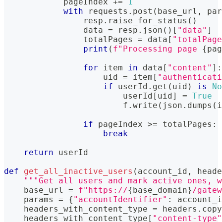
            pageIndex 
+=
1
with
 requests
.
post
(
base_url
,
 par
                resp
.
raise_for_status
(
)
                data 
=
 resp
.
json
(
)
[
"data"
]
                totalPages 
=
 data
[
"totalPage
print
(
f"Processing page 
{
pag
for
 item 
in
 data
[
"content"
]
:
                    uid 
=
 item
[
"authenticati
if
 userId
.
get
(
uid
)
is
No
                        userId
[
uid
]
=
True
                        f
.
write
(
json
.
dumps
(
i
if
 pageIndex 
>=
 totalPages
:
break
return
 userId
def
get_all_inactive_users
(
account_id
,
 heade
"""Get all users and mark active ones, w
    base_url 
=
f"https://
{
base_domain
}
/gatew
    params 
=
{
"accountIdentifier"
:
 account_i
    headers_with_content_type 
=
 headers
.
copy
    headers_with_content_type
[
"content-type"