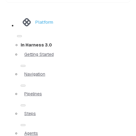
Platform
In Harness 3.0
Getting Started
Navigation
Pipelines
Steps
Agents