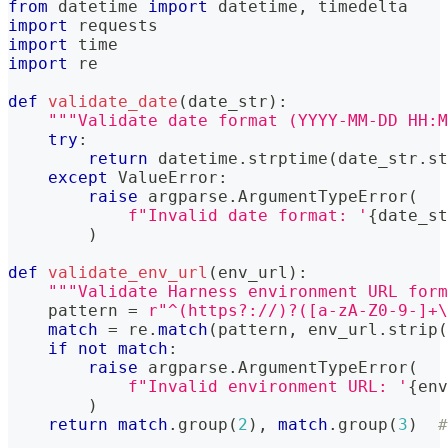
from
 datetime 
import
 datetime
,
 timedelta
import
 requests
import
 time
import
 re
def
validate_date
(
date_str
)
:
"""Validate date format (YYYY-MM-DD HH:M
try
:
return
 datetime
.
strptime
(
date_str
.
st
except
 ValueError
:
raise
 argparse
.
ArgumentTypeError
(
f"Invalid date format: '
{
date_st
)
def
validate_env_url
(
env_url
)
:
"""Validate Harness environment URL form
    pattern 
=
r"^(https?://)?([a-zA-Z0-9-]+\
match
=
 re
.
match
(
pattern
,
 env_url
.
strip
(
if
not
match
:
raise
 argparse
.
ArgumentTypeError
(
f"Invalid environment URL: '
{
env
)
return
match
.
group
(
2
)
,
match
.
group
(
3
)
#