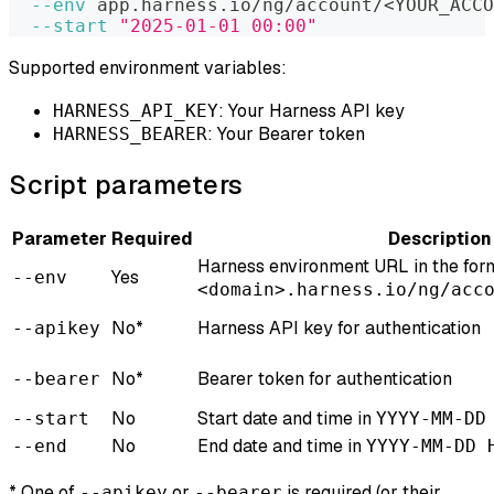
--env
 app.harness.io/ng/account/
<
YOUR_ACCO
--start
"2025-01-01 00:00"
Supported environment variables:
: Your Harness API key
HARNESS_API_KEY
: Your Bearer token
HARNESS_BEARER
Script parameters
Parameter
Required
Description
Harness environment URL in the for
Yes
--env
<domain>.harness.io/ng/acc
No*
Harness API key for authentication
--apikey
No*
Bearer token for authentication
--bearer
No
Start date and time in
--start
YYYY-MM-DD
No
End date and time in
--end
YYYY-MM-DD 
* One of
or
is required (or their
--apikey
--bearer