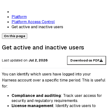
Platform
Platform Access Control
Get active and inactive users
On this page
Get active and inactive users
Last updated
on
Jul 2, 2026
Download as PDF
You can identify which users have logged into your
Harness account over a specific time period. This is useful
for:
Compliance and auditing
: Track user access for
security and regulatory requirements.
License management
: Identify active users to