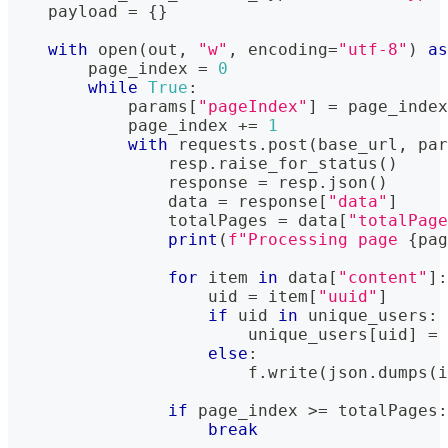
    payload 
=
{
}
with
open
(
out
,
"w"
,
 encoding
=
"utf-8"
)
as
        page_index 
=
0
while
True
:
            params
[
"pageIndex"
]
=
 page_index
            page_index 
+=
1
with
 requests
.
post
(
base_url
,
 par
                resp
.
raise_for_status
(
)
                response 
=
 resp
.
json
(
)
                data 
=
 response
[
"data"
]
                totalPages 
=
 data
[
"totalPage
print
(
f"Processing page 
{
pag
for
 item 
in
 data
[
"content"
]
:
                    uid 
=
 item
[
"uuid"
]
if
 uid 
in
 unique_users
:
                        unique_users
[
uid
]
=
else
:
                        f
.
write
(
json
.
dumps
(
i
if
 page_index 
>=
 totalPages
:
break