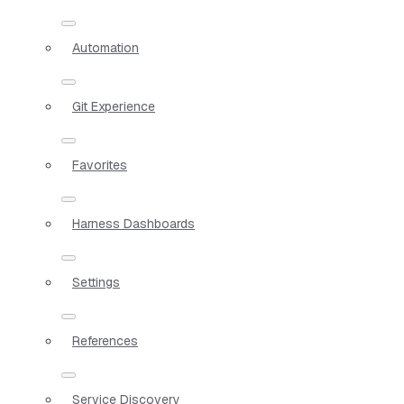
Automation
Git Experience
Favorites
Harness Dashboards
Settings
References
Service Discovery