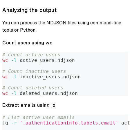
Analyzing the output
You can process the NDJSON files using command-line
tools or Python:
Count users using wc
# Count active users
wc
-l
 active_users.ndjson
# Count inactive users
wc
-l
 inactive_users.ndjson
# Count deleted users
wc
-l
 deleted_users.ndjson
Extract emails using jq
# List active user emails
jq 
-r
'.authenticationInfo.labels.email'
 act