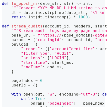
def
to_epoch_ms
(
date_str
:
str
)
-
>
int
:
"""Convert YYYY-MM-DD HH:MM string to ep
    dt 
=
 datetime
.
strptime
(
date_str
,
"%Y-%m-
return
int
(
dt
.
timestamp
(
)
*
1000
)
def
stream_audits
(
account_id
,
 headers
,
 start
"""Stream audit logs page by page and sa
    base_url 
=
f"https://
{
base_domain
}
/gatew
    params 
=
{
"routingId"
:
 account_id
,
"acco
    payload 
=
{
"scopes"
:
[
{
"accountIdentifier"
:
 acc
"filterType"
:
"Audit"
,
"actions"
:
[
"LOGIN"
]
,
"startTime"
:
 start_ms
,
"endTime"
:
 end_ms
,
}
    pageIndex 
=
0
    userId 
=
{
}
with
open
(
out
,
"w"
,
 encoding
=
"utf-8"
)
as
while
True
:
            params
[
"pageIndex"
]
=
 pageIndex