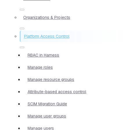
Organizations & Projects
Platform Access Control
RBAC in Harness
Manage roles
Manage resource groups
Attribute-based access control
SCIM Migration Guide
Manage user groups
Manage users