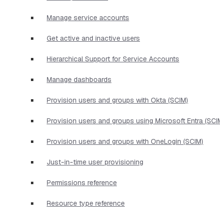
Manage service accounts
Get active and inactive users
Hierarchical Support for Service Accounts
Manage dashboards
Provision users and groups with Okta (SCIM)
Provision users and groups using Microsoft Entra (SCI
Provision users and groups with OneLogin (SCIM)
Just-in-time user provisioning
Permissions reference
Resource type reference