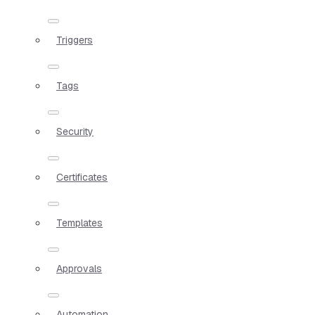
Triggers
Tags
Security
Certificates
Templates
Approvals
Automation