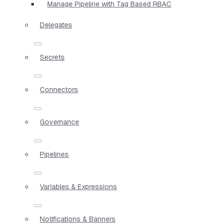
Manage Pipeline with Tag Based RBAC
Delegates
Secrets
Connectors
Governance
Pipelines
Variables & Expressions
Notifications & Banners