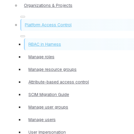
Organizations & Projects
Platform Access Control
RBAC in Harness
Manage roles
Manage resource groups
Attribute-based access control
SCIM Migration Guide
Manage user groups
Manage users
User Impersonation