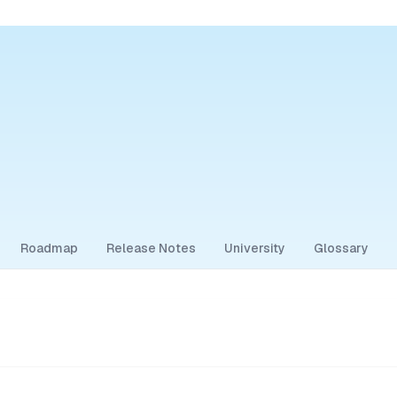
Roadmap
Release Notes
University
Glossary