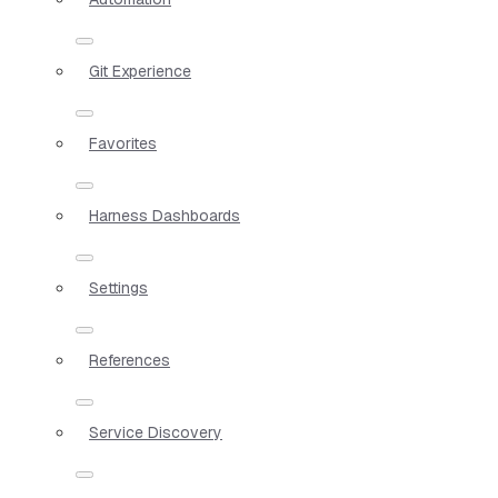
Git Experience
Favorites
Harness Dashboards
Settings
References
Service Discovery