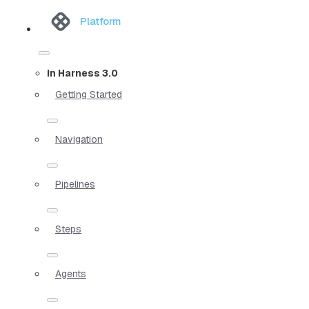
Platform
In Harness 3.0
Getting Started
Navigation
Pipelines
Steps
Agents