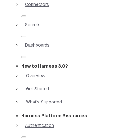
Connectors
Secrets
Dashboards
New to Harness 3.0?
Overview
Get Started
What's Supported
Harness Platform Resources
Authentication