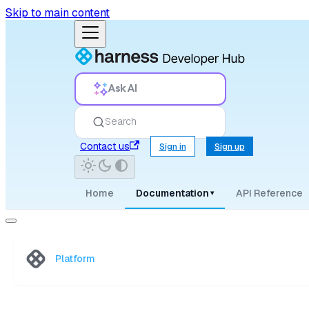
Skip to main content
Ask AI
Search
Contact us
Sign in
Sign up
Home
Documentation
API Reference
▾
Platform