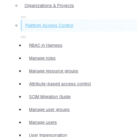
Organizations & Projects
Platform Access Control
RBAC in Harness
Manage roles
Manage resource groups
Attribute-based access control
SCIM Migration Guide
Manage user groups
Manage users
User Impersonation