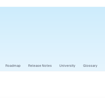
Roadmap
Release Notes
University
Glossary