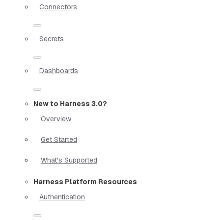
Connectors
Secrets
Dashboards
New to Harness 3.0?
Overview
Get Started
What's Supported
Harness Platform Resources
Authentication