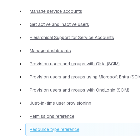
Manage service accounts
Get active and inactive users
Hierarchical Support for Service Accounts
Manage dashboards
Provision users and groups with Okta (SCIM)
Provision users and groups using Microsoft Entra (SCI
Provision users and groups with OneLogin (SCIM)
Just-in-time user provisioning
Permissions reference
Resource type reference