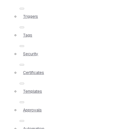
Triggers
Tags
Security
Certificates
Templates
Approvals
Automation