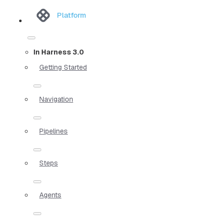
Platform
In Harness 3.0
Getting Started
Navigation
Pipelines
Steps
Agents