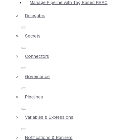
Manage Pipeline with Tag Based RBAC
Delegates
Secrets
Connectors
Governance
Pipelines
Variables & Expressions
Notifications & Banners