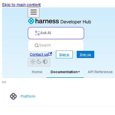
Skip to main content
Ask AI
Search
Contact us
Sign in
Sign up
Home
Documentation
API Reference
▾
Platform