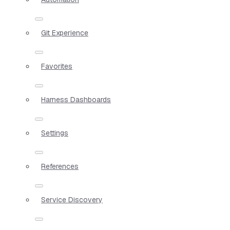
Git Experience
Favorites
Harness Dashboards
Settings
References
Service Discovery