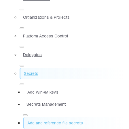
Organizations & Projects
Platform Access Control
Delegates
Secrets
Add WinRM keys
Secrets Management
Add and reference file secrets