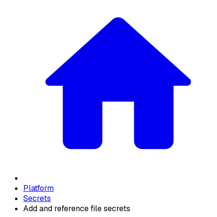
Platform
Secrets
Add and reference file secrets