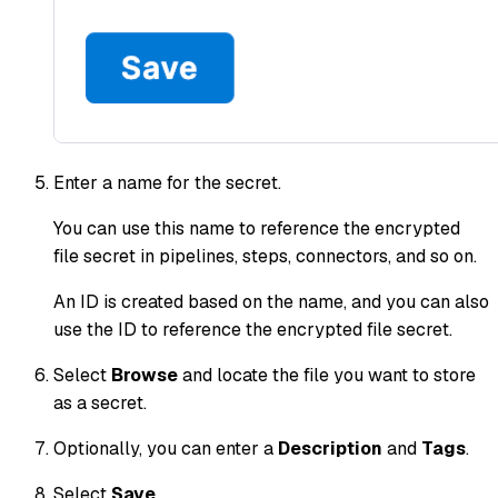
Enter a name for the secret.
You can use this name to reference the encrypted
file secret in pipelines, steps, connectors, and so on.
An ID is created based on the name, and you can also
use the ID to reference the encrypted file secret.
Select
Browse
and locate the file you want to store
as a secret.
Optionally, you can enter a
Description
and
Tags
.
Select
Save
.