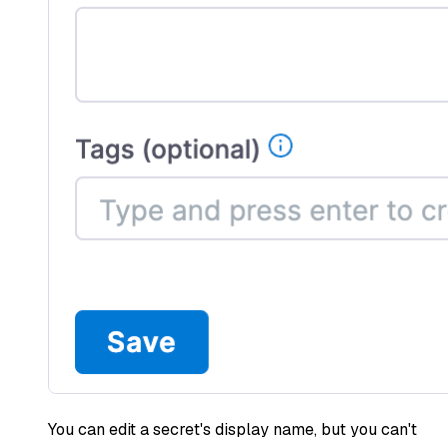
You can edit a secret's display name, but you can't