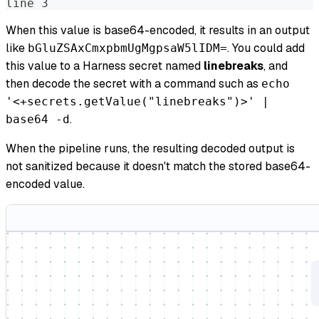
line 3
When this value is base64-encoded, it results in an output
like
. You could add
bGluZSAxCmxpbmUgMgpsaW5lIDM=
this value to a Harness secret named
linebreaks
, and
then decode the secret with a command such as
echo
'<+secrets.getValue("linebreaks")>' |
.
base64 -d
When the pipeline runs, the resulting decoded output is
not sanitized because it doesn't match the stored base64-
encoded value.