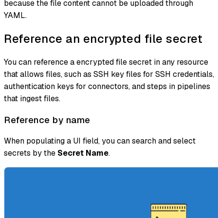
because the file content cannot be uploaded through
YAML.
Reference an encrypted file secret
You can reference a encrypted file secret in any resource
that allows files, such as SSH key files for SSH credentials,
authentication keys for connectors, and steps in pipelines
that ingest files.
Reference by name
When populating a UI field, you can search and select
secrets by the
Secret Name
.