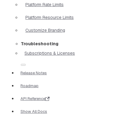
Platform Rate Limits
Platform Resource Limits
Customize Branding
Troubleshooting
Subscriptions & Licenses
Release Notes
Roadmap
API Reference
Show All Docs