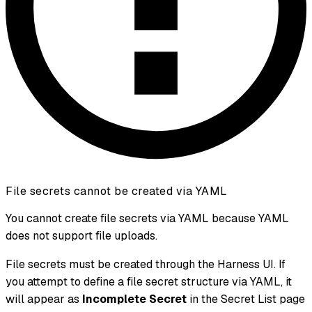
File secrets cannot be created via YAML
You cannot create file secrets via YAML because YAML
does not support file uploads.
File secrets must be created through the Harness UI. If
you attempt to define a file secret structure via YAML, it
will appear as
Incomplete Secret
in the Secret List page