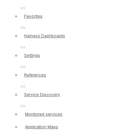
Favorites
Harness Dashboards
Settings
References
Service Discovery
Monitored services
Application Maps