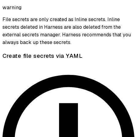
warning
File secrets are only created as Inline secrets. Inline
secrets deleted in Harness are also deleted from the
external secrets manager. Harness recommends that you
always back up these secrets.
Create file secrets via YAML