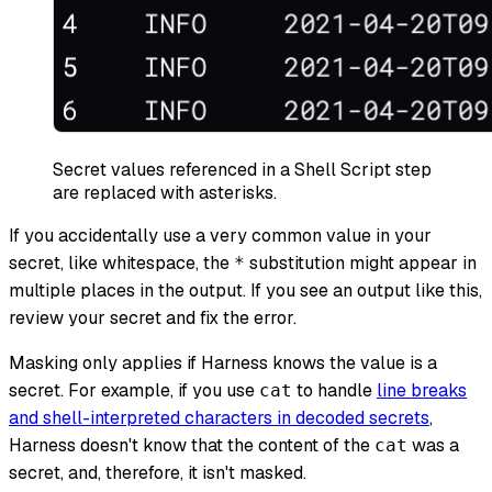
Secret values referenced in a Shell Script step
are replaced with asterisks.
If you accidentally use a very common value in your
secret, like whitespace, the
substitution might appear in
*
multiple places in the output. If you see an output like this,
review your secret and fix the error.
Masking only applies if Harness knows the value is a
secret. For example, if you use
to handle
line breaks
cat
and shell-interpreted characters in decoded secrets
,
Harness doesn't know that the content of the
was a
cat
secret, and, therefore, it isn't masked.