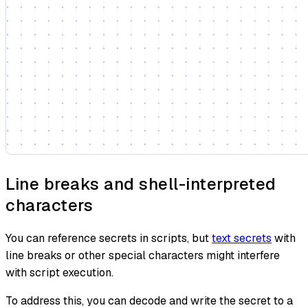
Line breaks and shell-interpreted
characters
You can reference secrets in scripts, but
text secrets
with
line breaks or other special characters might interfere
with script execution.
To address this, you can decode and write the secret to a