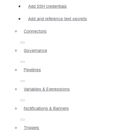
Add SSH credentials
Add and reference text secrets
Connectors
Governance
Pipelines
Variables & Expressions
Notifications & Banners
Triggers