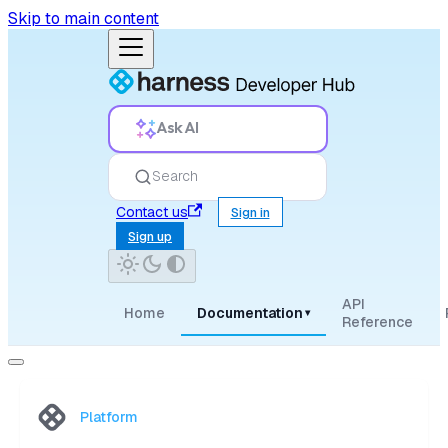
Skip to main content
Ask AI
Search
Contact us
Sign in
Sign up
API
Home
Documentation
▾
Reference
Platform