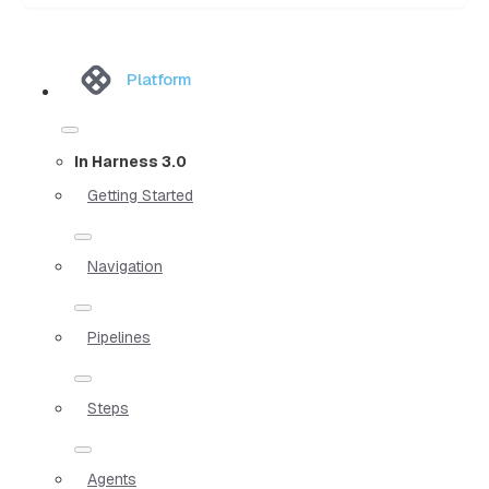
Platform
In Harness 3.0
Getting Started
Navigation
Pipelines
Steps
Agents