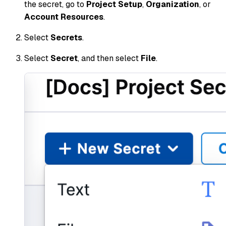
the secret, go to
Project Setup
,
Organization
, or
Account Resources
.
Select
Secrets
.
Select
Secret
, and then select
File
.