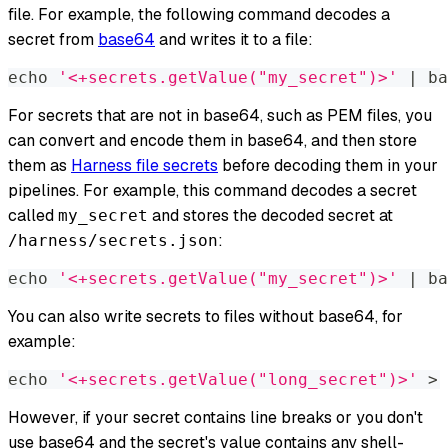
file. For example, the following command decodes a
secret from
base64
and writes it to a file:
echo
'<+secrets.getValue("my_secret")>'
|
 ba
For secrets that are not in base64, such as PEM files, you
can convert and encode them in base64, and then store
them as
Harness file secrets
before decoding them in your
pipelines. For example, this command decodes a secret
called
and stores the decoded secret at
my_secret
:
/harness/secrets.json
echo
'<+secrets.getValue("my_secret")>'
|
 ba
You can also write secrets to files without base64, for
example:
echo
'<+secrets.getValue("long_secret")>'
>
 
However, if your secret contains line breaks or you don't
use base64 and the secret's value contains any shell-