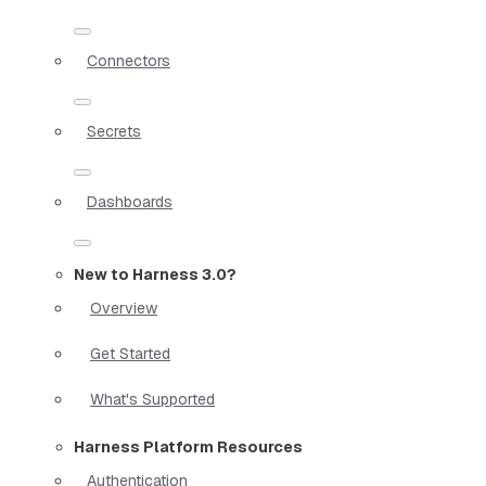
Connectors
Secrets
Dashboards
New to Harness 3.0?
Overview
Get Started
What's Supported
Harness Platform Resources
Authentication