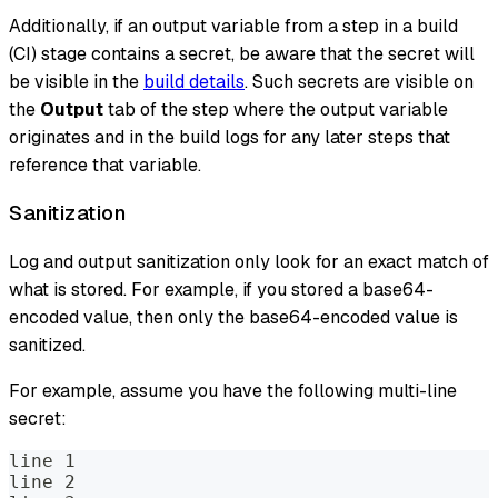
Additionally, if an output variable from a step in a build
(CI) stage contains a secret, be aware that the secret will
be visible in the
build details
. Such secrets are visible on
the
Output
tab of the step where the output variable
originates and in the build logs for any later steps that
reference that variable.
Sanitization
Log and output sanitization only look for an exact match of
what is stored. For example, if you stored a base64-
encoded value, then only the base64-encoded value is
sanitized.
For example, assume you have the following multi-line
secret:
line 1
line 2