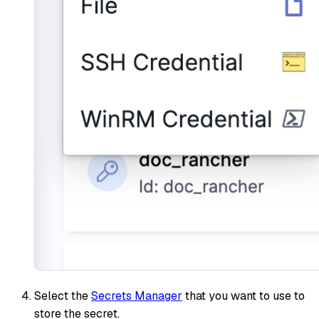
Select the
Secrets Manager
that you want to use to
store the secret.