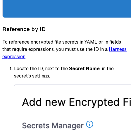
Reference by ID
To reference encrypted file secrets in YAML or in fields
that require expressions, you must use the ID in a
Harness
expression
.
Locate the ID, next to the
Secret Name
, in the
secret's settings.