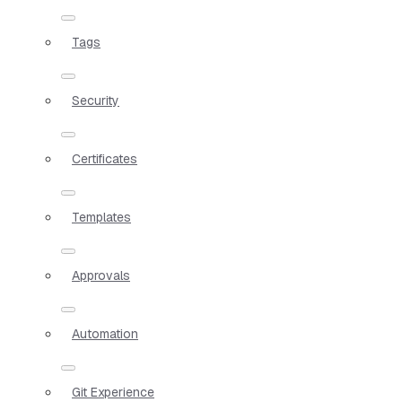
Tags
Security
Certificates
Templates
Approvals
Automation
Git Experience