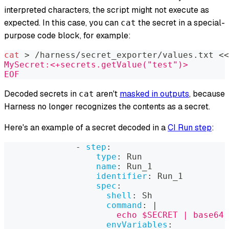
interpreted characters, the script might not execute as
expected. In this case, you can
the secret in a special-
cat
purpose code block, for example:
cat
>
 /harness/secret_exporter/values.txt 
<<
MySecret:<+secrets.getValue("test")>
EOF
Decoded secrets in
aren't
masked in outputs
, because
cat
Harness no longer recognizes the contents as a secret.
Here's an example of a secret decoded in a
CI Run step
:
-
step
:
type
:
 Run
name
:
 Run_1
identifier
:
 Run_1
spec
:
shell
:
 Sh
command
:
|
                      echo $SECRET | base64 
envVariables
: