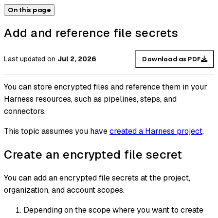
On this page
Add and reference file secrets
Last updated
on
Jul 2, 2026
Download as PDF
You can store encrypted files and reference them in your
Harness resources, such as pipelines, steps, and
connectors.
This topic assumes you have
created a Harness project
.
Create an encrypted file secret
You can add an encrypted file secrets at the project,
organization, and account scopes.
Depending on the scope where you want to create