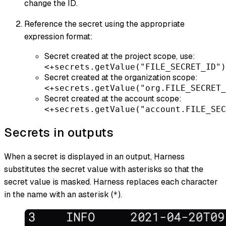
change the ID.
Reference the secret using the appropriate
expression format:
Secret created at the project scope, use:
<+secrets.getValue("FILE_SECRET_ID")
Secret created at the organization scope:
<+secrets.getValue("org.FILE_SECRET_
Secret created at the account scope:
<+secrets.getValue("account.FILE_SEC
Secrets in outputs
When a secret is displayed in an output, Harness
substitutes the secret value with asterisks so that the
secret value is masked. Harness replaces each character
in the name with an asterisk (
).
*