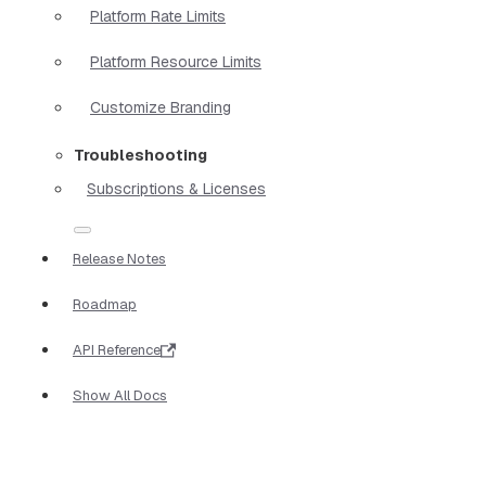
Platform Rate Limits
Platform Resource Limits
Customize Branding
Troubleshooting
Subscriptions & Licenses
Release Notes
Roadmap
API Reference
Show All Docs