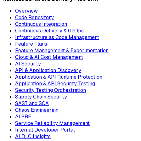
Overview
Code Repository
Continuous Integration
Continuous Delivery & GitOps
Infrastructure as Code Management
Feature Flags
Feature Management & Experimentation
Cloud & AI Cost Management
AI Security
API & Application Discovery
Application & API Runtime Protection
Application & API Security Testing
Security Testing Orchestration
Supply Chain Security
SAST and SCA
Chaos Engineering
AI SRE
Service Reliability Management
Internal Developer Portal
AI DLC Insights