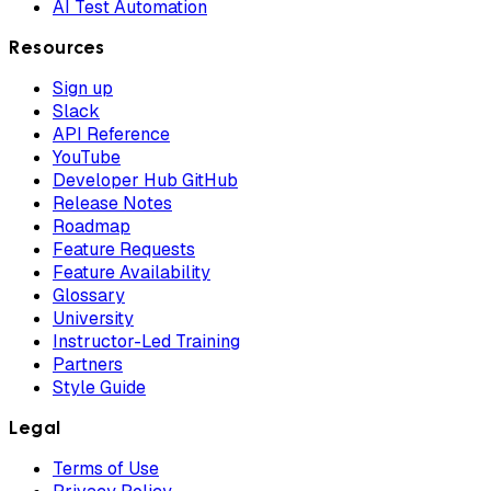
AI Test Automation
Resources
Sign up
Slack
API Reference
YouTube
Developer Hub GitHub
Release Notes
Roadmap
Feature Requests
Feature Availability
Glossary
University
Instructor-Led Training
Partners
Style Guide
Legal
Terms of Use