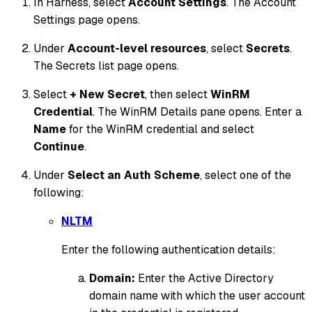
In Harness, select
Account Settings
. The Account
Settings page opens.
Under
Account-level resources
, select
Secrets
.
The Secrets list page opens.
Select
+ New Secret
, then select
WinRM
Credential
. The WinRM Details pane opens. Enter a
Name
for the WinRM credential and select
Continue
.
Under
Select an Auth Scheme
, select one of the
following:
NLTM
Enter the following authentication details:
Domain:
Enter the Active Directory
domain name with which the user account