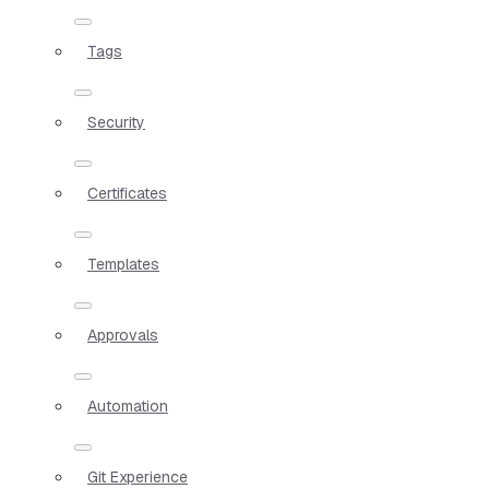
Tags
Security
Certificates
Templates
Approvals
Automation
Git Experience