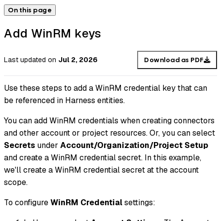
On this page
Add WinRM keys
Last updated
on
Jul 2, 2026
Download as PDF
Use these steps to add a WinRM credential key that can
be referenced in Harness entities.
You can add WinRM credentials when creating connectors
and other account or project resources. Or, you can select
Secrets
under
Account/Organization/Project Setup
and create a WinRM credential secret. In this example,
we'll create a WinRM credential secret at the account
scope.
To configure
WinRM Credential
settings: