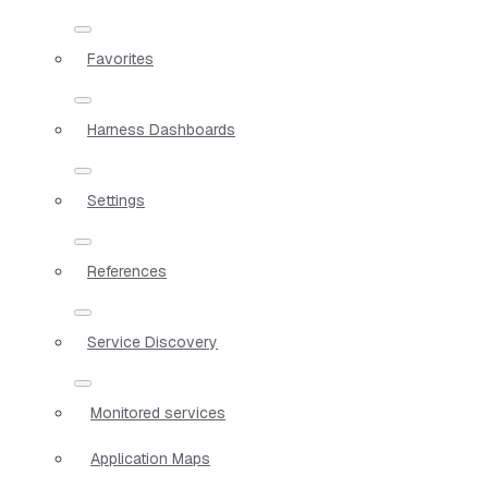
Favorites
Harness Dashboards
Settings
References
Service Discovery
Monitored services
Application Maps