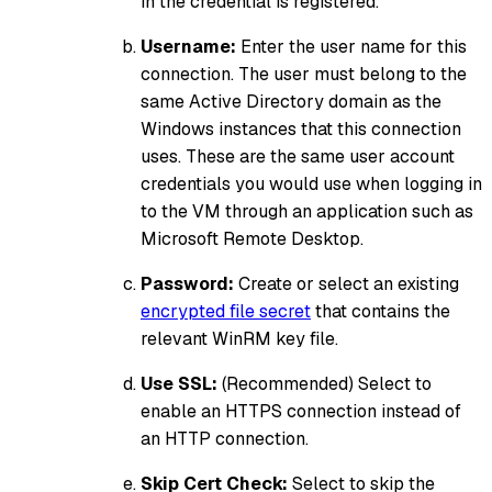
in the credential is registered.
Username:
Enter the user name for this
connection. The user must belong to the
same Active Directory domain as the
Windows instances that this connection
uses. These are the same user account
credentials you would use when logging in
to the VM through an application such as
Microsoft Remote Desktop.
Password:
Create or select an existing
encrypted file secret
that contains the
relevant WinRM key file.
Use SSL:
(Recommended) Select to
enable an HTTPS connection instead of
an HTTP connection.
Skip Cert Check:
Select to skip the