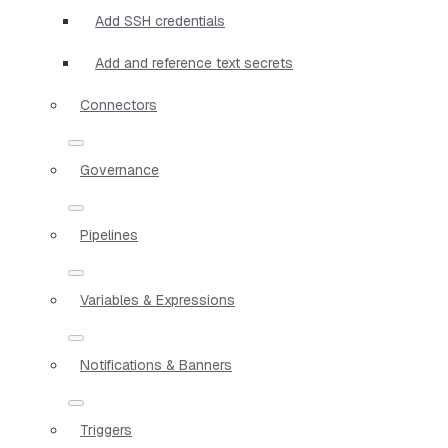
Add SSH credentials
Add and reference text secrets
Connectors
Governance
Pipelines
Variables & Expressions
Notifications & Banners
Triggers