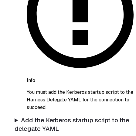
info
You must add the Kerberos startup script to the
Harness Delegate YAML for the connection to
succeed.
Add the Kerberos startup script to the
delegate YAML