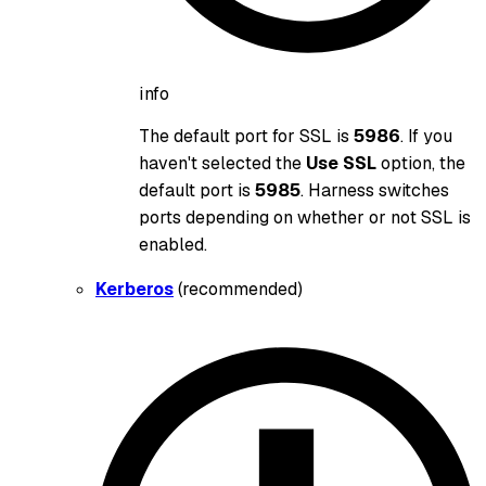
info
The default port for SSL is
5986
. If you
haven't selected the
Use SSL
option, the
default port is
5985
. Harness switches
ports depending on whether or not SSL is
enabled.
Kerberos
(recommended)