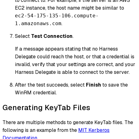
to connect to. For example, if the server is an AWS
EC2 instance, the host name might be similar to
ec2-54-175-135-106.compute-
.
1.amazonaws.com
Select
Test Connection
.
If a message appears stating that no Harness
Delegate could reach the host, or that a credential is
invalid, verify that your settings are correct, and your
Harness Delegate is able to connect to the server.
After the test succeeds, select
Finish
to save the
WinRM credential.
Generating KeyTab Files
There are multiple methods to generate KeyTab files. The
following is an example from the
MIT Kerberos
Documentation