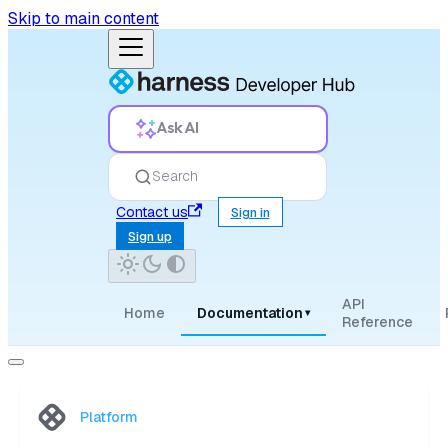
Skip to main content
Ask AI
Search
Contact us
Sign in
Sign up
API
Home
Documentation
▾
Reference
Platform