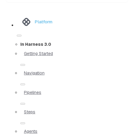
Platform
In Harness 3.0
Getting Started
Navigation
Pipelines
Steps
Agents