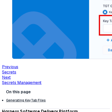
Previous
Secrets
Next
Secrets Management
Generating KeyTab Files
Harness Software Delivery Platform