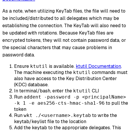
As a note, when utilizing KeyTab files, the file will need to
be included/distributed to all delegates which may be
establishing the connection. The KeyTab will also need to
be updated with rotations. Because KeyTab files are
encrypted tokens, they will not contain password data, or
the special characters that may cause problems in
password data.
Ensure
is available.
ktutil Documentation
.
ktutil
The machine executing the
commands must
ktutil
also have access to the Key Distribution Center
(KDC) database.
In terminal/bash, enter the
CLI
ktutil
Run
addent -password -p <principalName>
to pull the
-k 1 -e aes256-cts-hmac-sha1-96
token
Run
to write the
wkt ./<username>.keytab
keytab/keylist file to the location
Add the keytab to the appropriate delegates. This