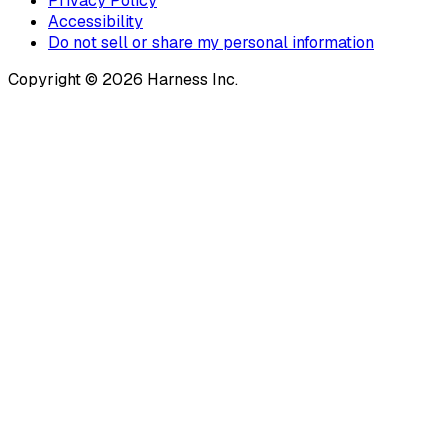
Privacy Policy
Accessibility
Do not sell or share my personal information
Copyright © 2026 Harness Inc.