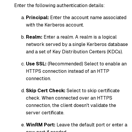
Enter the following authentication details:
Principal:
Enter the account name associated
with the Kerberos account.
Realm:
Enter a realm. A realm is a logical
network served by a single Kerberos database
and a set of Key Distribution Centers (KDCs).
Use SSL:
(Recommended) Select to enable an
HTTPS connection instead of an HTTP
connection.
Skip Cert Check:
Select to skip certificate
check. When connected over an HTTPS
connection, the client doesn't validate the
server certificate.
WinRM Port:
Leave the default port or enter a