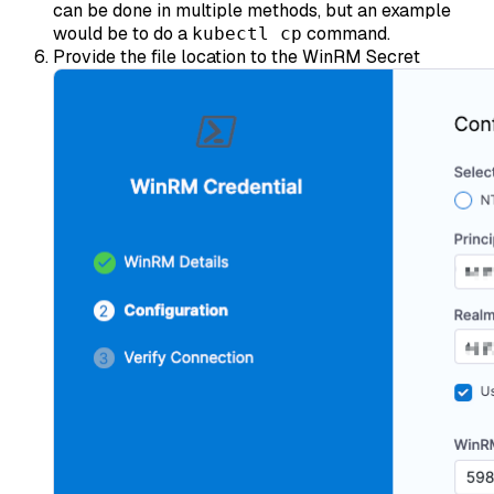
can be done in multiple methods, but an example
would be to do a
command.
kubectl cp
Provide the file location to the WinRM Secret