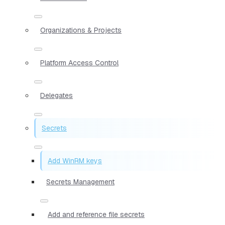
Organizations & Projects
Platform Access Control
Delegates
Secrets
Add WinRM keys
Secrets Management
Add and reference file secrets