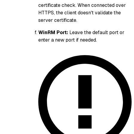
certificate check. When connected over
HTTPS, the client doesn't validate the
server certificate.
WinRM Port:
Leave the default port or
enter a new port if needed.