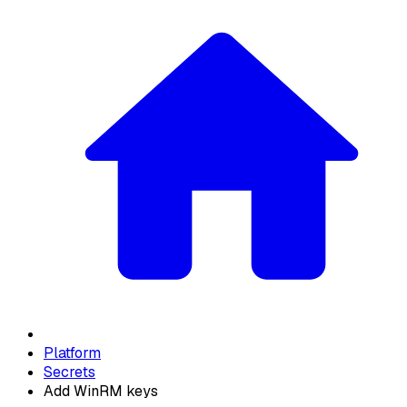
Platform
Secrets
Add WinRM keys