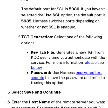
The default port for SSL is
5986
. If you haven't
selected the
Use SSL
option, the default port is
5985
. Harness switches ports depending on
whether or not SSL is enabled.
TGT Generation:
Select one of the following
options:
Key Tab File:
Generates a new TGT from
KDC every time you authenticate with the
service. For more information,
please see
below
Password:
Use Harness
encrypted text
secrets
to save the password and refer to
it using this option.
Select
Save and Continue
.
Enter the
Host Name
of the remote server you want