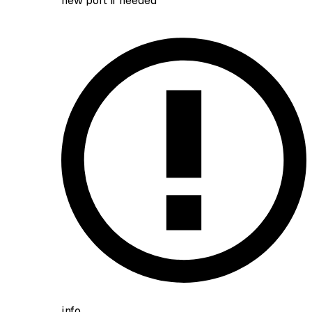
new port if needed
info