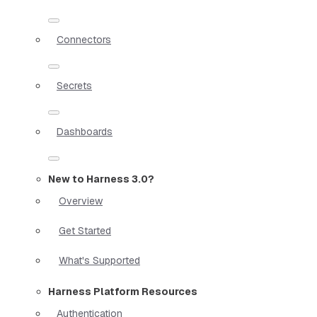
Connectors
Secrets
Dashboards
New to Harness 3.0?
Overview
Get Started
What's Supported
Harness Platform Resources
Authentication