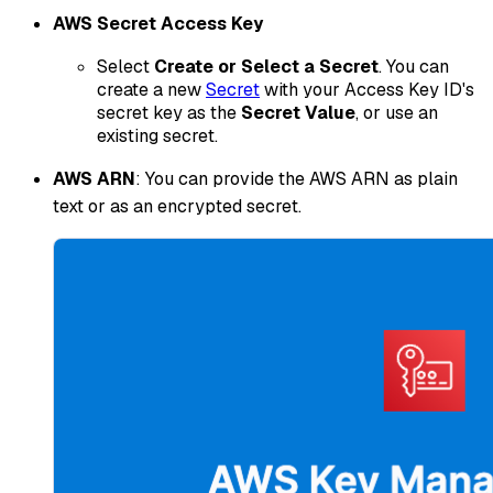
AWS Secret Access Key
Select
Create or Select a Secret
. You can
create a new
Secret
with your Access Key ID's
secret key as the
Secret Value
, or use an
existing secret.
AWS ARN
: You can provide the AWS ARN as plain
text or as an encrypted secret.