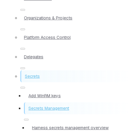
Organizations & Projects
Platform Access Control
Delegates
Secrets
Add WinRM keys
Secrets Management
Harness secrets management overview