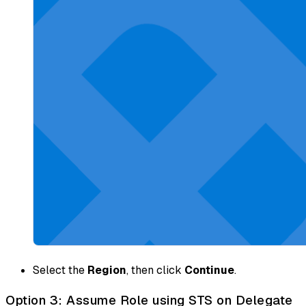
Select the
Region
, then click
Continue
.
Option 3: Assume Role using STS on Delegate