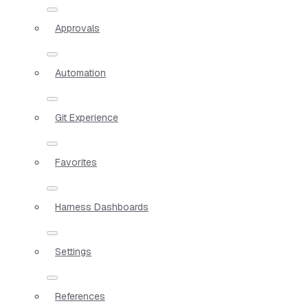
Approvals
Automation
Git Experience
Favorites
Harness Dashboards
Settings
References