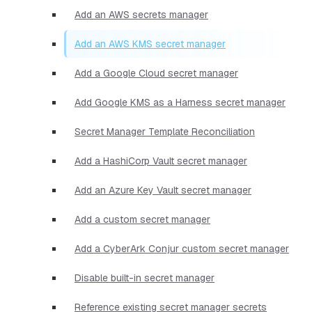
Add an AWS secrets manager
Add an AWS KMS secret manager
Add a Google Cloud secret manager
Add Google KMS as a Harness secret manager
Secret Manager Template Reconciliation
Add a HashiCorp Vault secret manager
Add an Azure Key Vault secret manager
Add a custom secret manager
Add a CyberArk Conjur custom secret manager
Disable built-in secret manager
Reference existing secret manager secrets