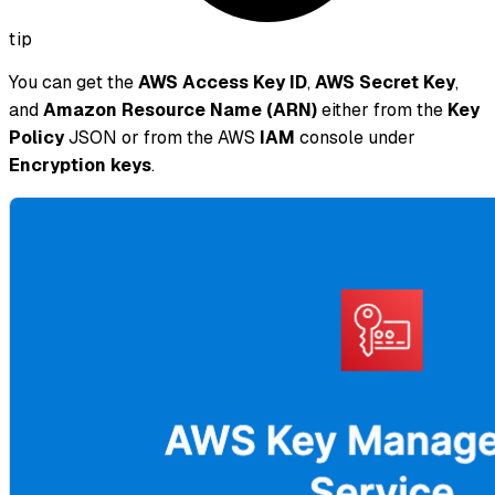
tip
You can get the
AWS Access Key ID
,
AWS Secret Key
,
and
Amazon Resource Name (ARN)
either from the
Key
Policy
JSON or from the AWS
IAM
console under
Encryption keys
.