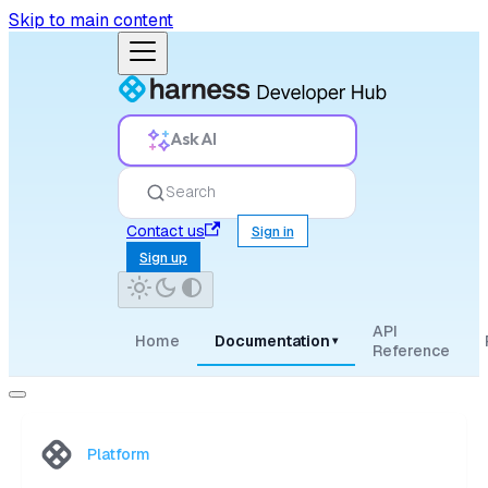
Skip to main content
Ask AI
Search
Contact us
Sign in
Sign up
API
Home
Documentation
▾
Reference
Platform