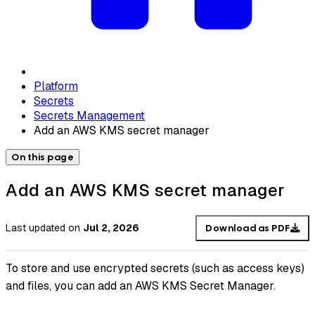
Platform
Secrets
Secrets Management
Add an AWS KMS secret manager
On this page
Add an AWS KMS secret manager
Last updated
on
Jul 2, 2026
Download as PDF
To store and use encrypted secrets (such as access keys)
and files, you can add an AWS KMS Secret Manager.