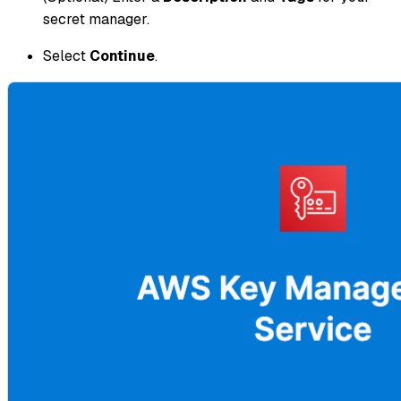
secret manager.
Select
Continue
.