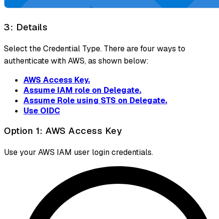
3: Details
Select the Credential Type. There are four ways to
authenticate with AWS, as shown below:
AWS Access Key.
Assume IAM role on Delegate.
Assume Role using STS on Delegate.
Use OIDC
Option 1: AWS Access Key
Use your AWS IAM user login credentials.