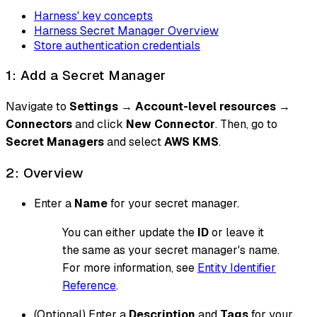
Harness' key concepts
Harness Secret Manager Overview
Store authentication credentials
1: Add a Secret Manager
Navigate to
Settings
→
Account-level resources
→
Connectors
and click
New Connector
. Then, go to
Secret Managers
and select
AWS KMS
.
2: Overview
Enter a
Name
for your secret manager.
You can either update the
ID
or leave it
the same as your secret manager's name.
For more information, see
Entity Identifier
Reference
.
(Optional) Enter a
Description
and
Tags
for your