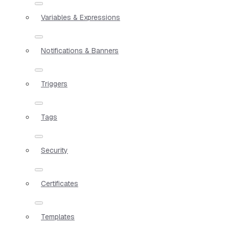
Variables & Expressions
Notifications & Banners
Triggers
Tags
Security
Certificates
Templates