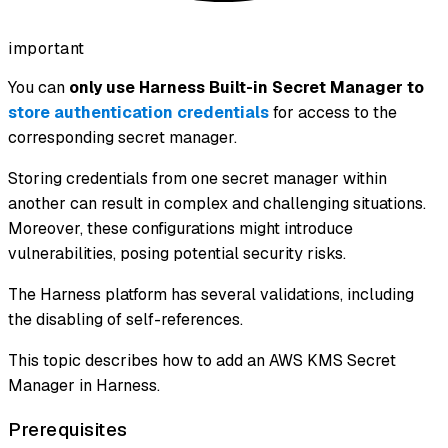
important
You can
only use Harness Built-in Secret Manager to
store authentication credentials
for access to the
corresponding secret manager.
Storing credentials from one secret manager within
another can result in complex and challenging situations.
Moreover, these configurations might introduce
vulnerabilities, posing potential security risks.
The Harness platform has several validations, including
the disabling of self-references.
This topic describes how to add an AWS KMS Secret
Manager in Harness.
Prerequisites