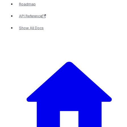
Roadmap
API Reference
Show All Docs