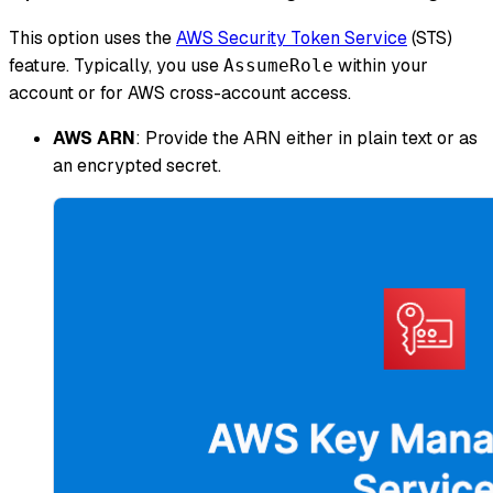
This option uses the
AWS Security Token Service
(STS)
feature. Typically, you use
within your
AssumeRole
account or for AWS cross-account access.
AWS ARN
: Provide the ARN either in plain text or as
an encrypted secret.