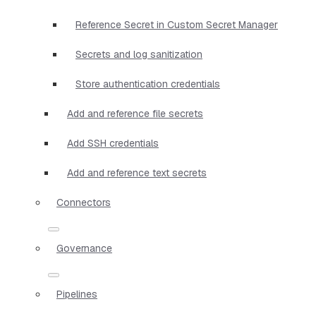
Reference Secret in Custom Secret Manager
Secrets and log sanitization
Store authentication credentials
Add and reference file secrets
Add SSH credentials
Add and reference text secrets
Connectors
Governance
Pipelines