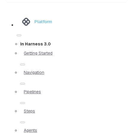
Platform
In Harness 3.0
Getting Started
Navigation
Pipelines
Steps
Agents