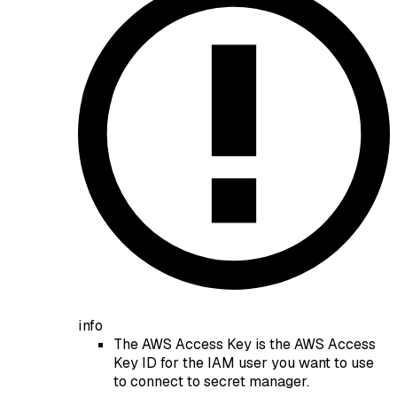
info
The AWS Access Key is the AWS Access
Key ID for the IAM user you want to use
to connect to secret manager.