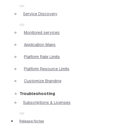
Service Discovery
Monitored services
Application Maps
Platform Rate Limits
Platform Resource Limits
Customize Branding
Troubleshooting
Subscriptions & Licenses
Release Notes