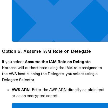
Option 2: Assume IAM Role on Delegate
If you select
Assume the IAM Role on Delegate
Harness will authenticate using the IAM role assigned to
the AWS host running the Delegate, you select using a
Delegate Selector.
AWS ARN
: Enter the AWS ARN directly as plain text
or as an encrypted secret.