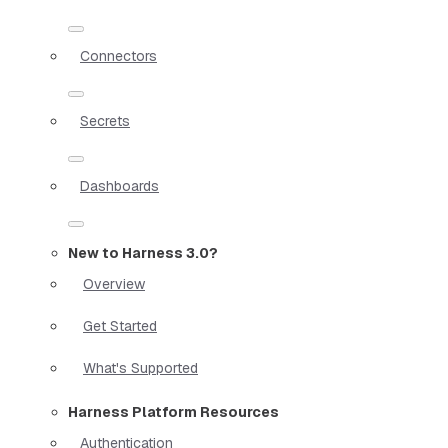
Connectors
Secrets
Dashboards
New to Harness 3.0?
Overview
Get Started
What's Supported
Harness Platform Resources
Authentication