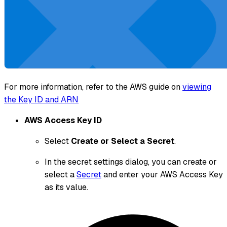
For more information, refer to the AWS guide on
viewing
the Key ID and ARN
AWS Access Key ID
Select
Create or Select a Secret
.
In the secret settings dialog, you can create or
select a
Secret
and enter your AWS Access Key
as its value.