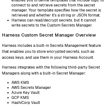
enables you to define templates that include logic to
connect to and retrieve secrets from the secret
manager. Your template specifies how the secret is
retrieved and whether it's a string or JSON format.
Harness can read/decrypt secrets, but it cannot
write secrets to the Custom Secrets Manager.
Harness Custom Secret Manager Overview
Harness includes a built-in Secrets Management feature
that enables you to store encrypted secrets, such as
access keys, and use them in your Harness Account.
Harness integrates with the following third-party Secret
Managers along with a built-in Secret Manager:
AWS KMS
AWS Secrets Manager
Azure Key Vault
GCP KMS
HashiCorp Vault