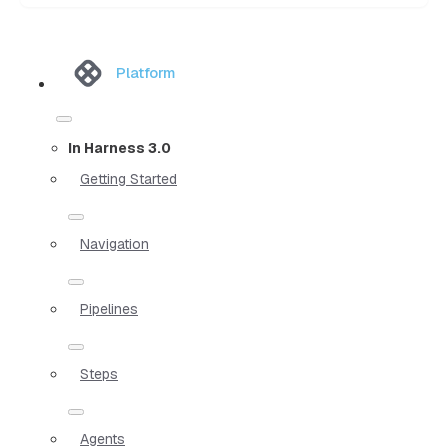
Platform
In Harness 3.0
Getting Started
Navigation
Pipelines
Steps
Agents