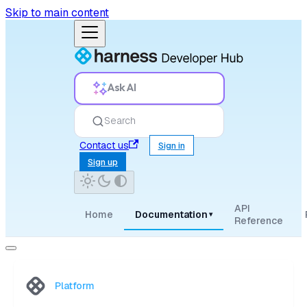
Skip to main content
Ask AI
Search
Contact us
Sign in
Sign up
API
Home
Documentation
▾
Reference
Platform