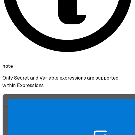
note
Only Secret and Variable expressions are supported
within Expressions.