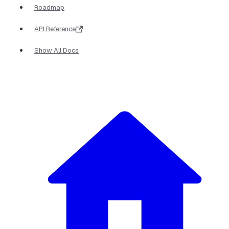
Roadmap
API Reference
Show All Docs