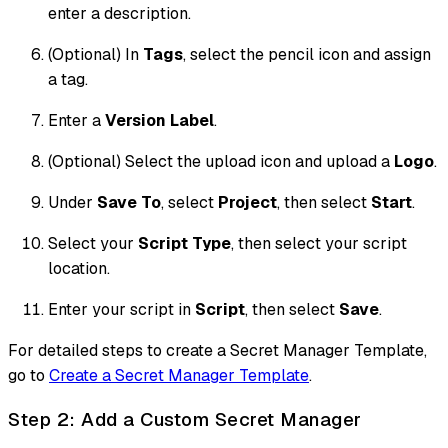
enter a description.
(Optional) In
Tags
, select the pencil icon and assign
a tag.
Enter a
Version Label
.
(Optional) Select the upload icon and upload a
Logo
.
Under
Save To
, select
Project
, then select
Start
.
Select your
Script Type
, then select your script
location.
Enter your script in
Script
, then select
Save
.
For detailed steps to create a Secret Manager Template,
go to
Create a Secret Manager Template
.
Step 2: Add a Custom Secret Manager