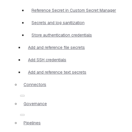
Reference Secret in Custom Secret Manager
Secrets and log sanitization
Store authentication credentials
Add and reference file secrets
Add SSH credentials
Add and reference text secrets
Connectors
Governance
Pipelines