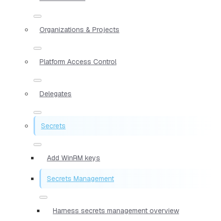
Organizations & Projects
Platform Access Control
Delegates
Secrets
Add WinRM keys
Secrets Management
Harness secrets management overview