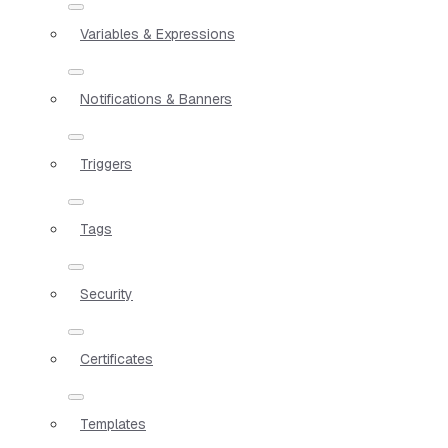
Variables & Expressions
Notifications & Banners
Triggers
Tags
Security
Certificates
Templates