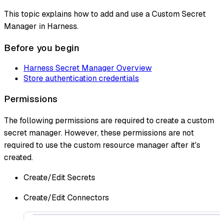
This topic explains how to add and use a Custom Secret
Manager in Harness.
Before you begin
Harness Secret Manager Overview
Store authentication credentials
Permissions
The following permissions are required to create a custom
secret manager. However, these permissions are not
required to use the custom resource manager after it's
created.
Create/Edit Secrets
Create/Edit Connectors