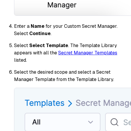
Enter a
Name
for your Custom Secret Manager.
Select
Continue
.
Select
Select Template
. The Template Library
appears with all the
Secret Manager Templates
listed.
Select the desired scope and select a Secret
Manager Template from the Template Library.