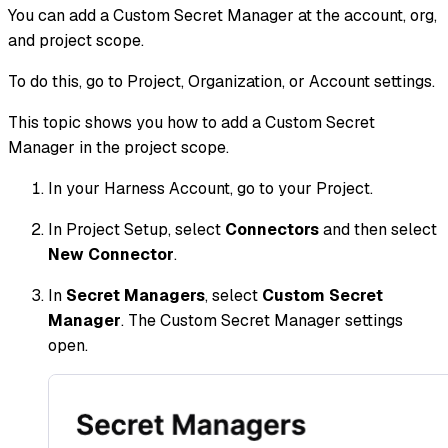
You can add a Custom Secret Manager at the account, org,
and project scope.
To do this, go to Project, Organization, or Account settings.
This topic shows you how to add a Custom Secret
Manager in the project scope.
In your Harness Account, go to your Project.
In Project Setup, select
Connectors
and then select
New Connector
.
In
Secret Managers
, select
Custom Secret
Manager
. The Custom Secret Manager settings
open.