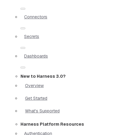
Connectors
Secrets
Dashboards
New to Harness 3.0?
Overview
Get Started
What's Supported
Harness Platform Resources
Authentication