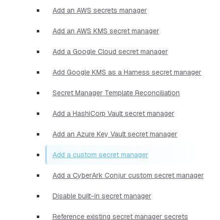
Add an AWS secrets manager
Add an AWS KMS secret manager
Add a Google Cloud secret manager
Add Google KMS as a Harness secret manager
Secret Manager Template Reconciliation
Add a HashiCorp Vault secret manager
Add an Azure Key Vault secret manager
Add a custom secret manager
Add a CyberArk Conjur custom secret manager
Disable built-in secret manager
Reference existing secret manager secrets