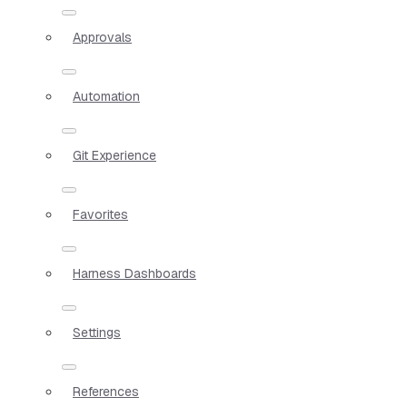
Approvals
Automation
Git Experience
Favorites
Harness Dashboards
Settings
References