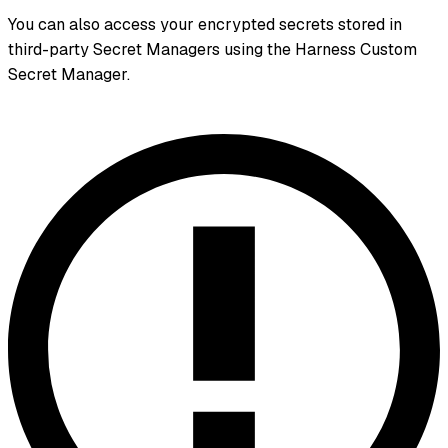
You can also access your encrypted secrets stored in
third-party Secret Managers using the Harness Custom
Secret Manager.