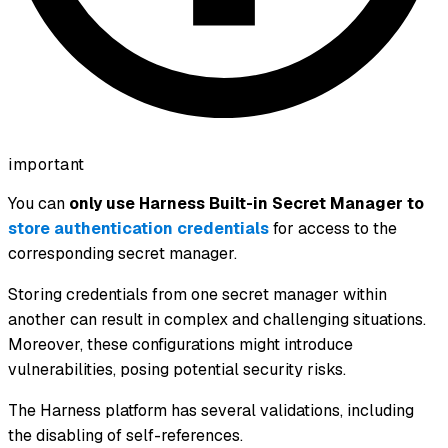
important
You can
only use Harness Built-in Secret Manager to
store authentication credentials
for access to the
corresponding secret manager.
Storing credentials from one secret manager within
another can result in complex and challenging situations.
Moreover, these configurations might introduce
vulnerabilities, posing potential security risks.
The Harness platform has several validations, including
the disabling of self-references.