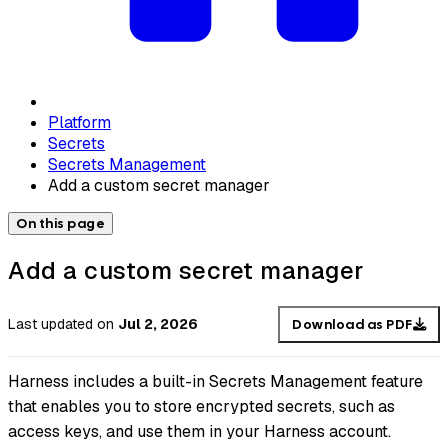
Platform
Secrets
Secrets Management
Add a custom secret manager
On this page
Add a custom secret manager
Last updated
on
Jul 2, 2026
Download as PDF
Harness includes a built-in Secrets Management feature
that enables you to store encrypted secrets, such as
access keys, and use them in your Harness account.