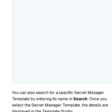
You can also search for a specific Secret Manager
Template by entering its name in
Search
. Once you
select the Secret Manager Template, the details are
displayed in the Template Studio.