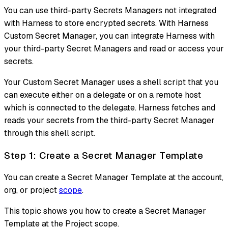
You can use third-party Secrets Managers not integrated
with Harness to store encrypted secrets. With Harness
Custom Secret Manager, you can integrate Harness with
your third-party Secret Managers and read or access your
secrets.
Your Custom Secret Manager uses a shell script that you
can execute either on a delegate or on a remote host
which is connected to the delegate. Harness fetches and
reads your secrets from the third-party Secret Manager
through this shell script.
Step 1: Create a Secret Manager Template
You can create a Secret Manager Template at the account,
org, or project
scope
.
This topic shows you how to create a Secret Manager
Template at the Project scope.