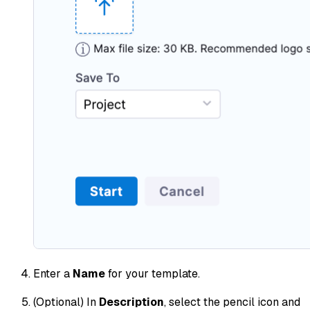
Enter a
Name
for your template.
(Optional) In
Description
, select the pencil icon and