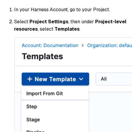
In your Harness Account, go to your Project.
Select
Project Settings
, then under
Project-level
resources
, select
Templates
.