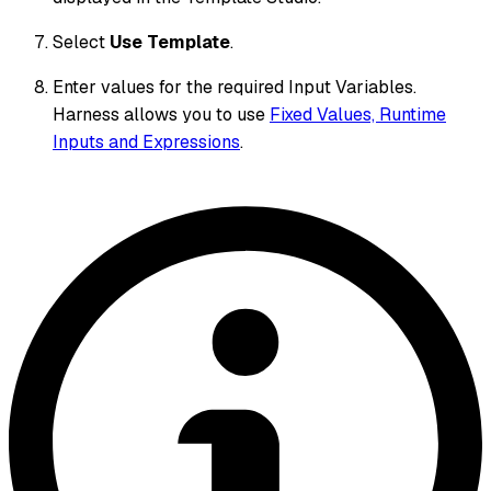
Select
Use Template
.
Enter values for the required Input Variables.
Harness allows you to use
Fixed Values, Runtime
Inputs and Expressions
.