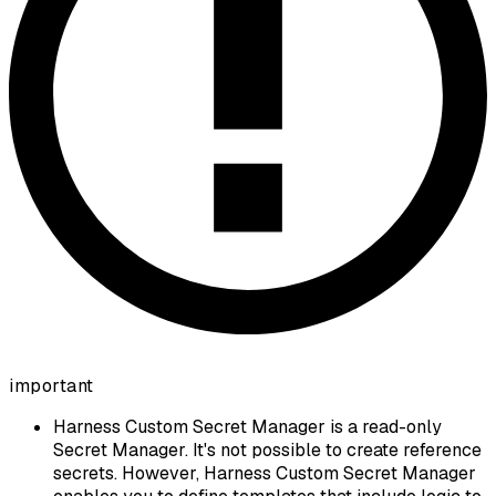
important
Harness Custom Secret Manager is a read-only
Secret Manager. It's not possible to create reference
secrets. However, Harness Custom Secret Manager