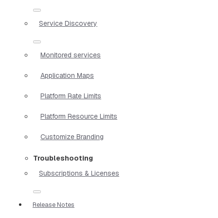
Service Discovery
Monitored services
Application Maps
Platform Rate Limits
Platform Resource Limits
Customize Branding
Troubleshooting
Subscriptions & Licenses
Release Notes