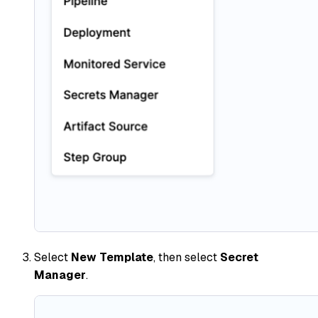
Select
New Template
, then select
Secret
Manager
.