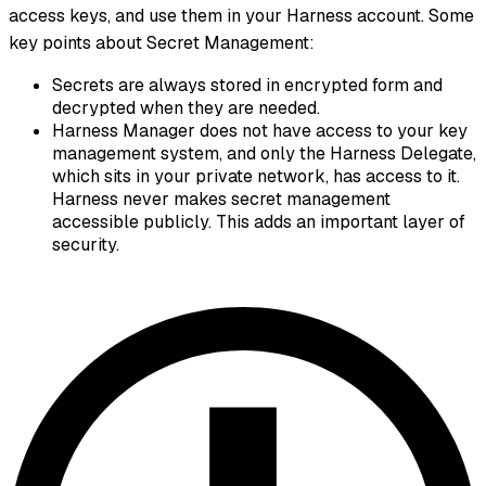
access keys, and use them in your Harness account. Some
key points about Secret Management:
Secrets are always stored in encrypted form and
decrypted when they are needed.
Harness Manager does not have access to your key
management system, and only the Harness Delegate,
which sits in your private network, has access to it.
Harness never makes secret management
accessible publicly. This adds an important layer of
security.