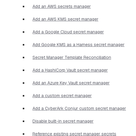
Add an AWS secrets manager
Add an AWS KMS secret manager
Add a Google Cloud secret manager
Add Google KMS as a Harness secret manager
Secret Manager Template Reconciliation
Add a HashiCorp Vault secret manager
Add an Azure Key Vault secret manager
Add a custom secret manager
Add a CyberArk Conjur custom secret manager
Disable built-in secret manager
Reference existing secret manager secrets