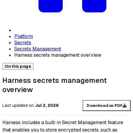
Platform
Secrets
Secrets Management
Harness secrets management overview
On this page
Harness secrets management
overview
Last updated
on
Jul 2, 2026
Download as PDF
Harness includes a built-in Secret Management feature
that enables you to store encrypted secrets, such as