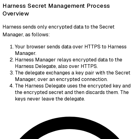
Harness Secret Management Process
Overview
Harness sends only encrypted data to the Secret
Manager, as follows:
Your browser sends data over HTTPS to Harness
Manager.
Harness Manager relays encrypted data to the
Harness Delegate, also over HTTPS.
The delegate exchanges a key pair with the Secret
Manager, over an encrypted connection.
The Harness Delegate uses the encrypted key and
the encrypted secret and then discards them. The
keys never leave the delegate.