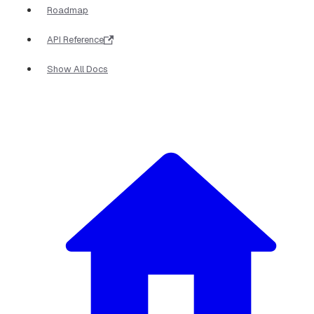
Roadmap
API Reference
Show All Docs