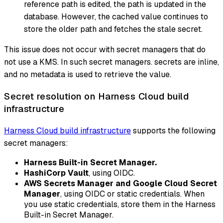
reference path is edited, the path is updated in the
database. However, the cached value continues to
store the older path and fetches the stale secret.
This issue does not occur with secret managers that do
not use a KMS. In such secret managers. secrets are inline,
and no metadata is used to retrieve the value.
Secret resolution on Harness Cloud build
infrastructure
Harness Cloud build infrastructure
supports the following
secret managers:
Harness Built-in Secret Manager.
HashiCorp Vault
, using OIDC.
AWS Secrets Manager and Google Cloud Secret
Manager
, using OIDC or static credentials. When
you use static credentials, store them in the Harness
Built-in Secret Manager.