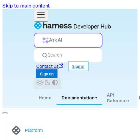
Skip to main content
Ask AI
Search
Contact us
Sign in
Sign up
API
Home
Documentation
▾
Reference
Platform