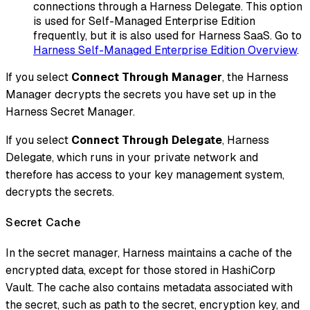
connections through a Harness Delegate. This option
is used for Self-Managed Enterprise Edition
frequently, but it is also used for Harness SaaS. Go to
Harness Self-Managed Enterprise Edition Overview
.
If you select
Connect Through Manager
, the Harness
Manager decrypts the secrets you have set up in the
Harness Secret Manager.
If you select
Connect Through Delegate
, Harness
Delegate, which runs in your private network and
therefore has access to your key management system,
decrypts the secrets.
Secret Cache
In the secret manager, Harness maintains a cache of the
encrypted data, except for those stored in HashiCorp
Vault. The cache also contains metadata associated with
the secret, such as path to the secret, encryption key, and