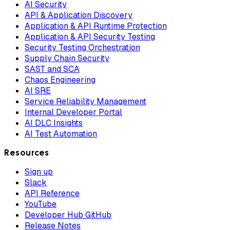
AI Security
API & Application Discovery
Application & API Runtime Protection
Application & API Security Testing
Security Testing Orchestration
Supply Chain Security
SAST and SCA
Chaos Engineering
AI SRE
Service Reliability Management
Internal Developer Portal
AI DLC Insights
AI Test Automation
Resources
Sign up
Slack
API Reference
YouTube
Developer Hub GitHub
Release Notes