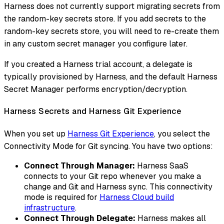
Harness does not currently support migrating secrets from
the random-key secrets store. If you add secrets to the
random-key secrets store, you will need to re-create them
in any custom secret manager you configure later.
If you created a Harness trial account, a delegate is
typically provisioned by Harness, and the default Harness
Secret Manager performs encryption/decryption.
Harness Secrets and Harness Git Experience
When you set up
Harness Git Experience
, you select the
Connectivity Mode for Git syncing. You have two options:
Connect Through Manager:
Harness SaaS
connects to your Git repo whenever you make a
change and Git and Harness sync. This connectivity
mode is required for
Harness Cloud build
infrastructure
.
Connect Through Delegate:
Harness makes all