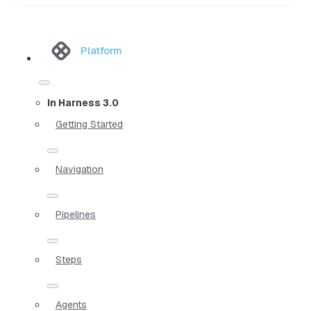
Platform
In Harness 3.0
Getting Started
Navigation
Pipelines
Steps
Agents