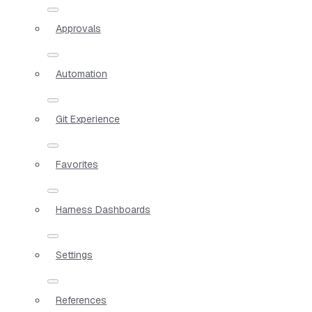
Approvals
Automation
Git Experience
Favorites
Harness Dashboards
Settings
References