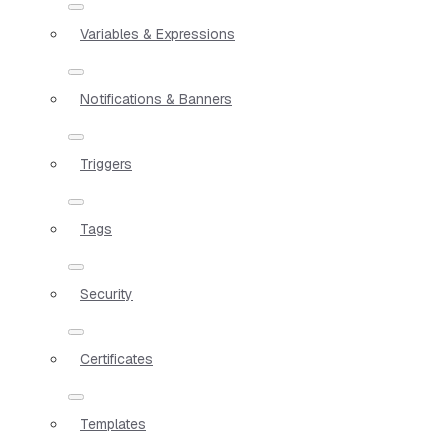
Variables & Expressions
Notifications & Banners
Triggers
Tags
Security
Certificates
Templates