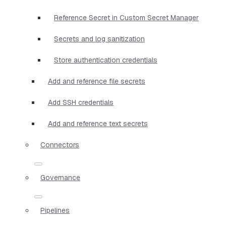
Reference Secret in Custom Secret Manager
Secrets and log sanitization
Store authentication credentials
Add and reference file secrets
Add SSH credentials
Add and reference text secrets
Connectors
Governance
Pipelines