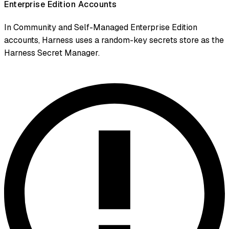
Enterprise Edition Accounts
In Community and Self-Managed Enterprise Edition
accounts, Harness uses a random-key secrets store as the
Harness Secret Manager.