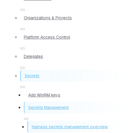
Organizations & Projects
Platform Access Control
Delegates
Secrets
Add WinRM keys
Secrets Management
Harness secrets management overview