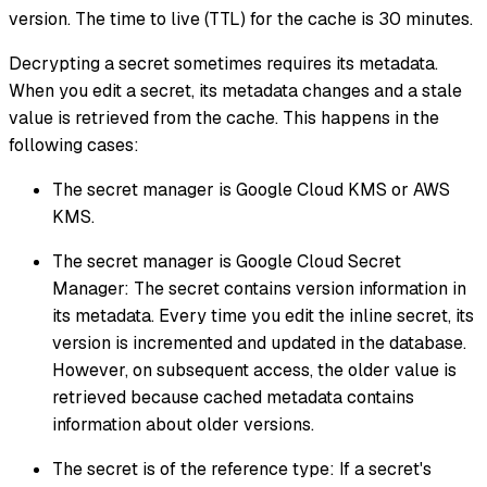
version. The time to live (TTL) for the cache is 30 minutes.
Decrypting a secret sometimes requires its metadata.
When you edit a secret, its metadata changes and a stale
value is retrieved from the cache. This happens in the
following cases:
The secret manager is Google Cloud KMS or AWS
KMS.
The secret manager is Google Cloud Secret
Manager: The secret contains version information in
its metadata. Every time you edit the inline secret, its
version is incremented and updated in the database.
However, on subsequent access, the older value is
retrieved because cached metadata contains
information about older versions.
The secret is of the reference type: If a secret's