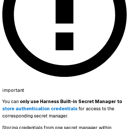
important
You can
only use Harness Built-in Secret Manager to
store authentication credentials
for access to the
corresponding secret manager.
Storing credentials from one secret manager within