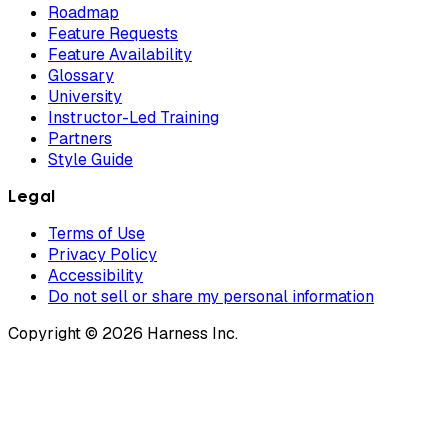
Roadmap
Feature Requests
Feature Availability
Glossary
University
Instructor-Led Training
Partners
Style Guide
Legal
Terms of Use
Privacy Policy
Accessibility
Do not sell or share my personal information
Copyright © 2026 Harness Inc.