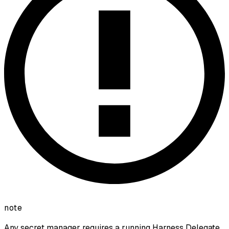
note
Any secret manager requires a running Harness Delegate