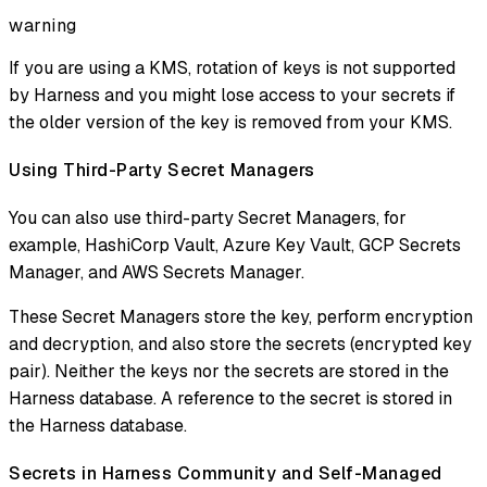
warning
If you are using a KMS, rotation of keys is not supported
by Harness and you might lose access to your secrets if
the older version of the key is removed from your KMS.
Using Third-Party Secret Managers
You can also use third-party Secret Managers, for
example, HashiCorp Vault, Azure Key Vault, GCP Secrets
Manager, and AWS Secrets Manager.
These Secret Managers store the key, perform encryption
and decryption, and also store the secrets (encrypted key
pair). Neither the keys nor the secrets are stored in the
Harness database. A reference to the secret is stored in
the Harness database.
Secrets in Harness Community and Self-Managed