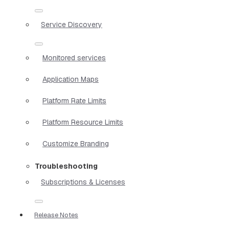
Service Discovery
Monitored services
Application Maps
Platform Rate Limits
Platform Resource Limits
Customize Branding
Troubleshooting
Subscriptions & Licenses
Release Notes