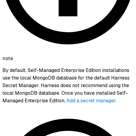
note
By default, Self-Managed Enterprise Edition installations
use the local MongoDB database for the default Harness
Secret Manager. Harness does not recommend using the
local MongoDB database. Once you have installed Self-
Managed Enterprise Edition,
Add a secret manager
.