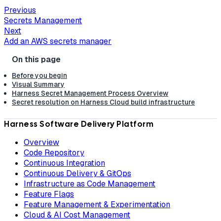
Previous
Secrets Management
Next
Add an AWS secrets manager
Before you begin
Visual Summary
Harness Secret Management Process Overview
Secret resolution on Harness Cloud build infrastructure
Harness Software Delivery Platform
Overview
Code Repository
Continuous Integration
Continuous Delivery & GitOps
Infrastructure as Code Management
Feature Flags
Feature Management & Experimentation
Cloud & AI Cost Management