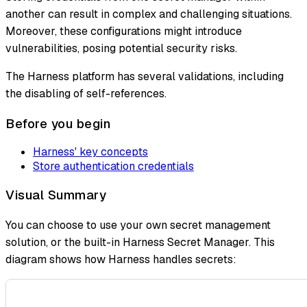
another can result in complex and challenging situations.
Moreover, these configurations might introduce
vulnerabilities, posing potential security risks.
The Harness platform has several validations, including
the disabling of self-references.
Before you begin
Harness' key concepts
Store authentication credentials
Visual Summary
You can choose to use your own secret management
solution, or the built-in Harness Secret Manager. This
diagram shows how Harness handles secrets: