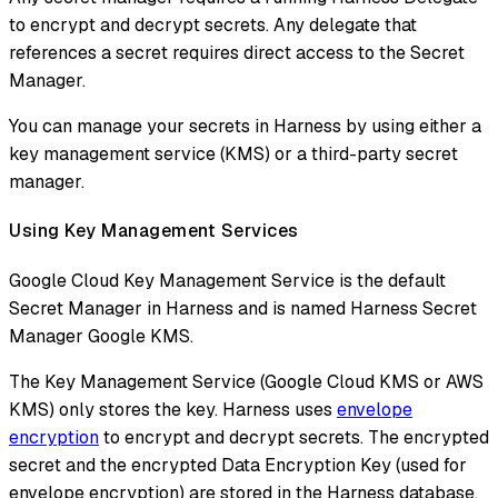
to encrypt and decrypt secrets. Any delegate that
references a secret requires direct access to the Secret
Manager.
You can manage your secrets in Harness by using either a
key management service (KMS) or a third-party secret
manager.
Using Key Management Services
Google Cloud Key Management Service is the default
Secret Manager in Harness and is named Harness Secret
Manager Google KMS.
The Key Management Service (Google Cloud KMS or AWS
KMS) only stores the key. Harness uses
envelope
encryption
to encrypt and decrypt secrets. The encrypted
secret and the encrypted Data Encryption Key (used for
envelope encryption) are stored in the Harness database.