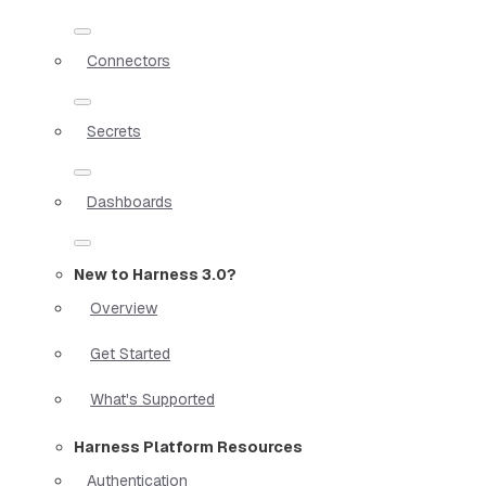
Connectors
Secrets
Dashboards
New to Harness 3.0?
Overview
Get Started
What's Supported
Harness Platform Resources
Authentication