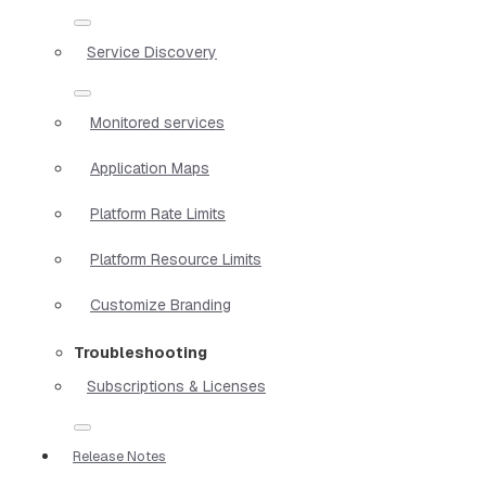
Service Discovery
Monitored services
Application Maps
Platform Rate Limits
Platform Resource Limits
Customize Branding
Troubleshooting
Subscriptions & Licenses
Release Notes