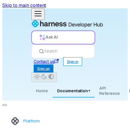
Skip to main content
Ask AI
Search
Contact us
Sign in
Sign up
API
Home
Documentation
▾
Reference
Platform