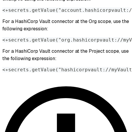
<+secrets.getValue("account.hashicorpvault:/
For a HashiCorp Vault connector at the Org scope, use the
following expression:
<+secrets.getValue("org.hashicorpvault://myV
For a HashiCorp Vault connector at the Project scope, use
the following expression:
<+secrets.getValue("hashicorpvault://myVault