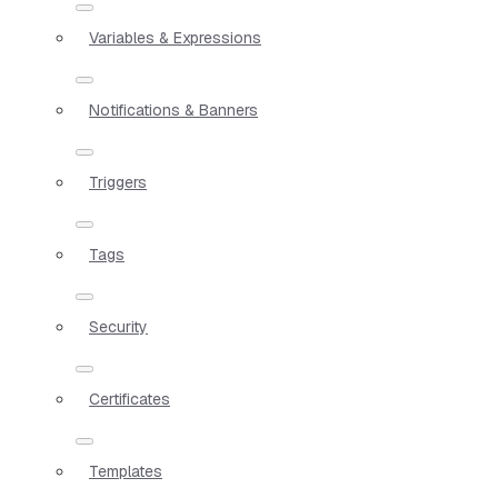
Variables & Expressions
Notifications & Banners
Triggers
Tags
Security
Certificates
Templates