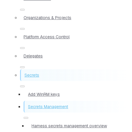
Organizations & Projects
Platform Access Control
Delegates
Secrets
Add WinRM keys
Secrets Management
Harness secrets management overview