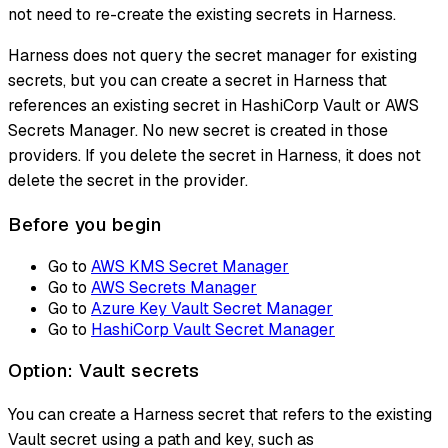
not need to re-create the existing secrets in Harness.
Harness does not query the secret manager for existing
secrets, but you can create a secret in Harness that
references an existing secret in HashiCorp Vault or AWS
Secrets Manager. No new secret is created in those
providers. If you delete the secret in Harness, it does not
delete the secret in the provider.
Before you begin
Go to
AWS KMS Secret Manager
Go to
AWS Secrets Manager
Go to
Azure Key Vault Secret Manager
Go to
HashiCorp Vault Secret Manager
Option: Vault secrets
You can create a Harness secret that refers to the existing
Vault secret using a path and key, such as