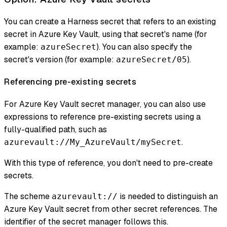
You can create a Harness secret that refers to an existing
secret in Azure Key Vault, using that secret's name (for
example:
). You can also specify the
azureSecret
secret's version (for example:
).
azureSecret/05
Referencing pre-existing secrets
For Azure Key Vault secret manager, you can also use
expressions to reference pre-existing secrets using a
fully-qualified path, such as
.
azurevault://My_AzureVault/mySecret
With this type of reference, you don't need to pre-create
secrets.
The scheme
is needed to distinguish an
azurevault://
Azure Key Vault secret from other secret references. The
identifier of the secret manager follows this.