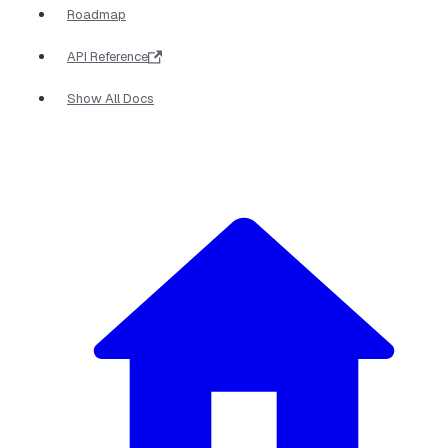
Roadmap
API Reference
Show All Docs