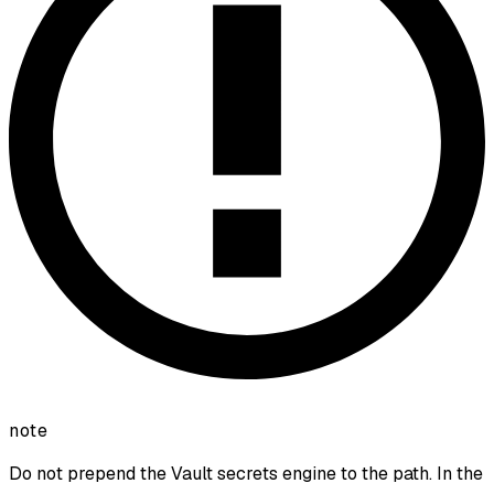
note
Do not prepend the Vault secrets engine to the path. In the