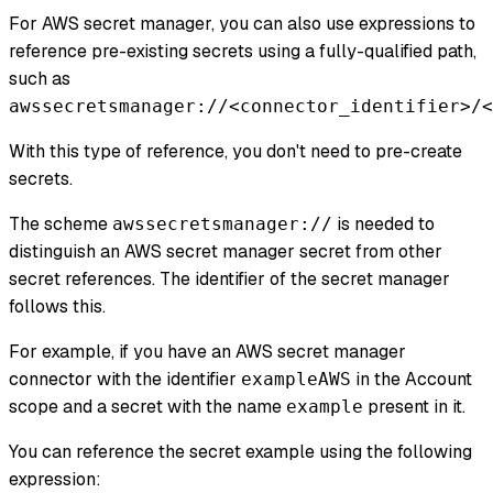
For AWS secret manager, you can also use expressions to
reference pre-existing secrets using a fully-qualified path,
such as
awssecretsmanager://<connector_identifier>/<
With this type of reference, you don't need to pre-create
secrets.
The scheme
is needed to
awssecretsmanager://
distinguish an AWS secret manager secret from other
secret references. The identifier of the secret manager
follows this.
For example, if you have an AWS secret manager
connector with the identifier
in the Account
exampleAWS
scope and a secret with the name
present in it.
example
You can reference the secret example using the following
expression: