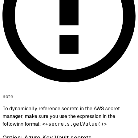
note
To dynamically reference secrets in the AWS secret
manager, make sure you use the expression in the
following format:
>
<+secrets.getValue()
Option: Azure Key Vault secrets