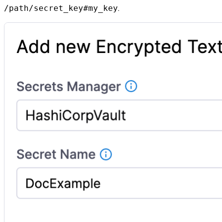
.
/path/secret_key#my_key