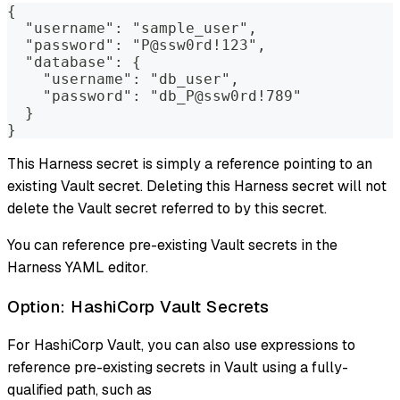
{
  "username": "sample_user",
  "password": "P@ssw0rd!123",
  "database": {
    "username": "db_user",
    "password": "db_P@ssw0rd!789"
  }
}
This Harness secret is simply a reference pointing to an
existing Vault secret. Deleting this Harness secret will not
delete the Vault secret referred to by this secret.
You can reference pre-existing Vault secrets in the
Harness YAML editor.
Option: HashiCorp Vault Secrets
For HashiCorp Vault, you can also use expressions to
reference pre-existing secrets in Vault using a fully-
qualified path, such as