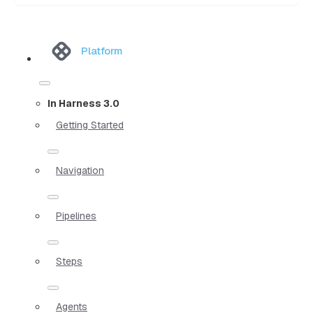
Platform
In Harness 3.0
Getting Started
Navigation
Pipelines
Steps
Agents