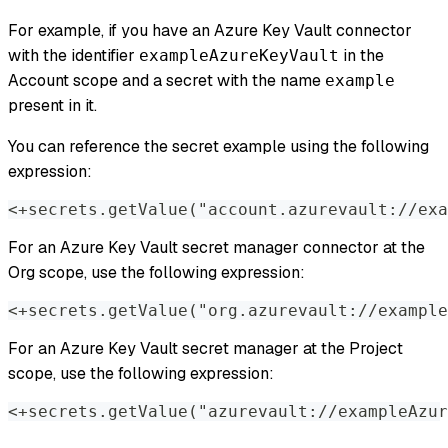
For example, if you have an Azure Key Vault connector
with the identifier
in the
exampleAzureKeyVault
Account scope and a secret with the name
example
present in it.
You can reference the secret example using the following
expression:
<+secrets.getValue("account.azurevault://exa
For an Azure Key Vault secret manager connector at the
Org scope, use the following expression:
<+secrets.getValue("org.azurevault://example
For an Azure Key Vault secret manager at the Project
scope, use the following expression:
<+secrets.getValue("azurevault://exampleAzur