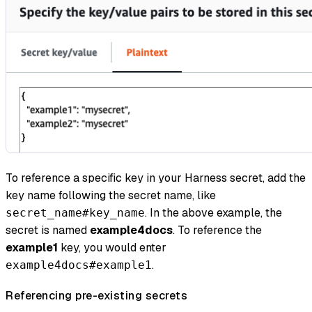
To reference a specific key in your Harness secret, add the
key name following the secret name, like
. In the above example, the
secret_name#key_name
secret is named
example4docs
. To reference the
example1
key, you would enter
.
example4docs#example1
Referencing pre-existing secrets