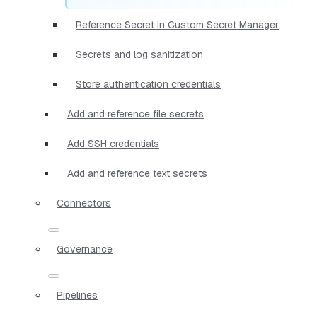
Reference Secret in Custom Secret Manager
Secrets and log sanitization
Store authentication credentials
Add and reference file secrets
Add SSH credentials
Add and reference text secrets
Connectors
Governance
Pipelines