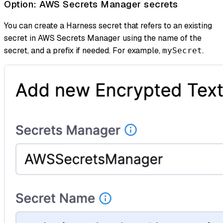
Option: AWS Secrets Manager secrets
You can create a Harness secret that refers to an existing
secret in AWS Secrets Manager using the name of the
secret, and a prefix if needed. For example,
.
mySecret