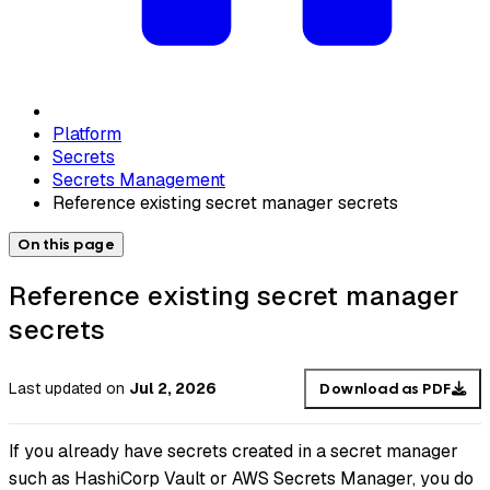
Platform
Secrets
Secrets Management
Reference existing secret manager secrets
On this page
Reference existing secret manager
secrets
Last updated
on
Jul 2, 2026
Download as PDF
If you already have secrets created in a secret manager
such as HashiCorp Vault or AWS Secrets Manager, you do