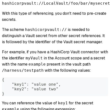
hashicorpvault://LocalVault/foo/bar/mysecret
With this type of referencing, you don't need to pre-create
secrets.
The scheme
is needed to
hashicorpvault://
distinguish a Vault secret from other secret references. It
is followed by the identifier of the Vault secret manager.
For example, if you have a HashiCorp Vault connector with
the identifier
in the Account scope and a secret
myVault
with the name
present in the vault path
example
with the following values:
/harness/testpath
{
    "key1": "value one",
    "key2": "value two"
}
You can reference the value of
for the secret
key1
using the following expression:
example