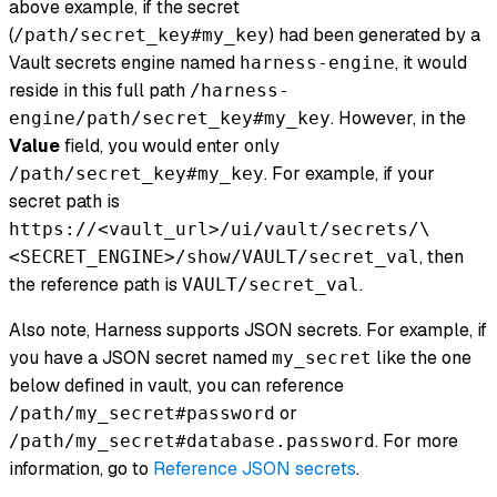
above example, if the secret
(
) had been generated by a
/path/secret_key#my_key
Vault secrets engine named
, it would
harness-engine
reside in this full path
/harness-
. However, in the
engine/path/secret_key#my_key
Value
field, you would enter only
. For example, if your
/path/secret_key#my_key
secret path is
https://<vault_url>/ui/vault/secrets/\
, then
<SECRET_ENGINE>/show/VAULT/secret_val
the reference path is
.
VAULT/secret_val
Also note, Harness supports JSON secrets. For example, if
you have a JSON secret named
like the one
my_secret
below defined in vault, you can reference
or
/path/my_secret#password
. For more
/path/my_secret#database.password
information, go to
Reference JSON secrets
.