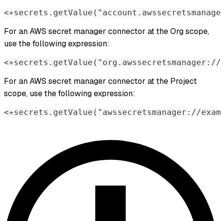
<+secrets.getValue("account.awssecretsmanag
For an AWS secret manager connector at the Org scope,
use the following expression:
<+secrets.getValue("org.awssecretsmanager://
For an AWS secret manager connector at the Project
scope, use the following expression:
<+secrets.getValue("awssecretsmanager://exam