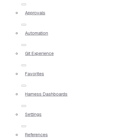
Approvals
Automation
Git Experience
Favorites
Harness Dashboards
Settings
References