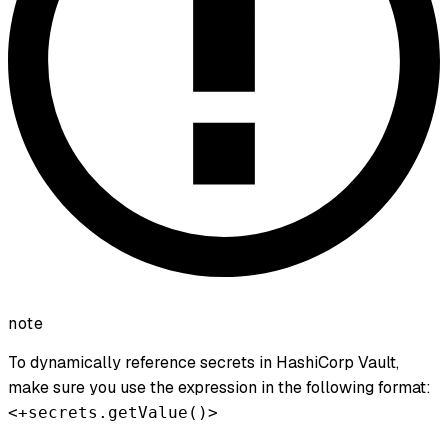
note
To dynamically reference secrets in HashiCorp Vault,
make sure you use the expression in the following format:
<+secrets.getValue()>