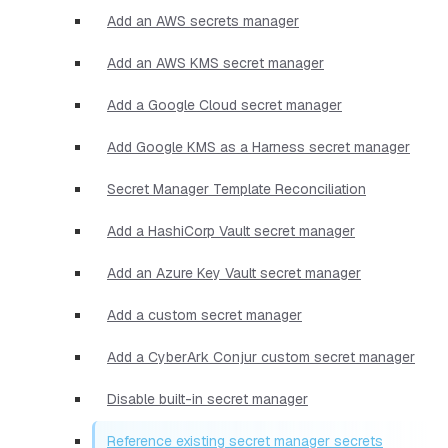
Add an AWS secrets manager
Add an AWS KMS secret manager
Add a Google Cloud secret manager
Add Google KMS as a Harness secret manager
Secret Manager Template Reconciliation
Add a HashiCorp Vault secret manager
Add an Azure Key Vault secret manager
Add a custom secret manager
Add a CyberArk Conjur custom secret manager
Disable built-in secret manager
Reference existing secret manager secrets