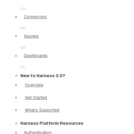
Connectors
Secrets
Dashboards
New to Harness 3.0?
Overview
Get Started
What's Supported
Harness Platform Resources
Authentication