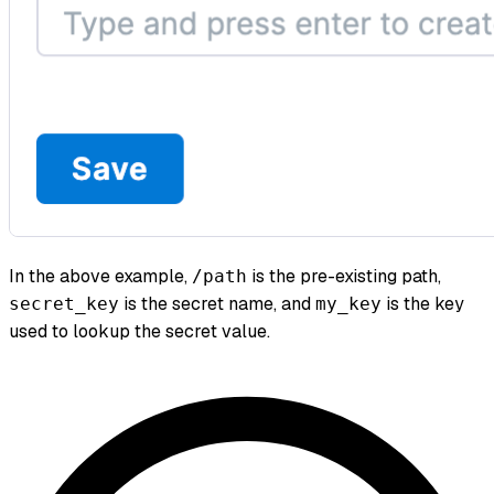
In the above example,
is the pre-existing path,
/path
is the secret name, and
is the key
secret_key
my_key
used to lookup the secret value.