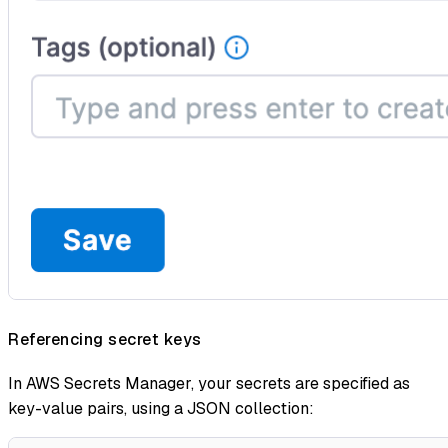
Referencing secret keys
In AWS Secrets Manager, your secrets are specified as
key-value pairs, using a JSON collection: