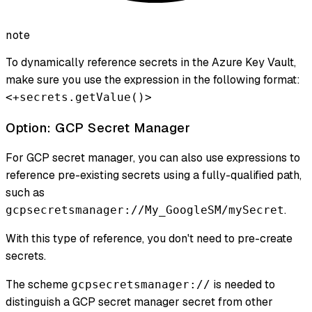
note
To dynamically reference secrets in the Azure Key Vault,
make sure you use the expression in the following format:
<+secrets.getValue()>
Option: GCP Secret Manager
For GCP secret manager, you can also use expressions to
reference pre-existing secrets using a fully-qualified path,
such as
.
gcpsecretsmanager://My_GoogleSM/mySecret
With this type of reference, you don't need to pre-create
secrets.
The scheme
is needed to
gcpsecretsmanager://
distinguish a GCP secret manager secret from other