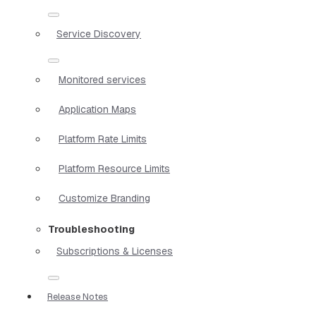
Service Discovery
Monitored services
Application Maps
Platform Rate Limits
Platform Resource Limits
Customize Branding
Troubleshooting
Subscriptions & Licenses
Release Notes