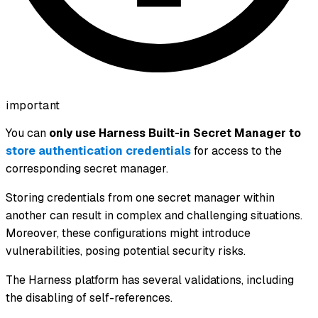
important
You can
only use Harness Built-in Secret Manager to
store authentication credentials
for access to the
corresponding secret manager.
Storing credentials from one secret manager within
another can result in complex and challenging situations.
Moreover, these configurations might introduce
vulnerabilities, posing potential security risks.
The Harness platform has several validations, including
the disabling of self-references.