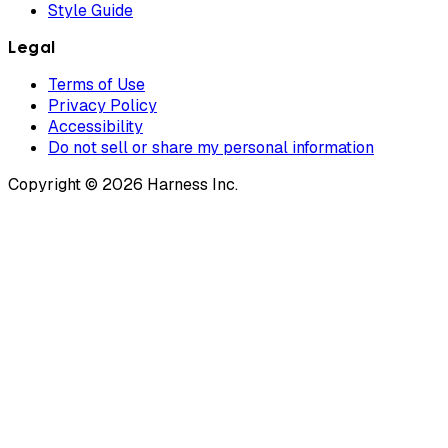
Style Guide
Legal
Terms of Use
Privacy Policy
Accessibility
Do not sell or share my personal information
Copyright © 2026 Harness Inc.