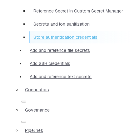
Reference Secret in Custom Secret Manager
Secrets and log sanitization
Store authentication credentials
Add and reference file secrets
Add SSH credentials
Add and reference text secrets
Connectors
Governance
Pipelines