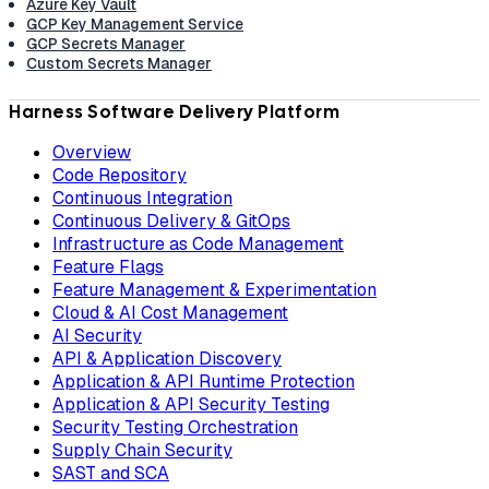
Azure Key Vault
GCP Key Management Service
GCP Secrets Manager
Custom Secrets Manager
Harness Software Delivery Platform
Overview
Code Repository
Continuous Integration
Continuous Delivery & GitOps
Infrastructure as Code Management
Feature Flags
Feature Management & Experimentation
Cloud & AI Cost Management
AI Security
API & Application Discovery
Application & API Runtime Protection
Application & API Security Testing
Security Testing Orchestration
Supply Chain Security
SAST and SCA