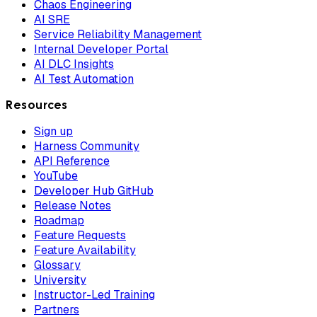
Chaos Engineering
AI SRE
Service Reliability Management
Internal Developer Portal
AI DLC Insights
AI Test Automation
Resources
Sign up
Harness Community
API Reference
YouTube
Developer Hub GitHub
Release Notes
Roadmap
Feature Requests
Feature Availability
Glossary
University
Instructor-Led Training
Partners