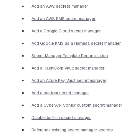
Add an AWS secrets manager
Add an AWS KMS secret manager
Add a Google Cloud secret manager
Add Google KMS as a Harness secret manager
Secret Manager Template Reconciliation
Add a HashiCorp Vault secret manager
Add an Azure Key Vault secret manager
Add a custom secret manager
Add a CyberArk Conjur custom secret manager
Disable built-in secret manager
Reference existing secret manager secrets