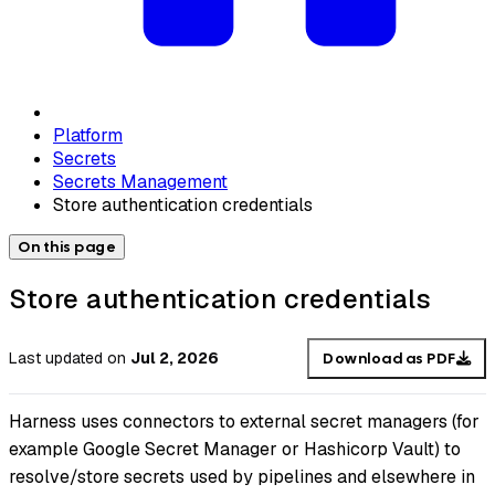
Platform
Secrets
Secrets Management
Store authentication credentials
On this page
Store authentication credentials
Last updated
on
Jul 2, 2026
Download as PDF
Harness uses connectors to external secret managers (for
example Google Secret Manager or Hashicorp Vault) to
resolve/store secrets used by pipelines and elsewhere in