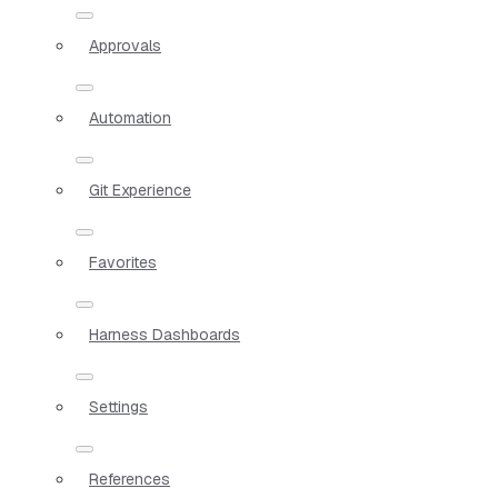
Approvals
Automation
Git Experience
Favorites
Harness Dashboards
Settings
References