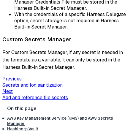
Manager Credentials File must be stored in the
Harness Built-in Secret Manager.
With the credentials of a specific Harness Delegate
option, secret storage is not required in Harness
Built-in Secret Manager.
Custom Secrets Manager
For Custom Secrets Manager, if any secret is needed in
the template as a variable, it can only be stored in the
Harness Built-in Secret Manager.
Previous
Secrets and log sanitization
Next
Add and reference file secrets
AWS Key Management Service (KMS) and AWS Secrets
Manager
Hashicorp Vault