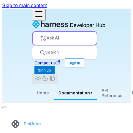
Skip to main content
Ask AI
Search
Contact us
Sign in
Sign up
API
Home
Documentation
▾
Reference
Platform