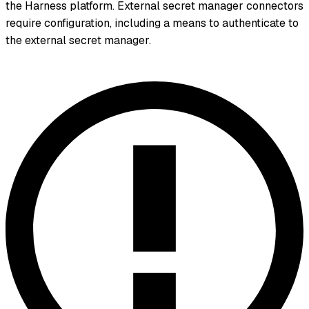
the Harness platform. External secret manager connectors
require configuration, including a means to authenticate to
the external secret manager.