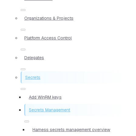
Organizations & Projects
Platform Access Control
Delegates
Secrets
Add WinRM keys
Secrets Management
Harness secrets management overview