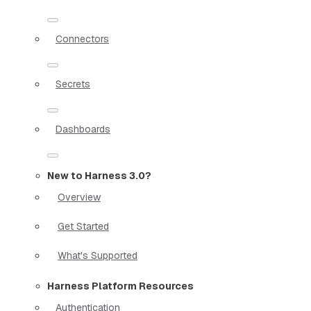
Connectors
Secrets
Dashboards
New to Harness 3.0?
Overview
Get Started
What's Supported
Harness Platform Resources
Authentication