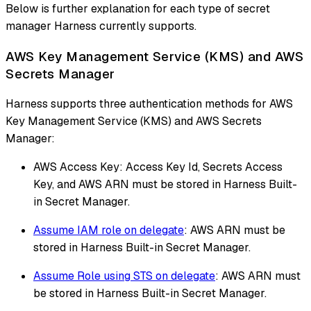
Below is further explanation for each type of secret
manager Harness currently supports.
AWS Key Management Service (KMS) and AWS
Secrets Manager
Harness supports three authentication methods for AWS
Key Management Service (KMS) and AWS Secrets
Manager:
AWS Access Key: Access Key Id, Secrets Access
Key, and AWS ARN must be stored in Harness Built-
in Secret Manager.
Assume IAM role on delegate
: AWS ARN must be
stored in Harness Built-in Secret Manager.
Assume Role using STS on delegate
: AWS ARN must
be stored in Harness Built-in Secret Manager.