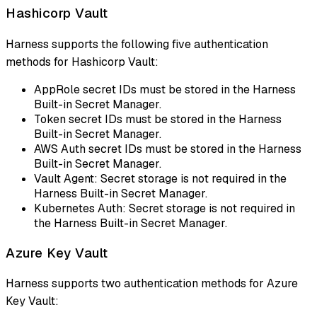
Hashicorp Vault
Harness supports the following five authentication
methods for Hashicorp Vault:
AppRole secret IDs must be stored in the Harness
Built-in Secret Manager.
Token secret IDs must be stored in the Harness
Built-in Secret Manager.
AWS Auth secret IDs must be stored in the Harness
Built-in Secret Manager.
Vault Agent: Secret storage is not required in the
Harness Built-in Secret Manager.
Kubernetes Auth: Secret storage is not required in
the Harness Built-in Secret Manager.
Azure Key Vault
Harness supports two authentication methods for Azure
Key Vault: