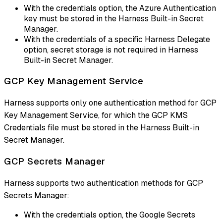
With the credentials option, the Azure Authentication
key must be stored in the Harness Built-in Secret
Manager.
With the credentials of a specific Harness Delegate
option, secret storage is not required in Harness
Built-in Secret Manager.
GCP Key Management Service
Harness supports only one authentication method for GCP
Key Management Service, for which the GCP KMS
Credentials file must be stored in the Harness Built-in
Secret Manager.
GCP Secrets Manager
Harness supports two authentication methods for GCP
Secrets Manager:
With the credentials option, the Google Secrets