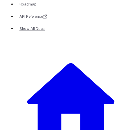
Roadmap
API Reference
Show All Docs