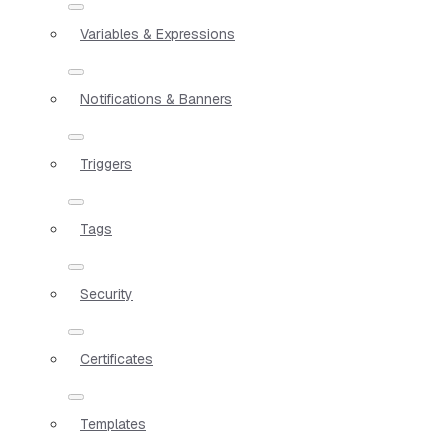
Variables & Expressions
Notifications & Banners
Triggers
Tags
Security
Certificates
Templates