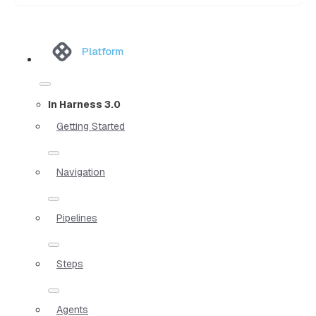
Platform
In Harness 3.0
Getting Started
Navigation
Pipelines
Steps
Agents