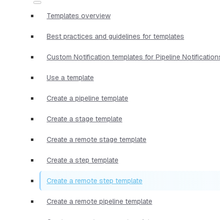
Templates overview
Best practices and guidelines for templates
Custom Notification templates for Pipeline Notification
Use a template
Create a pipeline template
Create a stage template
Create a remote stage template
Create a step template
Create a remote step template
Create a remote pipeline template