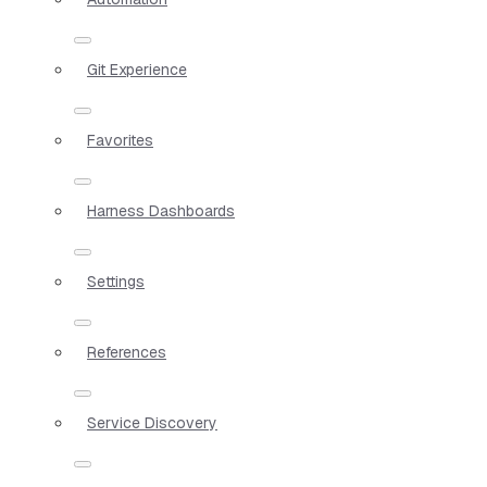
Git Experience
Favorites
Harness Dashboards
Settings
References
Service Discovery