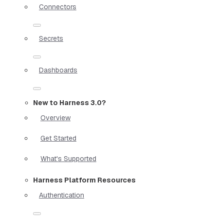
Connectors
Secrets
Dashboards
New to Harness 3.0?
Overview
Get Started
What's Supported
Harness Platform Resources
Authentication