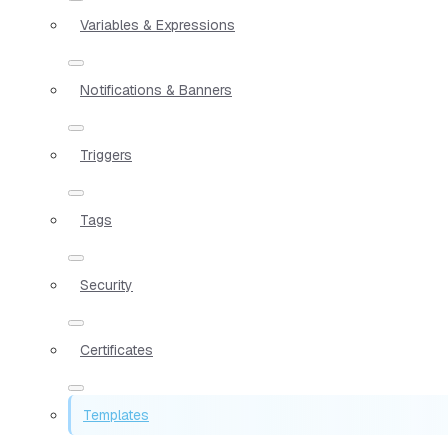
Variables & Expressions
Notifications & Banners
Triggers
Tags
Security
Certificates
Templates