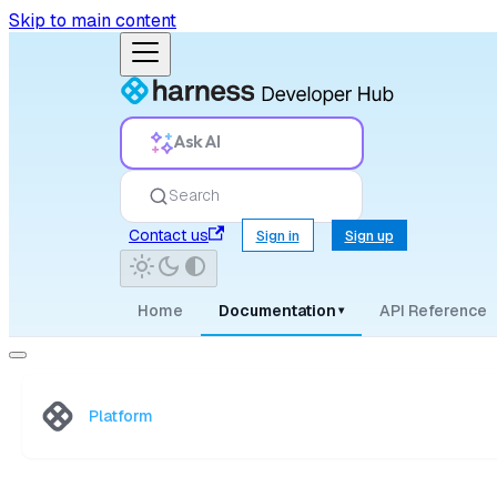
Skip to main content
Ask AI
Search
Contact us
Sign in
Sign up
Home
Documentation
API Reference
▾
Platform