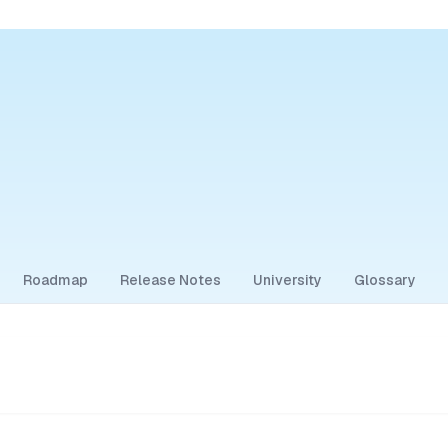
Roadmap
Release Notes
University
Glossary