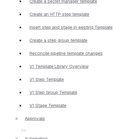
Create a secret manager template
Create an HTTP step template
Insert step and stage in existing Template
Create a step group template
Reconcile pipeline template changes
V1 Template Library Overview
V1 Step Template
V1 Step Group Template
V1 Stage Template
Approvals
Automation