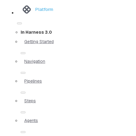
Platform
In Harness 3.0
Getting Started
Navigation
Pipelines
Steps
Agents