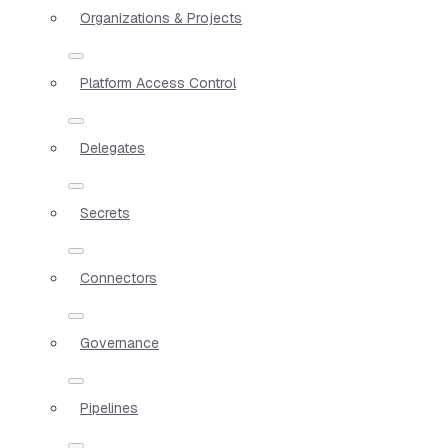
Organizations & Projects
Platform Access Control
Delegates
Secrets
Connectors
Governance
Pipelines