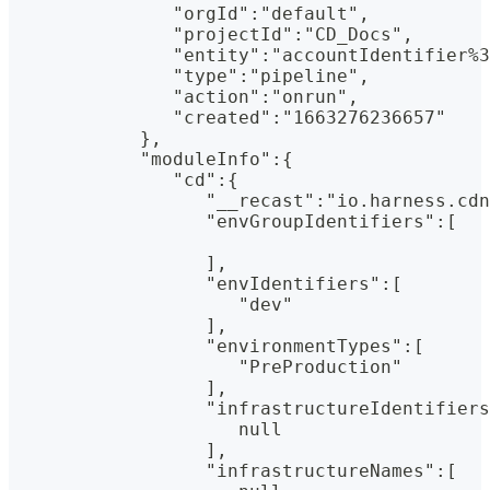
               "orgId":"default",
               "projectId":"CD_Docs",
               "entity":"accountIdentifier%3
               "type":"pipeline",
               "action":"onrun",
               "created":"1663276236657"
            },
            "moduleInfo":{
               "cd":{
                  "__recast":"io.harness.cdn
                  "envGroupIdentifiers":[
                  ],
                  "envIdentifiers":[
                     "dev"
                  ],
                  "environmentTypes":[
                     "PreProduction"
                  ],
                  "infrastructureIdentifiers
                     null
                  ],
                  "infrastructureNames":[