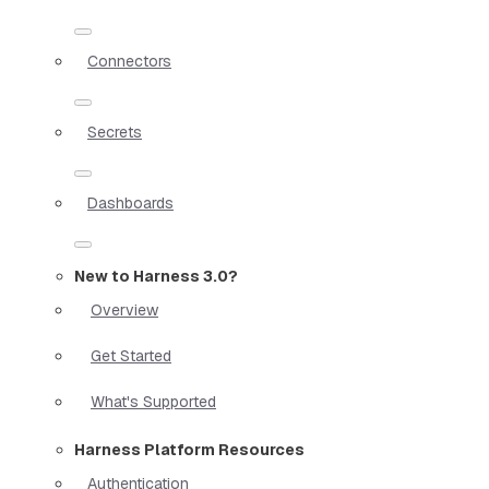
Connectors
Secrets
Dashboards
New to Harness 3.0?
Overview
Get Started
What's Supported
Harness Platform Resources
Authentication