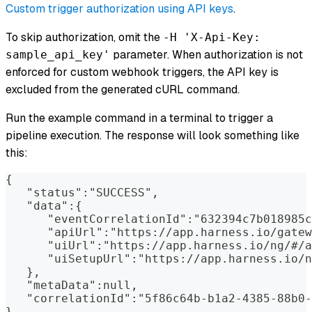
Custom trigger authorization using API keys
.
To skip authorization, omit the
-H 'X-Api-Key:
parameter. When authorization is not
sample_api_key'
enforced for custom webhook triggers, the API key is
excluded from the generated cURL command.
Run the example command in a terminal to trigger a
pipeline execution. The response will look something like
this:
{
   "status":"SUCCESS",
   "data":{
      "eventCorrelationId":"632394c7b018985c
      "apiUrl":"https://app.harness.io/gatew
      "uiUrl":"https://app.harness.io/ng/#/a
      "uiSetupUrl":"https://app.harness.io/n
   },
   "metaData":null,
   "correlationId":"5f86c64b-b1a2-4385-88b0-
}