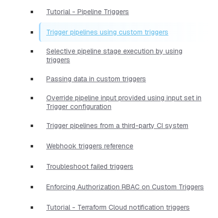
Tutorial - Pipeline Triggers
Trigger pipelines using custom triggers
Selective pipeline stage execution by using
triggers
Passing data in custom triggers
Override pipeline input provided using input set in
Trigger configuration
Trigger pipelines from a third-party CI system
Webhook triggers reference
Troubleshoot failed triggers
Enforcing Authorization RBAC on Custom Triggers
Tutorial - Terraform Cloud notification triggers