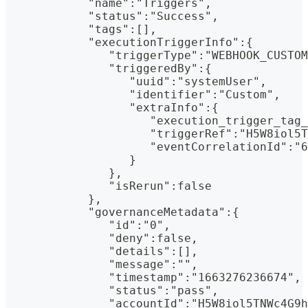
            "name":"Triggers",
            "status":"Success",
            "tags":[],
            "executionTriggerInfo":{
               "triggerType":"WEBHOOK_CUSTOM
               "triggeredBy":{
                  "uuid":"systemUser",
                  "identifier":"Custom",
                  "extraInfo":{
                     "execution_trigger_tag_
                     "triggerRef":"H5W8iol5T
                     "eventCorrelationId":"6
                  }
               },
               "isRerun":false
            },
            "governanceMetadata":{
               "id":"0",
               "deny":false,
               "details":[],
               "message":"",
               "timestamp":"1663276236674",
               "status":"pass",
               "accountId":"H5W8iol5TNWc4G9h