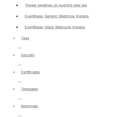
Trigger pipelines on pushing new tag
EventRelay Generic Webhook triggers
EventRelay Slack Webhook triggers
Tags
Security
Certificates
Templates
Approvals