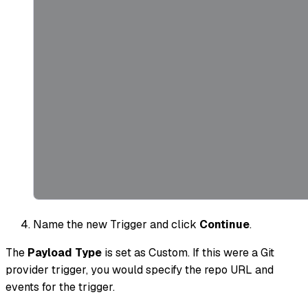
Name the new Trigger and click
Continue
.
The
Payload Type
is set as Custom. If this were a Git
provider trigger, you would specify the repo URL and
events for the trigger.