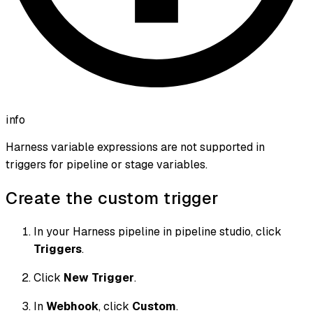
info
Harness variable expressions are not supported in
triggers for pipeline or stage variables.
Create the custom trigger
In your Harness pipeline in pipeline studio, click
Triggers
.
Click
New Trigger
.
In
Webhook
, click
Custom
.