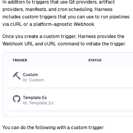
In addition to triggers that use Git providers, artifact
providers, manifests, and cron scheduling, Harness
includes custom triggers that you can use to run pipelines
via cURL or a platform-agnostic Webhook.
Once you create a custom trigger, Harness provides the
Webhook URL and cURL command to initiate the trigger.
You can do the following with a custom trigger: