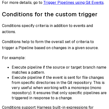
For more details, go to
Trigger Pipelines using Git Events
.
Conditions for the custom trigger
Conditions specify criteria in addition to events and
actions.
Conditions help to form the overall set of criteria to
trigger a Pipeline based on changes in a given source.
For example:
Execute pipeline if the source or target branch name
matches a pattern.
Execute pipeline if the event is sent for file changes
from specific directories in the Git repository. This is
very useful when working with a monorepo (mono
repository). It ensures that only specific pipelines are
triggered in response to a change.
Conditions support Harness built-in expressions for