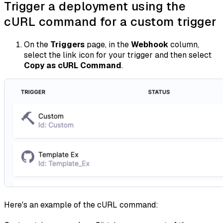
Trigger a deployment using the
cURL command for a custom trigger
On the
Triggers
page, in the
Webhook
column,
select the link icon for your trigger and then select
Copy as cURL Command
.
Here's an example of the cURL command: