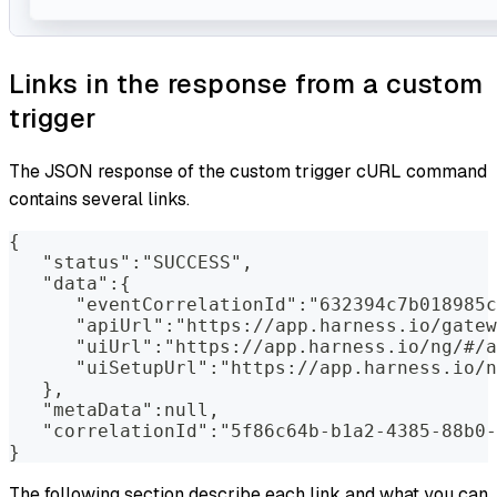
Links in the response from a custom
trigger
The JSON response of the custom trigger cURL command
contains several links.
{
   "status":"SUCCESS",
   "data":{
      "eventCorrelationId":"632394c7b018985c
      "apiUrl":"https://app.harness.io/gatew
      "uiUrl":"https://app.harness.io/ng/#/a
      "uiSetupUrl":"https://app.harness.io/n
   },
   "metaData":null,
   "correlationId":"5f86c64b-b1a2-4385-88b0-
}
The following section describe each link and what you can