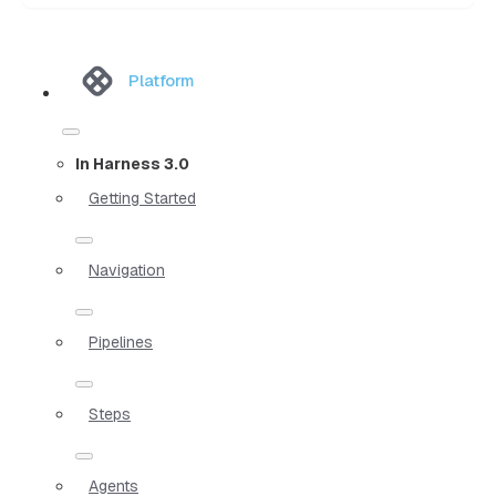
Platform
In Harness 3.0
Getting Started
Navigation
Pipelines
Steps
Agents