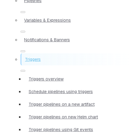
Pipelines
Variables & Expressions
Notifications & Banners
Triggers
Triggers overview
Schedule pipelines using triggers
Trigger pipelines on a new artifact
Trigger pipelines on new Helm chart
Trigger pipelines using Git events