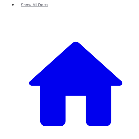
Show All Docs