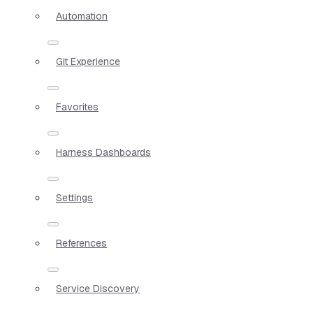
Automation
Git Experience
Favorites
Harness Dashboards
Settings
References
Service Discovery