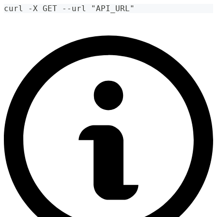
curl -X GET --url "API_URL"