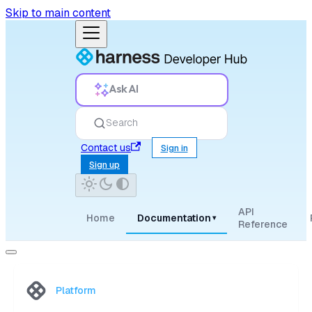
Skip to main content
Ask AI
Search
Contact us
Sign in
Sign up
API
Home
Documentation
▾
Reference
Platform