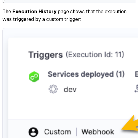
The
Execution History
page shows that the execution
was triggered by a custom trigger: