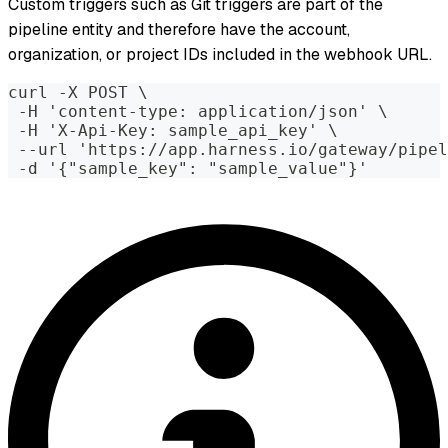
Custom triggers such as Git triggers are part of the
pipeline entity and therefore have the account,
organization, or project IDs included in the webhook URL.
curl -X POST \
 -H 'content-type: application/json' \
 -H 'X-Api-Key: sample_api_key' \
 --url 'https://app.harness.io/gateway/pipel
 -d '{"sample_key": "sample_value"}'