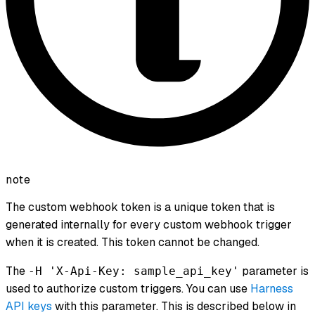
note
The custom webhook token is a unique token that is
generated internally for every custom webhook trigger
when it is created. This token cannot be changed.
The
parameter is
-H 'X-Api-Key: sample_api_key'
used to authorize custom triggers. You can use
Harness
API keys
with this parameter. This is described below in