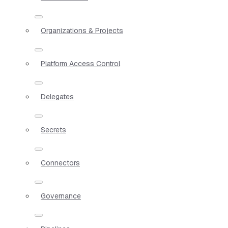
Organizations & Projects
Platform Access Control
Delegates
Secrets
Connectors
Governance