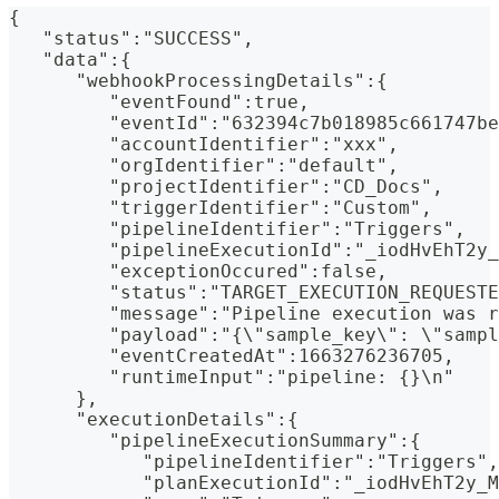
{
   "status":"SUCCESS",
   "data":{
      "webhookProcessingDetails":{
         "eventFound":true,
         "eventId":"632394c7b018985c661747be
         "accountIdentifier":"xxx",
         "orgIdentifier":"default",
         "projectIdentifier":"CD_Docs",
         "triggerIdentifier":"Custom",
         "pipelineIdentifier":"Triggers",
         "pipelineExecutionId":"_iodHvEhT2y_
         "exceptionOccured":false,
         "status":"TARGET_EXECUTION_REQUESTE
         "message":"Pipeline execution was r
         "payload":"{\"sample_key\": \"sampl
         "eventCreatedAt":1663276236705,
         "runtimeInput":"pipeline: {}\n"
      },
      "executionDetails":{
         "pipelineExecutionSummary":{
            "pipelineIdentifier":"Triggers",
            "planExecutionId":"_iodHvEhT2y_M