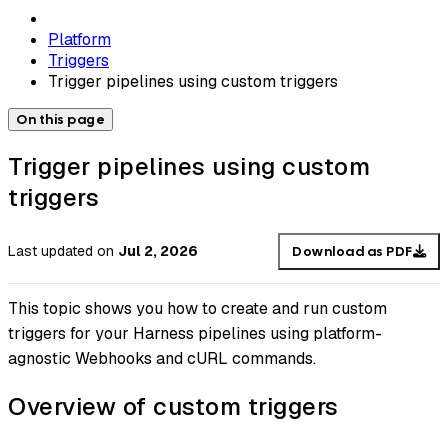
Platform
Triggers
Trigger pipelines using custom triggers
On this page
Trigger pipelines using custom
triggers
Last updated
on
Jul 2, 2026
Download as PDF
This topic shows you how to create and run custom
triggers for your Harness pipelines using platform-
agnostic Webhooks and cURL commands.
Overview of custom triggers