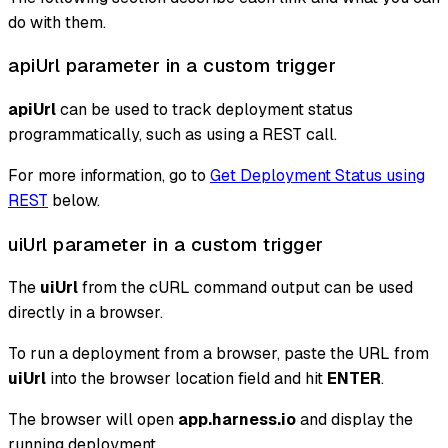
do with them.
apiUrl parameter in a custom trigger
apiUrl
can be used to track deployment status
programmatically, such as using a REST call.
For more information, go to
Get Deployment Status using
REST
below.
uiUrl parameter in a custom trigger
The
uiUrl
from the cURL command output can be used
directly in a browser.
To run a deployment from a browser, paste the URL from
uiUrl
into the browser location field and hit
ENTER
.
The browser will open
app.harness.io
and display the
running deployment.