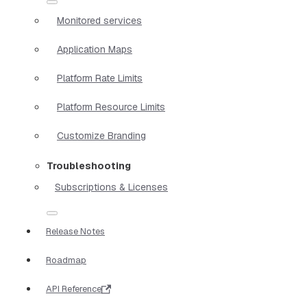
Monitored services
Application Maps
Platform Rate Limits
Platform Resource Limits
Customize Branding
Troubleshooting
Subscriptions & Licenses
Release Notes
Roadmap
API Reference