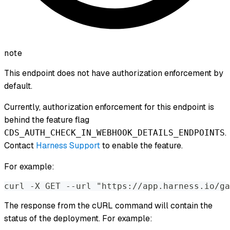
note
This endpoint does not have authorization enforcement by
default.
Currently, authorization enforcement for this endpoint is
behind the feature flag
.
CDS_AUTH_CHECK_IN_WEBHOOK_DETAILS_ENDPOINTS
Contact
Harness Support
to enable the feature.
For example:
curl -X GET --url "https://app.harness.io/ga
The response from the cURL command will contain the
status of the deployment. For example: