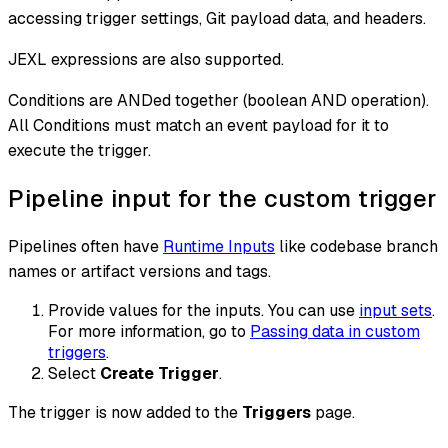
accessing trigger settings, Git payload data, and headers.
JEXL expressions are also supported.
Conditions are ANDed together (boolean AND operation).
All Conditions must match an event payload for it to
execute the trigger.
Pipeline input for the custom trigger
Pipelines often have
Runtime Inputs
like codebase branch
names or artifact versions and tags.
Provide values for the inputs. You can use
input sets
.
For more information, go to
Passing data in custom
triggers
.
Select
Create Trigger
.
The trigger is now added to the
Triggers
page.