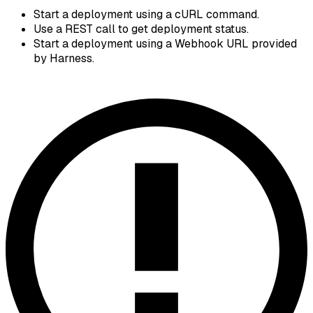
Start a deployment using a cURL command.
Use a REST call to get deployment status.
Start a deployment using a Webhook URL provided
by Harness.