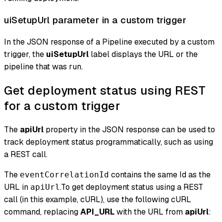
uiSetupUrl parameter in a custom trigger
In the JSON response of a Pipeline executed by a custom
trigger, the
uiSetupUrl
label displays the URL or the
pipeline that was run.
Get deployment status using REST
for a custom trigger
The
apiUrl
property in the JSON response can be used to
track deployment status programmatically, such as using
a REST call.
The
contains the same Id as the
eventCorrelationId
URL in
.To get deployment status using a REST
apiUrl
call (in this example, cURL), use the following cURL
command, replacing
API_URL
with the URL from
apiUrl
: