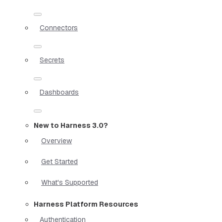
Connectors
Secrets
Dashboards
New to Harness 3.0?
Overview
Get Started
What's Supported
Harness Platform Resources
Authentication