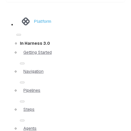
Platform
In Harness 3.0
Getting Started
Navigation
Pipelines
Steps
Agents