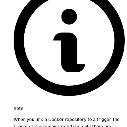
note
When you link a Docker repository to a trigger, the
trigger status remains
until there are
pending