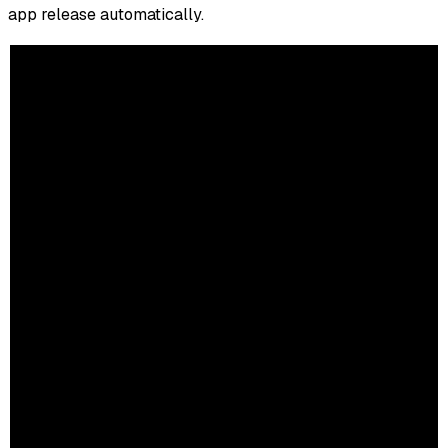
app release automatically.