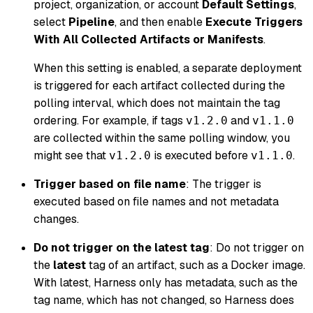
project, organization, or account
Default Settings
,
select
Pipeline
, and then enable
Execute Triggers
With All Collected Artifacts or Manifests
.
When this setting is enabled, a separate deployment
is triggered for each artifact collected during the
polling interval, which does not maintain the tag
ordering. For example, if tags
and
v1.2.0
v1.1.0
are collected within the same polling window, you
might see that
is executed before
.
v1.2.0
v1.1.0
Trigger based on file name
: The trigger is
executed based on
file names
and not metadata
changes.
Do not trigger on the latest tag
: Do not trigger on
the
latest
tag of an artifact, such as a Docker image.
With latest, Harness only has metadata, such as the
tag name, which has not changed, so Harness does