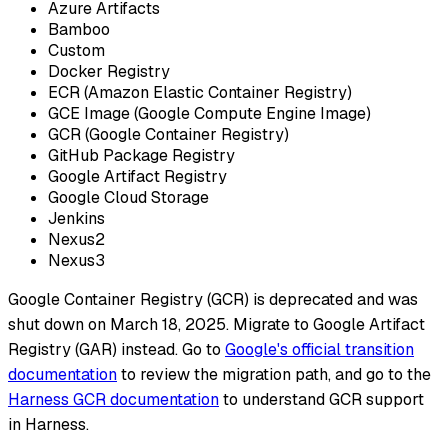
Azure Artifacts
Bamboo
Custom
Docker Registry
ECR (Amazon Elastic Container Registry)
GCE Image (Google Compute Engine Image)
GCR (Google Container Registry)
GitHub Package Registry
Google Artifact Registry
Google Cloud Storage
Jenkins
Nexus2
Nexus3
Google Container Registry (GCR) is deprecated and was
shut down on March 18, 2025. Migrate to Google Artifact
Registry (GAR) instead. Go to
Google's official transition
documentation
to review the migration path, and go to the
Harness GCR documentation
to understand GCR support
in Harness.