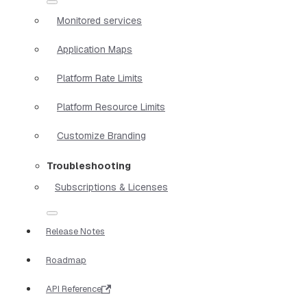
Monitored services
Application Maps
Platform Rate Limits
Platform Resource Limits
Customize Branding
Troubleshooting
Subscriptions & Licenses
Release Notes
Roadmap
API Reference