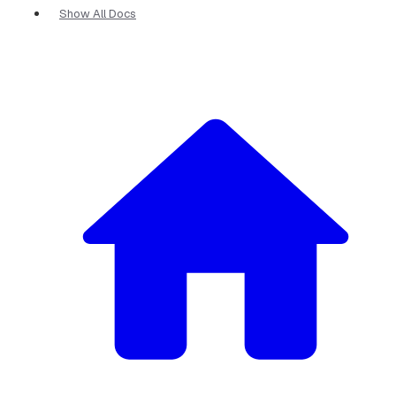
Show All Docs