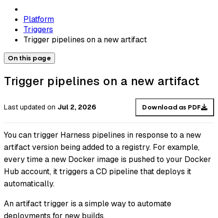
Platform
Triggers
Trigger pipelines on a new artifact
On this page
Trigger pipelines on a new artifact
Last updated
on
Jul 2, 2026
Download as PDF
You can trigger Harness pipelines in response to a new
artifact version being added to a registry. For example,
every time a new Docker image is pushed to your Docker
Hub account, it triggers a CD pipeline that deploys it
automatically.
An artifact trigger is a simple way to automate
deployments for new builds.