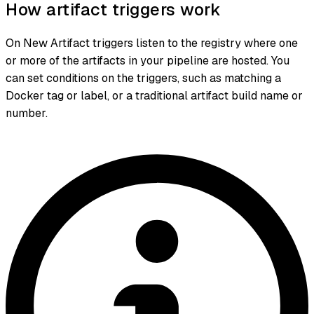
How artifact triggers work
On New Artifact triggers listen to the registry where one
or more of the artifacts in your pipeline are hosted. You
can set conditions on the triggers, such as matching a
Docker tag or label, or a traditional artifact build name or
number.