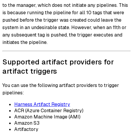
to the manager, which does not initiate any pipelines. This
is because running the pipeline for all 10 tags that were
pushed before the trigger was created could leave the
system in an undesirable state. However, when an 11th or
any subsequent tag is pushed, the trigger executes and
initiates the pipeline.
Supported artifact providers for
artifact triggers
You can use the following artifact providers to trigger
pipelines:
Harness Artifact Registry
ACR (Azure Container Registry)
Amazon Machine Image (AMI)
Amazon S3
Artifactory