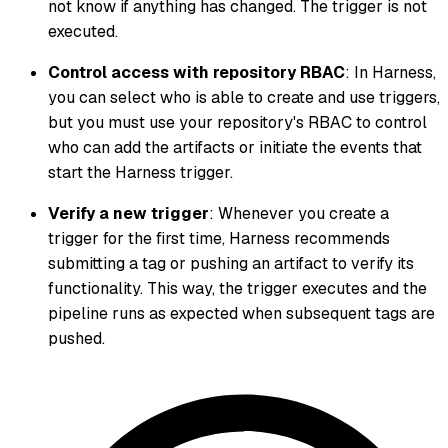
not know if anything has changed. The trigger is not
executed.
Control access with repository RBAC
: In Harness,
you can select who is able to create and use triggers,
but you must use your repository's RBAC to control
who can add the artifacts or initiate the events that
start the Harness trigger.
Verify a new trigger
: Whenever you create a
trigger for the first time, Harness recommends
submitting a tag or pushing an artifact to verify its
functionality. This way, the trigger executes and the
pipeline runs as expected when subsequent tags are
pushed.