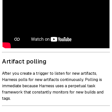
Artifact polling
After you create a trigger to listen for new artifacts,
Harness polls for new artifacts continuously. Polling is
immediate because Harness uses a perpetual task
framework that constantly monitors for new builds and
tags.