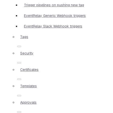
Trigger pipelines on pushing new tag
EventRelay Generic Webhook triggers
EventRelay Slack Webhook triggers
Tags
Security
Certificates
Templates
Approvals