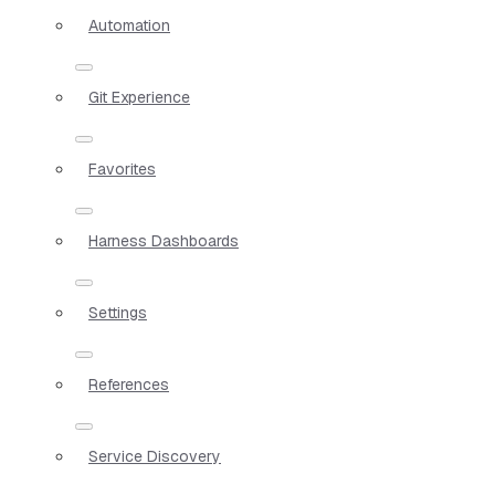
Automation
Git Experience
Favorites
Harness Dashboards
Settings
References
Service Discovery