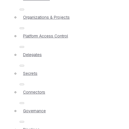
Organizations & Projects
Platform Access Control
Delegates
Secrets
Connectors
Governance