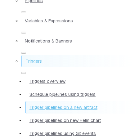
Pipelines
Variables & Expressions
Notifications & Banners
Triggers
Triggers overview
Schedule pipelines using triggers
Trigger pipelines on a new artifact
Trigger pipelines on new Helm chart
Trigger pipelines using Git events