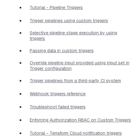
Tutorial - Pipeline Triggers
Trigger pipelines using custom triggers
Selective pipeline stage execution by using
triggers
Passing data in custom triggers
Override pipeline input provided using input set in
Trigger configuration
Trigger pipelines from a third-party CI system
Webhook triggers reference
Troubleshoot failed triggers
Enforcing Authorization RBAC on Custom Triggers
Tutorial - Terraform Cloud notification triggers