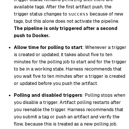
available tags. After the first artifact push, the
trigger status changes to
because of new
success
tags, but this alone does not activate the pipeline.
The pipeline is only triggered after a second
push to Docker.
Allow time for polling to start
: Whenever a trigger
is created or updated, it takes about five to ten
minutes for the polling job to start and for the trigger
to be in a working state. Harness recommends that
you wait five to ten minutes after a trigger is created
or updated before you push the artifact.
Polling and disabled triggers
: Polling stops when
you disable a trigger. Artifact polling restarts after
you reenable the trigger. Harness recommends that
you submit a tag or push an artifact and verify the
flow, because this is treated as a new polling job.