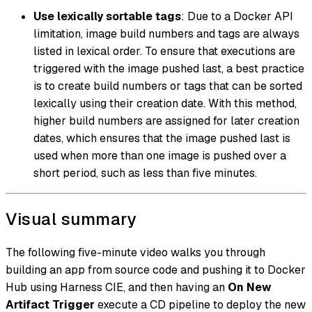
Use lexically sortable tags
: Due to a Docker API
limitation, image build numbers and tags are always
listed in lexical order. To ensure that executions are
triggered with the image pushed last, a best practice
is to create build numbers or tags that can be sorted
lexically using their creation date. With this method,
higher build numbers are assigned for later creation
dates, which ensures that the image pushed last is
used when more than one image is pushed over a
short period, such as less than five minutes.
Visual summary
The following five-minute video walks you through
building an app from source code and pushing it to Docker
Hub using Harness CIE, and then having an
On New
Artifact Trigger
execute a CD pipeline to deploy the new