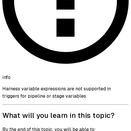
info
Harness variable expressions are not supported in
triggers for pipeline or stage variables.
What will you learn in this topic?
By the end of this topic, you will be able to: