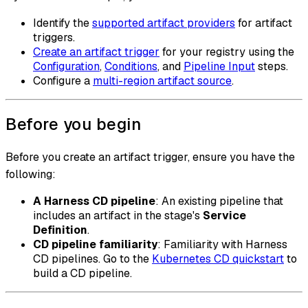
Identify the
supported artifact providers
for artifact
triggers.
Create an artifact trigger
for your registry using the
Configuration
,
Conditions
, and
Pipeline Input
steps.
Configure a
multi-region artifact source
.
Before you begin
Before you create an artifact trigger, ensure you have the
following:
A Harness CD pipeline
: An existing pipeline that
includes an artifact in the stage's
Service
Definition
.
CD pipeline familiarity
: Familiarity with Harness
CD pipelines. Go to the
Kubernetes CD quickstart
to
build a CD pipeline.