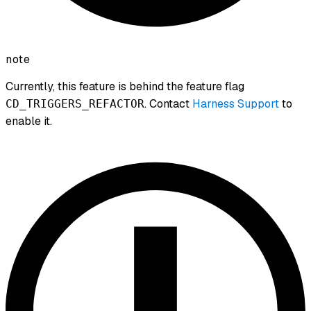
note
Currently, this feature is behind the feature flag
. Contact
Harness Support
to
CD_TRIGGERS_REFACTOR
enable it.