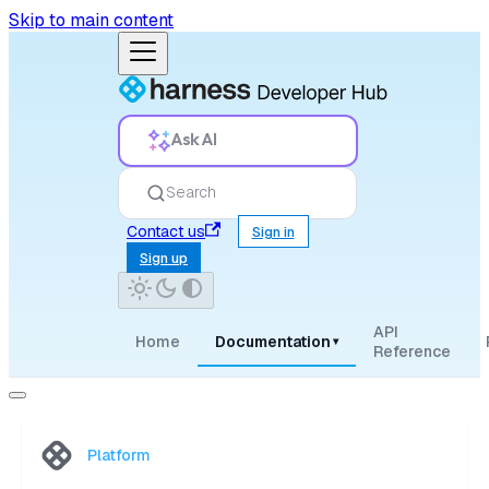
Skip to main content
Ask AI
Search
Contact us
Sign in
Sign up
API
Home
Documentation
▾
Reference
Platform