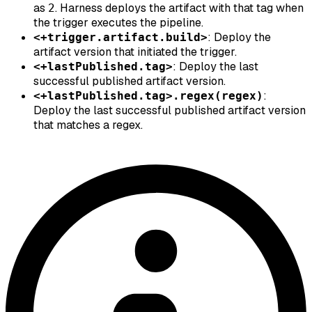
as
. Harness deploys the artifact with that tag when
2
the trigger executes the pipeline.
: Deploy the
<+trigger.artifact.build>
artifact version that initiated the trigger.
: Deploy the last
<+lastPublished.tag>
successful published artifact version.
:
<+lastPublished.tag>.regex(regex)
Deploy the last successful published artifact version
that matches a regex.