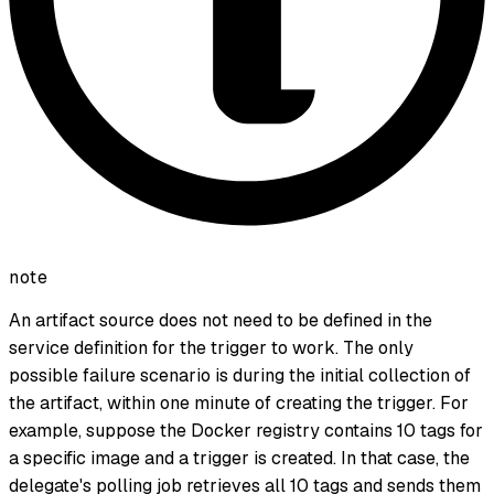
note
An artifact source does not need to be defined in the
service definition for the trigger to work. The only
possible failure scenario is during the initial collection of
the artifact, within one minute of creating the trigger. For
example, suppose the Docker registry contains 10 tags for
a specific image and a trigger is created. In that case, the
delegate's polling job retrieves all 10 tags and sends them