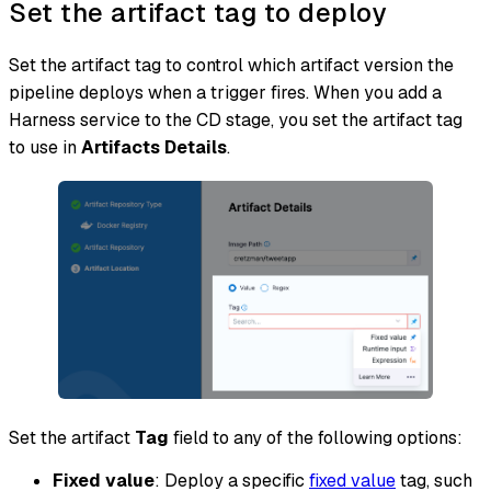
Set the artifact tag to deploy
Set the artifact tag to control which artifact version the
pipeline deploys when a trigger fires. When you add a
Harness service to the CD stage, you set the artifact tag
to use in
Artifacts Details
.
Set the artifact
Tag
field to any of the following options:
Fixed value
: Deploy a specific
fixed value
tag, such