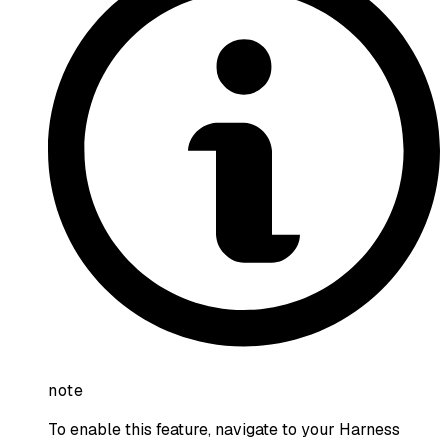
note
To enable this feature, navigate to your Harness