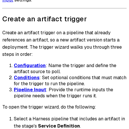
Create an artifact trigger
Create an artifact trigger on a pipeline that already
references an artifact, so a new artifact version starts a
deployment. The trigger wizard walks you through three
steps in order:
Configuration
: Name the trigger and define the
artifact source to poll.
Conditions
: Set optional conditions that must match
for the trigger to run the pipeline.
Pipeline Input
: Provide the runtime inputs the
pipeline needs when the trigger runs it.
To open the trigger wizard, do the following:
Select a Harness pipeline that includes an artifact in
the stage's
Service Definition
.