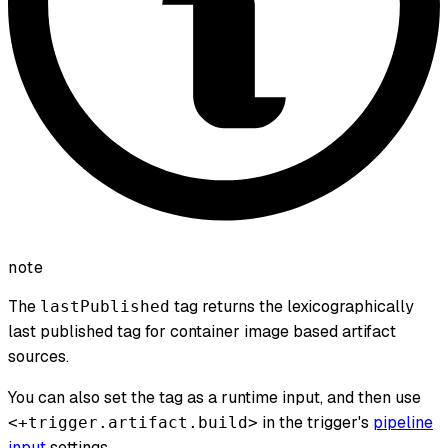
note
The
tag returns the lexicographically
lastPublished
last published tag for container image based artifact
sources.
You can also set the tag as a runtime input, and then use
in the trigger's
pipeline
<+trigger.artifact.build>
input
settings.