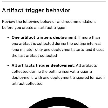
Artifact trigger behavior
Review the following behavior and recommendations
before you create an artifact trigger:
One artifact triggers deployment
: If more than
one artifact is collected during the polling interval
(one minute), only one deployment starts, and it uses
the last artifact collected.
All artifacts trigger deployment
: All artifacts
collected during the polling interval trigger a
deployment, with one deployment triggered for each
artifact collected.