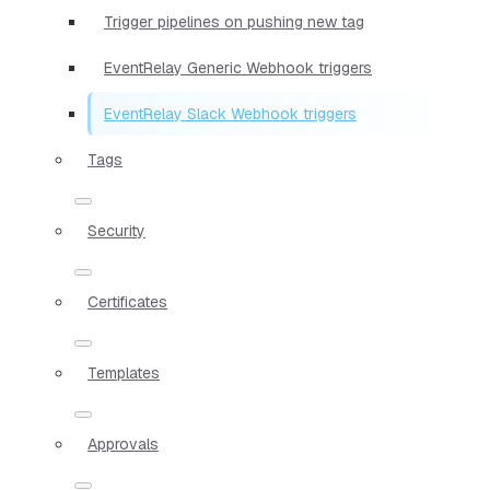
Trigger pipelines on pushing new tag
EventRelay Generic Webhook triggers
EventRelay Slack Webhook triggers
Tags
Security
Certificates
Templates
Approvals