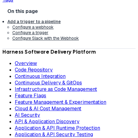
Add a trigger to a pipeline
Configure a webhook
Configure a trigger
Configure Slack with the Webhook
Harness Software Delivery Platform
Overview
Code Repository
Continuous Integration
Continuous Delivery & GitOps
Infrastructure as Code Management
Feature Flags
Feature Management & Experimentation
Cloud & AI Cost Management
AI Security
API & Application Discovery
Application & API Runtime Protection
Application & API Security Testing