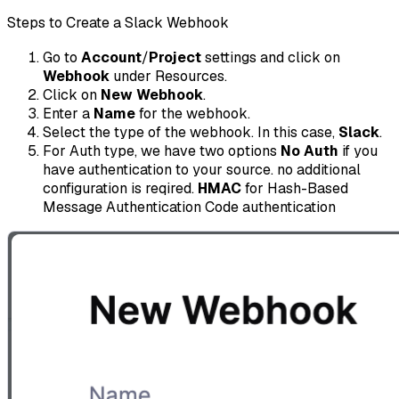
Steps to Create a Slack Webhook
Go to
Account
/
Project
settings and click on
Webhook
under Resources.
Click on
New Webhook
.
Enter a
Name
for the webhook.
Select the type of the webhook. In this case,
Slack
.
For Auth type, we have two options
No Auth
if you
have authentication to your source. no additional
configuration is reqired.
HMAC
for Hash-Based
Message Authentication Code authentication