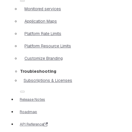
Monitored services
Application Maps
Platform Rate Limits
Platform Resource Limits
Customize Branding
Troubleshooting
Subscriptions & Licenses
Release Notes
Roadmap
API Reference