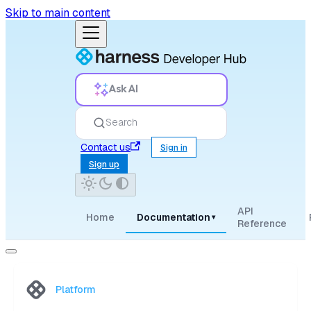
Skip to main content
Ask AI
Search
Contact us
Sign in
Sign up
API
Home
Documentation
▾
Reference
Platform