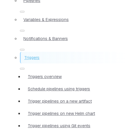
Pipelines
Variables & Expressions
Notifications & Banners
Triggers
Triggers overview
Schedule pipelines using triggers
Trigger pipelines on a new artifact
Trigger pipelines on new Helm chart
Trigger pipelines using Git events