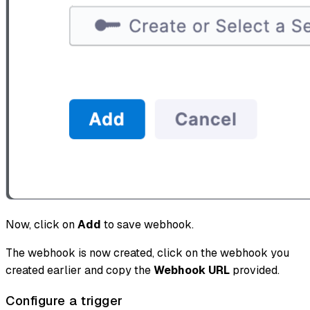
Now, click on
Add
to save webhook.
The webhook is now created, click on the webhook you
created earlier and copy the
Webhook URL
provided.
Configure a trigger