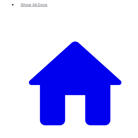
Show All Docs