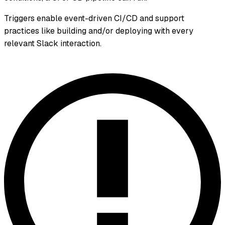
Triggers enable event-driven CI/CD and support
practices like building and/or deploying with every
relevant Slack interaction.