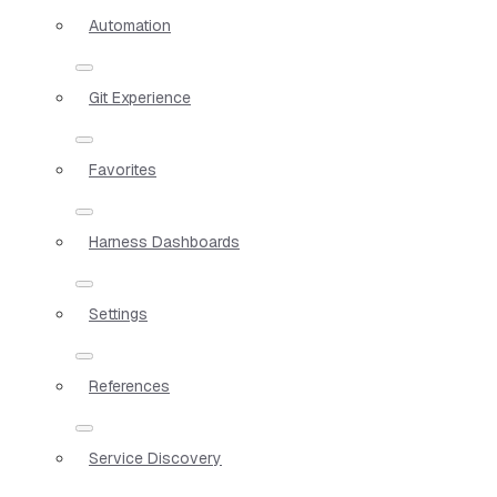
Automation
Git Experience
Favorites
Harness Dashboards
Settings
References
Service Discovery