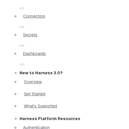
Connectors
Secrets
Dashboards
New to Harness 3.0?
Overview
Get Started
What's Supported
Harness Platform Resources
Authentication