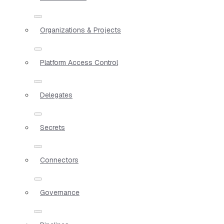
Organizations & Projects
Platform Access Control
Delegates
Secrets
Connectors
Governance