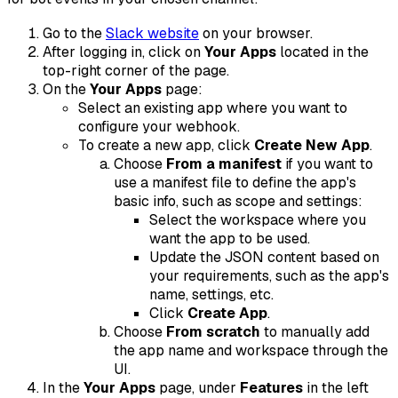
Go to the
Slack website
on your browser.
After logging in, click on
Your Apps
located in the
top-right corner of the page.
On the
Your Apps
page:
Select an existing app where you want to
configure your webhook.
To create a new app, click
Create New App
.
Choose
From a manifest
if you want to
use a manifest file to define the app's
basic info, such as scope and settings:
Select the workspace where you
want the app to be used.
Update the JSON content based on
your requirements, such as the app's
name, settings, etc.
Click
Create App
.
Choose
From scratch
to manually add
the app name and workspace through the
UI.
In the
Your Apps
page, under
Features
in the left