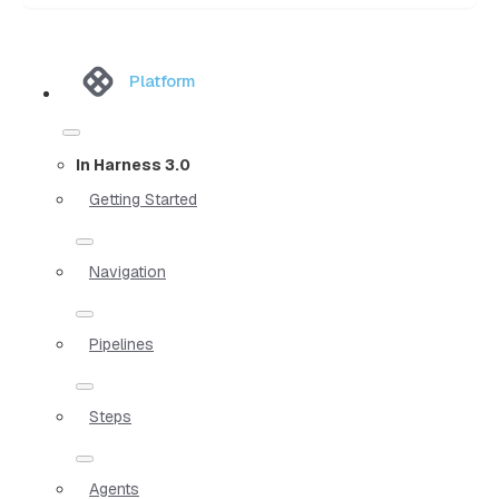
Platform
In Harness 3.0
Getting Started
Navigation
Pipelines
Steps
Agents