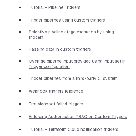
Tutorial - Pipeline Triggers
Trigger pipelines using custom triggers
Selective pipeline stage execution by using
triggers
Passing data in custom triggers
Override pipeline input provided using input set in
Trigger configuration
Trigger pipelines from a third-party CI system
Webhook triggers reference
Troubleshoot failed triggers
Enforcing Authorization RBAC on Custom Triggers
Tutorial - Terraform Cloud notification triggers