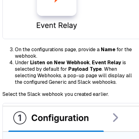
On the configurations page, provide a
Name
for the
webhook.
Under
Listen on New Webhook
,
Event Relay
is
selected by default for
Payload Type
. When
selecting Webhooks, a pop-up page will display all
the configured Generic and Slack webhooks.
Select the Slack webhook you created earlier.