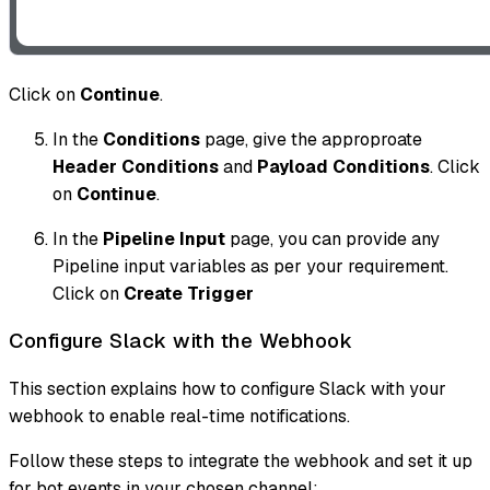
Click on
Continue
.
In the
Conditions
page, give the approproate
Header Conditions
and
Payload Conditions
. Click
on
Continue
.
In the
Pipeline Input
page, you can provide any
Pipeline input variables as per your requirement.
Click on
Create Trigger
Configure Slack with the Webhook
This section explains how to configure Slack with your
webhook to enable real-time notifications.
Follow these steps to integrate the webhook and set it up
for bot events in your chosen channel: