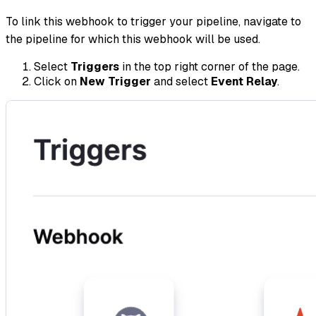
To link this webhook to trigger your pipeline, navigate to
the pipeline for which this webhook will be used.
Select
Triggers
in the top right corner of the page.
Click on
New Trigger
and select
Event Relay
.