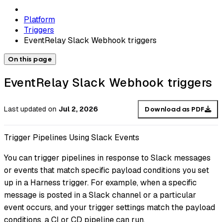
Platform
Triggers
EventRelay Slack Webhook triggers
On this page
EventRelay Slack Webhook triggers
Last updated
on
Jul 2, 2026
Download as PDF
Trigger Pipelines Using Slack Events
You can trigger pipelines in response to Slack messages
or events that match specific payload conditions you set
up in a Harness trigger. For example, when a specific
message is posted in a Slack channel or a particular
event occurs, and your trigger settings match the payload
conditions, a CI or CD pipeline can run.