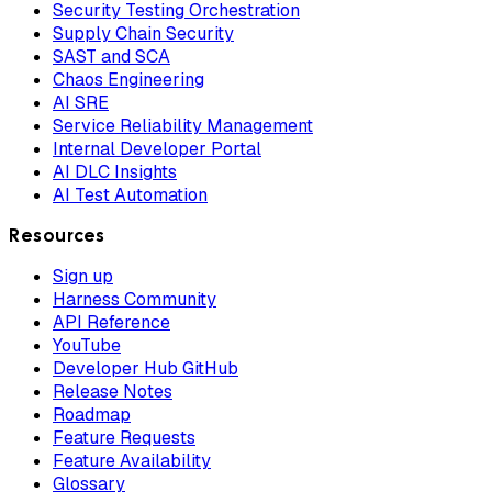
Security Testing Orchestration
Supply Chain Security
SAST and SCA
Chaos Engineering
AI SRE
Service Reliability Management
Internal Developer Portal
AI DLC Insights
AI Test Automation
Resources
Sign up
Harness Community
API Reference
YouTube
Developer Hub GitHub
Release Notes
Roadmap
Feature Requests
Feature Availability
Glossary