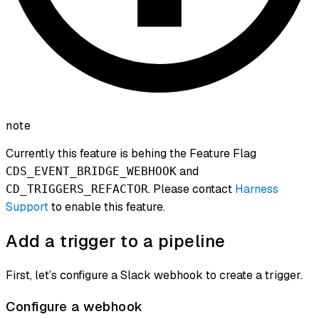
note
Currently this feature is behing the Feature Flag
and
CDS_EVENT_BRIDGE_WEBHOOK
. Please contact
Harness
CD_TRIGGERS_REFACTOR
Support
to enable this feature.
Add a trigger to a pipeline
First, let’s configure a Slack webhook to create a trigger.
Configure a webhook