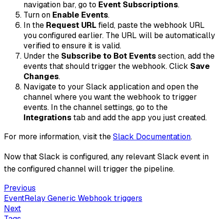
navigation bar, go to
Event Subscriptions
.
Turn on
Enable Events
.
In the
Request URL
field, paste the webhook URL
you configured earlier. The URL will be automatically
verified to ensure it is valid.
Under the
Subscribe to Bot Events
section, add the
events that should trigger the webhook. Click
Save
Changes
.
Navigate to your Slack application and open the
channel where you want the webhook to trigger
events. In the channel settings, go to the
Integrations
tab and add the app you just created.
For more information, visit the
Slack Documentation
.
Now that Slack is configured, any relevant Slack event in
the configured channel will trigger the pipeline.
Previous
EventRelay Generic Webhook triggers
Next
Tags