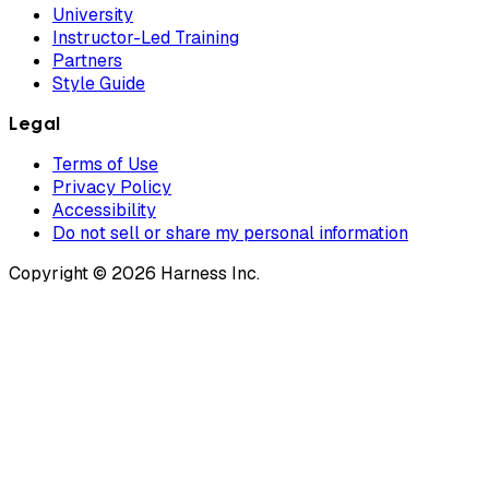
University
Instructor-Led Training
Partners
Style Guide
Legal
Terms of Use
Privacy Policy
Accessibility
Do not sell or share my personal information
Copyright © 2026 Harness Inc.