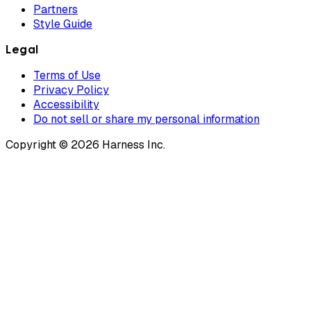
Partners
Style Guide
Legal
Terms of Use
Privacy Policy
Accessibility
Do not sell or share my personal information
Copyright © 2026 Harness Inc.