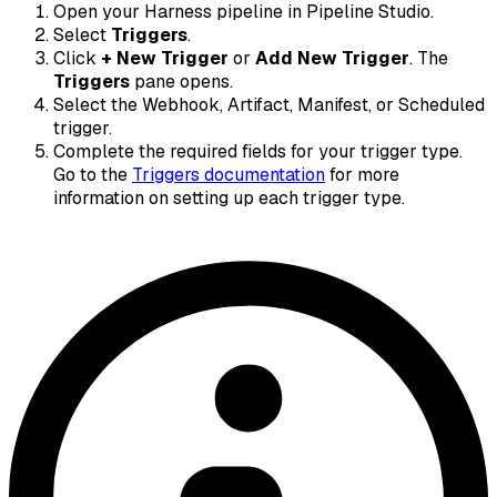
Open your Harness pipeline in Pipeline Studio.
Select
Triggers
.
Click
+ New Trigger
or
Add New Trigger
. The
Triggers
pane opens.
Select the Webhook, Artifact, Manifest, or Scheduled
trigger.
Complete the required fields for your trigger type.
Go to the
Triggers documentation
for more
information on setting up each trigger type.