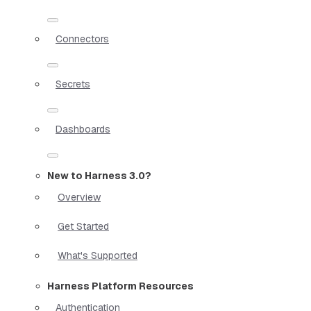
Connectors
Secrets
Dashboards
New to Harness 3.0?
Overview
Get Started
What's Supported
Harness Platform Resources
Authentication