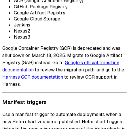
GCR (Google Container Registry)
GitHub Package Registry
Google Artifact Registry
Google Cloud Storage
Jenkins
Nexus2
Nexus3
Google Container Registry (GCR) is deprecated and was
shut down on March 18, 2025. Migrate to Google Artifact
Registry (GAR) instead. Go to
Google's official transition
documentation
to review the migration path, and go to the
Harness GCR documentation
to review GCR support in
Harness.
Manifest triggers
Use a manifest trigger to automate deployments when a
new Helm chart version is published. Helm chart triggers
listen to the repo where one or more of the Helm charts in