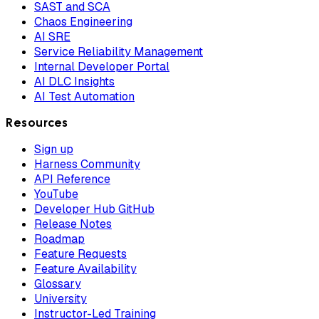
SAST and SCA
Chaos Engineering
AI SRE
Service Reliability Management
Internal Developer Portal
AI DLC Insights
AI Test Automation
Resources
Sign up
Harness Community
API Reference
YouTube
Developer Hub GitHub
Release Notes
Roadmap
Feature Requests
Feature Availability
Glossary
University
Instructor-Led Training