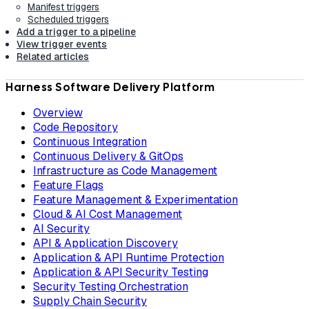
Manifest triggers
Scheduled triggers
Add a trigger to a pipeline
View trigger events
Related articles
Harness Software Delivery Platform
Overview
Code Repository
Continuous Integration
Continuous Delivery & GitOps
Infrastructure as Code Management
Feature Flags
Feature Management & Experimentation
Cloud & AI Cost Management
AI Security
API & Application Discovery
Application & API Runtime Protection
Application & API Security Testing
Security Testing Orchestration
Supply Chain Security