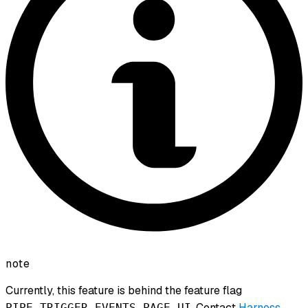
note
Currently, this feature is behind the feature flag
. Contact
Harness
PIPE_TRIGGER_EVENTS_PAGE_UI