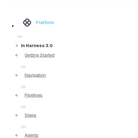
Platform
In Harness 3.0
Getting Started
Navigation
Pipelines
Steps
Agents