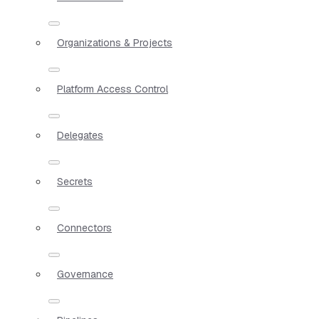
Organizations & Projects
Platform Access Control
Delegates
Secrets
Connectors
Governance