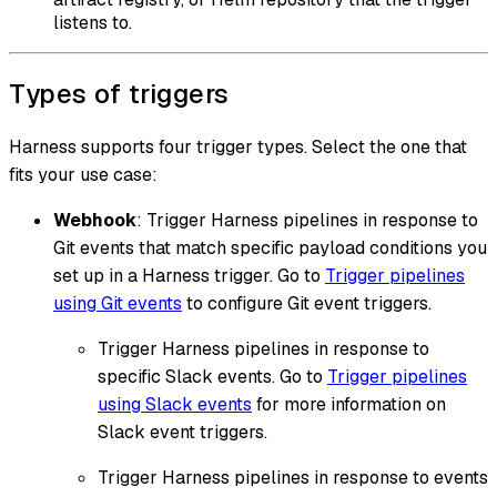
listens to.
Types of triggers
Harness supports four trigger types. Select the one that
fits your use case:
Webhook
: Trigger Harness pipelines in response to
Git events that match specific payload conditions you
set up in a Harness trigger. Go to
Trigger pipelines
using Git events
to configure Git event triggers.
Trigger Harness pipelines in response to
specific Slack events. Go to
Trigger pipelines
using Slack events
for more information on
Slack event triggers.
Trigger Harness pipelines in response to events