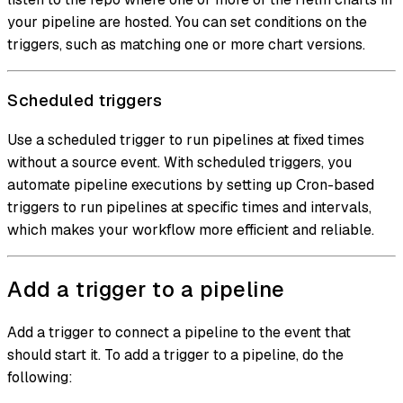
your pipeline are hosted. You can set conditions on the
triggers, such as matching one or more chart versions.
Scheduled triggers
Use a scheduled trigger to run pipelines at fixed times
without a source event. With scheduled triggers, you
automate pipeline executions by setting up Cron-based
triggers to run pipelines at specific times and intervals,
which makes your workflow more efficient and reliable.
Add a trigger to a pipeline
Add a trigger to connect a pipeline to the event that
should start it. To add a trigger to a pipeline, do the
following: