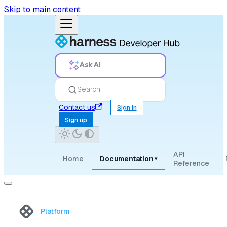
Skip to main content
Ask AI
Search
Contact us
Sign in
Sign up
API
Home
Documentation
▾
Reference
Platform