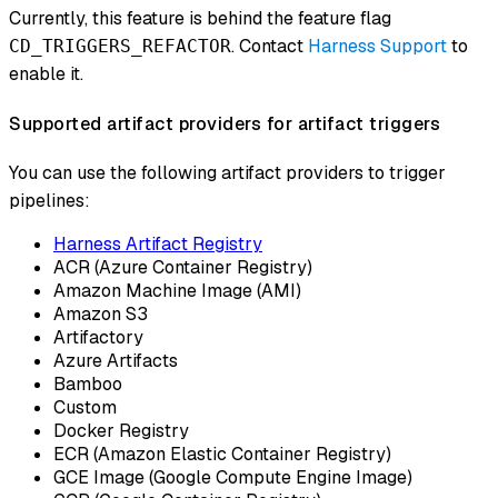
Currently, this feature is behind the feature flag
. Contact
Harness Support
to
CD_TRIGGERS_REFACTOR
enable it.
Supported artifact providers for artifact triggers
You can use the following artifact providers to trigger
pipelines:
Harness Artifact Registry
ACR (Azure Container Registry)
Amazon Machine Image (AMI)
Amazon S3
Artifactory
Azure Artifacts
Bamboo
Custom
Docker Registry
ECR (Amazon Elastic Container Registry)
GCE Image (Google Compute Engine Image)