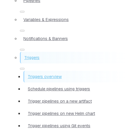
Pipelines
Variables & Expressions
Notifications & Banners
Triggers
Triggers overview
Schedule pipelines using triggers
Trigger pipelines on a new artifact
Trigger pipelines on new Helm chart
Trigger pipelines using Git events