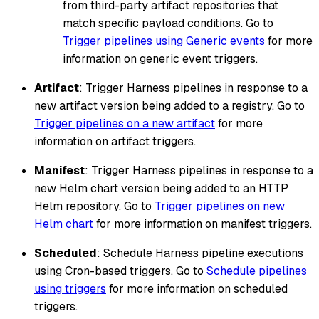
from third-party artifact repositories that
match specific payload conditions. Go to
Trigger pipelines using Generic events
for more
information on generic event triggers.
Artifact
: Trigger Harness pipelines in response to a
new artifact version being added to a registry. Go to
Trigger pipelines on a new artifact
for more
information on artifact triggers.
Manifest
: Trigger Harness pipelines in response to a
new Helm chart version being added to an HTTP
Helm repository. Go to
Trigger pipelines on new
Helm chart
for more information on manifest triggers.
Scheduled
: Schedule Harness pipeline executions
using Cron-based triggers. Go to
Schedule pipelines
using triggers
for more information on scheduled
triggers.