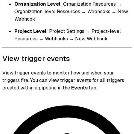
Organization Level
: Organization Resources →
Organization-level Resources → Webhooks → New
Webhook
Project Level
: Project Settings → Project-level
Resources → Webhooks → New Webhook
View trigger events
View trigger events to monitor how and when your
triggers fire. You can view trigger events for all triggers
created within a pipeline in the
Events
tab.