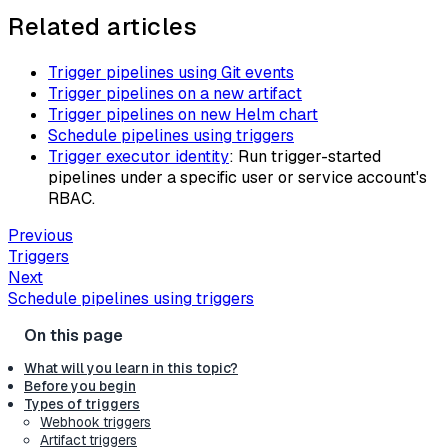
Related articles
Trigger pipelines using Git events
Trigger pipelines on a new artifact
Trigger pipelines on new Helm chart
Schedule pipelines using triggers
Trigger executor identity
: Run trigger-started
pipelines under a specific user or service account's
RBAC.
Previous
Triggers
Next
Schedule pipelines using triggers
What will you learn in this topic?
Before you begin
Types of triggers
Webhook triggers
Artifact triggers