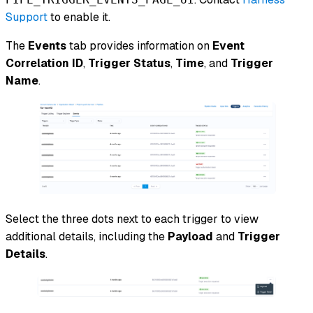
Support
to enable it.
The
Events
tab provides information on
Event
Correlation ID
,
Trigger Status
,
Time
, and
Trigger
Name
.
Select the three dots next to each trigger to view
additional details, including the
Payload
and
Trigger
Details
.