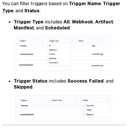
You can filter triggers based on
Trigger Name
,
Trigger
Type
, and
Status
:
Trigger Type
includes
All
,
Webhook
,
Artifact
,
Manifest
, and
Scheduled
.
Trigger Status
includes
Success
,
Failed
, and
Skipped
.