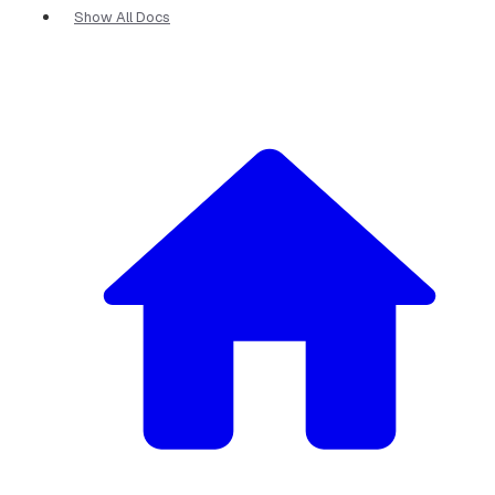
Show All Docs