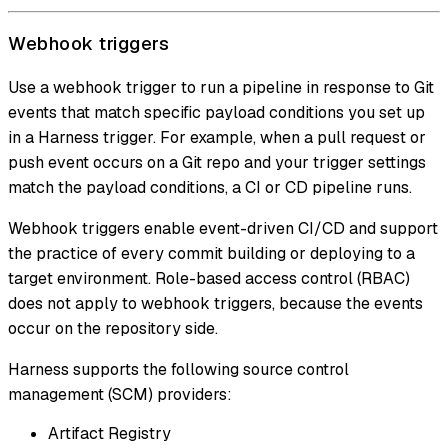
Webhook triggers
Use a webhook trigger to run a pipeline in response to Git
events that match specific payload conditions you set up
in a Harness trigger. For example, when a pull request or
push event occurs on a Git repo and your trigger settings
match the payload conditions, a CI or CD pipeline runs.
Webhook triggers enable event-driven CI/CD and support
the practice of every commit building or deploying to a
target environment. Role-based access control (RBAC)
does not apply to webhook triggers, because the events
occur on the repository side.
Harness supports the following source control
management (SCM) providers:
Artifact Registry