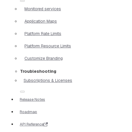
Monitored services
Application Maps
Platform Rate Limits
Platform Resource Limits
Customize Branding
Troubleshooting
Subscriptions & Licenses
Release Notes
Roadmap
API Reference