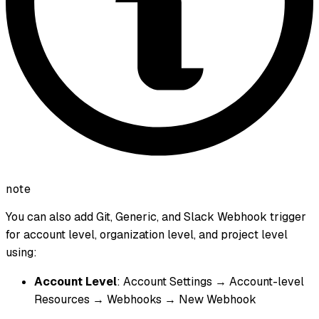
note
You can also add Git, Generic, and Slack Webhook trigger
for account level, organization level, and project level
using:
Account Level
: Account Settings → Account-level
Resources → Webhooks → New Webhook