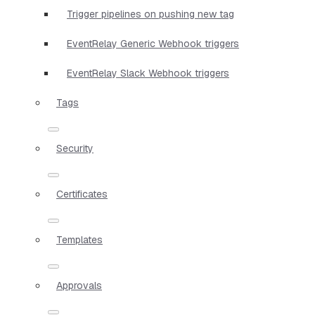
Trigger pipelines on pushing new tag
EventRelay Generic Webhook triggers
EventRelay Slack Webhook triggers
Tags
Security
Certificates
Templates
Approvals