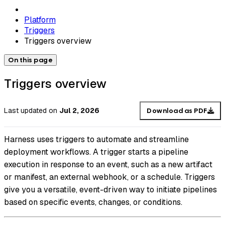
Platform
Triggers
Triggers overview
On this page
Triggers overview
Last updated
on
Jul 2, 2026
Download as PDF
Harness uses triggers to automate and streamline
deployment workflows. A trigger starts a pipeline
execution in response to an event, such as a new artifact
or manifest, an external webhook, or a schedule. Triggers
give you a versatile, event-driven way to initiate pipelines
based on specific events, changes, or conditions.