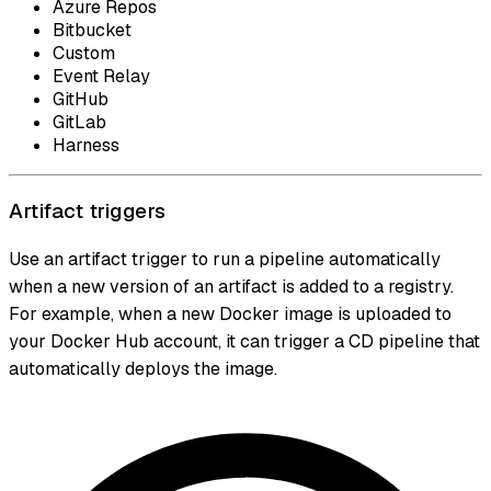
Azure Repos
Bitbucket
Custom
Event Relay
GitHub
GitLab
Harness
Artifact triggers
Use an artifact trigger to run a pipeline automatically
when a new version of an artifact is added to a registry.
For example, when a new Docker image is uploaded to
your Docker Hub account, it can trigger a CD pipeline that
automatically deploys the image.