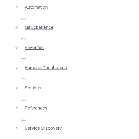
Automation
Git Experience
Favorites
Harness Dashboards
Settings
References
Service Discovery