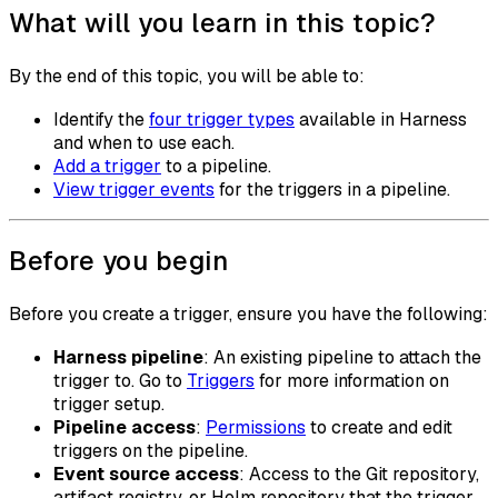
What will you learn in this topic?
By the end of this topic, you will be able to:
Identify the
four trigger types
available in Harness
and when to use each.
Add a trigger
to a pipeline.
View trigger events
for the triggers in a pipeline.
Before you begin
Before you create a trigger, ensure you have the following:
Harness pipeline
: An existing pipeline to attach the
trigger to. Go to
Triggers
for more information on
trigger setup.
Pipeline access
:
Permissions
to create and edit
triggers on the pipeline.
Event source access
: Access to the Git repository,
artifact registry, or Helm repository that the trigger