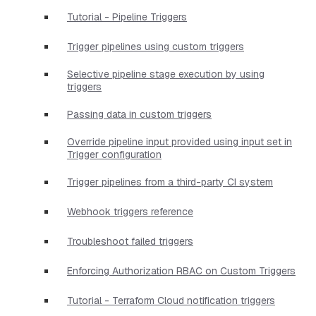
Tutorial - Pipeline Triggers
Trigger pipelines using custom triggers
Selective pipeline stage execution by using
triggers
Passing data in custom triggers
Override pipeline input provided using input set in
Trigger configuration
Trigger pipelines from a third-party CI system
Webhook triggers reference
Troubleshoot failed triggers
Enforcing Authorization RBAC on Custom Triggers
Tutorial - Terraform Cloud notification triggers