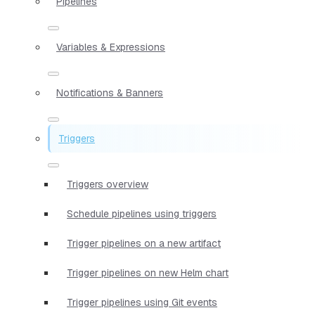
Pipelines
Variables & Expressions
Notifications & Banners
Triggers
Triggers overview
Schedule pipelines using triggers
Trigger pipelines on a new artifact
Trigger pipelines on new Helm chart
Trigger pipelines using Git events