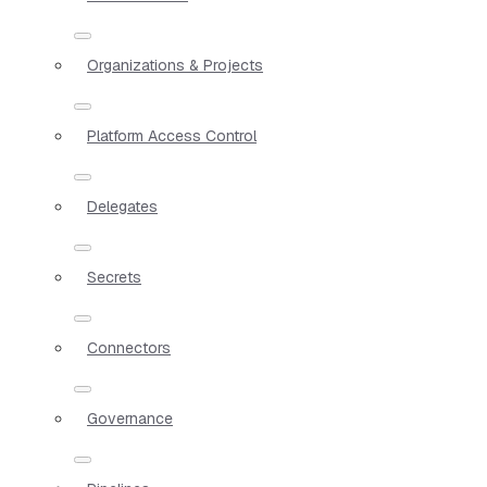
Organizations & Projects
Platform Access Control
Delegates
Secrets
Connectors
Governance