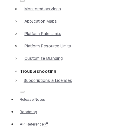
Monitored services
Application Maps
Platform Rate Limits
Platform Resource Limits
Customize Branding
Troubleshooting
Subscriptions & Licenses
Release Notes
Roadmap
API Reference