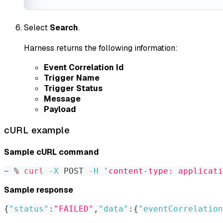
Select
Search
.
Harness returns the following information:
Event Correlation Id
Trigger Name
Trigger Status
Message
Payload
cURL example
Sample cURL command
~ % 
curl
-X
 POST 
-H
'content-type: applicati
Sample response
{
"status"
:
"FAILED"
,
"data"
:
{
"eventCorrelation