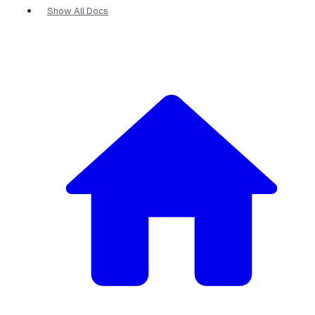
Show All Docs