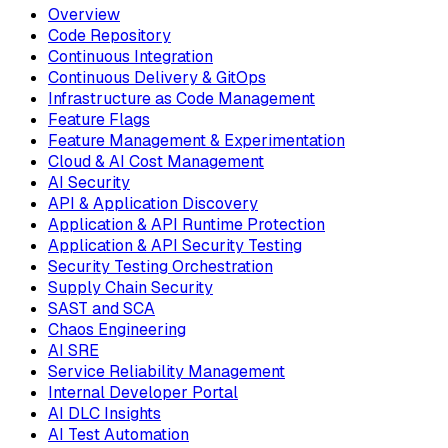
Overview
Code Repository
Continuous Integration
Continuous Delivery & GitOps
Infrastructure as Code Management
Feature Flags
Feature Management & Experimentation
Cloud & AI Cost Management
AI Security
API & Application Discovery
Application & API Runtime Protection
Application & API Security Testing
Security Testing Orchestration
Supply Chain Security
SAST and SCA
Chaos Engineering
AI SRE
Service Reliability Management
Internal Developer Portal
AI DLC Insights
AI Test Automation