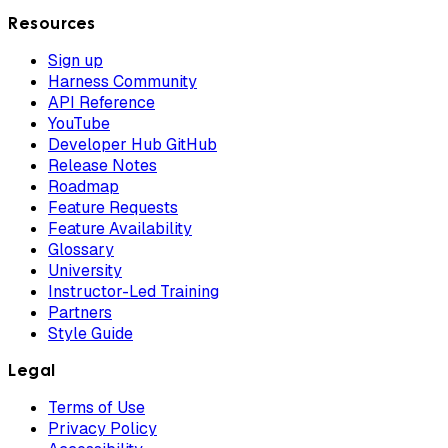
Resources
Sign up
Harness Community
API Reference
YouTube
Developer Hub GitHub
Release Notes
Roadmap
Feature Requests
Feature Availability
Glossary
University
Instructor-Led Training
Partners
Style Guide
Legal
Terms of Use
Privacy Policy