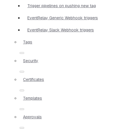
Trigger pipelines on pushing new tag
EventRelay Generic Webhook triggers
EventRelay Slack Webhook triggers
Tags
Security
Certificates
Templates
Approvals