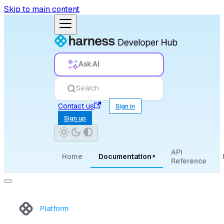
Skip to main content
Ask AI
Search
Contact us
Sign in
Sign up
API
Home
Documentation
▾
Reference
Platform