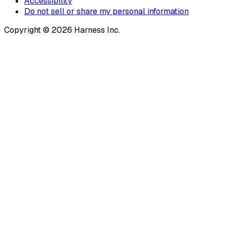
Accessibility
Do not sell or share my personal information
Copyright © 2026 Harness Inc.