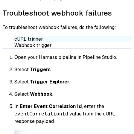
Troubleshoot webhook failures
To troubleshoot webhook failures, do the following:
cURL trigger
Webhook trigger
Open your Harness pipeline in Pipeline Studio.
Select
Triggers
.
Select
Trigger Explorer
.
Select
Webhook
.
In
Enter Event Correlation id
, enter the
value from the cURL
eventCorrelationId
response payload.