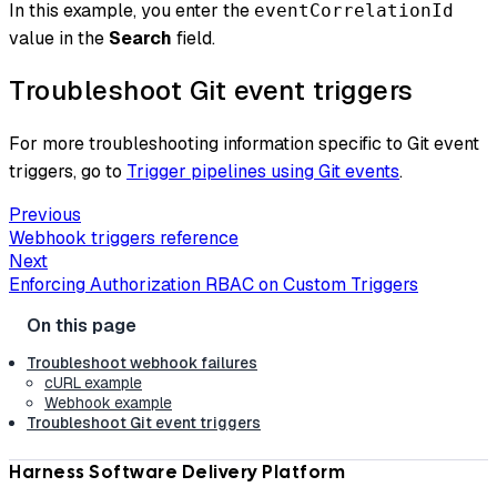
In this example, you enter the
eventCorrelationId
value in the
Search
field.
Troubleshoot Git event triggers
For more troubleshooting information specific to Git event
triggers, go to
Trigger pipelines using Git events
.
Previous
Webhook triggers reference
Next
Enforcing Authorization RBAC on Custom Triggers
Troubleshoot webhook failures
cURL example
Webhook example
Troubleshoot Git event triggers
Harness Software Delivery Platform