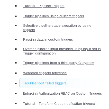
Tutorial - Pipeline Triggers
Trigger pipelines using custom triggers
Selective pipeline stage execution by using
triggers
Passing data in custom triggers
Override pipeline input provided using input set in
Trigger configuration
Trigger pipelines from a third-party CI system
Webhook triggers reference
Troubleshoot failed triggers
Enforcing Authorization RBAC on Custom Triggers
Tutorial - Terraform Cloud notification triggers