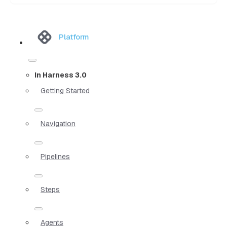
Platform
In Harness 3.0
Getting Started
Navigation
Pipelines
Steps
Agents