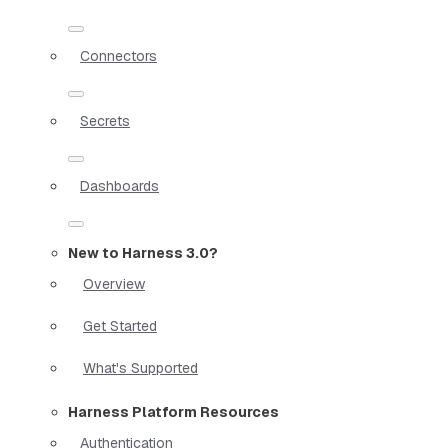
Connectors
Secrets
Dashboards
New to Harness 3.0?
Overview
Get Started
What's Supported
Harness Platform Resources
Authentication