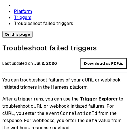
Platform
Triggers
Troubleshoot failed triggers
On this page
Troubleshoot failed triggers
Last updated
on
Jul 2, 2026
Download as PDF
You can troubleshoot failures of your cURL or webhook
initiated triggers in the Harness platform.
After a trigger runs, you can use the
Trigger Explorer
to
troubleshoot cURL or webhook initiated failures. For
cURL, you enter the
from the
eventCorrelationId
response. For webhooks, you enter the
value from
data
the webhook response payload.