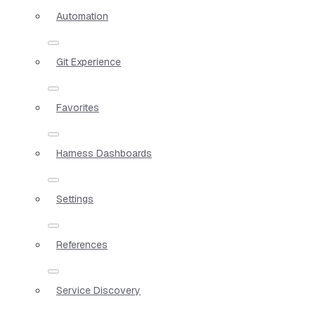
Automation
Git Experience
Favorites
Harness Dashboards
Settings
References
Service Discovery