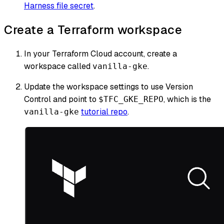
Harness file secret
.
Create a Terraform workspace
In your Terraform Cloud account, create a
workspace called
.
vanilla-gke
Update the workspace settings to use Version
Control and point to
, which is the
$TFC_GKE_REPO
tutorial repo
.
vanilla-gke