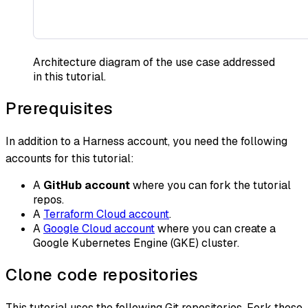
Architecture diagram of the use case addressed
in this tutorial.
Prerequisites
In addition to a Harness account, you need the following
accounts for this tutorial:
A
GitHub account
where you can fork the tutorial
repos.
A
Terraform Cloud account
.
A
Google Cloud account
where you can create a
Google Kubernetes Engine (GKE) cluster.
Clone code repositories
This tutorial uses the following Git repositories. Fork these