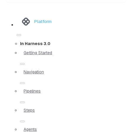
Platform
In Harness 3.0
Getting Started
Navigation
Pipelines
Steps
Agents