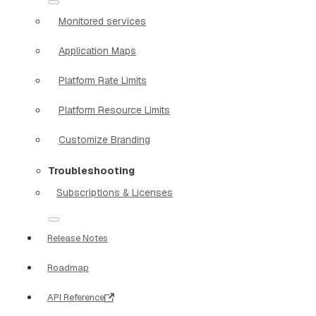
Monitored services
Application Maps
Platform Rate Limits
Platform Resource Limits
Customize Branding
Troubleshooting
Subscriptions & Licenses
Release Notes
Roadmap
API Reference