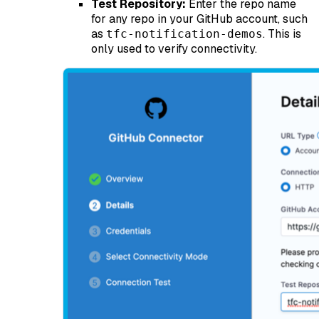
Test Repository:
Enter the repo name
for any repo in your GitHub account, such
as
. This is
tfc-notification-demos
only used to verify connectivity.