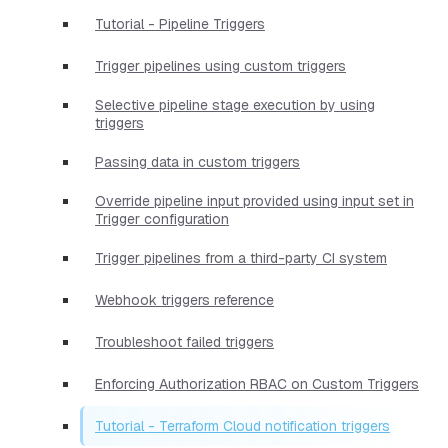
Tutorial - Pipeline Triggers
Trigger pipelines using custom triggers
Selective pipeline stage execution by using
triggers
Passing data in custom triggers
Override pipeline input provided using input set in
Trigger configuration
Trigger pipelines from a third-party CI system
Webhook triggers reference
Troubleshoot failed triggers
Enforcing Authorization RBAC on Custom Triggers
Tutorial - Terraform Cloud notification triggers