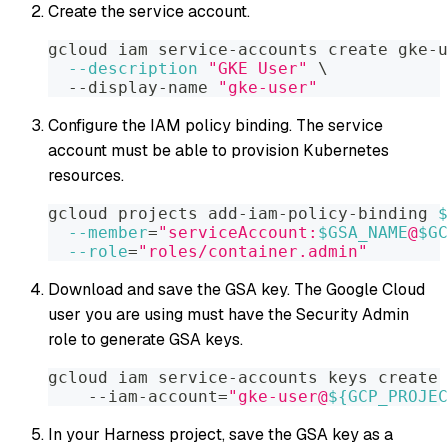
Create the service account.
gcloud iam service-accounts create gke-u
--description
"GKE User"
\
  --display-name 
"gke-user"
Configure the IAM policy binding. The service
account must be able to provision Kubernetes
resources.
gcloud projects add-iam-policy-binding 
$
--member
=
"serviceAccount:
$GSA_NAME
@
$GC
--role
=
"roles/container.admin"
Download and save the GSA key. The Google Cloud
user you are using must have the Security Admin
role to generate GSA keys.
gcloud iam service-accounts keys create 
    --iam-account
=
"gke-user@
${GCP_PROJEC
In your Harness project, save the GSA key as a