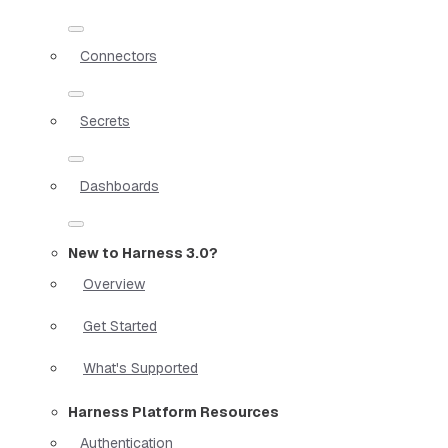
Connectors
Secrets
Dashboards
New to Harness 3.0?
Overview
Get Started
What's Supported
Harness Platform Resources
Authentication