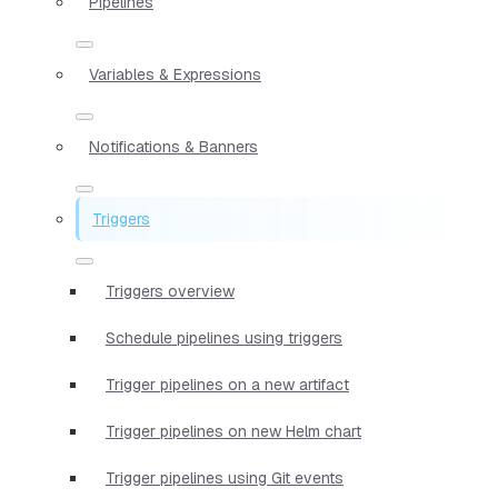
Pipelines
Variables & Expressions
Notifications & Banners
Triggers
Triggers overview
Schedule pipelines using triggers
Trigger pipelines on a new artifact
Trigger pipelines on new Helm chart
Trigger pipelines using Git events