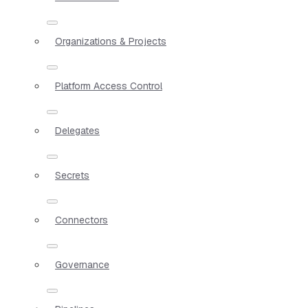
Organizations & Projects
Platform Access Control
Delegates
Secrets
Connectors
Governance