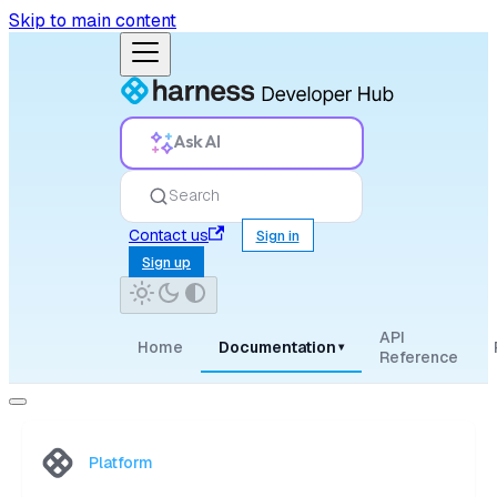
Skip to main content
Ask AI
Search
Contact us
Sign in
Sign up
API
Home
Documentation
▾
Reference
Platform