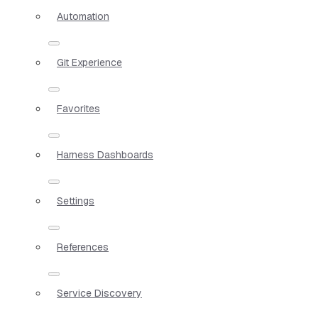
Automation
Git Experience
Favorites
Harness Dashboards
Settings
References
Service Discovery