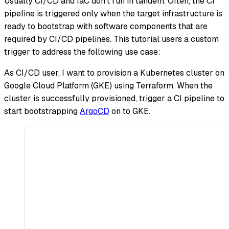
Usually CI/CD and IaC don't run in tandem. Often, the CI
pipeline is triggered only when the target infrastructure is
ready to bootstrap with software components that are
required by CI/CD pipelines. This tutorial users a custom
trigger to address the following use case:
As CI/CD user, I want to provision a Kubernetes cluster on
Google Cloud Platform (GKE) using Terraform. When the
cluster is successfully provisioned, trigger a CI pipeline to
start bootstrapping
ArgoCD
on to GKE.