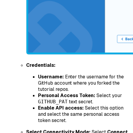
Credentials:
Username:
Enter the username for the
GitHub account where you forked the
tutorial repos.
Personal Access Token:
Select your
text secret.
GITHUB_PAT
Enable API access:
Select this option
and select the same personal access
token secret.
Select Connectivity Mode:
Select
Connect