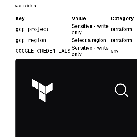
variables:
Key
Value
Category
Sensitive - write
terraform
gcp_project
only
Select a region
terraform
gcp_region
Sensitive - write
env
GOOGLE_CREDENTIALS
only