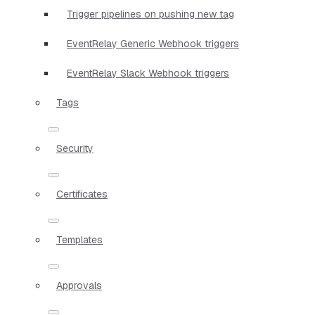
Trigger pipelines on pushing new tag
EventRelay Generic Webhook triggers
EventRelay Slack Webhook triggers
Tags
Security
Certificates
Templates
Approvals