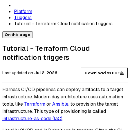
Platform
Triggers
Tutorial - Terraform Cloud notification triggers
On this page
Tutorial - Terraform Cloud
notification triggers
Last updated
on
Jul 2, 2026
Download as PDF
Harness CI/CD pipelines can deploy artifacts to a target
infrastructure. Modern day architecture uses automation
tools, like
Terraform
or
Ansible
, to provision the target
infrastructure. This type of provisioning is called
infrastructure-as-code (IaC)
.