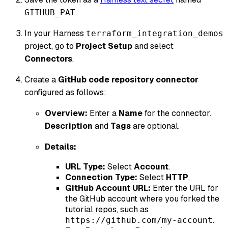
.
GITHUB_PAT
In your Harness
terraform_integration_demos
project, go to
Project Setup
and select
Connectors
.
Create a
GitHub code repository connector
configured as follows:
Overview:
Enter a
Name
for the connector.
Description
and
Tags
are optional.
Details:
URL Type:
Select
Account
.
Connection Type:
Select
HTTP
.
GitHub Account URL:
Enter the URL for
the GitHub account where you forked the
tutorial repos, such as
.
https://github.com/my-account