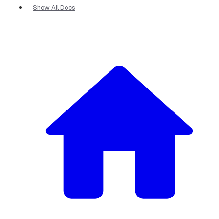
Show All Docs