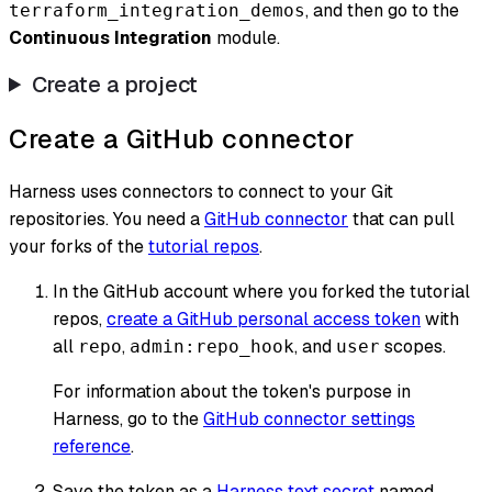
, and then go to the
terraform_integration_demos
Continuous Integration
module.
Create a project
Create a GitHub connector
Harness uses connectors to connect to your Git
repositories. You need a
GitHub connector
that can pull
your forks of the
tutorial repos
.
In the GitHub account where you forked the tutorial
repos,
create a GitHub personal access token
with
all
,
, and
scopes.
repo
admin:repo_hook
user
For information about the token's purpose in
Harness, go to the
GitHub connector settings
reference
.
Save the token as a
Harness text secret
named