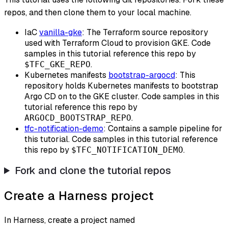
repos, and then clone them to your local machine.
IaC
vanilla-gke
: The Terraform source repository
used with Terraform Cloud to provision GKE. Code
samples in this tutorial reference this repo by
.
$TFC_GKE_REPO
Kubernetes manifests
bootstrap-argocd
: This
repository holds Kubernetes manifests to bootstrap
Argo CD on to the GKE cluster. Code samples in this
tutorial reference this repo by
.
ARGOCD_BOOTSTRAP_REPO
tfc-notification-demo
: Contains a sample pipeline for
this tutorial. Code samples in this tutorial reference
this repo by
.
$TFC_NOTIFICATION_DEMO
Fork and clone the tutorial repos
Create a Harness project
In Harness, create a project named