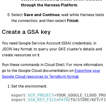
through the Harness Platform
.
Select
Save and Continue
, wait while Harness tests
the connection, and then select
Finish
.
Create a GSA key
You need Google Service Account (GSA) credentials, in
JSON key format, to query your GKE cluster's details and
create resources on it.
Run these commands in Cloud Shell. For more information,
go to the Google Cloud documentation on
Exporting your
Google Cloud resources to Terraform format
.
Set the environment.
export
GCP_PROJECT
=
YOUR_GOOGLE_CLOUD_PRO
export
GSA_KEY_FILE
=
PATH
/TO/STORE/KEY/FI