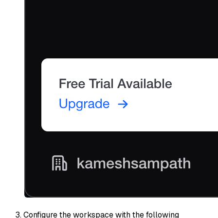
Configure the workspace with the following