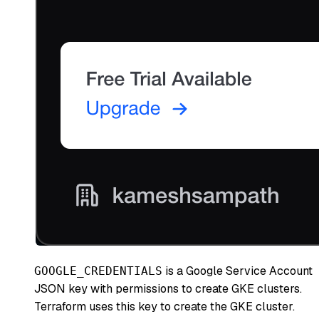
is a Google Service Account
GOOGLE_CREDENTIALS
JSON key with permissions to create GKE clusters.
Terraform uses this key to create the GKE cluster.