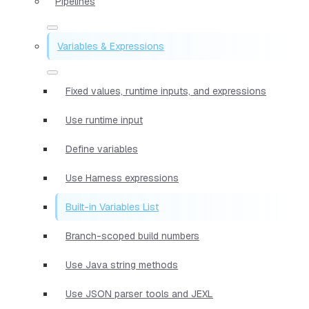
Pipelines
Variables & Expressions
Fixed values, runtime inputs, and expressions
Use runtime input
Define variables
Use Harness expressions
Built-in Variables List
Branch-scoped build numbers
Use Java string methods
Use JSON parser tools and JEXL