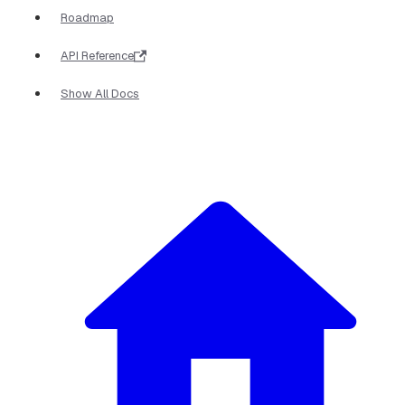
Roadmap
API Reference
Show All Docs