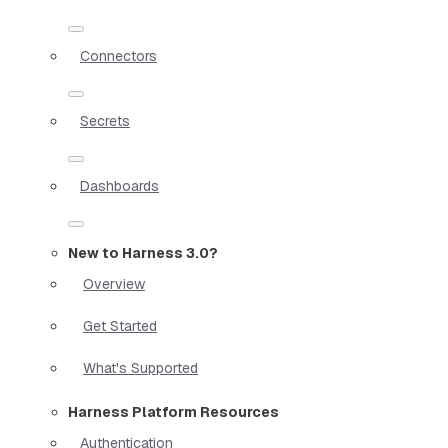
Connectors
Secrets
Dashboards
New to Harness 3.0?
Overview
Get Started
What's Supported
Harness Platform Resources
Authentication