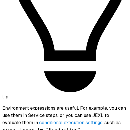
tip
Environment expressions are useful. For example, you can
use them in Service steps, or you can use JEXL to
evaluate them in
conditional execution settings
, such as
.
<+env.type> != "Production"