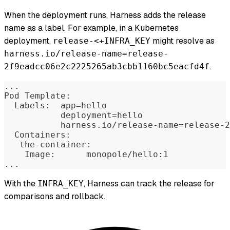
When the deployment runs, Harness adds the release
name as a label. For example, in a Kubernetes
deployment,
might resolve as
release-<+INFRA_KEY
harness.io/release-name=release-
.
2f9eadcc06e2c2225265ab3cbb1160bc5eacfd4f
...
Pod Template:
  Labels:  app=hello
           deployment=hello
           harness.io/release-name=release-2
  Containers:
   the-container:
    Image:      monopole/hello:1
...
With the
, Harness can track the release for
INFRA_KEY
comparisons and rollback.