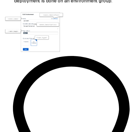
deployment is done on an environment group.