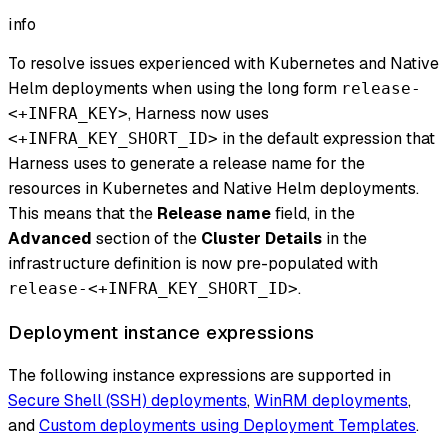
info
To resolve issues experienced with Kubernetes and Native
Helm deployments when using the long form
release-
, Harness now uses
<+INFRA_KEY>
in the default expression that
<+INFRA_KEY_SHORT_ID>
Harness uses to generate a release name for the
resources in Kubernetes and Native Helm deployments.
This means that the
Release name
field, in the
Advanced
section of the
Cluster Details
in the
infrastructure definition is now pre-populated with
.
release-<+INFRA_KEY_SHORT_ID>
Deployment instance expressions
The following instance expressions are supported in
Secure Shell (SSH) deployments
,
WinRM deployments
,
and
Custom deployments using Deployment Templates
.