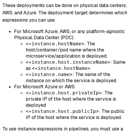
These deployments can be done on physical data centers,
AWS, and Azure. The deployment target determines which
expressions you can use.
For Microsoft Azure, AWS, or any platform-agnostic
Physical Data Center (PDC):
: The
<+instance.hostName>
host/container/pod name where the
microservice/application is deployed.
: Same
<+instance.host.instanceName>
as
.
<+instance.hostName>
: The name of the
<+instance.name>
instance on which the service is deployed.
For Microsoft Azure or AWS:
: The
<+instance.host.privateIp>
private IP of the host where the service is
deployed.
: The public
<+instance.host.publicIp>
IP of the host where the service is deployed.
To use instance expressions in pipelines, you must use a