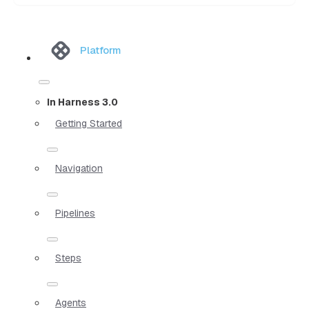
Platform
In Harness 3.0
Getting Started
Navigation
Pipelines
Steps
Agents