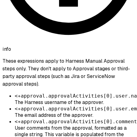
info
These expressions apply to Harness Manual Approval
steps
only. They don't apply to Approval stages or third-
party approval steps (such as Jira or ServiceNow
approval steps).
<+approval.approvalActivities[0].user.na
The Harness username of the approver.
<+approval.approvalActivities[0].user.em
The email address of the approver.
<+approval.approvalActivities[0].comment
User comments from the approval, formatted as a
single string. This variable is populated from the