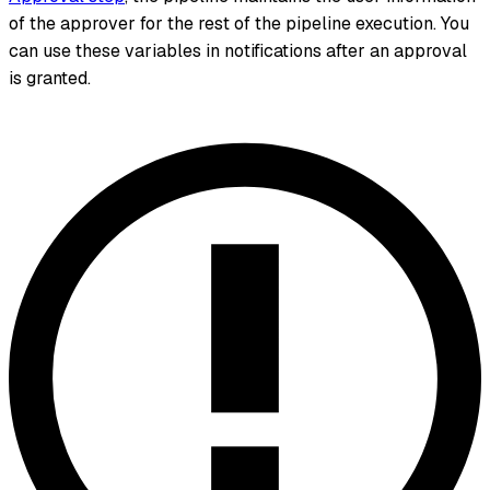
of the approver for the rest of the pipeline execution. You
can use these variables in notifications after an approval
is granted.