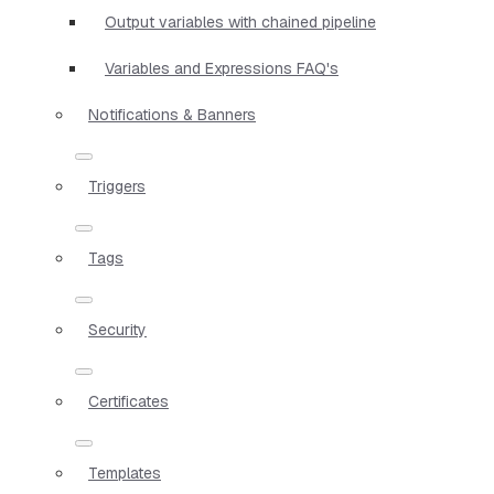
Output variables with chained pipeline
Variables and Expressions FAQ's
Notifications & Banners
Triggers
Tags
Security
Certificates
Templates