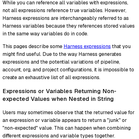
While you can reference all variables with expressions,
not all expressions reference true variables. However,
Harness expressions are interchangeably referred to as
Harness variables because they references stored values
in the same way variables do in code.
This pages describe some
Harness expressions
that you
might find useful. Due to the way Harness generates
expressions and the potential variations of pipeline,
account, org, and project configurations, it is impossible to
create an exhaustive list of all expressions.
Expressions or Variables Returning Non-
expected Values when Nested in String
Users may sometimes observe that the returned value for
an expression or variable appears to return a "junk" or
"non-expected" value. This can happen when combining
different expressions and variable types together.