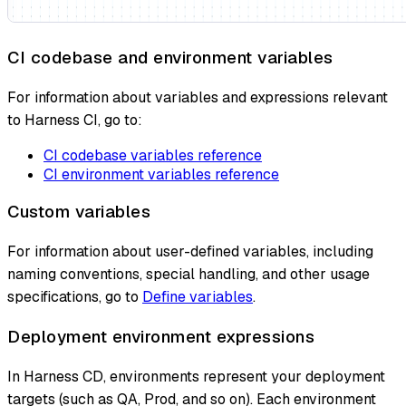
CI codebase and environment variables
For information about variables and expressions relevant
to Harness CI, go to:
CI codebase variables reference
CI environment variables reference
Custom variables
For information about user-defined variables, including
naming conventions, special handling, and other usage
specifications, go to
Define variables
.
Deployment environment expressions
In Harness CD, environments represent your deployment
targets (such as QA, Prod, and so on). Each environment