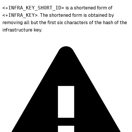
is a shortened form of
<+INFRA_KEY_SHORT_ID>
. The shortened form is obtained by
<+INFRA_KEY>
removing all but the first six characters of the hash of the
infrastructure key.