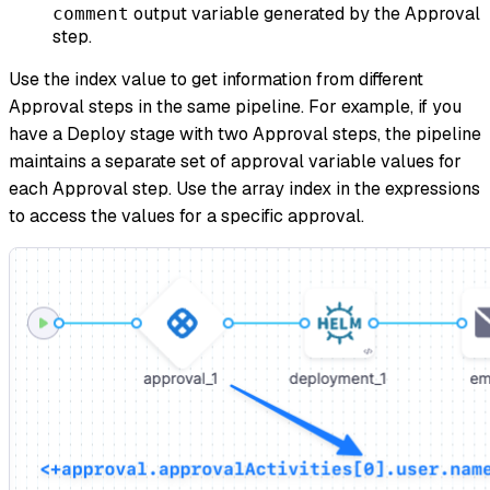
output variable generated by the Approval
comment
step.
Use the index value to get information from different
Approval steps in the same pipeline. For example, if you
have a Deploy stage with two Approval steps, the pipeline
maintains a separate set of approval variable values for
each Approval step. Use the array index in the expressions
to access the values for a specific approval.