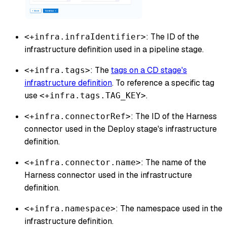
: The ID of the
<+infra.infraIdentifier>
infrastructure definition used in a pipeline stage.
: The
tags on a CD stage's
<+infra.tags>
infrastructure definition
. To reference a specific tag
use
.
<+infra.tags.TAG_KEY>
: The ID of the Harness
<+infra.connectorRef>
connector used in the Deploy stage's infrastructure
definition.
: The name of the
<+infra.connector.name>
Harness connector used in the infrastructure
definition.
: The namespace used in the
<+infra.namespace>
infrastructure definition.