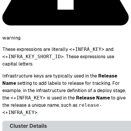
warning
These expressions are literally
and
<+INFRA_KEY>
. These expressions use
<+INFRA_KEY_SHORT_ID>
capital letters.
Infrastructure keys are typically used in the
Release
Name
setting to add labels to release for tracking. For
example, in the infrastructure definition of a deploy stage,
the
is used in the
Release Name
to give
<+INFRA_KEY>
the release a unique name, such as
release-
.
<+INFRA_KEY>