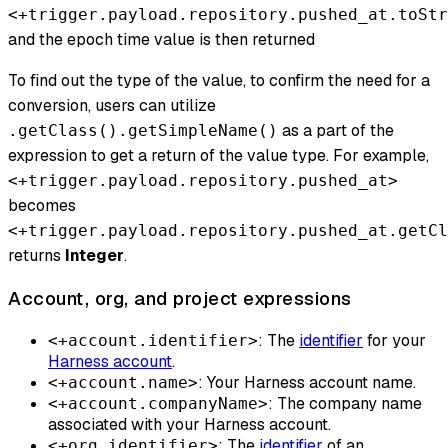
<+trigger.payload.repository.pushed_at.toStr
and the epoch time value is then returned
To find out the type of the value, to confirm the need for a
conversion, users can utilize
as a part of the
.getClass().getSimpleName()
expression to get a return of the value type. For example,
<+trigger.payload.repository.pushed_at>
becomes
<+trigger.payload.repository.pushed_at.getCl
returns
Integer
.
Account, org, and project expressions
: The
identifier
for your
<+account.identifier>
Harness account
.
: Your Harness account name.
<+account.name>
: The company name
<+account.companyName>
associated with your Harness account.
: The
identifier
of an
<+org.identifier>