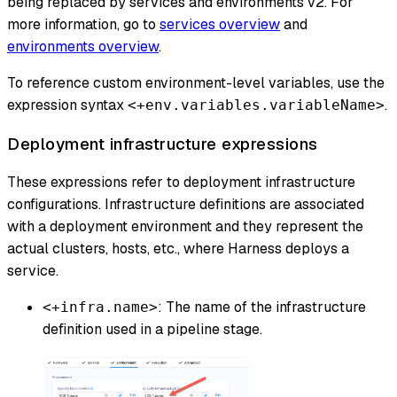
being replaced by services and environments v2. For
more information, go to
services overview
and
environments overview
.
To reference custom environment-level variables, use the
expression syntax
.
<+env.variables.variableName>
Deployment infrastructure expressions
These expressions refer to deployment infrastructure
configurations. Infrastructure definitions are associated
with a deployment environment and they represent the
actual clusters, hosts, etc., where Harness deploys a
service.
: The name of the infrastructure
<+infra.name>
definition used in a pipeline stage.