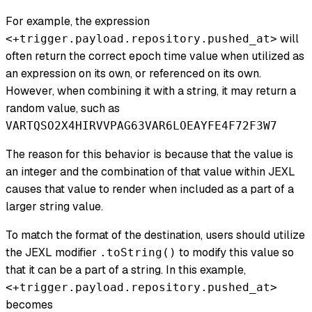
For example, the expression
will
<+trigger.payload.repository.pushed_at>
often return the correct epoch time value when utilized as
an expression on its own, or referenced on its own.
However, when combining it with a string, it may return a
random value, such as
VARTQSO2X4HIRVVPAG63VAR6LOEAYFE4F72F3W7
The reason for this behavior is because that the value is
an integer and the combination of that value within JEXL
causes that value to render when included as a part of a
larger string value.
To match the format of the destination, users should utilize
the JEXL modifier
to modify this value so
.toString()
that it can be a part of a string. In this example,
<+trigger.payload.repository.pushed_at>
becomes