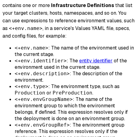
contains one or more
Infrastructure Definitions
that list
your target clusters, hosts, namespaces, and so on. You
can use expressions to reference environment values, such
as
, in a service's Values YAML file, specs,
<+env.name>
and config files, for example:
: The name of the environment used in
<+env.name>
the current stage.
: The
entity identifier
of the
<+env.identifier>
environment used in the current stage.
: The description of the
<+env.description>
environment.
: The environment type, such as
<+env.type>
or
.
Production
PreProduction
: The name of the
<+env.envGroupName>
environment group to which the environment
belongs, if defined. This expression resolves only if
the deployment is done on an environment group.
: The environment group
<+env.envGroupRef>
reference. This expression resolves only if the