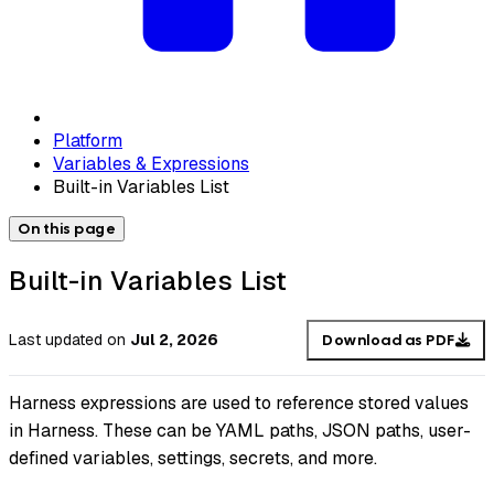
Platform
Variables & Expressions
Built-in Variables List
On this page
Built-in Variables List
Last updated
on
Jul 2, 2026
Download as PDF
Harness expressions are used to reference stored values
in Harness. These can be YAML paths, JSON paths, user-
defined variables, settings, secrets, and more.