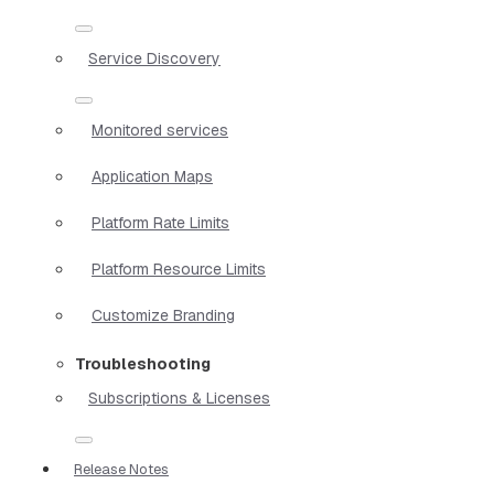
Service Discovery
Monitored services
Application Maps
Platform Rate Limits
Platform Resource Limits
Customize Branding
Troubleshooting
Subscriptions & Licenses
Release Notes