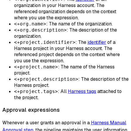
organization in your Harness account. The
referenced organization depends on the context
where you use the expression.
: The name of the organization.
<+org.name>
: The description of the
<+org.description>
organization.
: The
identifier
of a
<+project.identifier>
Harness project in your Harness account. The
referenced project depends on the context where
you use the expression.
: The name of the Harness
<+project.name>
project.
: The description of the
<+project.description>
Harness project.
: All
Harness tags
attached to
<+project.tags>
the project.
Approval expressions
Whenever a user grants an approval in a
Harness Manual
Approval step
, the pipeline maintains the user information