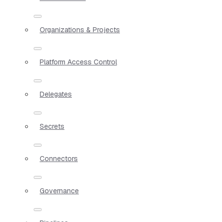
Organizations & Projects
Platform Access Control
Delegates
Secrets
Connectors
Governance