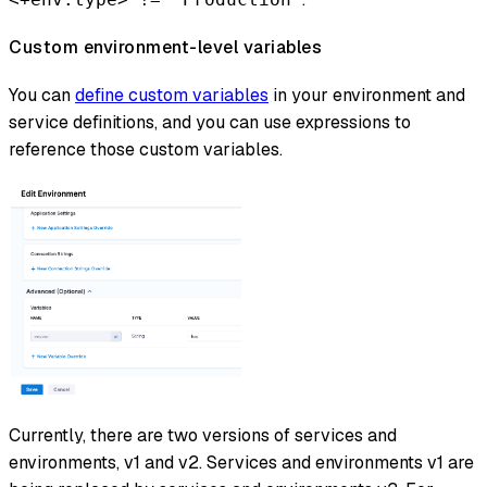
Custom environment-level variables
You can
define custom variables
in your environment and
service definitions, and you can use expressions to
reference those custom variables.
Currently, there are two versions of services and
environments, v1 and v2. Services and environments v1 are