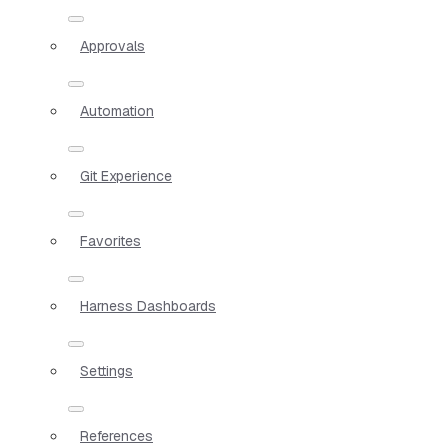
Approvals
Automation
Git Experience
Favorites
Harness Dashboards
Settings
References