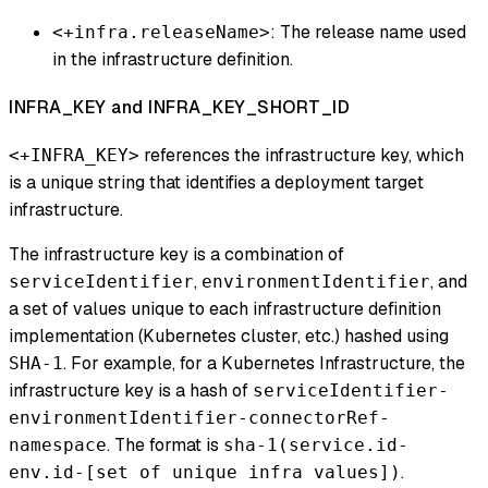
: The release name used
<+infra.releaseName>
in the infrastructure definition.
INFRA_KEY and INFRA_KEY_SHORT_ID
references the infrastructure key, which
<+INFRA_KEY>
is a unique string that identifies a deployment target
infrastructure.
The infrastructure key is a combination of
,
, and
serviceIdentifier
environmentIdentifier
a set of values unique to each infrastructure definition
implementation (Kubernetes cluster, etc.) hashed using
. For example, for a Kubernetes Infrastructure, the
SHA-1
infrastructure key is a hash of
serviceIdentifier-
environmentIdentifier-connectorRef-
. The format is
namespace
sha-1(service.id-
.
env.id-[set of unique infra values])