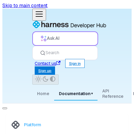
Skip to main content
Ask AI
Search
Contact us
Sign in
Sign up
API
Home
Documentation
▾
Reference
Platform