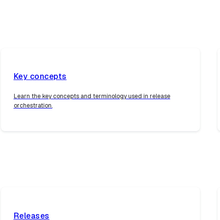
Key concepts
Learn the key concepts and terminology used in release
orchestration.
Releases