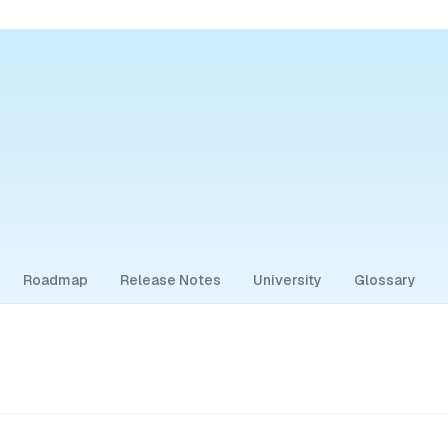
Roadmap
Release Notes
University
Glossary