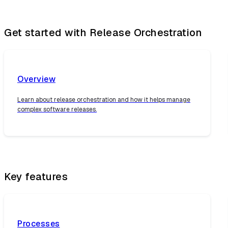
Get started with Release Orchestration
Overview
Learn about release orchestration and how it helps manage
complex software releases.
Key features
Processes