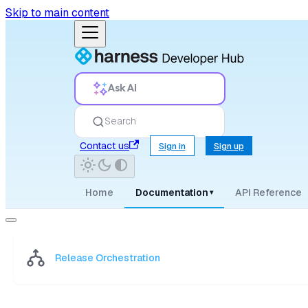
Skip to main content
Ask AI
Search
Contact us
Sign in
Sign up
Home
Documentation
API Reference
▾
Release Orchestration