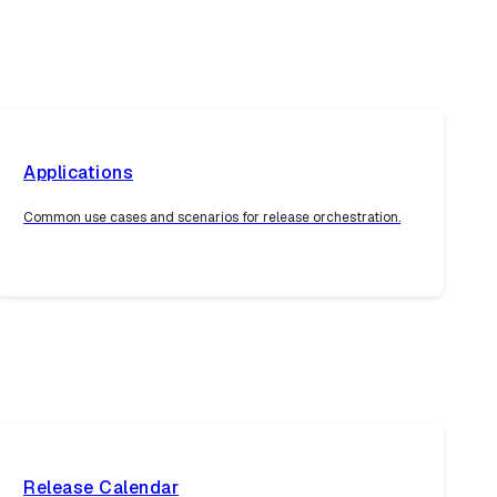
Applications
Common use cases and scenarios for release orchestration.
Release Calendar