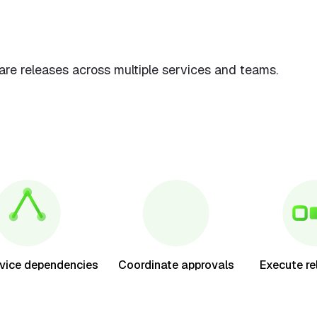
e releases across multiple services and teams.
vice dependencies
Coordinate approvals
Execute re