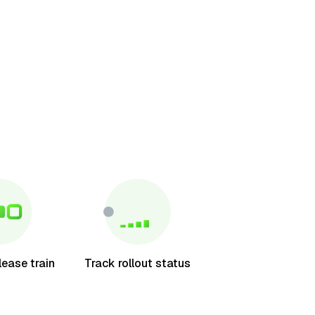
lease train
Track rollout status