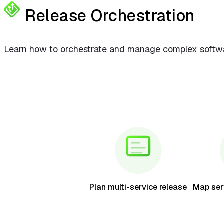
Release Orchestration
Learn how to orchestrate and manage complex softwar
Plan multi-service release
Map ser