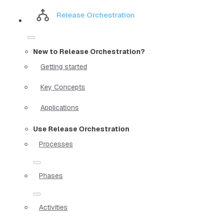
Release Orchestration
New to Release Orchestration?
Getting started
Key Concepts
Applications
Use Release Orchestration
Processes
Phases
Activities