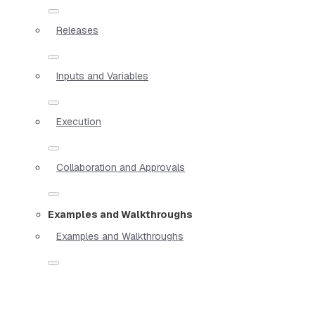
Releases
Inputs and Variables
Execution
Collaboration and Approvals
Examples and Walkthroughs
Examples and Walkthroughs