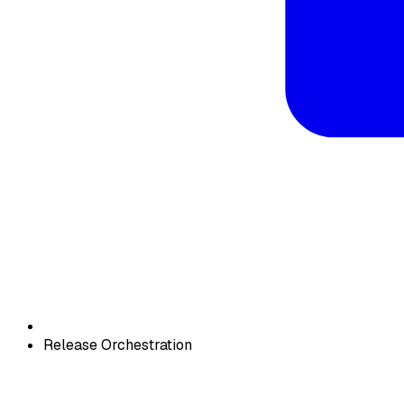
Release Orchestration