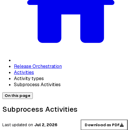
Release Orchestration
Activities
Activity types
Subprocess Activities
On this page
Subprocess Activities
Last updated
on
Jul 2, 2026
Download as PDF