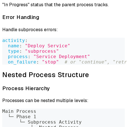
"In Progress" status that the parent process tracks.
Error Handling
Handle subprocess errors:
activity
:
name
:
"Deploy Service"
type
:
"subprocess"
process
:
"Service Deployment"
on_failure
:
"stop"
# or "continue", "retr
Nested Process Structure
Process Hierarchy
Processes can be nested multiple levels:
Main Process
  └─ Phase 1
      └─ Subprocess Activity