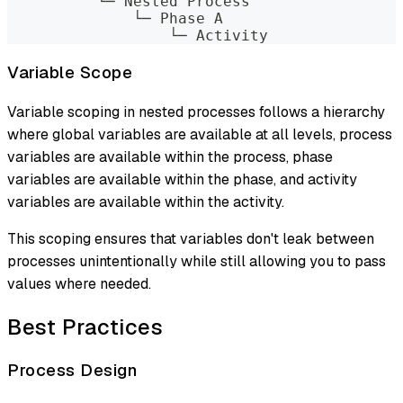
          └─ Nested Process
              └─ Phase A
                  └─ Activity
Variable Scope
Variable scoping in nested processes follows a hierarchy
where global variables are available at all levels, process
variables are available within the process, phase
variables are available within the phase, and activity
variables are available within the activity.
This scoping ensures that variables don't leak between
processes unintentionally while still allowing you to pass
values where needed.
Best Practices
Process Design