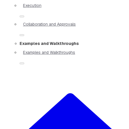
Execution
Collaboration and Approvals
Examples and Walkthroughs
Examples and Walkthroughs