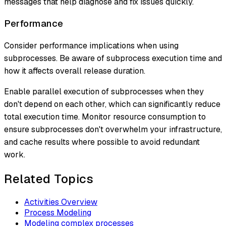
messages that help diagnose and fix issues quickly.
Performance
Consider performance implications when using
subprocesses. Be aware of subprocess execution time and
how it affects overall release duration.
Enable parallel execution of subprocesses when they
don't depend on each other, which can significantly reduce
total execution time. Monitor resource consumption to
ensure subprocesses don't overwhelm your infrastructure,
and cache results where possible to avoid redundant
work.
Related Topics
Activities Overview
Process Modeling
Modeling complex processes