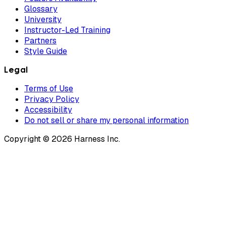
Glossary
University
Instructor-Led Training
Partners
Style Guide
Legal
Terms of Use
Privacy Policy
Accessibility
Do not sell or share my personal information
Copyright © 2026 Harness Inc.