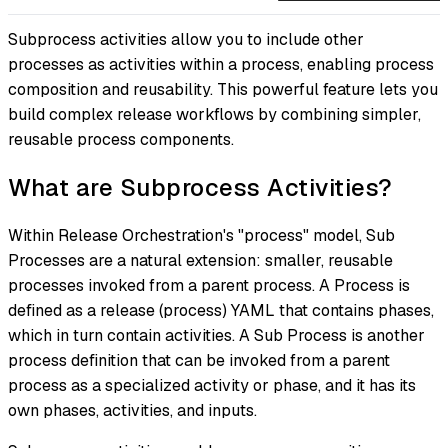
Subprocess activities allow you to include other
processes as activities within a process, enabling process
composition and reusability. This powerful feature lets you
build complex release workflows by combining simpler,
reusable process components.
What are Subprocess Activities?
Within Release Orchestration's "process" model, Sub
Processes are a natural extension: smaller, reusable
processes invoked from a parent process. A Process is
defined as a release (process) YAML that contains phases,
which in turn contain activities. A Sub Process is another
process definition that can be invoked from a parent
process as a specialized activity or phase, and it has its
own phases, activities, and inputs.