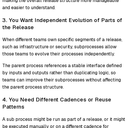
making the overall release structure more manageable
and easier to understand.
3. You Want Independent Evolution of Parts of
the Release
When different teams own specific segments of a release,
such as infrastructure or security, subprocesses allow
those teams to evolve their processes independently.
The parent process references a stable interface defined
by inputs and outputs rather than duplicating logic, so
teams can improve their subprocesses without affecting
the parent process structure.
4. You Need Different Cadences or Reuse
Patterns
A sub process might be run as part of a release, or it might
be executed manually or on a different cadence for