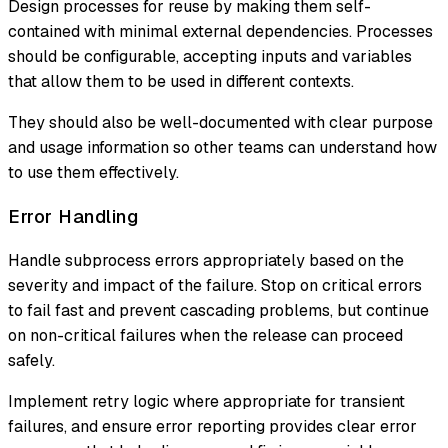
Design processes for reuse by making them self-
contained with minimal external dependencies. Processes
should be configurable, accepting inputs and variables
that allow them to be used in different contexts.
They should also be well-documented with clear purpose
and usage information so other teams can understand how
to use them effectively.
Error Handling
Handle subprocess errors appropriately based on the
severity and impact of the failure. Stop on critical errors
to fail fast and prevent cascading problems, but continue
on non-critical failures when the release can proceed
safely.
Implement retry logic where appropriate for transient
failures, and ensure error reporting provides clear error