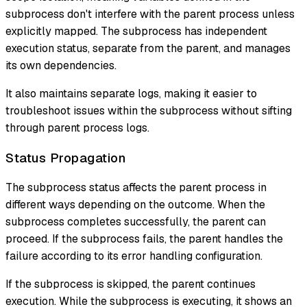
subprocess don't interfere with the parent process unless
explicitly mapped. The subprocess has independent
execution status, separate from the parent, and manages
its own dependencies.
It also maintains separate logs, making it easier to
troubleshoot issues within the subprocess without sifting
through parent process logs.
Status Propagation
The subprocess status affects the parent process in
different ways depending on the outcome. When the
subprocess completes successfully, the parent can
proceed. If the subprocess fails, the parent handles the
failure according to its error handling configuration.
If the subprocess is skipped, the parent continues
execution. While the subprocess is executing, it shows an