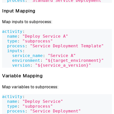
process
:
"Standard Service Deployment"
Input Mapping
Map inputs to subprocess:
activity
:
name
:
"Deploy Service A"
type
:
"subprocess"
process
:
"Service Deployment Template"
inputs
:
service_name
:
"Service A"
environment
:
"${target_environment}"
version
:
"${service_a_version}"
Variable Mapping
Map variables to subprocess:
activity
:
name
:
"Deploy Service"
type
:
"subprocess"
process
:
"Service Deployment"