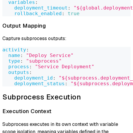
variables
:
deployment_timeout
:
"${global.deployment
rollback_enabled
:
true
Output Mapping
Capture subprocess outputs:
activity
:
name
:
"Deploy Service"
type
:
"subprocess"
process
:
"Service Deployment"
outputs
:
deployment_id
:
"${subprocess.deployment_
deployment_status
:
"${subprocess.deploym
Subprocess Execution
Execution Context
Subprocess executes in its own context with variable
scope isolation, meaning variables defined in the