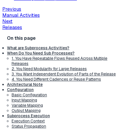
Previous
Manual Activities
Next
Releases
What are Subprocess Activities?
When Do You Need Sub Processes?
1. You Have Repeatable Flows Reused Across Multiple
Releases
2. You Need Modularity for Large Releases
3. You Want Independent Evolution of Parts of the Release
4. You Need Different Cadences or Reuse Patterns
Architectural Note
Configuration
Basic Configuration
Input Mapping
Variable Mapping
Output Mapping
Subprocess Execution
Execution Context
Status Propagation