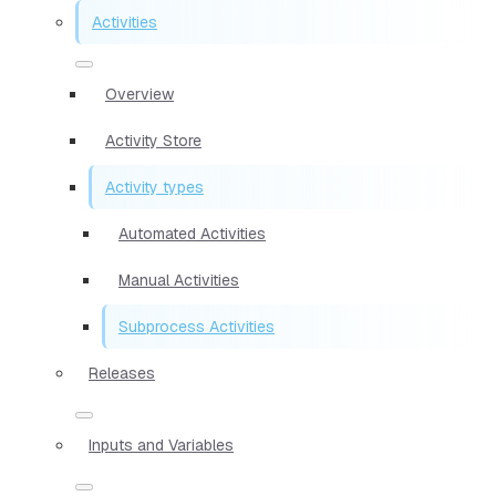
Activities
Overview
Activity Store
Activity types
Automated Activities
Manual Activities
Subprocess Activities
Releases
Inputs and Variables