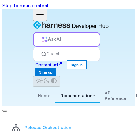
Skip to main content
Ask AI
Search
Contact us
Sign in
Sign up
API
Home
Documentation
▾
Reference
Release Orchestration