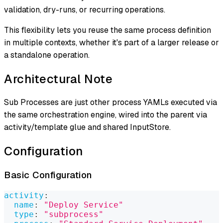
validation, dry-runs, or recurring operations.
This flexibility lets you reuse the same process definition
in multiple contexts, whether it's part of a larger release or
a standalone operation.
Architectural Note
Sub Processes are just other process YAMLs executed via
the same orchestration engine, wired into the parent via
activity/template glue and shared InputStore.
Configuration
Basic Configuration
activity
:
name
:
"Deploy Service"
type
:
"subprocess"