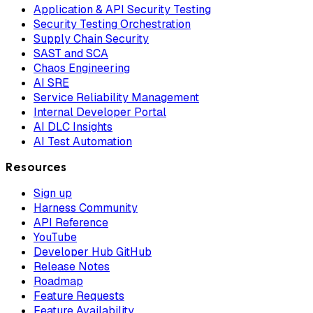
Application & API Security Testing
Security Testing Orchestration
Supply Chain Security
SAST and SCA
Chaos Engineering
AI SRE
Service Reliability Management
Internal Developer Portal
AI DLC Insights
AI Test Automation
Resources
Sign up
Harness Community
API Reference
YouTube
Developer Hub GitHub
Release Notes
Roadmap
Feature Requests
Feature Availability