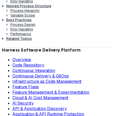
Error Handling
Nested Process Structure
Process Hierarchy
Variable Scope
Best Practices
Process Design
Error Handling
Performance
Related Topics
Harness Software Delivery Platform
Overview
Code Repository
Continuous Integration
Continuous Delivery & GitOps
Infrastructure as Code Management
Feature Flags
Feature Management & Experimentation
Cloud & AI Cost Management
AI Security
API & Application Discovery
Application & API Runtime Protection