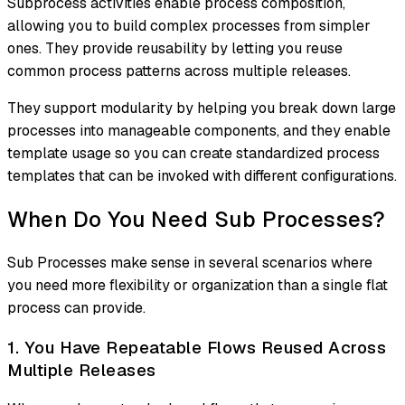
Subprocess activities enable process composition,
allowing you to build complex processes from simpler
ones. They provide reusability by letting you reuse
common process patterns across multiple releases.
They support modularity by helping you break down large
processes into manageable components, and they enable
template usage so you can create standardized process
templates that can be invoked with different configurations.
When Do You Need Sub Processes?
Sub Processes make sense in several scenarios where
you need more flexibility or organization than a single flat
process can provide.
1. You Have Repeatable Flows Reused Across
Multiple Releases