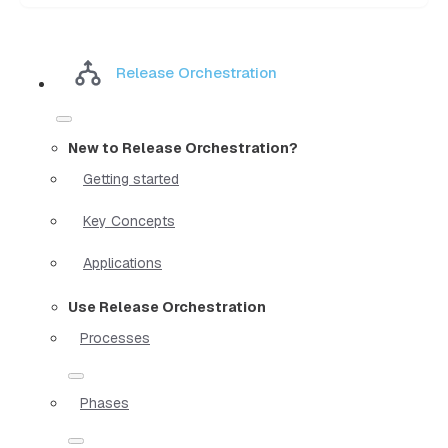
Release Orchestration
New to Release Orchestration?
Getting started
Key Concepts
Applications
Use Release Orchestration
Processes
Phases