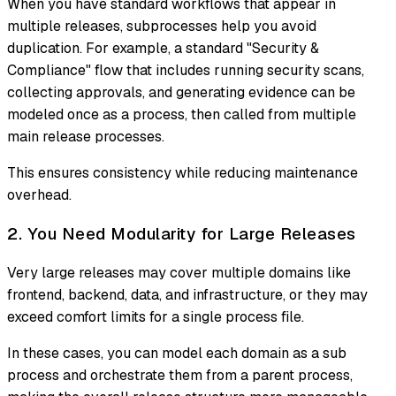
When you have standard workflows that appear in
multiple releases, subprocesses help you avoid
duplication. For example, a standard "Security &
Compliance" flow that includes running security scans,
collecting approvals, and generating evidence can be
modeled once as a process, then called from multiple
main release processes.
This ensures consistency while reducing maintenance
overhead.
2. You Need Modularity for Large Releases
Very large releases may cover multiple domains like
frontend, backend, data, and infrastructure, or they may
exceed comfort limits for a single process file.
In these cases, you can model each domain as a sub
process and orchestrate them from a parent process,