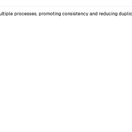
multiple processes, promoting consistency and reducing duplic