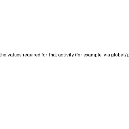
the values required for that activity (for example, via globa