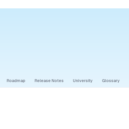
Roadmap
Release Notes
University
Glossary