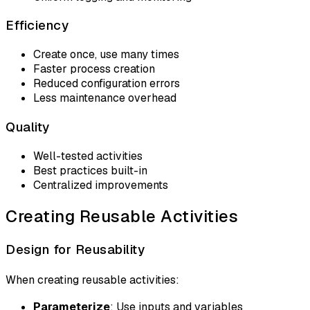
Efficiency
Create once, use many times
Faster process creation
Reduced configuration errors
Less maintenance overhead
Quality
Well-tested activities
Best practices built-in
Centralized improvements
Creating Reusable Activities
Design for Reusability
When creating reusable activities:
Parameterize
: Use inputs and variables