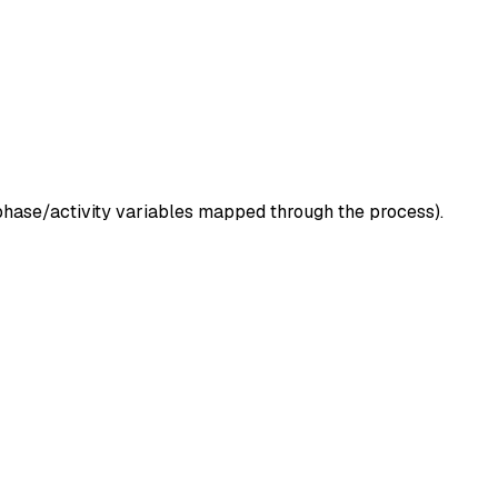
l/phase/activity variables mapped through the process).