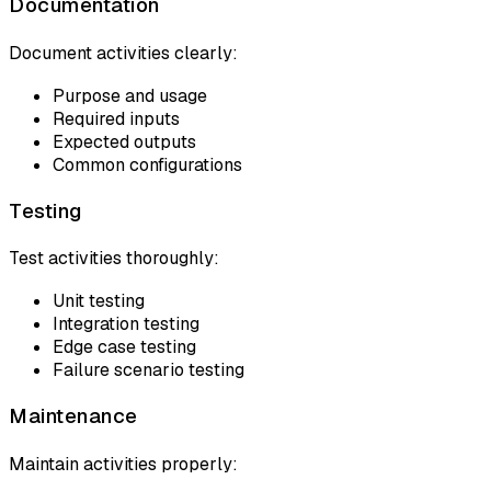
Documentation
Document activities clearly:
Purpose and usage
Required inputs
Expected outputs
Common configurations
Testing
Test activities thoroughly:
Unit testing
Integration testing
Edge case testing
Failure scenario testing
Maintenance
Maintain activities properly: