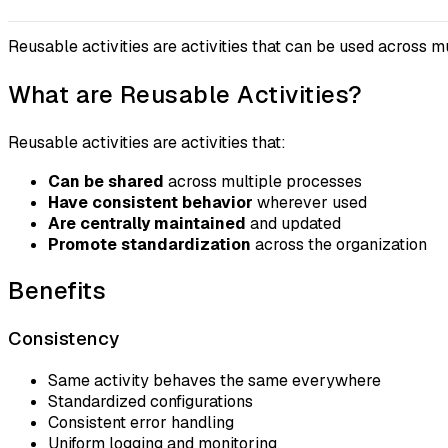
Reusable activities are activities that can be used across 
What are Reusable Activities?
Reusable activities are activities that:
Can be shared
across multiple processes
Have consistent behavior
wherever used
Are centrally maintained
and updated
Promote standardization
across the organization
Benefits
Consistency
Same activity behaves the same everywhere
Standardized configurations
Consistent error handling
Uniform logging and monitoring