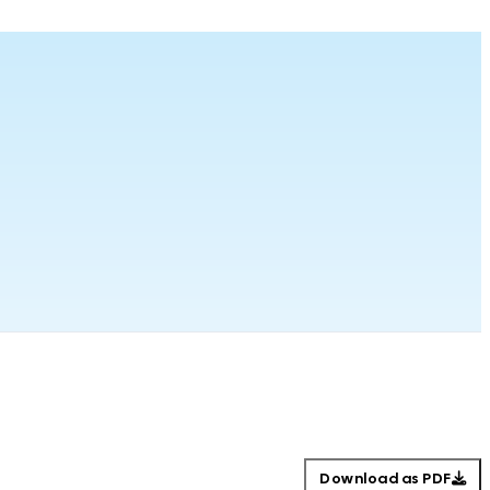
Download as PDF