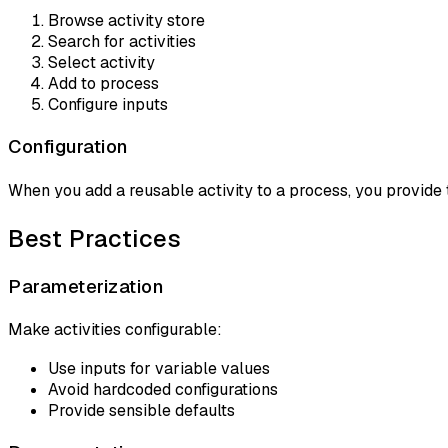
Browse activity store
Search for activities
Select activity
Add to process
Configure inputs
Configuration
When you add a reusable activity to a process, you provide 
Best Practices
Parameterization
Make activities configurable:
Use inputs for variable values
Avoid hardcoded configurations
Provide sensible defaults