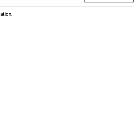
ation.