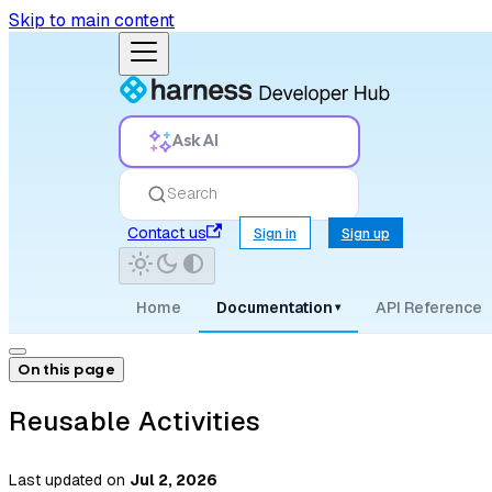
Skip to main content
Ask AI
Search
Contact us
Sign in
Sign up
Home
Documentation
API Reference
▾
On this page
Reusable Activities
Last updated
on
Jul 2, 2026