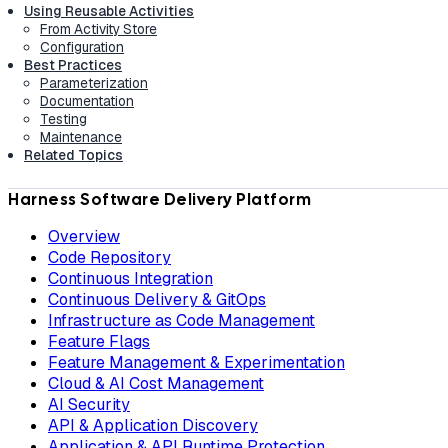
Using Reusable Activities
From Activity Store
Configuration
Best Practices
Parameterization
Documentation
Testing
Maintenance
Related Topics
Harness Software Delivery Platform
Overview
Code Repository
Continuous Integration
Continuous Delivery & GitOps
Infrastructure as Code Management
Feature Flags
Feature Management & Experimentation
Cloud & AI Cost Management
AI Security
API & Application Discovery
Application & API Runtime Protection