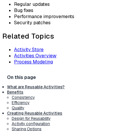
Regular updates
Bug fixes
Performance improvements
Security patches
Related Topics
Activity Store
Activities Overview
Process Modeling
What are Reusable Activities?
Benefits
Consistency
Efficiency
Quality
Creating Reusable Activities
Design for Reusability
Activity configuration
Sharing Options