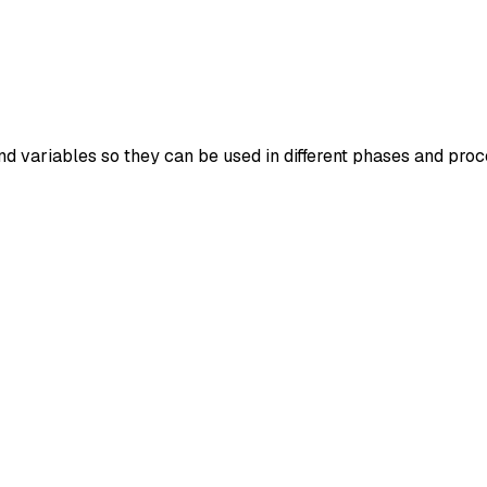
d variables so they can be used in different phases and proc