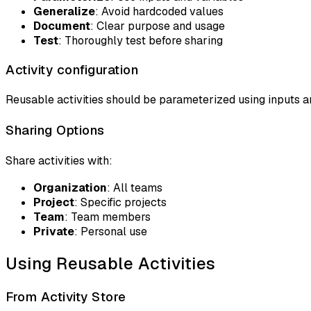
Generalize
: Avoid hardcoded values
Document
: Clear purpose and usage
Test
: Thoroughly test before sharing
Activity configuration
Reusable activities should be parameterized using inputs an
Sharing Options
Share activities with:
Organization
: All teams
Project
: Specific projects
Team
: Team members
Private
: Personal use
Using Reusable Activities
From Activity Store