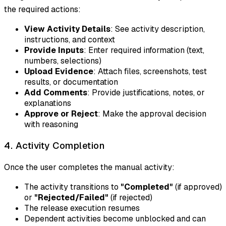
the required actions:
View Activity Details
: See activity description,
instructions, and context
Provide Inputs
: Enter required information (text,
numbers, selections)
Upload Evidence
: Attach files, screenshots, test
results, or documentation
Add Comments
: Provide justifications, notes, or
explanations
Approve or Reject
: Make the approval decision
with reasoning
4. Activity Completion
Once the user completes the manual activity:
The activity transitions to
"Completed"
(if approved)
or
"Rejected/Failed"
(if rejected)
The release execution resumes
Dependent activities become unblocked and can