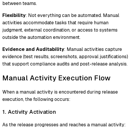
between teams.
Flexibility
: Not everything can be automated. Manual
activities accommodate tasks that require human
judgment, external coordination, or access to systems
outside the automation environment.
Evidence and Auditability
: Manual activities capture
evidence (test results, screenshots, approval justifications)
that support compliance audits and post-release analysis.
Manual Activity Execution Flow
When a manual activity is encountered during release
execution, the following occurs:
1. Activity Activation
As the release progresses and reaches a manual activity: