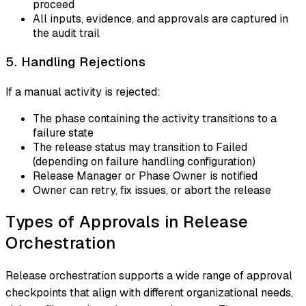
proceed
All inputs, evidence, and approvals are captured in
the audit trail
5. Handling Rejections
If a manual activity is rejected:
The phase containing the activity transitions to a
failure state
The release status may transition to Failed
(depending on failure handling configuration)
Release Manager or Phase Owner is notified
Owner can retry, fix issues, or abort the release
Types of Approvals in Release
Orchestration
Release orchestration supports a wide range of approval
checkpoints that align with different organizational needs,