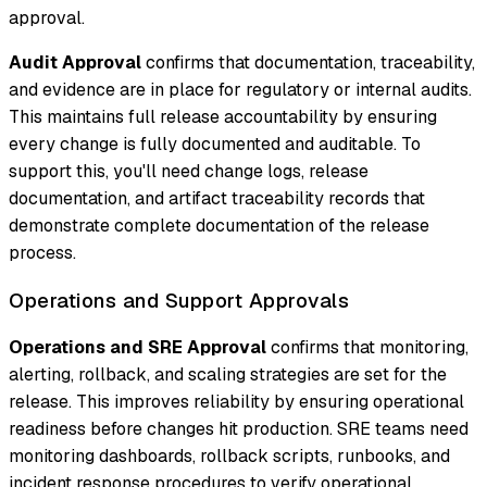
approval.
Audit Approval
confirms that documentation, traceability,
and evidence are in place for regulatory or internal audits.
This maintains full release accountability by ensuring
every change is fully documented and auditable. To
support this, you'll need change logs, release
documentation, and artifact traceability records that
demonstrate complete documentation of the release
process.
Operations and Support Approvals
Operations and SRE Approval
confirms that monitoring,
alerting, rollback, and scaling strategies are set for the
release. This improves reliability by ensuring operational
readiness before changes hit production. SRE teams need
monitoring dashboards, rollback scripts, runbooks, and
incident response procedures to verify operational