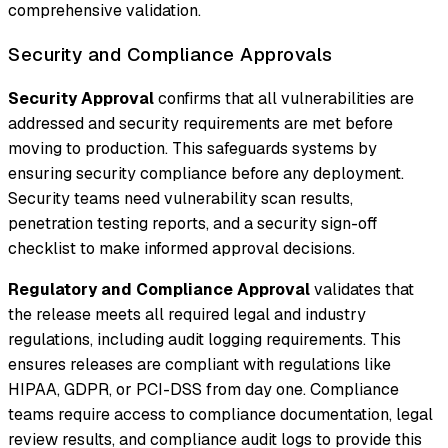
comprehensive validation.
Security and Compliance Approvals
Security Approval
confirms that all vulnerabilities are
addressed and security requirements are met before
moving to production. This safeguards systems by
ensuring security compliance before any deployment.
Security teams need vulnerability scan results,
penetration testing reports, and a security sign-off
checklist to make informed approval decisions.
Regulatory and Compliance Approval
validates that
the release meets all required legal and industry
regulations, including audit logging requirements. This
ensures releases are compliant with regulations like
HIPAA, GDPR, or PCI-DSS from day one. Compliance
teams require access to compliance documentation, legal
review results, and compliance audit logs to provide this