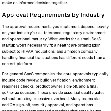
make an informed decision together.
Approval Requirements by Industry
The approval requirements you implement depend heavily
on your industry's risk tolerance, regulatory environment,
and operational maturity. What works for a small SaaS
startup won't necessarily fit a healthcare organization
subject to HIPAA regulations, and a fintech company
handling financial transactions has different needs than a
content platform.
For general SaaS companies, the core approvals typically
include code review, build verification, environment
readiness checks, product owner sign-off, and a final
go/no-go decision. These provide essential quality gates
without creating excessive overhead. Many teams also
add QA sign-off, security approval, and operations