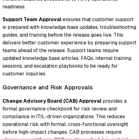
readiness.
Support Team Approval
ensures that customer support
is prepared with knowledge base updates, troubleshooting
guides, and training before the release goes live. This
delivers better customer experience by preparing support
teams ahead of the release. Support teams require
updated knowledge base articles, FAQs, internal training
sessions, and escalation playbooks to be ready for
customer inquiries.
Governance and Risk Approvals
Change Advisory Board (CAB) Approval
provides a
formal governance checkpoint for risk review and
compliance in ITIL-driven organizations. This reduces
operational risk with formal, cross-functional oversight
before high-impact changes. CAB processes require