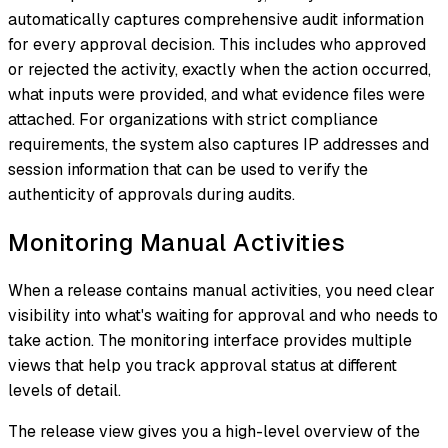
automatically captures comprehensive audit information
for every approval decision. This includes who approved
or rejected the activity, exactly when the action occurred,
what inputs were provided, and what evidence files were
attached. For organizations with strict compliance
requirements, the system also captures IP addresses and
session information that can be used to verify the
authenticity of approvals during audits.
Monitoring Manual Activities
When a release contains manual activities, you need clear
visibility into what's waiting for approval and who needs to
take action. The monitoring interface provides multiple
views that help you track approval status at different
levels of detail.
The release view gives you a high-level overview of the