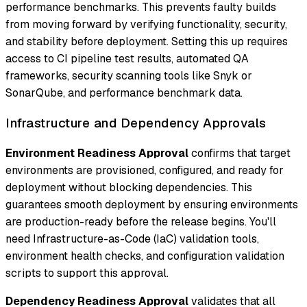
performance benchmarks. This prevents faulty builds
from moving forward by verifying functionality, security,
and stability before deployment. Setting this up requires
access to CI pipeline test results, automated QA
frameworks, security scanning tools like Snyk or
SonarQube, and performance benchmark data.
Infrastructure and Dependency Approvals
Environment Readiness Approval
confirms that target
environments are provisioned, configured, and ready for
deployment without blocking dependencies. This
guarantees smooth deployment by ensuring environments
are production-ready before the release begins. You'll
need Infrastructure-as-Code (IaC) validation tools,
environment health checks, and configuration validation
scripts to support this approval.
Dependency Readiness Approval
validates that all