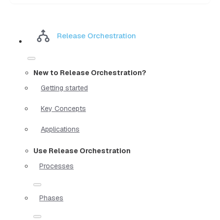
Release Orchestration
New to Release Orchestration?
Getting started
Key Concepts
Applications
Use Release Orchestration
Processes
Phases