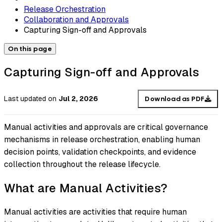
Release Orchestration
Collaboration and Approvals
Capturing Sign-off and Approvals
On this page
Capturing Sign-off and Approvals
Last updated
on
Jul 2, 2026
Download as PDF
Manual activities and approvals are critical governance
mechanisms in release orchestration, enabling human
decision points, validation checkpoints, and evidence
collection throughout the release lifecycle.
What are Manual Activities?
Manual activities are activities that require human