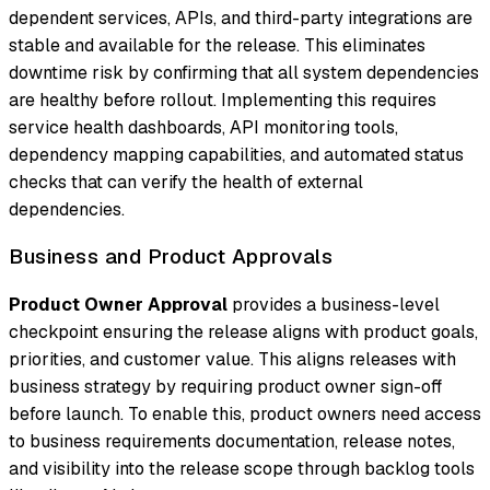
dependent services, APIs, and third-party integrations are
stable and available for the release. This eliminates
downtime risk by confirming that all system dependencies
are healthy before rollout. Implementing this requires
service health dashboards, API monitoring tools,
dependency mapping capabilities, and automated status
checks that can verify the health of external
dependencies.
Business and Product Approvals
Product Owner Approval
provides a business-level
checkpoint ensuring the release aligns with product goals,
priorities, and customer value. This aligns releases with
business strategy by requiring product owner sign-off
before launch. To enable this, product owners need access
to business requirements documentation, release notes,
and visibility into the release scope through backlog tools