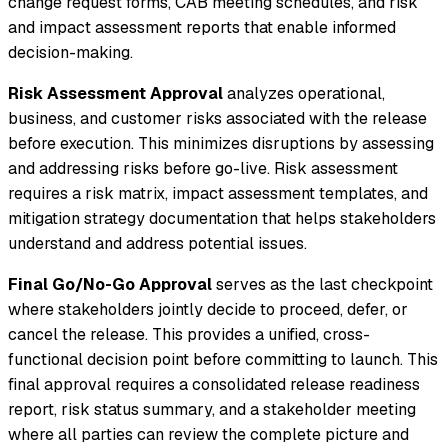
change request forms, CAB meeting schedules, and risk
and impact assessment reports that enable informed
decision-making.
Risk Assessment Approval
analyzes operational,
business, and customer risks associated with the release
before execution. This minimizes disruptions by assessing
and addressing risks before go-live. Risk assessment
requires a risk matrix, impact assessment templates, and
mitigation strategy documentation that helps stakeholders
understand and address potential issues.
Final Go/No-Go Approval
serves as the last checkpoint
where stakeholders jointly decide to proceed, defer, or
cancel the release. This provides a unified, cross-
functional decision point before committing to launch. This
final approval requires a consolidated release readiness
report, risk status summary, and a stakeholder meeting
where all parties can review the complete picture and