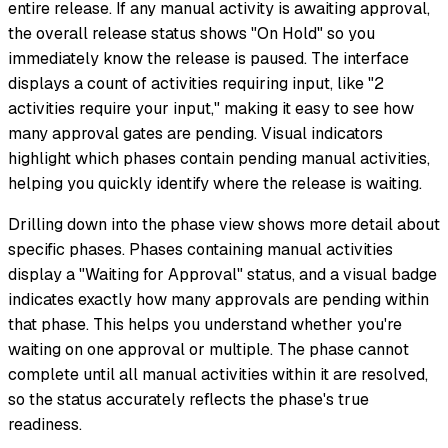
entire release. If any manual activity is awaiting approval,
the overall release status shows "On Hold" so you
immediately know the release is paused. The interface
displays a count of activities requiring input, like "2
activities require your input," making it easy to see how
many approval gates are pending. Visual indicators
highlight which phases contain pending manual activities,
helping you quickly identify where the release is waiting.
Drilling down into the phase view shows more detail about
specific phases. Phases containing manual activities
display a "Waiting for Approval" status, and a visual badge
indicates exactly how many approvals are pending within
that phase. This helps you understand whether you're
waiting on one approval or multiple. The phase cannot
complete until all manual activities within it are resolved,
so the status accurately reflects the phase's true
readiness.