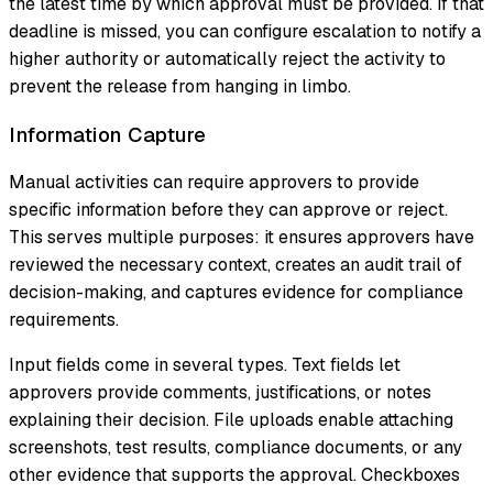
the latest time by which approval must be provided. If that
deadline is missed, you can configure escalation to notify a
higher authority or automatically reject the activity to
prevent the release from hanging in limbo.
Information Capture
Manual activities can require approvers to provide
specific information before they can approve or reject.
This serves multiple purposes: it ensures approvers have
reviewed the necessary context, creates an audit trail of
decision-making, and captures evidence for compliance
requirements.
Input fields come in several types. Text fields let
approvers provide comments, justifications, or notes
explaining their decision. File uploads enable attaching
screenshots, test results, compliance documents, or any
other evidence that supports the approval. Checkboxes