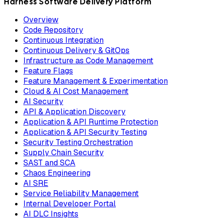
Harness Software Delivery Platform
Overview
Code Repository
Continuous Integration
Continuous Delivery & GitOps
Infrastructure as Code Management
Feature Flags
Feature Management & Experimentation
Cloud & AI Cost Management
AI Security
API & Application Discovery
Application & API Runtime Protection
Application & API Security Testing
Security Testing Orchestration
Supply Chain Security
SAST and SCA
Chaos Engineering
AI SRE
Service Reliability Management
Internal Developer Portal
AI DLC Insights