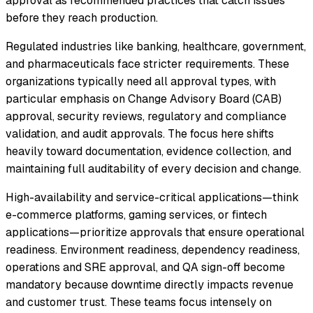
approval as recommended practices that catch issues
before they reach production.
Regulated industries like banking, healthcare, government,
and pharmaceuticals face stricter requirements. These
organizations typically need all approval types, with
particular emphasis on Change Advisory Board (CAB)
approval, security reviews, regulatory and compliance
validation, and audit approvals. The focus here shifts
heavily toward documentation, evidence collection, and
maintaining full auditability of every decision and change.
High-availability and service-critical applications—think
e-commerce platforms, gaming services, or fintech
applications—prioritize approvals that ensure operational
readiness. Environment readiness, dependency readiness,
operations and SRE approval, and QA sign-off become
mandatory because downtime directly impacts revenue
and customer trust. These teams focus intensely on