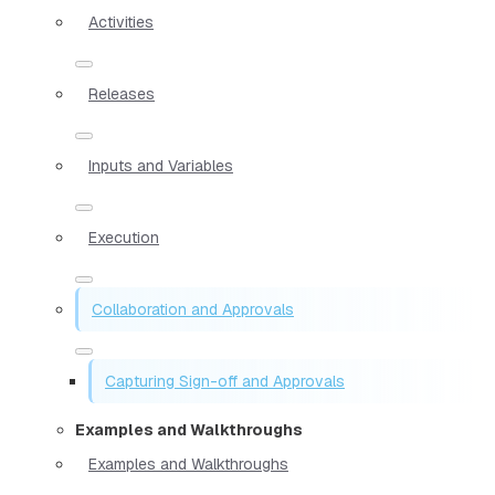
Activities
Releases
Inputs and Variables
Execution
Collaboration and Approvals
Capturing Sign-off and Approvals
Examples and Walkthroughs
Examples and Walkthroughs