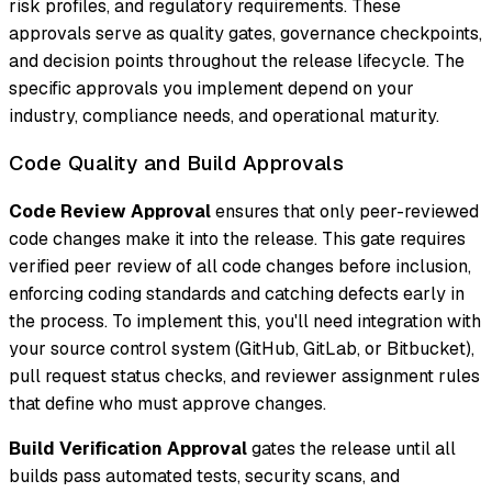
risk profiles, and regulatory requirements. These
approvals serve as quality gates, governance checkpoints,
and decision points throughout the release lifecycle. The
specific approvals you implement depend on your
industry, compliance needs, and operational maturity.
Code Quality and Build Approvals
Code Review Approval
ensures that only peer-reviewed
code changes make it into the release. This gate requires
verified peer review of all code changes before inclusion,
enforcing coding standards and catching defects early in
the process. To implement this, you'll need integration with
your source control system (GitHub, GitLab, or Bitbucket),
pull request status checks, and reviewer assignment rules
that define who must approve changes.
Build Verification Approval
gates the release until all
builds pass automated tests, security scans, and