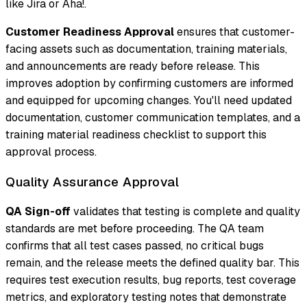
like Jira or Aha!.
Customer Readiness Approval
ensures that customer-
facing assets such as documentation, training materials,
and announcements are ready before release. This
improves adoption by confirming customers are informed
and equipped for upcoming changes. You'll need updated
documentation, customer communication templates, and a
training material readiness checklist to support this
approval process.
Quality Assurance Approval
QA Sign-off
validates that testing is complete and quality
standards are met before proceeding. The QA team
confirms that all test cases passed, no critical bugs
remain, and the release meets the defined quality bar. This
requires test execution results, bug reports, test coverage
metrics, and exploratory testing notes that demonstrate