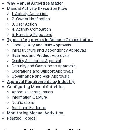
Why Manual Activities Matter
Manual Activity Execution Flow
1. Activity Activation
2. Owner Notification
3. User Action
4. Activity Completion
5. Handling Rejections
Types of Approvals in Release Orchestration
Code Quality and Build Approvals
Infrastructure and Dependency Approvals
Business and Product Approvals
Quality Assurance Approval
Security and Compliance Approvals
Operations and Support Approvals
Governance and Risk Approvals
Approval Requirements by Industry
Configuring Manual Activities
Approval Configuration
Information Capture
Notifications
Audit and Evidence
Monitoring Manual Activities
Related Topics