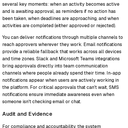
several key moments: when an activity becomes active
and is awaiting approval, as reminders if no action has
been taken, when deadlines are approaching, and when
activities are completed (either approved or rejected).
You can deliver notifications through multiple channels to
reach approvers wherever they work. Email notifications
provide a reliable fallback that works across all devices
and time zones. Slack and Microsoft Teams integrations
bring approvals directly into team communication
channels where people already spend their time. In-app
notifications appear when users are actively working in
the platform. For critical approvals that can't wait, SMS
notifications ensure immediate awareness even when
someone isn't checking email or chat.
Audit and Evidence
For compliance and accountability, the system