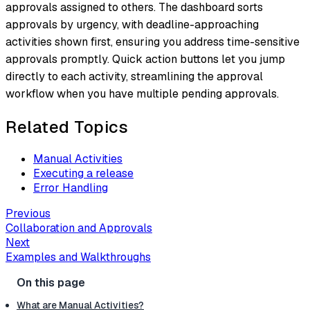
approvals assigned to others. The dashboard sorts
approvals by urgency, with deadline-approaching
activities shown first, ensuring you address time-sensitive
approvals promptly. Quick action buttons let you jump
directly to each activity, streamlining the approval
workflow when you have multiple pending approvals.
Related Topics
Manual Activities
Executing a release
Error Handling
Previous
Collaboration and Approvals
Next
Examples and Walkthroughs
What are Manual Activities?