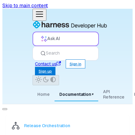
Skip to main content
Ask AI
Search
Contact us
Sign in
Sign up
API
Home
Documentation
▾
Reference
Release Orchestration