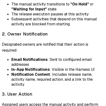
The manual activity transitions to
"On Hold"
or
"Waiting for Input"
state
The release execution pauses at this activity
Subsequent activities that depend on this manual
activity are blocked from starting
2. Owner Notification
Designated owners are notified that their action is
required:
Email Notifications
: Sent to configured email
addresses
In-App Notifications
: Visible in the Harness UI
Notification Content
: Includes release name,
activity name, required action, and a link to the
activity
3. User Action
Assigned users access the manual activity and perform