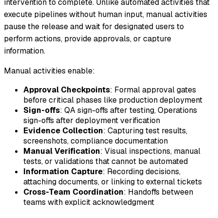
intervention to complete. Unlike automated activities that
execute pipelines without human input, manual activities
pause the release and wait for designated users to
perform actions, provide approvals, or capture
information.
Manual activities enable:
Approval Checkpoints
: Formal approval gates
before critical phases like production deployment
Sign-offs
: QA sign-offs after testing, Operations
sign-offs after deployment verification
Evidence Collection
: Capturing test results,
screenshots, compliance documentation
Manual Verification
: Visual inspections, manual
tests, or validations that cannot be automated
Information Capture
: Recording decisions,
attaching documents, or linking to external tickets
Cross-Team Coordination
: Handoffs between
teams with explicit acknowledgment