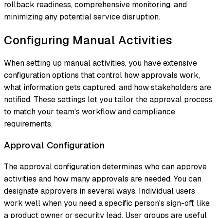
rollback readiness, comprehensive monitoring, and
minimizing any potential service disruption.
Configuring Manual Activities
When setting up manual activities, you have extensive
configuration options that control how approvals work,
what information gets captured, and how stakeholders are
notified. These settings let you tailor the approval process
to match your team's workflow and compliance
requirements.
Approval Configuration
The approval configuration determines who can approve
activities and how many approvals are needed. You can
designate approvers in several ways. Individual users
work well when you need a specific person's sign-off, like
a product owner or security lead. User groups are useful