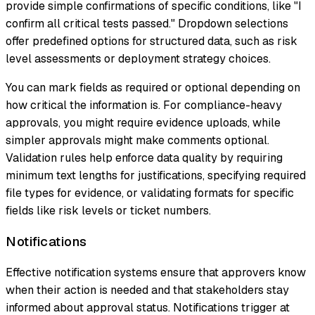
provide simple confirmations of specific conditions, like "I
confirm all critical tests passed." Dropdown selections
offer predefined options for structured data, such as risk
level assessments or deployment strategy choices.
You can mark fields as required or optional depending on
how critical the information is. For compliance-heavy
approvals, you might require evidence uploads, while
simpler approvals might make comments optional.
Validation rules help enforce data quality by requiring
minimum text lengths for justifications, specifying required
file types for evidence, or validating formats for specific
fields like risk levels or ticket numbers.
Notifications
Effective notification systems ensure that approvers know
when their action is needed and that stakeholders stay
informed about approval status. Notifications trigger at