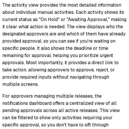
The activity view provides the most detailed information
about individual manual activities. Each activity shows its
current status as "On Hold" or "Awaiting Approval," making
it clear what action is needed. The view displays who the
designated approvers are and which of them have already
provided approval, so you can see if you're waiting on
specific people. It also shows the deadline or time
remaining for approval, helping you prioritize urgent
approvals. Most importantly, it provides a direct link to
take action, allowing approvers to approve, reject, or
provide required inputs without navigating through
multiple screens.
For approvers managing multiple releases, the
notifications dashboard offers a centralized view of all
pending approvals across all active releases. This view
can be filtered to show only activities requiring your
specific approval, so you don't have to sift through