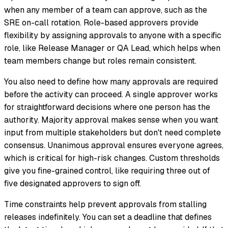
when any member of a team can approve, such as the
SRE on-call rotation. Role-based approvers provide
flexibility by assigning approvals to anyone with a specific
role, like Release Manager or QA Lead, which helps when
team members change but roles remain consistent.
You also need to define how many approvals are required
before the activity can proceed. A single approver works
for straightforward decisions where one person has the
authority. Majority approval makes sense when you want
input from multiple stakeholders but don't need complete
consensus. Unanimous approval ensures everyone agrees,
which is critical for high-risk changes. Custom thresholds
give you fine-grained control, like requiring three out of
five designated approvers to sign off.
Time constraints help prevent approvals from stalling
releases indefinitely. You can set a deadline that defines