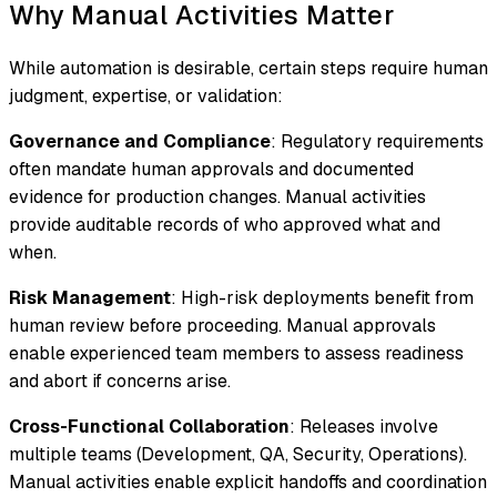
Why Manual Activities Matter
While automation is desirable, certain steps require human
judgment, expertise, or validation:
Governance and Compliance
: Regulatory requirements
often mandate human approvals and documented
evidence for production changes. Manual activities
provide auditable records of who approved what and
when.
Risk Management
: High-risk deployments benefit from
human review before proceeding. Manual approvals
enable experienced team members to assess readiness
and abort if concerns arise.
Cross-Functional Collaboration
: Releases involve
multiple teams (Development, QA, Security, Operations).
Manual activities enable explicit handoffs and coordination